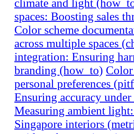
climate and light (how_t
spaces: Boosting sales th
Color scheme documentat
across multiple spaces (c
integration: Ensuring har
branding (how_to)
Color
personal preferences (pitf
Ensuring accuracy under d
Measuring ambient light:
Singapore interiors (metr