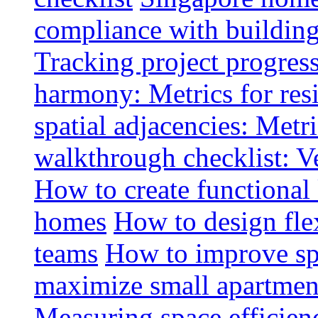
compliance with buildin
Tracking project progress
harmony: Metrics for resi
spatial adjacencies: Metri
walkthrough checklist: V
How to create functional
homes
How to design fle
teams
How to improve spa
maximize small apartment
Measuring space efficien