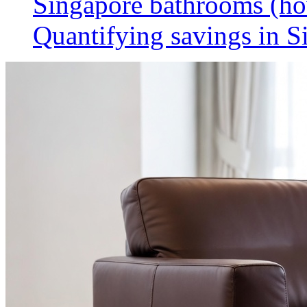
Singapore bathrooms (h
Quantifying savings in S