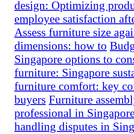
design: Optimizing produ
employee satisfaction aft
Assess furniture size aga
dimensions: how to
Budge
Singapore options to con
furniture: Singapore sust
furniture comfort: key co
buyers
Furniture assembl
professional in Singapor
handling disputes in Sin