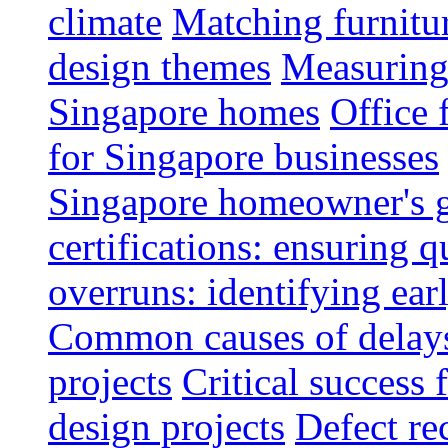
climate
Matching furnitu
design themes
Measuring 
Singapore homes
Office 
for Singapore businesses
Singapore homeowner's 
certifications: ensuring q
overruns: identifying ear
Common causes of delays 
projects
Critical success 
design projects
Defect rec