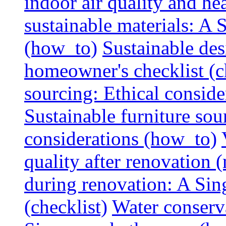
indoor air quality and hea
sustainable materials: A
(how_to)
Sustainable des
homeowner's checklist (c
sourcing: Ethical consider
Sustainable furniture sou
considerations (how_to)
quality after renovation (
during renovation: A Si
(checklist)
Water conserva