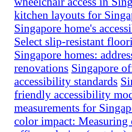
wheelchair access in Si
kitchen layouts for Singa
Singapore home's accessib
Select slip-resistant flo
Singapore homes: addres
renovations
Singapore of
accessibility standards
Si
friendly accessibility mo
measurements for Singap
color impact: Measuring 