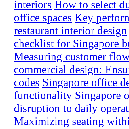
interiors
How to select du
office spaces
Key perform
restaurant interior design
checklist for Singapore b
Measuring customer flow
commercial design: Ensur
codes
Singapore office d
functionality
Singapore o
disruption to daily opera
Maximizing seating withi