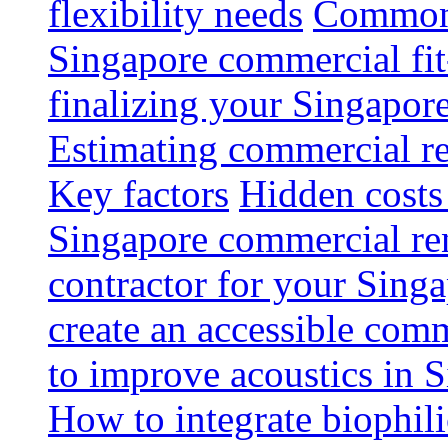
flexibility needs
Common 
Singapore commercial fit
finalizing your Singapore
Estimating commercial re
Key factors
Hidden costs
Singapore commercial re
contractor for your Singa
create an accessible com
to improve acoustics in 
How to integrate biophili