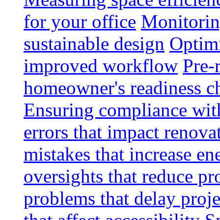
for your office
Monitoring
sustainable design
Optimi
improved workflow
Pre-
homeowner's readiness ch
Ensuring compliance wit
errors that impact renova
mistakes that increase e
oversights that reduce pr
problems that delay proje