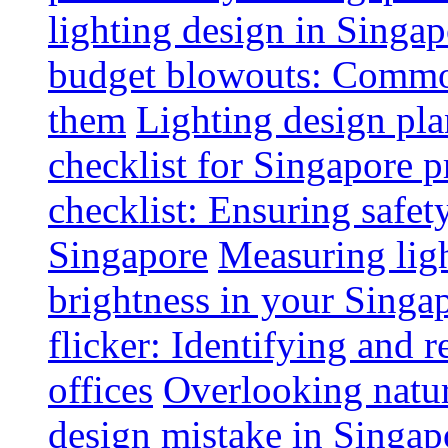
lighting design in Singap
budget blowouts: Commo
them
Lighting design pla
checklist for Singapore p
checklist: Ensuring safe
Singapore
Measuring ligh
brightness in your Singap
flicker: Identifying and 
offices
Overlooking natur
design mistake in Singap