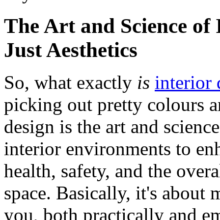
The Art and Science of
Just Aesthetics
So, what exactly
is
interior
picking out pretty colours a
design is the art and scienc
interior environments to enh
health, safety, and the over
space. Basically, it's about
you, both practically and em