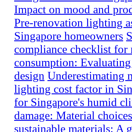
Impact on mood and produ
Pre-renovation lighting a
Singapore homeowners
S
compliance checklist for
consumption: Evaluating t
design
Underestimating 
lighting cost factor in S
for Singapore's humid cl
damage: Material choices
sustainable materials: A 