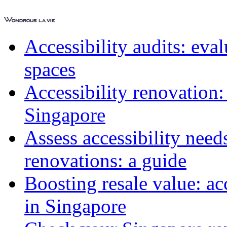
Accessibility audits: ev
spaces
Accessibility renovation:
Singapore
Assess accessibility need
renovations: a guide
Boosting resale value: ac
in Singapore