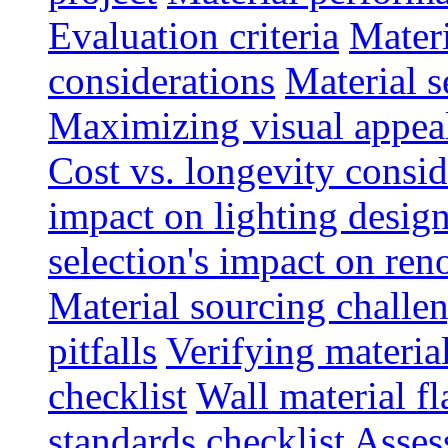
Evaluation criteria
Materi
considerations
Material s
Maximizing visual appea
Cost vs. longevity consid
impact on lighting desig
selection's impact on re
Material sourcing chall
pitfalls
Verifying material
checklist
Wall material f
standards checklist
Asses