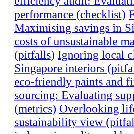
efficiency audit: Evalua
performance (checklist)
E
Maximising savings in S
costs of unsustainable ma
(pitfalls)
Ignoring local c
Singapore interiors (pitfa
eco-friendly paints and f
sourcing: Evaluating supp
(metrics)
Overlooking lif
sustainability view (pitfal