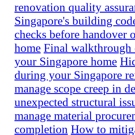
renovation quality assur
Singapore's building code
checks before handover 
home
Final walkthrough c
your Singapore home
Hid
during your Singapore r
manage scope creep in de
unexpected structural iss
manage material procurem
completion
How to mitiga