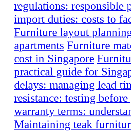
regulations: responsible 
import duties: costs to fa
Furniture layout plannin
apartments
Furniture mate
cost in Singapore
Furnitu
practical guide for Sing
delays: managing lead ti
resistance: testing befor
warranty terms: understa
Maintaining teak furnitur