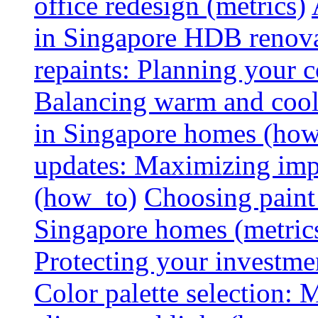
office redesign (metrics)
in Singapore HDB renovat
repaints: Planning your co
Balancing warm and cool 
in Singapore homes (how
updates: Maximizing imp
(how_to)
Choosing paint 
Singapore homes (metric
Protecting your investme
Color palette selection: 