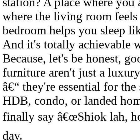
station? A place where you 
where the living room feels
bedroom helps you sleep lik
And it's totally achievable 
Because, let's be honest, go
furniture aren't just a luxur
â€“ they're essential for the
HDB, condo, or landed hom
finally say â€œShiok lah, h
day.