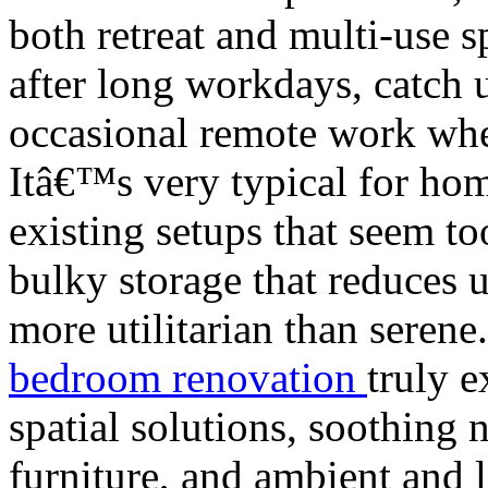
both retreat and multi-use 
after long workdays, catch 
occasional remote work when 
Itâ€™s very typical for hom
existing setups that seem to
bulky storage that reduces 
more utilitarian than seren
bedroom renovation
truly e
spatial solutions, soothing 
furniture, and ambient and l