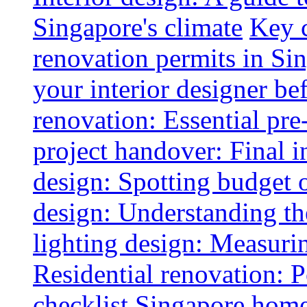
Singapore's climate
Key 
renovation permits in Si
your interior designer bef
renovation: Essential pre
project handover: Final i
design: Spotting budget 
design: Understanding th
lighting design: Measurin
Residential renovation: 
checklist
Singapore home