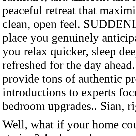
peaceful retreat that maxim
clean, open feel. SUDDENL
place you genuinely anticipa
you relax quicker, sleep de
refreshed for the day ahead
provide tons of authentic p
introductions to experts foc
bedroom upgrades.. Sian, ri
Well, what if your home co