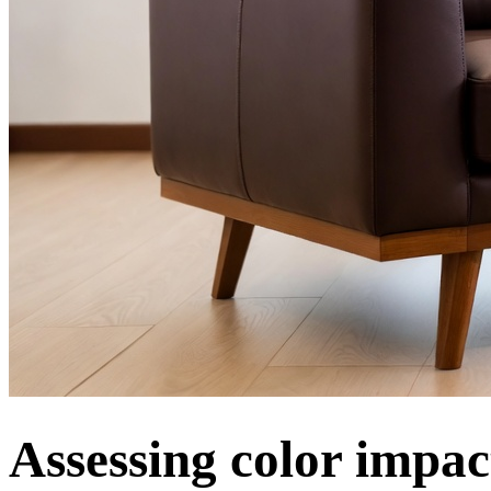
Assessing color impa