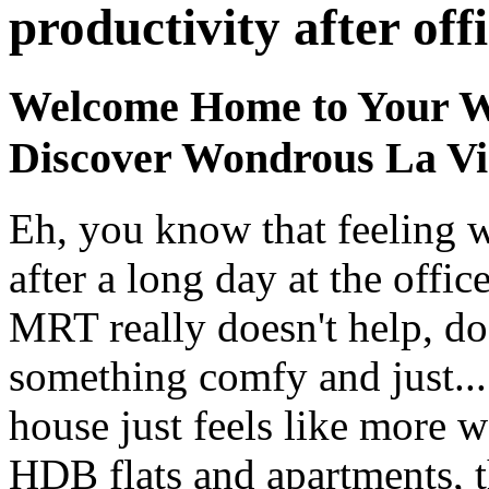
productivity after off
Welcome Home to Your W
Discover Wondrous La Vi
Eh, you know that feeling 
after a long day at the offi
MRT really doesn't help, doe
something comfy and just...
house just feels like more
HDB flats and apartments, t