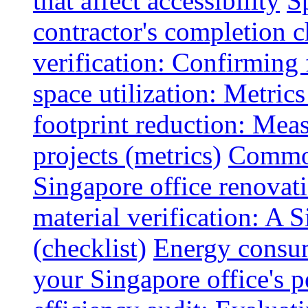
that affect accessibility
S
contractor's completion c
verification: Confirming 
space utilization: Metrics
footprint reduction: Mea
projects (metrics)
Common
Singapore office renovatio
material verification: A 
(checklist)
Energy consum
your Singapore office's 