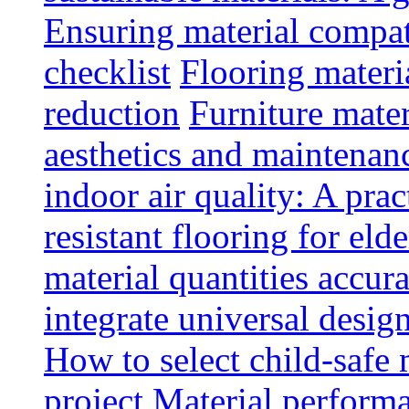
Ensuring material compat
checklist
Flooring materia
reduction
Furniture mater
aesthetics and maintenan
indoor air quality: A prac
resistant flooring for elde
material quantities accur
integrate universal design
How to select child-safe 
project
Material perform