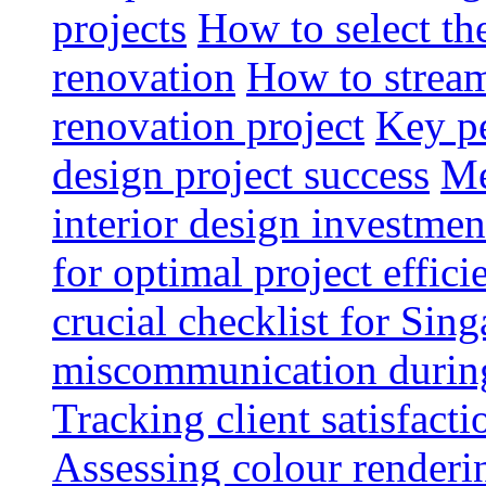
projects
How to select th
renovation
How to strea
renovation project
Key pe
design project success
Me
interior design investmen
for optimal project effici
crucial checklist for Si
miscommunication during 
Tracking client satisfact
Assessing colour renderi