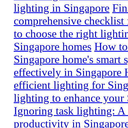
lighting in Singapore
Fin
comprehensive checklist 
to choose the right light
Singapore homes
How to 
Singapore home's smart 
effectively in Singapore
efficient lighting for Sin
lighting to enhance you
Ignoring task lighting: A
productivity in Singapor