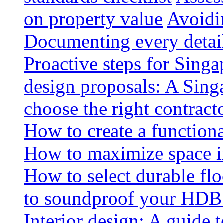
on property value
Avoidin
Documenting every detai
Proactive steps for Sing
design proposals: A Sin
choose the right contract
How to create a functiona
How to maximize space i
How to select durable floo
to soundproof your HDB 
Interior design: A guide t