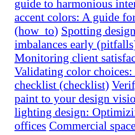
guide to harmonious inte
accent colors: A guide f
(how_to)
Spotting design
imbalances early (pitfalls
Monitoring client satisfa
Validating color choices
checklist (checklist)
Veri
paint to your design visio
lighting design: Optimiz
offices
Commercial space