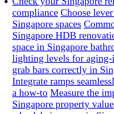
Check your Singapore ren
compliance
Choose lever 
Singapore spaces
Common 
Singapore HDB renovati
space in Singapore bathr
lighting levels for aging
grab bars correctly in Si
Integrate ramps seamless
a how-to
Measure the imp
Singapore property value