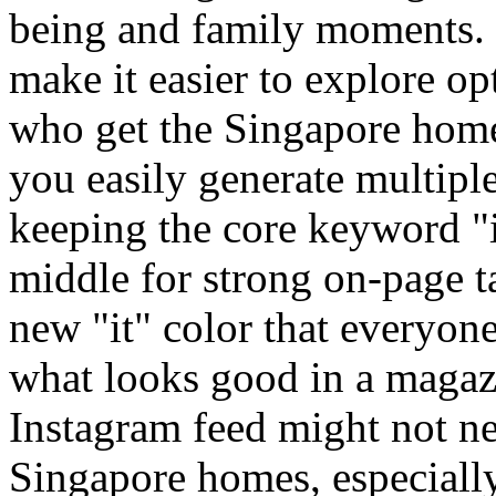
being and family moments. 
make it easier to explore o
who get the Singapore home 
you easily generate multipl
keeping the core keyword "in
middle for strong on-page ta
new "it" color that everyon
what looks good in a magaz
Instagram feed might not ne
Singapore homes, especiall