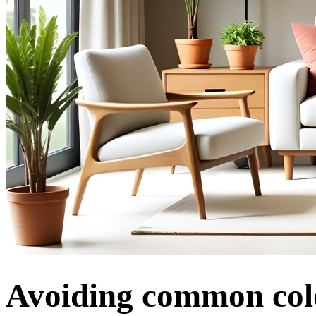
Avoiding common colo