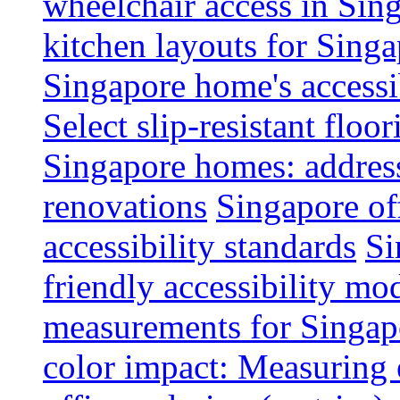
wheelchair access in Si
kitchen layouts for Singa
Singapore home's accessib
Select slip-resistant flo
Singapore homes: addres
renovations
Singapore of
accessibility standards
Si
friendly accessibility mo
measurements for Singap
color impact: Measuring 