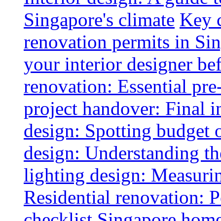
Singapore's climate
Key 
renovation permits in Si
your interior designer bef
renovation: Essential pre
project handover: Final i
design: Spotting budget 
design: Understanding th
lighting design: Measurin
Residential renovation: 
checklist
Singapore home