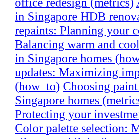
office redesign (metrics)
in Singapore HDB renovat
repaints: Planning your co
Balancing warm and cool 
in Singapore homes (how
updates: Maximizing imp
(how_to)
Choosing paint 
Singapore homes (metric
Protecting your investme
Color palette selection: 