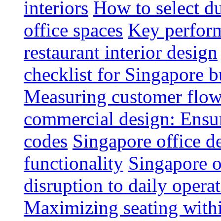
interiors
How to select du
office spaces
Key perform
restaurant interior design
checklist for Singapore b
Measuring customer flow
commercial design: Ensur
codes
Singapore office d
functionality
Singapore o
disruption to daily opera
Maximizing seating withi