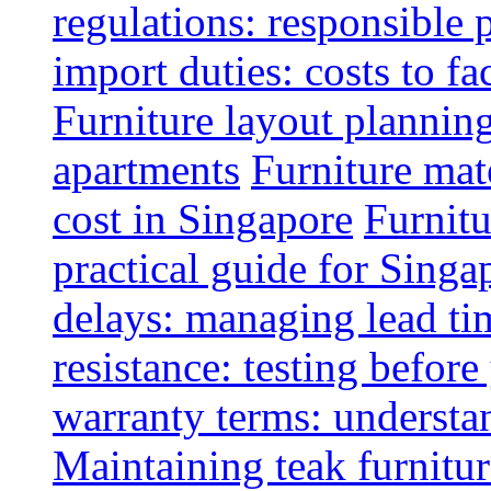
regulations: responsible 
import duties: costs to fa
Furniture layout plannin
apartments
Furniture mate
cost in Singapore
Furnitu
practical guide for Sing
delays: managing lead ti
resistance: testing befor
warranty terms: understa
Maintaining teak furnitur