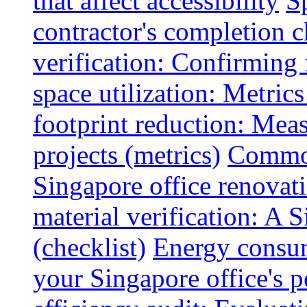
that affect accessibility
S
contractor's completion c
verification: Confirming 
space utilization: Metrics
footprint reduction: Mea
projects (metrics)
Common
Singapore office renovatio
material verification: A 
(checklist)
Energy consum
your Singapore office's 