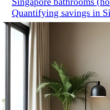
Singapore bathrooms (h
Quantifying savings in S