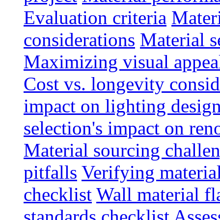
Evaluation criteria
Materi
considerations
Material s
Maximizing visual appea
Cost vs. longevity consid
impact on lighting desig
selection's impact on re
Material sourcing chall
pitfalls
Verifying material
checklist
Wall material f
standards checklist
Asses