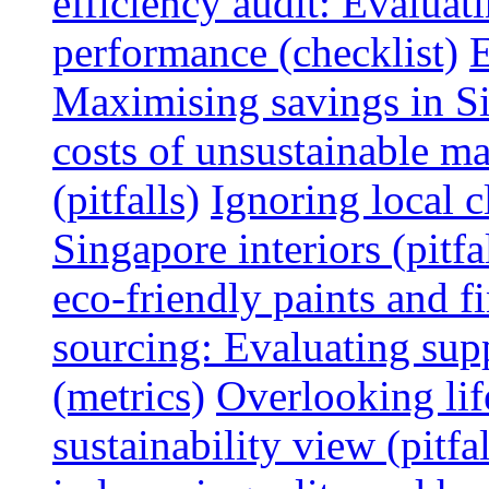
efficiency audit: Evalua
performance (checklist)
E
Maximising savings in S
costs of unsustainable ma
(pitfalls)
Ignoring local c
Singapore interiors (pitfa
eco-friendly paints and f
sourcing: Evaluating supp
(metrics)
Overlooking lif
sustainability view (pitfal