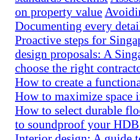
on property value
Avoidin
Documenting every detai
Proactive steps for Sing
design proposals: A Sin
choose the right contract
How to create a functiona
How to maximize space i
How to select durable floo
to soundproof your HDB 
Interior design: A guide t