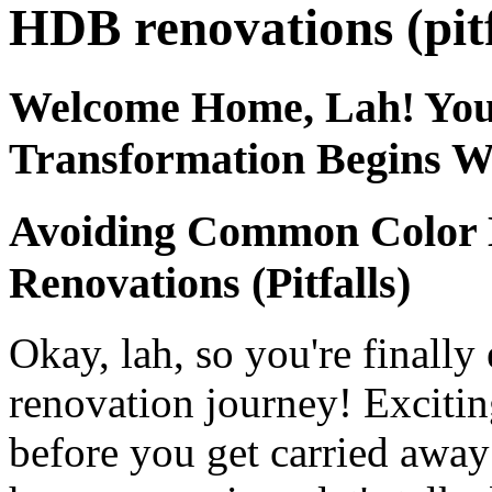
HDB renovations (pitf
Welcome Home, Lah! Yo
Transformation Begins W
Avoiding Common Color 
Renovations (Pitfalls)
Okay, lah, so you're final
renovation journey! Excitin
before you get carried away 