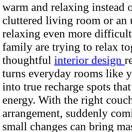
warm and relaxing instead o
cluttered living room or a
relaxing even more difficult
family are trying to relax 
thoughtful
interior design
r
turns everyday rooms like y
into true recharge spots tha
energy. With the right couch
arrangement, suddenly com
small changes can bring mas