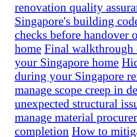
renovation quality assur
Singapore's building code
checks before handover 
home
Final walkthrough c
your Singapore home
Hid
during your Singapore r
manage scope creep in de
unexpected structural iss
manage material procurem
completion
How to mitiga