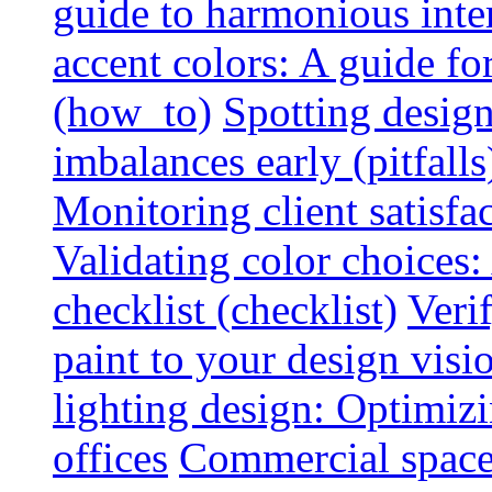
guide to harmonious inte
accent colors: A guide f
(how_to)
Spotting design
imbalances early (pitfalls
Monitoring client satisfa
Validating color choices
checklist (checklist)
Veri
paint to your design visio
lighting design: Optimiz
offices
Commercial space