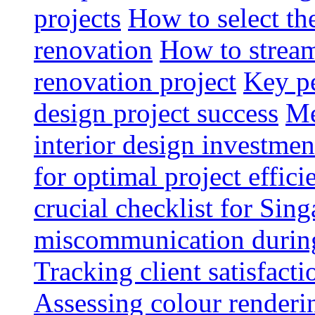
projects
How to select th
renovation
How to strea
renovation project
Key pe
design project success
Me
interior design investmen
for optimal project effici
crucial checklist for Si
miscommunication during 
Tracking client satisfact
Assessing colour renderi