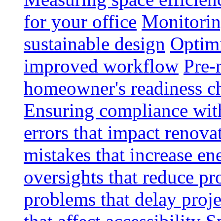
for your office
Monitoring
sustainable design
Optimi
improved workflow
Pre-
homeowner's readiness ch
Ensuring compliance wit
errors that impact renova
mistakes that increase e
oversights that reduce pr
problems that delay proje