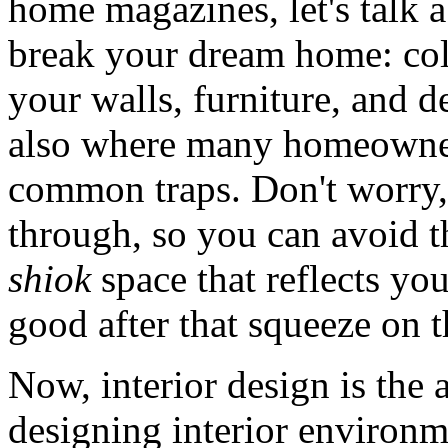
home magazines, let's talk 
break your dream home: colo
your walls, furniture, and de
also where many homeowners
common traps. Don't worry, 
through, so you can avoid th
shiok
space that reflects yo
good after that squeeze on
Now, interior design is the 
designing interior environm