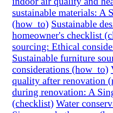
indoor air quality and hea
sustainable materials: A
(how_to)
Sustainable des
homeowner's checklist (c
sourcing: Ethical consider
Sustainable furniture sou
considerations (how_to)
quality after renovation (
during renovation: A Si
(checklist)
Water conserva