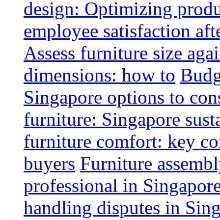
design: Optimizing produ
employee satisfaction aft
Assess furniture size aga
dimensions: how to
Budge
Singapore options to con
furniture: Singapore sust
furniture comfort: key co
buyers
Furniture assembl
professional in Singapor
handling disputes in Sin