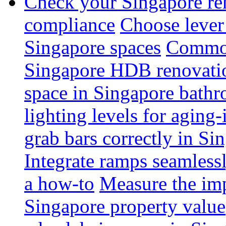
Check your Singapore ren
compliance
Choose lever 
Singapore spaces
Common 
Singapore HDB renovati
space in Singapore bathr
lighting levels for aging
grab bars correctly in Si
Integrate ramps seamless
a how-to
Measure the imp
Singapore property value