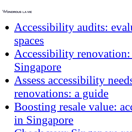
Accessibility audits: ev
spaces
Accessibility renovation:
Singapore
Assess accessibility need
renovations: a guide
Boosting resale value: ac
in Singapore