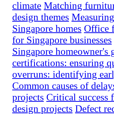
climate
Matching furnitu
design themes
Measuring 
Singapore homes
Office 
for Singapore businesses
Singapore homeowner's 
certifications: ensuring q
overruns: identifying ear
Common causes of delays 
projects
Critical success 
design projects
Defect rec