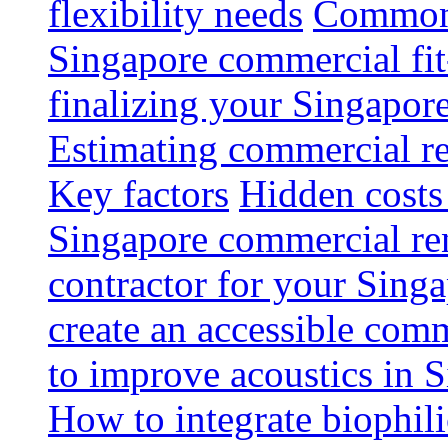
flexibility needs
Common 
Singapore commercial fit
finalizing your Singapore
Estimating commercial re
Key factors
Hidden costs
Singapore commercial re
contractor for your Singa
create an accessible com
to improve acoustics in 
How to integrate biophili