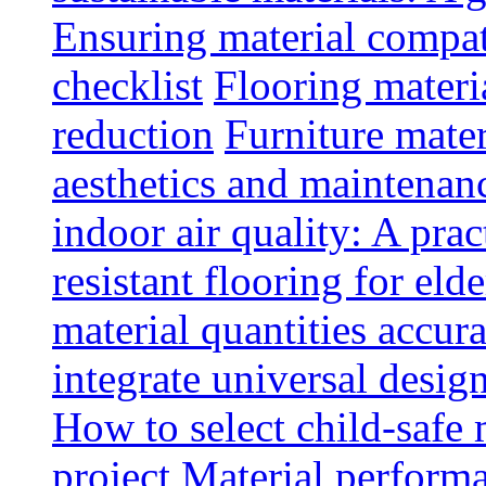
Ensuring material compat
checklist
Flooring materia
reduction
Furniture mater
aesthetics and maintenan
indoor air quality: A prac
resistant flooring for elde
material quantities accur
integrate universal design
How to select child-safe 
project
Material perform