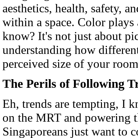
aesthetics, health, safety, 
within a space. Color plays a
know? It's not just about pi
understanding how different
perceived size of your room
The Perils of Following T
Eh, trends are tempting, I 
on the MRT and powering t
Singaporeans just want to c