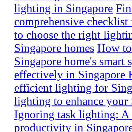
lighting in Singapore
Fin
comprehensive checklist 
to choose the right light
Singapore homes
How to 
Singapore home's smart 
effectively in Singapore
efficient lighting for Sin
lighting to enhance you
Ignoring task lighting: A
productivity in Singapor