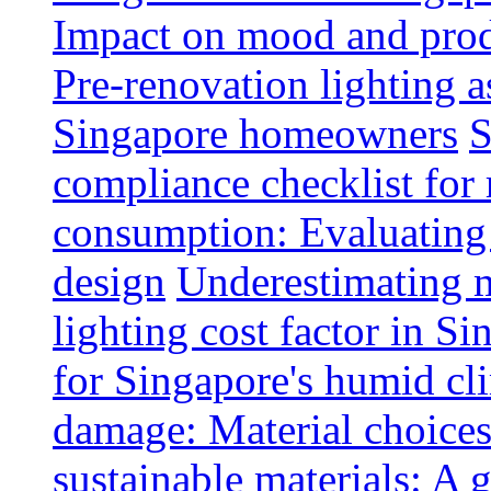
Impact on mood and produ
Pre-renovation lighting a
Singapore homeowners
S
compliance checklist for
consumption: Evaluating t
design
Underestimating 
lighting cost factor in S
for Singapore's humid cl
damage: Material choices
sustainable materials: A 