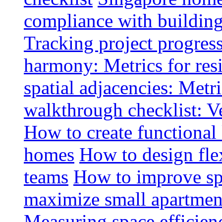
compliance with buildin
Tracking project progress
harmony: Metrics for resi
spatial adjacencies: Metri
walkthrough checklist: V
How to create functional
homes
How to design fle
teams
How to improve spa
maximize small apartment
Measuring space efficien