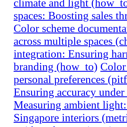
climate and light (how_t
spaces: Boosting sales th
Color scheme documentat
across multiple spaces (c
integration: Ensuring har
branding (how_to)
Color
personal preferences (pitf
Ensuring accuracy under d
Measuring ambient light:
Singapore interiors (metr