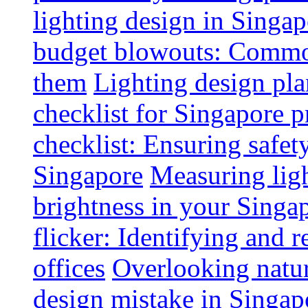
lighting design in Singap
budget blowouts: Commo
them
Lighting design pla
checklist for Singapore p
checklist: Ensuring safe
Singapore
Measuring ligh
brightness in your Singap
flicker: Identifying and 
offices
Overlooking natur
design mistake in Singap