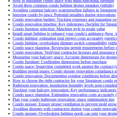
How to maximize condo space with multi-functional furniture
Avoid these common condo lighting design mistakes (pitfalls)
Avoiding common balcony waterproofing failures in Singapore [
Ignoring condo by-laws: Potential penalties during renovations
Condo renovation budget: Tracking expenses and managing ov
Condo renovation timeline: Key milestones checklist for Singa
Condo furniture selection: Matching style to resale value
Install smart lighting to enhance your condo's ambiance (how_t
Condo lighting: estimating total project costs accurately (metric
Condo lighting: overlooking dimmer switch compatibility (pitfal
Condo space planning: Reviewing permit requirements before st
Condo renovation: Verifying contractor licenses and insurance (
Measuring your balcony space: Accurate dimensions for desig
Condo furniture: Confirming dimensions before purchase
Condo space: Inspecting completed work against the contract (c
Building permit issues: Condo storage renovation compliance in
Condo renovation: Documenting existing conditions before dem
How to choose the right contractor for your Singapore condo r
Bathroom renovation: monitoring humidity levels post-complet
Tracking your balcony renovation: Key performance indicators 
Condo space planning: Estimating renovation costs accurately 
Plan your condo bathroom renovation: space optimization tips
Condo storage: Ensure proper ventilation to prevent mold growt
Avoiding disputes with contractors during your condo renovati
Condo storage: Overlooking lighting needs can ruin your design 