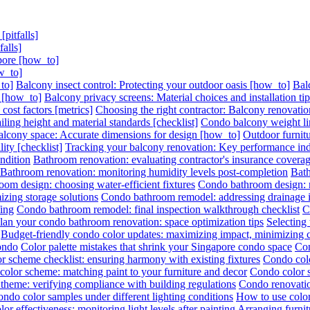
pitfalls]
alls]
pore [how_to]
w_to]
to]
Balcony insect control: Protecting your outdoor oasis [how_to]
Bal
s [how_to]
Balcony privacy screens: Material choices and installation ti
ost factors [metrics]
Choosing the right contractor: Balcony renovation
ling height and material standards [checklist]
Condo balcony weight lim
lcony space: Accurate dimensions for design [how_to]
Outdoor furnitu
ity [checklist]
Tracking your balcony renovation: Key performance indi
ndition
Bathroom renovation: evaluating contractor's insurance covera
Bathroom renovation: monitoring humidity levels post-completion
Bath
om design: choosing water-efficient fixtures
Condo bathroom design: ma
zing storage solutions
Condo bathroom remodel: addressing drainage is
ing
Condo bathroom remodel: final inspection walkthrough checklist
C
lan your condo bathroom renovation: space optimization tips
Selecting
Budget-friendly condo color updates: maximizing impact, minimizing 
condo
Color palette mistakes that shrink your Singapore condo space
Con
r scheme checklist: ensuring harmony with existing fixtures
Condo colo
olor scheme: matching paint to your furniture and decor
Condo color s
theme: verifying compliance with building regulations
Condo renovatio
ondo color samples under different lighting conditions
How to use color
or effectiveness: monitoring light levels after painting
Arranging furni