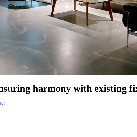
nsuring harmony with existing fi
ls]