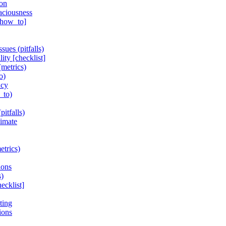
ion
aciousness
 [how_to]
ues (pitfalls)
ity [checklist]
(metrics)
o)
ncy
_to)
itfalls)
limate
etrics)
ions
s)
ecklist]
ting
ions