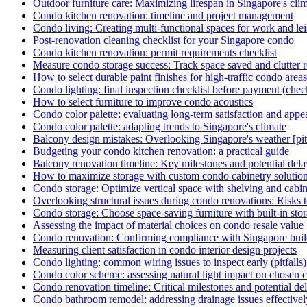
Outdoor furniture care: Maximizing lifespan in Singapore's cli
Condo kitchen renovation: timeline and project management
Condo living: Creating multi-functional spaces for work and le
Post-renovation cleaning checklist for your Singapore condo
Condo kitchen renovation: permit requirements checklist
Measure condo storage success: Track space saved and clutter r
How to select durable paint finishes for high-traffic condo areas
Condo lighting: final inspection checklist before payment (check
How to select furniture to improve condo acoustics
Condo color palette: evaluating long-term satisfaction and appe
Condo color palette: adapting trends to Singapore's climate
Balcony design mistakes: Overlooking Singapore's weather [pitf
Budgeting your condo kitchen renovation: a practical guide
Balcony renovation timeline: Key milestones and potential dela
How to maximize storage with custom condo cabinetry solutio
Condo storage: Optimize vertical space with shelving and cabi
Overlooking structural issues during condo renovations: Risks 
Condo storage: Choose space-saving furniture with built-in sto
Assessing the impact of material choices on condo resale value
Condo renovation: Confirming compliance with Singapore buil
Measuring client satisfaction in condo interior design projects
Condo lighting: common wiring issues to inspect early (pitfalls)
Condo color scheme: assessing natural light impact on chosen c
Condo renovation timeline: Critical milestones and potential de
Condo bathroom remodel: addressing drainage issues effectivel