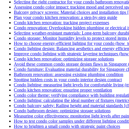
Selecting the right contractor for your condo bathroom renovat
Assessing condo color impact: tracking mood and perceived sp
Balcony privacy screens: Material choices and installation tips
Plan your condo kitchen renovation: a step-by-step guide
Condo kitchen renovation: tracking project expenses
Condo renovation: Overlooking hidden plumbing or electrical iss
Selecting weather-resistant materials: Long-term balcony durabil
Condo storage: Monitor humidity levels to protect stored items 
How to choose energy-efficient lighting for your condo (how_t
Condo lighting design: Balancing aesthetics and energy efficie
Improve condo lighting with strategic layering techniques (how
Condo kitchen renovation: optimizing storage solutions
Avoid these common condo storage design flaws in Singapore (p
Condo furniture: Evaluating material durability for Singapore c
Bathroom renovation: assessing existing plumbing condition
Spotting hidden costs in your condo interior design contract
Condo lighting: measuring light levels for comfortable living (m
Condo kitchen renovation: ensuring proper ventilation
Condo color theme: verifying compliance with building regulat
Condo lighting: calculating the ideal number of fixtures (metric
Condo balcony safety: Railing height and material standards [ch
Condo bathroom design: optimizing storage solutions
Measuring color effectiveness: monitoring light levels after pain
How to test condo color samples under different lighting condit
How to brighten a small condo with strategic paint choices