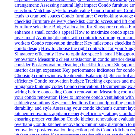
arrangement: Assessing natural light impact
Condo furniture arr
selection: Matching style to resale value
Condo furniture: Conf
leads to cramped spaces
Condo furniture: Overlooking storage 
checklist
Furniture delivery checklist: Condo access and lift con
Furniture selection: Budget allocation for Singapore condos
Fur
enhance a small condo's appeal
How to maximize condo space wi
investment
Avoiding disputes with contractors during your con
workers
Condo renovation timeline: Key milestones checklist 
condo design
How to choose the right contractor for your Sin
Singapore efficiently
How to optimize space in small Singapore
renovations
Measuring client satisfaction in condo interior desi
consider
Post-renovation cleaning checklist for your Singapore
interior design expenses: Key performance indicators for condo
Choosing condo window treatments: Balancing light control an
efficiency
Condo renovation budget: Tracking expenses and m
Singapore building codes
Condo renovation: Documenting exist
wiring before concealing
Condo renovation: Measuring room dim
your condo renovation
How to improve condo ventilation with
cabinetry solutions
Key considerations for soundproofing condo
durability, and style
Assessing your condo kitchen's current layo
kitchen renovation: appliance energy efficiency ratings
Condo k
ensuring proper ventilation
Condo kitchen renovation: evaluatin
overhang
Condo kitchen renovation: minimizing disruption to 
renovation: post-renovation inspection points
Condo kitchen re