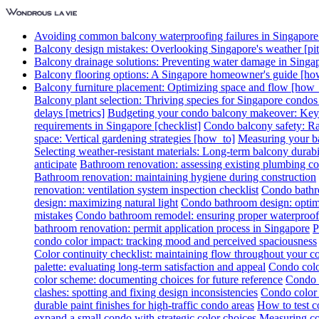
Avoiding common balcony waterproofing failures in Singapore [
Balcony design mistakes: Overlooking Singapore's weather [pitf
Balcony drainage solutions: Preventing water damage in Singa
Balcony flooring options: A Singapore homeowner's guide [ho
Balcony furniture placement: Optimizing space and flow [how_
Balcony plant selection: Thriving species for Singapore condo
delays [metrics]
Budgeting your condo balcony makeover: Key c
requirements in Singapore [checklist]
Condo balcony safety: Rai
space: Vertical gardening strategies [how_to]
Measuring your ba
Selecting weather-resistant materials: Long-term balcony durabil
anticipate
Bathroom renovation: assessing existing plumbing co
Bathroom renovation: maintaining hygiene during construction
renovation: ventilation system inspection checklist
Condo bathro
design: maximizing natural light
Condo bathroom design: optimi
mistakes
Condo bathroom remodel: ensuring proper waterproof
bathroom renovation: permit application process in Singapore
P
condo color impact: tracking mood and perceived spaciousness
Color continuity checklist: maintaining flow throughout your 
palette: evaluating long-term satisfaction and appeal
Condo colo
color scheme: documenting choices for future reference
Condo c
clashes: spotting and fixing design inconsistencies
Condo color 
durable paint finishes for high-traffic condo areas
How to test c
expand a small condo with strategic color choices
Measuring col