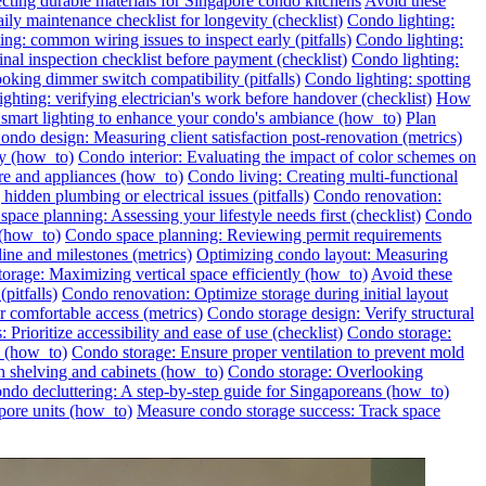
ecting durable materials for Singapore condo kitchens
Avoid these
ily maintenance checklist for longevity (checklist)
Condo lighting:
ng: common wiring issues to inspect early (pitfalls)
Condo lighting:
inal inspection checklist before payment (checklist)
Condo lighting:
oking dimmer switch compatibility (pitfalls)
Condo lighting: spotting
ghting: verifying electrician's work before handover (checklist)
How
l smart lighting to enhance your condo's ambiance (how_to)
Plan
ondo design: Measuring client satisfaction post-renovation (metrics)
ly (how_to)
Condo interior: Evaluating the impact of color schemes on
re and appliances (how_to)
Condo living: Creating multi-functional
idden plumbing or electrical issues (pitfalls)
Condo renovation:
pace planning: Assessing your lifestyle needs first (checklist)
Condo
 (how_to)
Condo space planning: Reviewing permit requirements
ine and milestones (metrics)
Optimizing condo layout: Measuring
orage: Maximizing vertical space efficiently (how_to)
Avoid these
pitfalls)
Condo renovation: Optimize storage during initial layout
 comfortable access (metrics)
Condo storage design: Verify structural
 Prioritize accessibility and ease of use (checklist)
Condo storage:
e (how_to)
Condo storage: Ensure proper ventilation to prevent mold
h shelving and cabinets (how_to)
Condo storage: Overlooking
ondo decluttering: A step-by-step guide for Singaporeans (how_to)
pore units (how_to)
Measure condo storage success: Track space