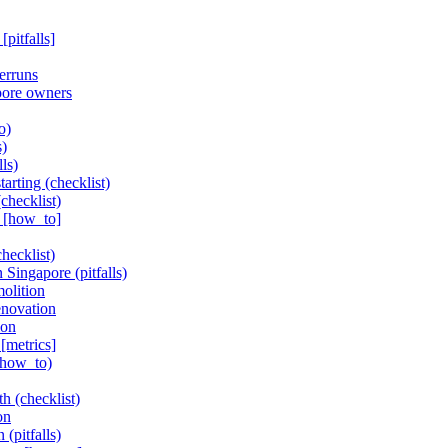
pitfalls]
erruns
pore owners
o)
s)
ls)
arting (checklist)
checklist)
n [how_to]
hecklist)
 Singapore (pitfalls)
olition
enovation
ion
[metrics]
(how_to)
h (checklist)
on
(pitfalls)