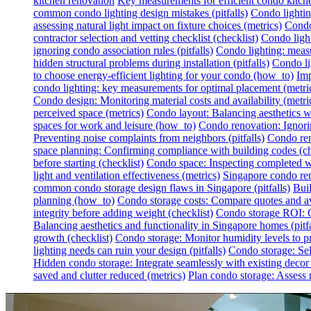
kitchen renovation
Key measurements for efficient condo kitch
common condo lighting design mistakes (pitfalls)
Condo lighting
assessing natural light impact on fixture choices (metrics)
Condo 
contractor selection and vetting checklist (checklist)
Condo light
ignoring condo association rules (pitfalls)
Condo lighting: measur
hidden structural problems during installation (pitfalls)
Condo li
to choose energy-efficient lighting for your condo (how_to)
Imp
condo lighting: key measurements for optimal placement (metri
Condo design: Monitoring material costs and availability (metri
perceived space (metrics)
Condo layout: Balancing aesthetics wit
spaces for work and leisure (how_to)
Condo renovation: Ignoring
Preventing noise complaints from neighbors (pitfalls)
Condo ren
space planning: Confirming compliance with building codes (ch
before starting (checklist)
Condo space: Inspecting completed wo
light and ventilation effectiveness (metrics)
Singapore condo reno
common condo storage design flaws in Singapore (pitfalls)
Buil
planning (how_to)
Condo storage costs: Compare quotes and avo
integrity before adding weight (checklist)
Condo storage ROI: Ca
Balancing aesthetics and functionality in Singapore homes (pitfa
growth (checklist)
Condo storage: Monitor humidity levels to pr
lighting needs can ruin your design (pitfalls)
Condo storage: Sel
Hidden condo storage: Integrate seamlessly with existing deco
saved and clutter reduced (metrics)
Plan condo storage: Assess n