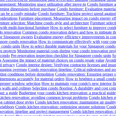
angement: Monitoring space utilization after move-in
Condo furniture a
irming dimensions before purchase
Condo furniture: Evaluating material
can be a costly mistake
Condo furniture: Tracking project spend against 
siderations
Furniture placement: Measuring impact on condo energy ef
niture selection: Matching condo style and architecture
Furniture selec
th multi-functional furniture
How to select furniture to improve cond
do renovation
Common condo renovation delays and how to mitigate t
for Singapore owners
Evaluating energy efficiency improvements in co
gapore condo renovation
How to communicate effectively with your cond
 condo units
How to select durable materials for your Singapore condo 
gn projects
Monitoring material costs during your condo renovation proj
 condo
Pre-renovation inspection checklist for Singapore condo units
Sp
s
Assessing the impact of material choices on condo resale value
Avoidi
d privacy
Condo interior design: Verifying contractor licenses and insu
anaging overruns
Condo renovation timeline: Critical milestones and pot
ing conditions before demolition
Condo renovation: Ensuring proper sub
ensions accurately for material orders
How to brighten a small condo 
 proper window selection
How to maintain your condo's new interior fi
 walls and ceilings
Selecting condo flooring: A durability and cost co
ut: a guide
Budgeting your condo kitchen renovation: a practical guide
itchen renovation: avoiding common layout problems
Condo kitchen re
g cabinet door styles
Condo kitchen renovation: maintaining air qualit
neighbors
Condo kitchen renovation: optimizing storage solutions
Condo
novation: timeline and project management
Condo kitchen renovation: t