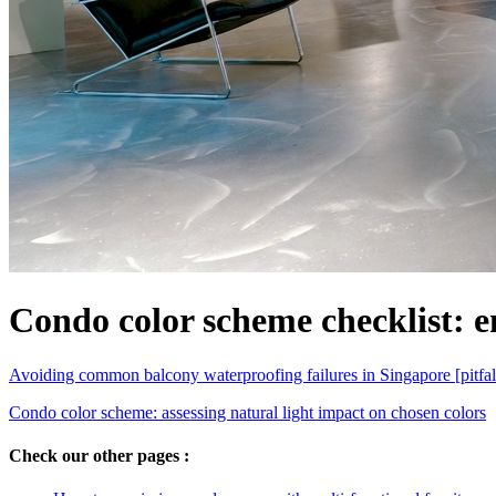
Condo color scheme checklist: e
Avoiding common balcony waterproofing failures in Singapore [pitfal
Condo color scheme: assessing natural light impact on chosen colors
Check our other pages :