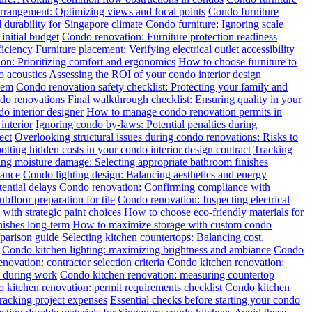
rrangement: Optimizing views and focal points
Condo furniture
 durability for Singapore climate
Condo furniture: Ignoring scale
initial budget
Condo renovation: Furniture protection readiness
ficiency
Furniture placement: Verifying electrical outlet accessibility
tion: Prioritizing comfort and ergonomics
How to choose furniture to
o acoustics
Assessing the ROI of your condo interior design
hem
Condo renovation safety checklist: Protecting your family and
ndo renovations
Final walkthrough checklist: Ensuring quality in your
o interior designer
How to manage condo renovation permits in
interior
Ignoring condo by-laws: Potential penalties during
ect
Overlooking structural issues during condo renovations: Risks to
otting hidden costs in your condo interior design contract
Tracking
ng moisture damage: Selecting appropriate bathroom finishes
rance
Condo lighting design: Balancing aesthetics and energy
ential delays
Condo renovation: Confirming compliance with
floor preparation for tile
Condo renovation: Inspecting electrical
with strategic paint choices
How to choose eco-friendly materials for
nishes long-term
How to maximize storage with custom condo
mparison guide
Selecting kitchen countertops: Balancing cost,
Condo kitchen lighting: maximizing brightness and ambiance
Condo
novation: contractor selection criteria
Condo kitchen renovation:
y during work
Condo kitchen renovation: measuring countertop
 kitchen renovation: permit requirements checklist
Condo kitchen
racking project expenses
Essential checks before starting your condo