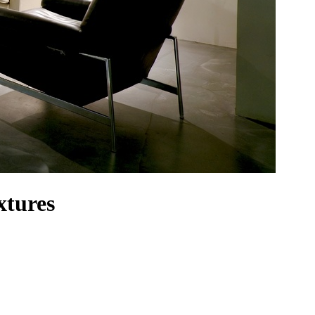
xtures