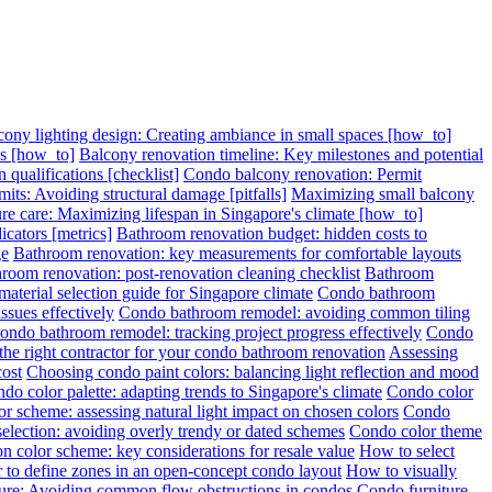
cony lighting design: Creating ambiance in small spaces [how_to]
ps [how_to]
Balcony renovation timeline: Key milestones and potential
 qualifications [checklist]
Condo balcony renovation: Permit
its: Avoiding structural damage [pitfalls]
Maximizing small balcony
re care: Maximizing lifespan in Singapore's climate [how_to]
cators [metrics]
Bathroom renovation budget: hidden costs to
ge
Bathroom renovation: key measurements for comfortable layouts
room renovation: post-renovation cleaning checklist
Bathroom
terial selection guide for Singapore climate
Condo bathroom
sues effectively
Condo bathroom remodel: avoiding common tiling
ondo bathroom remodel: tracking project progress effectively
Condo
 the right contractor for your condo bathroom renovation
Assessing
cost
Choosing condo paint colors: balancing light reflection and mood
do color palette: adapting trends to Singapore's climate
Condo color
r scheme: assessing natural light impact on chosen colors
Condo
election: avoiding overly trendy or dated schemes
Condo color theme
n color scheme: key considerations for resale value
How to select
 to define zones in an open-concept condo layout
How to visually
ture: Avoiding common flow obstructions in condos
Condo furniture