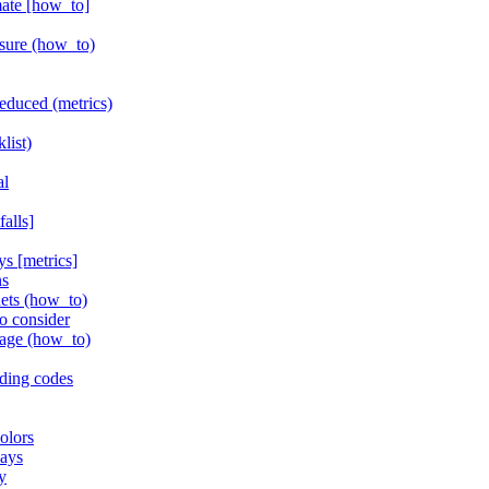
mate [how_to]
isure (how_to)
educed (metrics)
list)
al
alls]
ys [metrics]
ns
nets (how_to)
to consider
rage (how_to)
ding codes
olors
lays
y