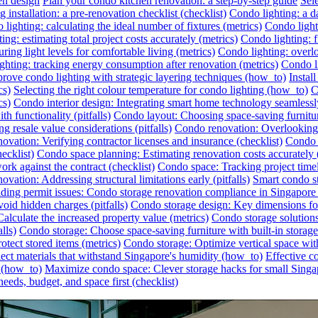
en design
Plan your condo kitchen renovation: a step-by-step guide
Sel
 installation: a pre-renovation checklist (checklist)
Condo lighting: a da
lighting: calculating the ideal number of fixtures (metrics)
Condo lighti
ing: estimating total project costs accurately (metrics)
Condo lighting: f
ing light levels for comfortable living (metrics)
Condo lighting: overlo
ghting: tracking energy consumption after renovation (metrics)
Condo li
rove condo lighting with strategic layering techniques (how_to)
Instal
cs)
Selecting the right colour temperature for condo lighting (how_to)
C
cs)
Condo interior design: Integrating smart home technology seamless
h functionality (pitfalls)
Condo layout: Choosing space-saving furnitu
 resale value considerations (pitfalls)
Condo renovation: Overlooking h
ovation: Verifying contractor licenses and insurance (checklist)
Condo s
ecklist)
Condo space planning: Estimating renovation costs accurately
rk against the contract (checklist)
Condo space: Tracking project timel
vation: Addressing structural limitations early (pitfalls)
Smart condo st
ding permit issues: Condo storage renovation compliance in Singapore (
id hidden charges (pitfalls)
Condo storage design: Key dimensions for
lculate the increased property value (metrics)
Condo storage solutions:
lls)
Condo storage: Choose space-saving furniture with built-in storag
otect stored items (metrics)
Condo storage: Optimize vertical space wit
ect materials that withstand Singapore's humidity (how_to)
Effective c
r (how_to)
Maximize condo space: Clever storage hacks for small Singa
eeds, budget, and space first (checklist)