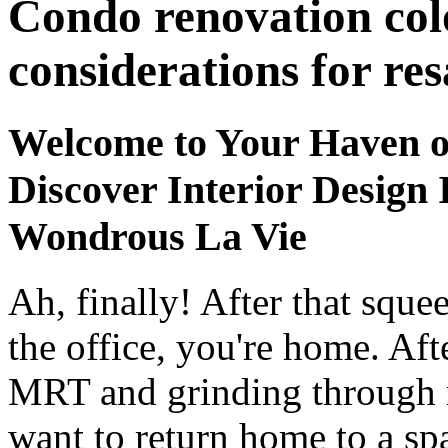
Condo renovation col
considerations for res
Welcome to Your Haven o
Discover Interior Design 
Wondrous La Vie
Ah, finally! After that squ
the office, you're home. Af
MRT and grinding through m
want to return home to a spa