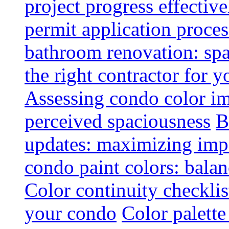
project progress effective
permit application proce
bathroom renovation: spa
the right contractor for
Assessing condo color i
perceived spaciousness
B
updates: maximizing imp
condo paint colors: balan
Color continuity checkli
your condo
Color palette