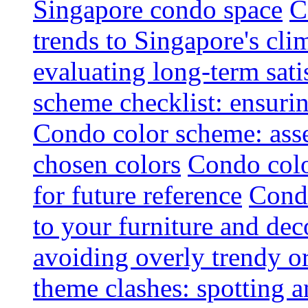
Singapore condo space
C
trends to Singapore's cli
evaluating long-term sati
scheme checklist: ensuri
Condo color scheme: asse
chosen colors
Condo colo
for future reference
Condo
to your furniture and dec
avoiding overly trendy o
theme clashes: spotting a