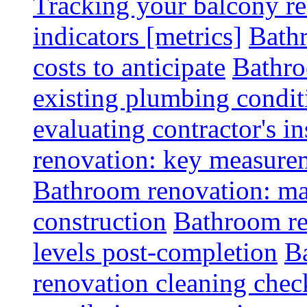
Tracking your balcony r
indicators [metrics]
Bath
costs to anticipate
Bathro
existing plumbing condit
evaluating contractor's i
renovation: key measurem
Bathroom renovation: ma
construction
Bathroom re
levels post-completion
B
renovation cleaning check