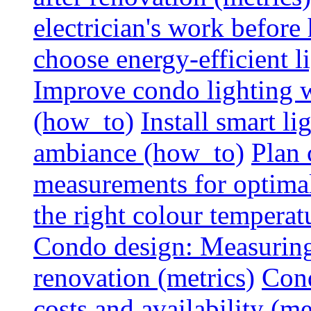
electrician's work before
choose energy-efficient 
Improve condo lighting w
(how_to)
Install smart l
ambiance (how_to)
Plan 
measurements for optimal
the right colour temperat
Condo design: Measuring c
renovation (metrics)
Cond
costs and availability (me