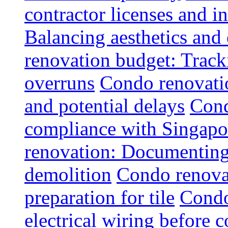
contractor licenses and i
Balancing aesthetics and 
renovation budget: Trac
overruns
Condo renovatio
and potential delays
Cond
compliance with Singapo
renovation: Documenting 
demolition
Condo renovat
preparation for tile
Condo
electrical wiring before 