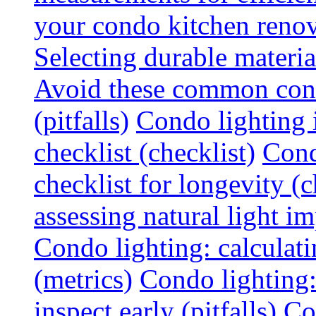
your condo kitchen renov
Selecting durable materi
Avoid these common cond
(pitfalls)
Condo lighting i
checklist (checklist)
Cond
checklist for longevity (c
assessing natural light im
Condo lighting: calculati
(metrics)
Condo lighting
inspect early (pitfalls)
Co