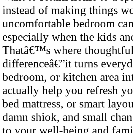
instead of making things wo
uncomfortable bedroom can 
especially when the kids and
Thatâ€™s where thoughtfu
differenceâ€”it turns every
bedroom, or kitchen area int
actually help you refresh yo
bed mattress, or smart layo
damn shiok, and small chan
to your well-being and fam