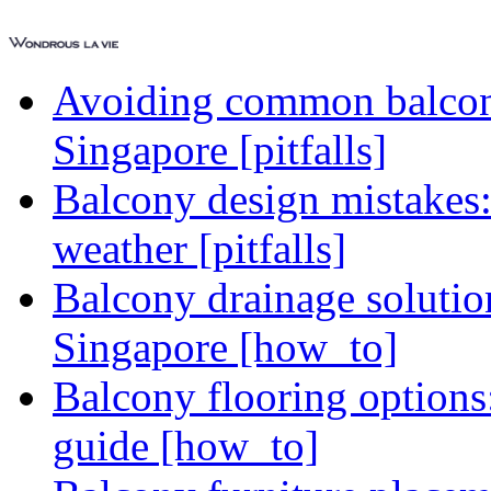
Avoiding common balcony
Singapore [pitfalls]
Balcony design mistakes
weather [pitfalls]
Balcony drainage solutio
Singapore [how_to]
Balcony flooring option
guide [how_to]