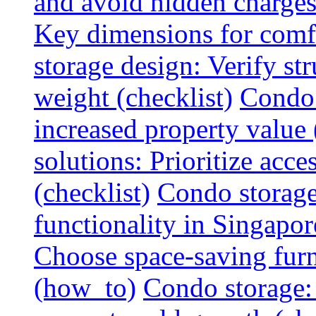
and avoid hidden charges 
Key dimensions for comfo
storage design: Verify str
weight (checklist)
Condo 
increased property value 
solutions: Prioritize acce
(checklist)
Condo storage
functionality in Singapor
Choose space-saving furni
(how_to)
Condo storage: 