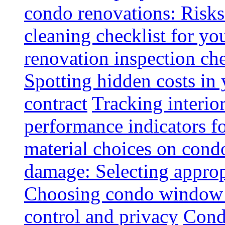
condo renovations: Risks
cleaning checklist for y
renovation inspection che
Spotting hidden costs in 
contract
Tracking interio
performance indicators f
material choices on condo
damage: Selecting approp
Choosing condo window t
control and privacy
Condo