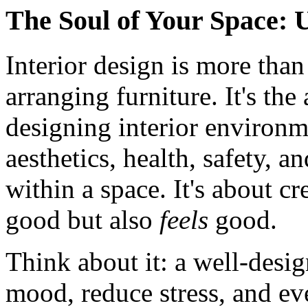
The Soul of Your Space: 
Interior design is more than
arranging furniture. It's the
designing interior environm
aesthetics, health, safety, 
within a space. It's about cr
good but also
feels
good.
Think about it: a well-des
mood, reduce stress, and eve