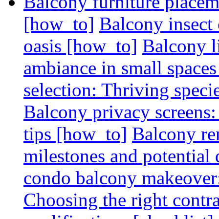
Balcony furniture placem
[how_to]
Balcony insect 
oasis [how_to]
Balcony l
ambiance in small spaces
selection: Thriving spec
Balcony privacy screens: 
tips [how_to]
Balcony re
milestones and potential 
condo balcony makeover: 
Choosing the right contr