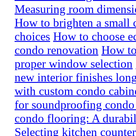
Measuring room dimension
How to brighten a small c
choices
How to choose ec
condo renovation
How to
proper window selection
new interior finishes lon
with custom condo cabine
for soundproofing condo 
condo flooring: A durabi
Selecting kitchen counter