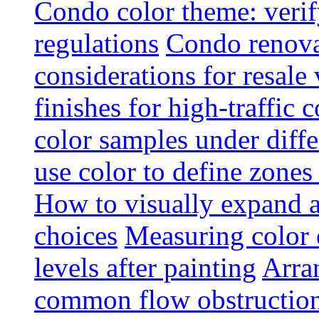
Condo color theme: verif
regulations
Condo renova
considerations for resale
finishes for high-traffic 
color samples under diffe
use color to define zone
How to visually expand a
choices
Measuring color e
levels after painting
Arra
common flow obstruction