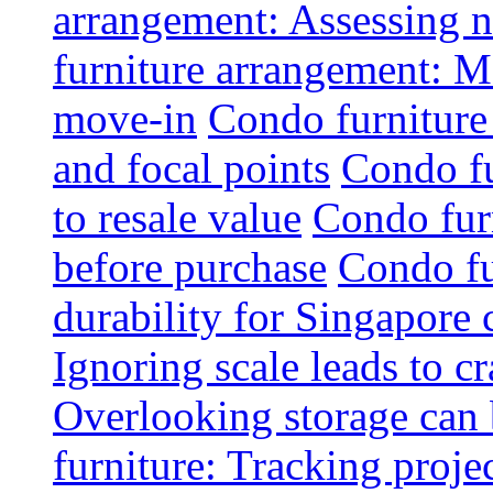
arrangement: Assessing na
furniture arrangement: Mo
move-in
Condo furniture
and focal points
Condo fu
to resale value
Condo fur
before purchase
Condo fu
durability for Singapore 
Ignoring scale leads to 
Overlooking storage can 
furniture: Tracking projec