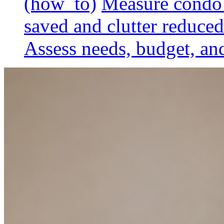
(how_to)
Measure condo 
saved and clutter reduced
Assess needs, budget, and 