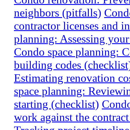
neighbors (pitfalls)
Condo
contractor licenses and i
planning: Assessing your l
Condo space planning: C
building codes (checklist
Estimating renovation co
space planning: Reviewin
starting (checklist)
Condo
work against the contract