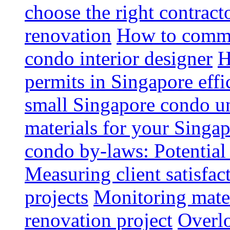
choose the right contrac
renovation
How to commun
condo interior designer
H
permits in Singapore effi
small Singapore condo un
materials for your Singap
condo by-laws: Potential
Measuring client satisfac
projects
Monitoring mater
renovation project
Overlo