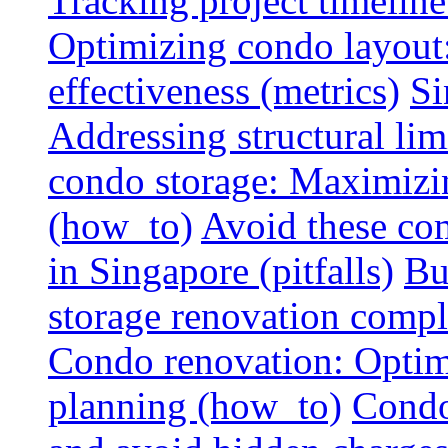
Tracking project timeline
Optimizing condo layout:
effectiveness (metrics)
Si
Addressing structural limi
condo storage: Maximizing
(how_to)
Avoid these co
in Singapore (pitfalls)
Bu
storage renovation compli
Condo renovation: Optimi
planning (how_to)
Condo