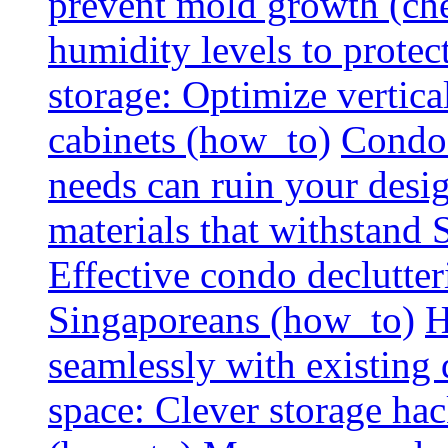
prevent mold growth (che
humidity levels to protec
storage: Optimize vertica
cabinets (how_to)
Condo 
needs can ruin your design
materials that withstand
Effective condo declutter
Singaporeans (how_to)
H
seamlessly with existing
space: Clever storage hac