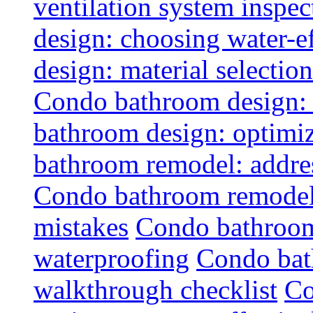
ventilation system inspec
design: choosing water-ef
design: material selectio
Condo bathroom design: 
bathroom design: optimiz
bathroom remodel: addres
Condo bathroom remodel
mistakes
Condo bathroom
waterproofing
Condo bat
walkthrough checklist
Co