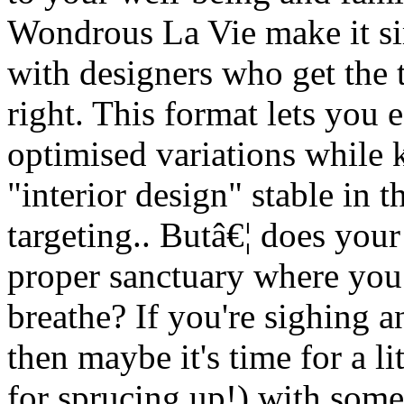
Wondrous La Vie make it si
with designers who get the 
right. This format lets you 
optimised variations while
"interior design" stable in 
targeting.. Butâ€¦ does you
proper sanctuary where you 
breathe? If you're sighing a
then maybe it's time for a li
for sprucing up!) with some