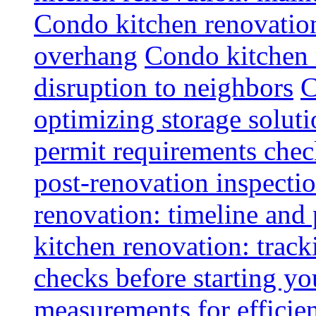
Condo kitchen renovatio
overhang
Condo kitchen 
disruption to neighbors
C
optimizing storage soluti
permit requirements chec
post-renovation inspectio
renovation: timeline and
kitchen renovation: track
checks before starting y
measurements for efficie