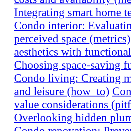
Integrating smart home 
Condo interior: Evaluati
perceived space (metrics)
aesthetics with functionali
Choosing space-saving fu
Condo living: Creating m
and leisure (how_to)
Con
value considerations (pitf
Overlooking hidden plumbi
Condo renovation: Preve