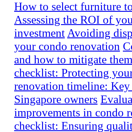
How to select furniture 
Assessing the ROI of you
investment
Avoiding disp
your condo renovation
C
and how to mitigate the
checklist: Protecting you
renovation timeline: Key 
Singapore owners
Evalua
improvements in condo r
checklist: Ensuring quali