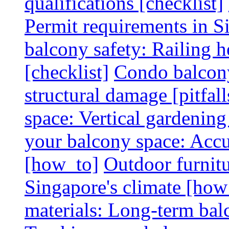
qualifications [checklist]
Permit requirements in Si
balcony safety: Railing h
[checklist]
Condo balcony
structural damage [pitfall
space: Vertical gardening
your balcony space: Accu
[how_to]
Outdoor furnitu
Singapore's climate [how
materials: Long-term balc