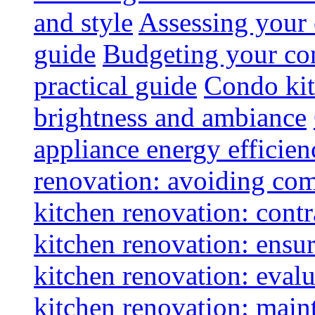
and style
Assessing your 
guide
Budgeting your con
practical guide
Condo kit
brightness and ambiance
appliance energy efficien
renovation: avoiding co
kitchen renovation: contra
kitchen renovation: ensur
kitchen renovation: evalu
kitchen renovation: maint