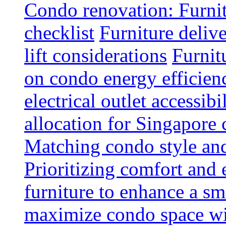
Condo renovation: Furnit
checklist
Furniture deliv
lift considerations
Furnit
on condo energy efficien
electrical outlet accessibi
allocation for Singapore
Matching condo style and
Prioritizing comfort and
furniture to enhance a sm
maximize condo space wit