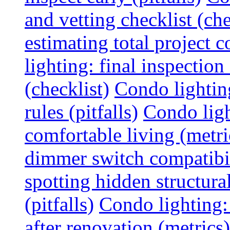
and vetting checklist (che
estimating total project c
lighting: final inspectio
(checklist)
Condo lightin
rules (pitfalls)
Condo ligh
comfortable living (metri
dimmer switch compatibili
spotting hidden structura
(pitfalls)
Condo lighting:
after renovation (metrics)