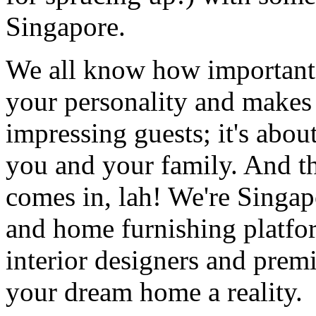
Singapore.
We all know how important it
your personality and makes y
impressing guests; it's about
you and your family. And t
comes in, lah! We're Singap
and home furnishing platfo
interior designers and prem
your dream home a reality.