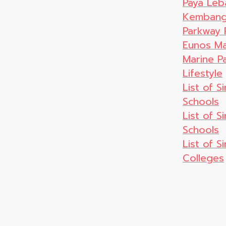
Paya Leb
Kembanga
Parkway 
Eunos Ma
Marine P
Lifestyle
List of S
Schools
List of 
Schools
List of S
Colleges