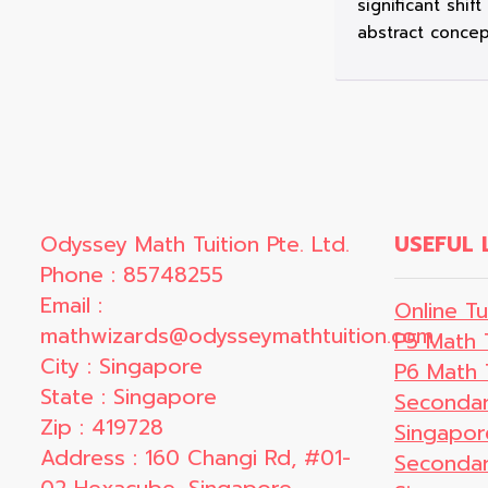
significant shif
abstract concep
Odyssey Math Tuition Pte. Ltd.
USEFUL 
Phone : 85748255
Email :
Online Tu
mathwizards@odysseymathtuition.com
P5 Math 
City : Singapore
P6 Math 
State : Singapore
Secondar
Zip : 419728
Singapor
Address : 160 Changi Rd, #01-
Secondar