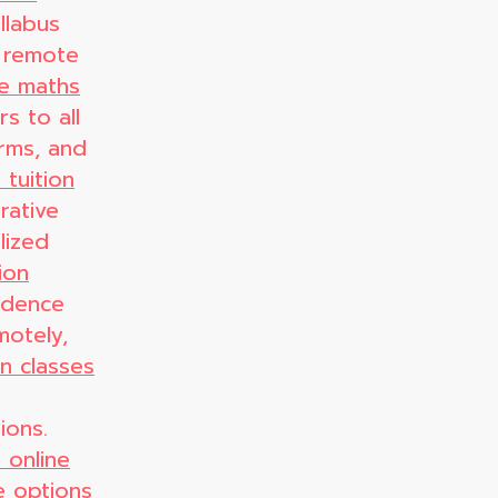
llabus
 remote
ne maths
s to all
orms, and
 tuition
rative
alized
ion
idence
motely,
on classes
ions.
 online
e
options