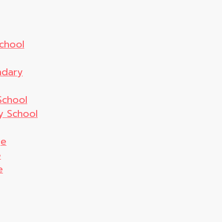
chool
ndary
School
y School
ge
e
e