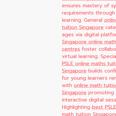
ensures mastery of sy
requirements through
learning. General
onli
tuition Singapore
cater
ages via digital platf
Singapore online math
centres
foster collabo
virtual learning. Speci
PSLE online maths tuit
Singapore
builds conf
for young learners re
with
online math tuiti
Singapore
promoting
interactive digital sess
Highlighting
best PSLE
math tuition Singapor