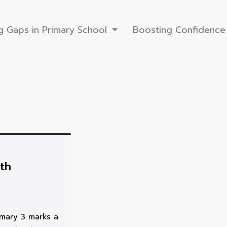
g Gaps in Primary School
Boosting Confidence 
th
imary 3 marks a