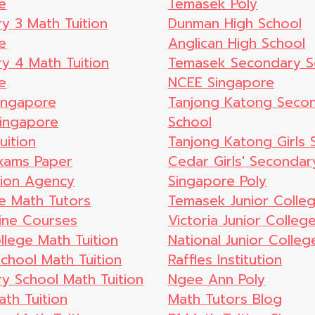
e
Temasek Poly
y 3 Math Tuition
Dunman High School
e
Anglican High School
y 4 Math Tuition
Temasek Secondary S
e
NCEE Singapore
ingapore
Tanjong Katong Seco
ingapore
School
uition
Tanjong Katong Girls 
xams Paper
Cedar Girls' Secondar
tion Agency
Singapore Poly
e Math Tutors
Temasek Junior Colle
ine Courses
Victoria Junior Colleg
llege Math Tuition
National Junior Colleg
School Math Tuition
Raffles Institution
y School Math Tuition
Ngee Ann Poly
th Tuition
Math Tutors Blog