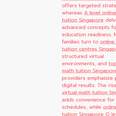
offers targeted strate
whereas
A level onlin
tuition Singapore
delv
advanced concepts fo
education readiness.
families turn to
online
tuition centres Singa
structured virtual
environments, and
top
math tuition Singapor
providers emphasize 
digital results. The ris
virtual math tuition S
adds convenience for
schedules, while
onlin
tuition Singapore O le