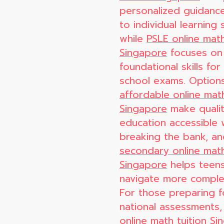
personalized guidance
to individual learning s
while
PSLE online math
Singapore
focuses on
foundational skills for
school exams. Options
affordable online math
Singapore
make quali
education accessible 
breaking the bank, a
secondary online math
Singapore
helps teen
navigate more comple
For those preparing f
national assessments
online math tuition S