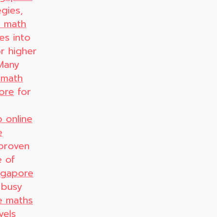
gies,
e math
es into
r higher
 Many
 math
pore
for
 online
e
proven
e of
ingapore
 busy
e maths
vels