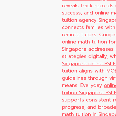
reveals track records o
success, and
online m
tuition agency Singap
connects families with
remote tutors. Compr
online math tuition fo
Singapore
addresses
strategies digitally, wh
Singapore online PSL
tuition
aligns with MO
guidelines through vir
means. Everyday
onli
tuition Singapore PSL
supports consistent 
progress, and broad
math tuition in Singap