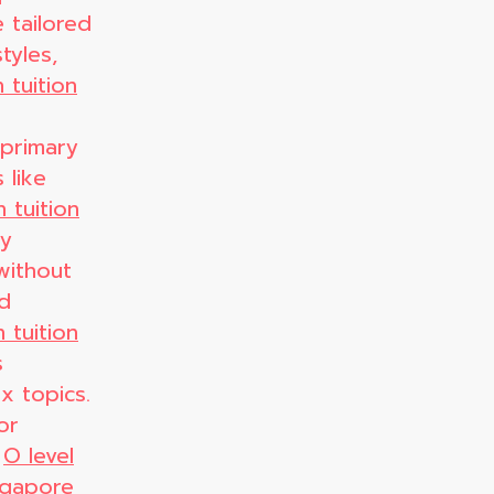
 tailored
tyles,
 tuition
 primary
 like
 tuition
ty
without
nd
 tuition
s
x topics.
or
,
O level
ingapore