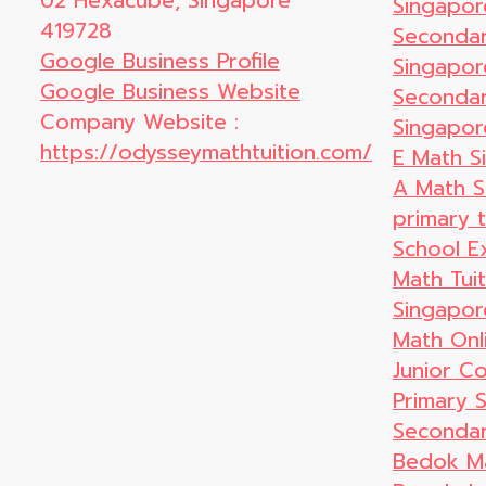
02 Hexacube, Singapore
Singapor
419728
Secondar
Google Business Profile
Singapor
Google Business Website
Secondar
Company Website :
Singapor
https://odysseymathtuition.com/
E Math S
A Math S
primary t
School E
Math Tui
Singapor
Math Onl
Junior Co
Primary 
Secondar
Bedok Ma