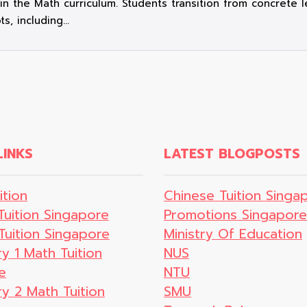
t in the Math curriculum. Students transition from concrete
ts, including…
LINKS
LATEST BLOGPOSTS
ition
Chinese Tuition Singa
Tuition Singapore
Promotions Singapore
Tuition Singapore
Ministry Of Education
y 1 Math Tuition
NUS
e
NTU
y 2 Math Tuition
SMU