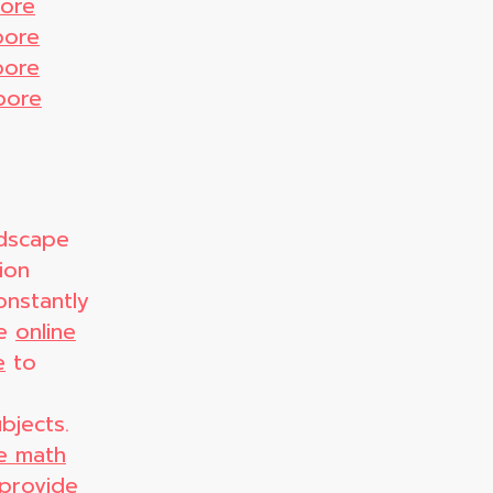
pore
pore
pore
pore
ndscape
ion
onstantly
ve
online
e
to
bjects.
ne math
provide