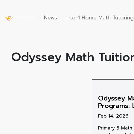
News
1-to-1 Home Math Tutoring
Odyssey Math Tuition
Odyssey Ma
Programs: 
Feb 14, 2026
Primary 3 Math 