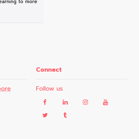
 learning to more
Connect
pore
Follow us