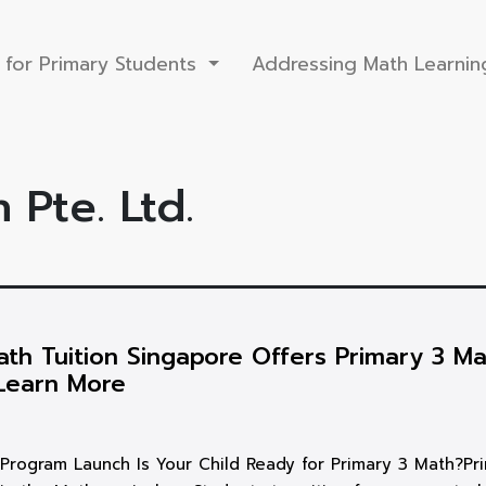
 for Primary Students
Addressing Math Learnin
 Pte. Ltd.
th Tuition Singapore Offers Primary 3 Ma
Learn More
Program Launch Is Your Child Ready for Primary 3 Math?Pr