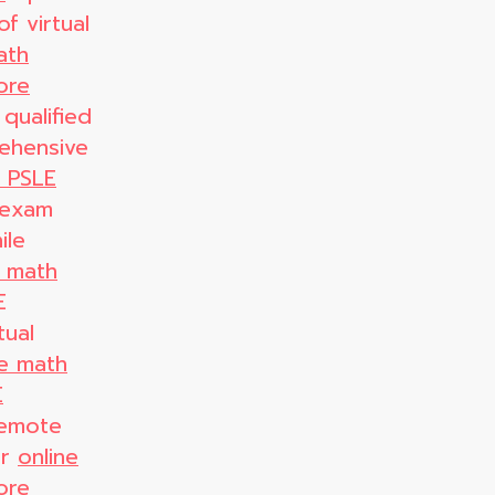
f virtual
ath
ore
 qualified
ehensive
r PSLE
 exam
ile
E math
E
tual
ne math
E
remote
er
online
ore