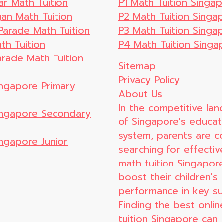
ar Math Tuition
P1 Math Tuition Singa
n Math Tuition
P2 Math Tuition Singa
Parade Math Tuition
P3 Math Tuition Singa
th Tuition
P4 Math Tuition Singa
arade Math Tuition
Sitemap
Privacy Policy
ingapore Primary
About Us
In the competitive la
Singapore Secondary
of Singapore's educat
system, parents are c
ingapore Junior
searching for effecti
math tuition Singapor
boost their children's
performance in key su
Finding the
best onli
tuition Singapore
can 