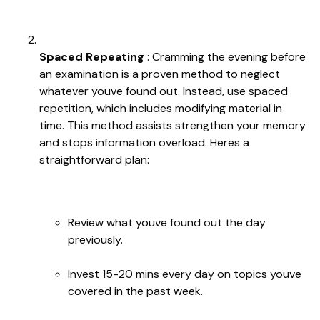
Spaced Repeating
: Cramming the evening before
an examination is a proven method to neglect
whatever youve found out. Instead, use spaced
repetition, which includes modifying material in
time. This method assists strengthen your memory
and stops information overload. Heres a
straightforward plan:
Review what youve found out the day
previously.
Invest 15-20 mins every day on topics youve
covered in the past week.