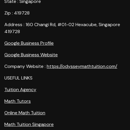
State : Singapore
Zip : 419728
Address : 160 Changi Rd, #01-02 Hexacube, Singapore
419728
Google Business Profile
Google Business Website
Company Website :
https://odysseymathtuition.com/
USEFUL LINKS
Tuition Agency
Math Tutors
Online Math Tuition
Math Tuition Singapore