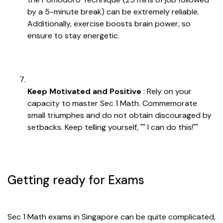
by a 5-minute break) can be extremely reliable.
Additionally, exercise boosts brain power, so
ensure to stay energetic.
Keep Motivated and Positive
: Rely on your
capacity to master Sec 1 Math. Commemorate
small triumphes and do not obtain discouraged by
setbacks. Keep telling yourself, "" I can do this!""
Getting ready for Exams
Sec 1 Math exams in Singapore can be quite complicated,