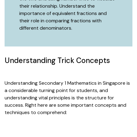
their relationship. Understand the
importance of equivalent fractions and
their role in comparing fractions with
different denominators.
Understanding Trick Concepts
Understanding Secondary 1 Mathematics in Singapore is
a considerable turning point for students, and
understanding vital principles is the structure for
success. Right here are some important concepts and
techniques to comprehend: