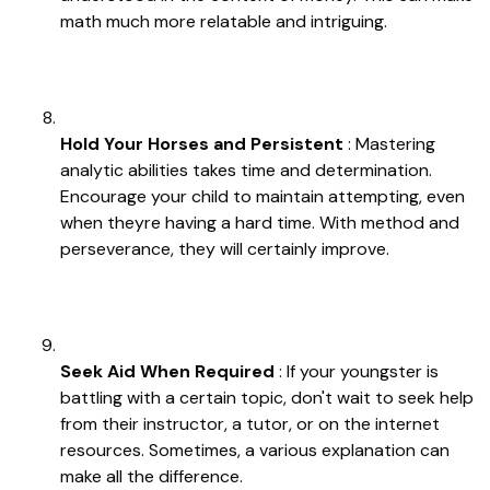
math much more relatable and intriguing.
Hold Your Horses and Persistent
: Mastering
analytic abilities takes time and determination.
Encourage your child to maintain attempting, even
when theyre having a hard time. With method and
perseverance, they will certainly improve.
Seek Aid When Required
: If your youngster is
battling with a certain topic, don't wait to seek help
from their instructor, a tutor, or on the internet
resources. Sometimes, a various explanation can
make all the difference.