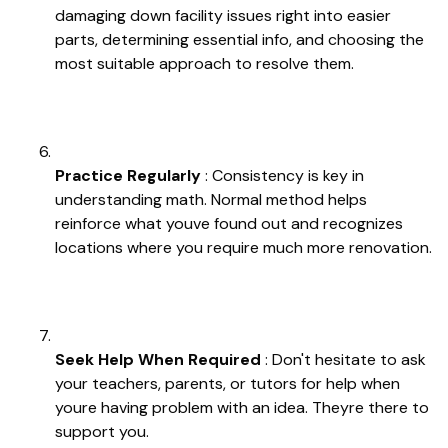
damaging down facility issues right into easier
parts, determining essential info, and choosing the
most suitable approach to resolve them.
Practice Regularly
: Consistency is key in
understanding math. Normal method helps
reinforce what youve found out and recognizes
locations where you require much more renovation.
Seek Help When Required
: Don't hesitate to ask
your teachers, parents, or tutors for help when
youre having problem with an idea. Theyre there to
support you.