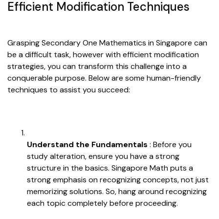
Efficient Modification Techniques
Grasping Secondary One Mathematics in Singapore can
be a difficult task, however with efficient modification
strategies, you can transform this challenge into a
conquerable purpose. Below are some human-friendly
techniques to assist you succeed:
Understand the Fundamentals
: Before you
study alteration, ensure you have a strong
structure in the basics. Singapore Math puts a
strong emphasis on recognizing concepts, not just
memorizing solutions. So, hang around recognizing
each topic completely before proceeding.