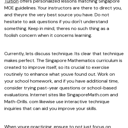
Tuition
offers personalized lessons matching Singapore
MOE guidelines. Your instructors are there to direct you,
and theyre the very best source you have. Do not
hesitate to ask questions if you don't understand
something. Keep in mind, theres no such thing as a
foolish concern when it concerns learning.
Currently, lets discuss technique. Its clear that technique
makes perfect. The Singapore Mathematics curriculum is
created to improve itself, so its crucial to exercise
routinely to enhance what youve found out. Work on
your school homework, and if you have additional time,
consider trying past-year questions or school-based
evaluations. Internet sites like SingaporeMath.com and
Math-Drills. com likewise use interactive technique
inquiries that can aid you improve your skills.
When youre practicing, ensure to not just focus on