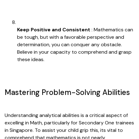
Keep Positive and Consistent
: Mathematics can
be tough, but with a favorable perspective and
determination, you can conquer any obstacle.
Believe in your capacity to comprehend and grasp
these ideas.
Mastering Problem-Solving Abilities
Understanding analytical abilities is a critical aspect of
excelling in Math, particularly for Secondary One trainees
in Singapore. To assist your child grip this, its vital to
comprehend that mathematics is not nearly