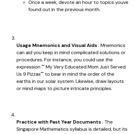
Once a week, devote an hour to topics youve
found out in the previous month.
Usage Mnemonics and Visual Aids
: Mnemonics
can aid you keep in mind complicated solutions or
procedures. For instance, you could use the
expression "" My Very Educated Mom Just Served
Us 9 Pizzas"" to bear in mind the order of the
earths in our solar system. Likewise, draw layouts
or mind maps to picture intricate principles.
Practice with Past Year Documents
: The
Singapore Mathematics syllabus is detailed, but its