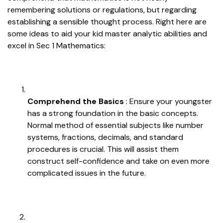
remembering solutions or regulations, but regarding
establishing a sensible thought process. Right here are
some ideas to aid your kid master analytic abilities and
excel in Sec 1 Mathematics:
Comprehend the Basics
: Ensure your youngster
has a strong foundation in the basic concepts.
Normal method of essential subjects like number
systems, fractions, decimals, and standard
procedures is crucial. This will assist them
construct self-confidence and take on even more
complicated issues in the future.