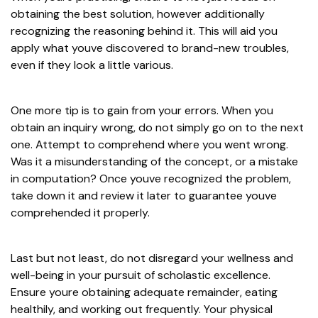
obtaining the best solution, however additionally
recognizing the reasoning behind it. This will aid you
apply what youve discovered to brand-new troubles,
even if they look a little various.
One more tip is to gain from your errors. When you
obtain an inquiry wrong, do not simply go on to the next
one. Attempt to comprehend where you went wrong.
Was it a misunderstanding of the concept, or a mistake
in computation? Once youve recognized the problem,
take down it and review it later to guarantee youve
comprehended it properly.
Last but not least, do not disregard your wellness and
well-being in your pursuit of scholastic excellence.
Ensure youre obtaining adequate remainder, eating
healthily, and working out frequently. Your physical