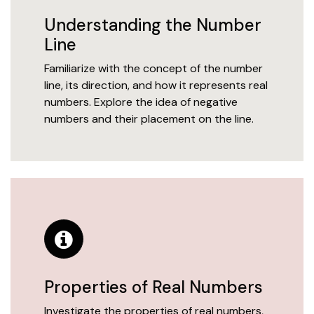
Understanding the Number
Line
Familiarize with the concept of the number
line, its direction, and how it represents real
numbers. Explore the idea of negative
numbers and their placement on the line.
Properties of Real Numbers
Investigate the properties of real numbers,