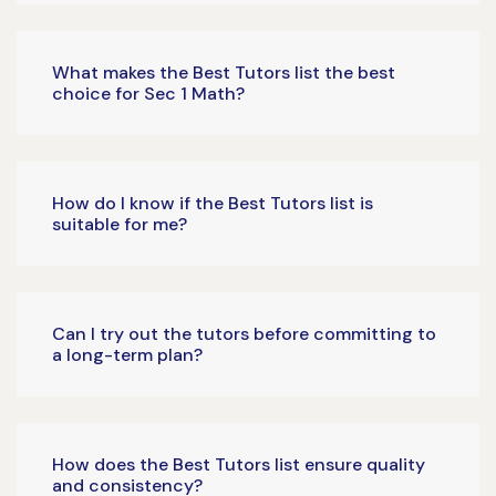
What makes the Best Tutors list the best
choice for Sec 1 Math?
How do I know if the Best Tutors list is
suitable for me?
Can I try out the tutors before committing to
a long-term plan?
How does the Best Tutors list ensure quality
and consistency?