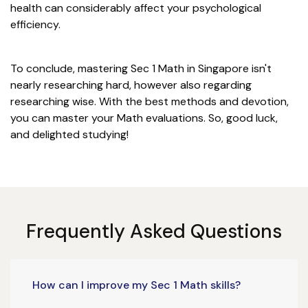
health can considerably affect your psychological
efficiency.
To conclude, mastering Sec 1 Math in Singapore isn't
nearly researching hard, however also regarding
researching wise. With the best methods and devotion,
you can master your Math evaluations. So, good luck,
and delighted studying!
Frequently Asked Questions
How can I improve my Sec 1 Math skills?