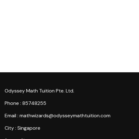
Odyssey Math Tuition Pte. Ltd.
Phone : 85748255
Email : mathwizards@odysseymathtuition.com
City : Singapore