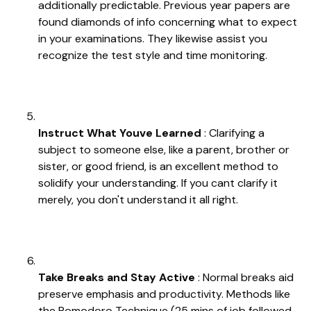
additionally predictable. Previous year papers are
found diamonds of info concerning what to expect
in your examinations. They likewise assist you
recognize the test style and time monitoring.
Instruct What Youve Learned
: Clarifying a
subject to someone else, like a parent, brother or
sister, or good friend, is an excellent method to
solidify your understanding. If you cant clarify it
merely, you don't understand it all right.
Take Breaks and Stay Active
: Normal breaks aid
preserve emphasis and productivity. Methods like
the Pomodoro Technique (25 mins of job followed