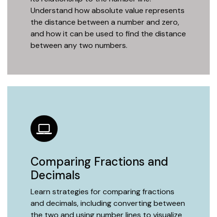
Understand how absolute value represents
the distance between a number and zero,
and how it can be used to find the distance
between any two numbers.
Comparing Fractions and
Decimals
Learn strategies for comparing fractions
and decimals, including converting between
the two and using number lines to visualize