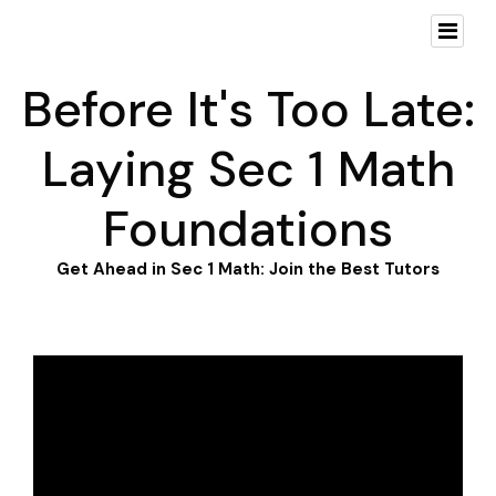
Before It's Too Late:
Laying Sec 1 Math
Foundations
Get Ahead in Sec 1 Math: Join the Best Tutors