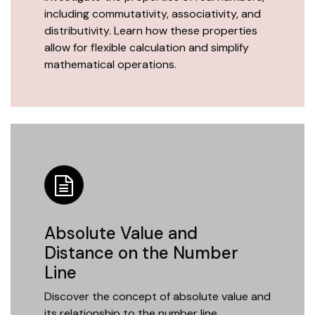
including commutativity, associativity, and
distributivity. Learn how these properties
allow for flexible calculation and simplify
mathematical operations.
Absolute Value and
Distance on the Number
Line
Discover the concept of absolute value and
its relationship to the number line.