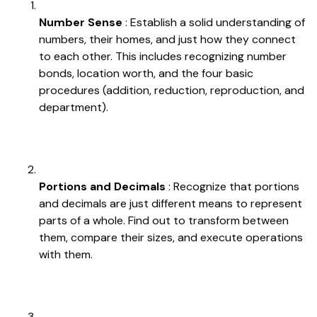
Number Sense
: Establish a solid understanding of
numbers, their homes, and just how they connect
to each other. This includes recognizing number
bonds, location worth, and the four basic
procedures (addition, reduction, reproduction, and
department).
Portions and Decimals
: Recognize that portions
and decimals are just different means to represent
parts of a whole. Find out to transform between
them, compare their sizes, and execute operations
with them.