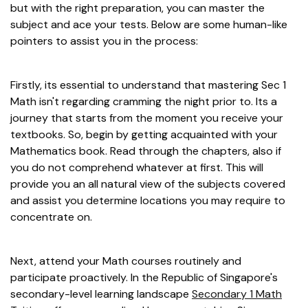
but with the right preparation, you can master the
subject and ace your tests. Below are some human-like
pointers to assist you in the process:
Firstly, its essential to understand that mastering Sec 1
Math isn't regarding cramming the night prior to. Its a
journey that starts from the moment you receive your
textbooks. So, begin by getting acquainted with your
Mathematics book. Read through the chapters, also if
you do not comprehend whatever at first. This will
provide you an all natural view of the subjects covered
and assist you determine locations you may require to
concentrate on.
Next, attend your Math courses routinely and
participate proactively. In the Republic of Singapore's
secondary-level learning landscape
Secondary 1 Math