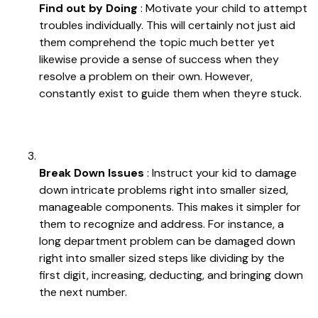
Find out by Doing
: Motivate your child to attempt
troubles individually. This will certainly not just aid
them comprehend the topic much better yet
likewise provide a sense of success when they
resolve a problem on their own. However,
constantly exist to guide them when theyre stuck.
Break Down Issues
: Instruct your kid to damage
down intricate problems right into smaller sized,
manageable components. This makes it simpler for
them to recognize and address. For instance, a
long department problem can be damaged down
right into smaller sized steps like dividing by the
first digit, increasing, deducting, and bringing down
the next number.