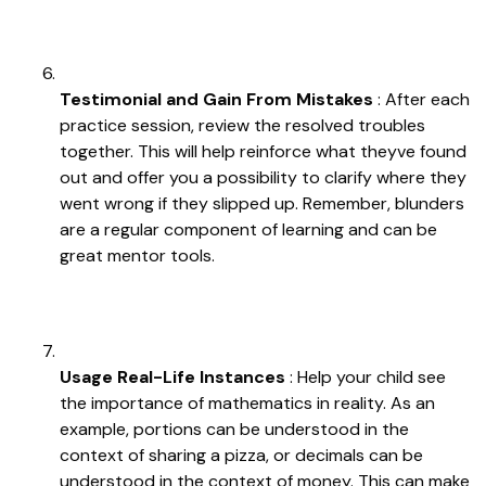
Testimonial and Gain From Mistakes
: After each
practice session, review the resolved troubles
together. This will help reinforce what theyve found
out and offer you a possibility to clarify where they
went wrong if they slipped up. Remember, blunders
are a regular component of learning and can be
great mentor tools.
Usage Real-Life Instances
: Help your child see
the importance of mathematics in reality. As an
example, portions can be understood in the
context of sharing a pizza, or decimals can be
understood in the context of money. This can make