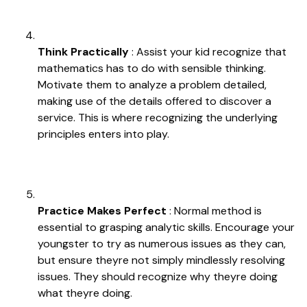
Think Practically
: Assist your kid recognize that
mathematics has to do with sensible thinking.
Motivate them to analyze a problem detailed,
making use of the details offered to discover a
service. This is where recognizing the underlying
principles enters into play.
Practice Makes Perfect
: Normal method is
essential to grasping analytic skills. Encourage your
youngster to try as numerous issues as they can,
but ensure theyre not simply mindlessly resolving
issues. They should recognize why theyre doing
what theyre doing.