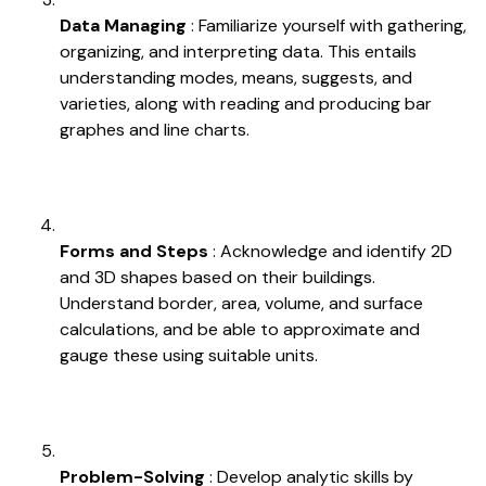
Data Managing
: Familiarize yourself with gathering,
organizing, and interpreting data. This entails
understanding modes, means, suggests, and
varieties, along with reading and producing bar
graphes and line charts.
Forms and Steps
: Acknowledge and identify 2D
and 3D shapes based on their buildings.
Understand border, area, volume, and surface
calculations, and be able to approximate and
gauge these using suitable units.
Problem-Solving
: Develop analytic skills by