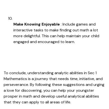
Make Knowing Enjoyable
: Include games and
interactive tasks to make finding out math a lot
more delightful. This can help maintain your child
engaged and encouraged to learn.
To conclude, understanding analytic abilities in Sec 1
Mathematics is a journey that needs time, initiative, and
perseverance. By following these suggestions and urging
a love for discovering, you can help your youngster
prosper in math and develop useful analytical abilities
that they can apply to all areas of life.