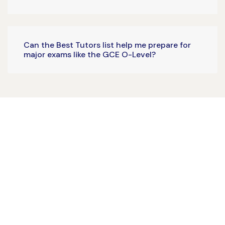
Can the Best Tutors list help me prepare for
major exams like the GCE O-Level?