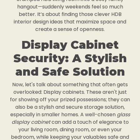
hangout—suddenly weekends feel so much
better. It’s about finding those clever HDB
interior design ideas that maximize space and
create a sense of openness.
Display Cabinet
Security: A Stylish
and Safe Solution
Now, let's talk about something that often gets
overlooked: Display cabinets. These aren't just
for showing off your prized possessions; they can
also be a stylish and secure storage solution,
especially in smaller homes. A well-chosen
glass
display cabinet
can add a touch of elegance to
your living room, dining room, or even your
bedroom, while keeping your valuables safe and