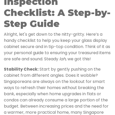
Inspection
Checklist: A Step-by-
Step Guide
Alright, let's get down to the nitty-gritty. Here’s a
handy checklist to help you keep your glass display
cabinet secure and in tip-top condition. Think of it as
your personal guide to ensuring your treasured items
are safe and sound. Steady
lah
, we got this!
Stability Check:
Start by gently pushing on the
cabinet from different angles. Does it wobble?
Singaporeans are always on the lookout for smart
ways to refresh their homes without breaking the
bank, especially when home upgrades in flats or
condos can already consume a large portion of the
budget. Between increasing prices and the need for
a warmer, more practical home, many Singapore