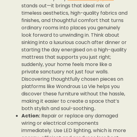
stands out—it brings that ideal mix of
timeless aesthetics, high-quality fabrics and
finishes, and thoughtful comfort that turns
ordinary rooms into places you genuinely
look forward to unwinding in. Think about
sinking into a luxurious couch after dinner or
starting the day energised on a high-quality
mattress that supports you just right;
suddenly, your home feels more like a
private sanctuary not just four walls.
Discovering thoughtfully chosen pieces on
platforms like Wondrous La Vie helps you
discover these furniture without the hassle,
making it easier to create a space that’s
both stylish and soul-soothing..
Action:
Repair or replace any damaged
wiring or electrical components
immediately. Use LED lighting, which is more