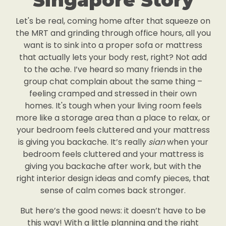
Singapore Story
Let's be real, coming home after that squeeze on
the MRT and grinding through office hours, all you
want is to sink into a proper sofa or mattress
that actually lets your body rest, right? Not add
to the ache. I’ve heard so many friends in the
group chat complain about the same thing –
feeling cramped and stressed in their own
homes. It's tough when your living room feels
more like a storage area than a place to relax, or
your bedroom feels cluttered and your mattress
is giving you backache. It’s really
sian
when your
bedroom feels cluttered and your mattress is
giving you backache after work, but with the
right interior design ideas and comfy pieces, that
sense of calm comes back stronger.
But here’s the good news: it doesn’t have to be
this way! With a little planning and the right