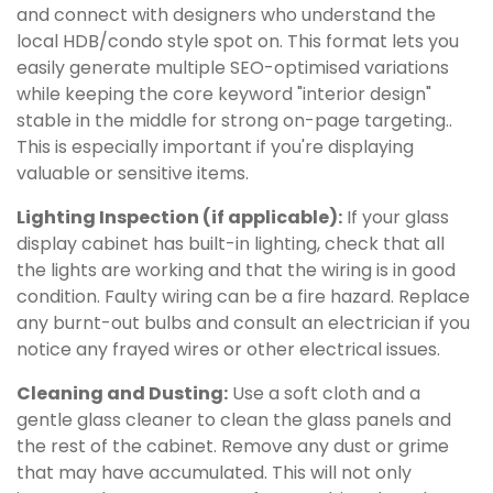
and connect with designers who understand the
local HDB/condo style spot on. This format lets you
easily generate multiple SEO-optimised variations
while keeping the core keyword "interior design"
stable in the middle for strong on-page targeting..
This is especially important if you're displaying
valuable or sensitive items.
Lighting Inspection (if applicable):
If your glass
display cabinet has built-in lighting, check that all
the lights are working and that the wiring is in good
condition. Faulty wiring can be a fire hazard. Replace
any burnt-out bulbs and consult an electrician if you
notice any frayed wires or other electrical issues.
Cleaning and Dusting:
Use a soft cloth and a
gentle glass cleaner to clean the glass panels and
the rest of the cabinet. Remove any dust or grime
that may have accumulated. This will not only