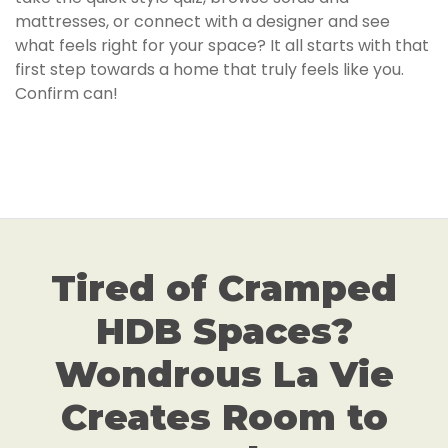
mattresses, or connect with a designer and see
what feels right for your space? It all starts with that
first step towards a home that truly feels like you.
Confirm can!
Tired of Cramped
HDB Spaces?
Wondrous La Vie
Creates Room to