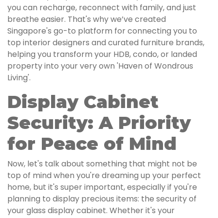
you can recharge, reconnect with family, and just
breathe easier. That's why we’ve created
Singapore's go-to platform for connecting you to
top interior designers and curated furniture brands,
helping you transform your HDB, condo, or landed
property into your very own 'Haven of Wondrous
Living'.
Display Cabinet
Security: A Priority
for Peace of Mind
Now, let's talk about something that might not be
top of mind when you're dreaming up your perfect
home, but it's super important, especially if you're
planning to display precious items: the security of
your glass display cabinet. Whether it's your