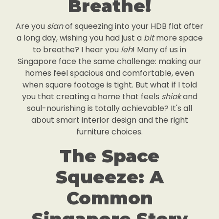
Breathe!
Are you
sian
of squeezing into your HDB flat after
a long day, wishing you had just a
bit
more space
to breathe? I hear you
leh
! Many of us in
Singapore face the same challenge: making our
homes feel spacious and comfortable, even
when square footage is tight. But what if I told
you that creating a home that feels
shiok
and
soul-nourishing is totally achievable? It's all
about smart interior design and the right
furniture choices.
The Space
Squeeze: A
Common