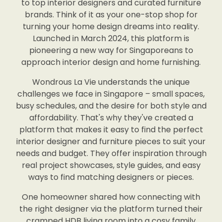
to top interior designers and curated furniture
brands. Think of it as your one-stop shop for
turning your home design dreams into reality.
Launched in March 2024, this platform is
pioneering a new way for Singaporeans to
approach interior design and home furnishing.
Wondrous La Vie understands the unique
challenges we face in Singapore – small spaces,
busy schedules, and the desire for both style and
affordability. That's why they've created a
platform that makes it easy to find the perfect
interior designer and furniture pieces to suit your
needs and budget. They offer inspiration through
real project showcases, style guides, and easy
ways to find matching designers or pieces.
One homeowner shared how connecting with
the right designer via the platform turned their
cramped HDB living room into a cosy family