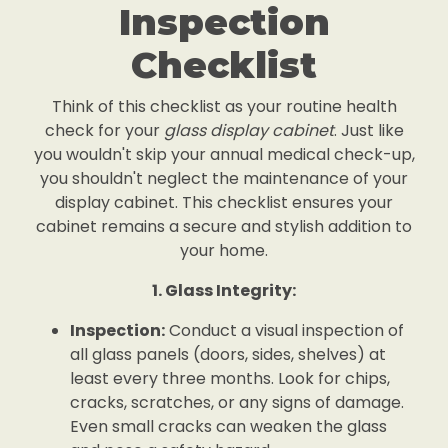
Inspection
Checklist
Think of this checklist as your routine health
check for your
glass display cabinet
. Just like
you wouldn't skip your annual medical check-up,
you shouldn't neglect the maintenance of your
display cabinet. This checklist ensures your
cabinet remains a secure and stylish addition to
your home.
1. Glass Integrity:
Inspection:
Conduct a visual inspection of
all glass panels (doors, sides, shelves) at
least every three months. Look for chips,
cracks, scratches, or any signs of damage.
Even small cracks can weaken the glass