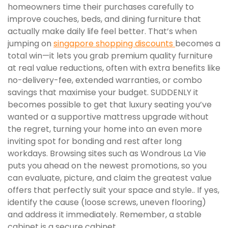
homeowners time their purchases carefully to
improve couches, beds, and dining furniture that
actually make daily life feel better. That’s when
jumping on
singapore shopping discounts
becomes a
total win—it lets you grab premium quality furniture
at real value reductions, often with extra benefits like
no-delivery-fee, extended warranties, or combo
savings that maximise your budget. SUDDENLY it
becomes possible to get that luxury seating you’ve
wanted or a supportive mattress upgrade without
the regret, turning your home into an even more
inviting spot for bonding and rest after long
workdays. Browsing sites such as Wondrous La Vie
puts you ahead on the newest promotions, so you
can evaluate, picture, and claim the greatest value
offers that perfectly suit your space and style.. If yes,
identify the cause (loose screws, uneven flooring)
and address it immediately. Remember, a stable
cabinet is a secure cabinet.