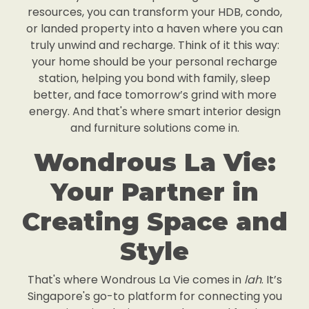
resources, you can transform your HDB, condo,
or landed property into a haven where you can
truly unwind and recharge. Think of it this way:
your home should be your personal recharge
station, helping you bond with family, sleep
better, and face tomorrow’s grind with more
energy. And that's where smart interior design
and furniture solutions come in.
Wondrous La Vie:
Your Partner in
Creating Space and
Style
That's where Wondrous La Vie comes in
lah
. It’s
Singapore's go-to platform for connecting you