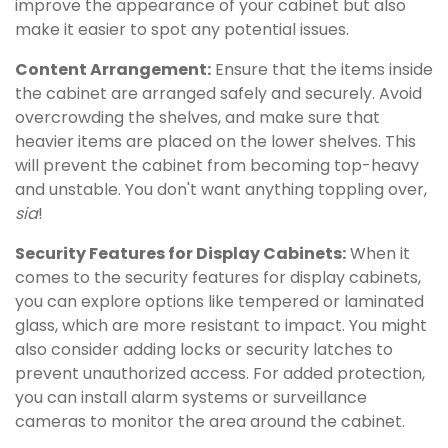
improve the appearance of your cabinet but also
make it easier to spot any potential issues.
Content Arrangement:
Ensure that the items inside
the cabinet are arranged safely and securely. Avoid
overcrowding the shelves, and make sure that
heavier items are placed on the lower shelves. This
will prevent the cabinet from becoming top-heavy
and unstable. You don't want anything toppling over,
sia
!
Security Features for Display Cabinets:
When it
comes to the security features for display cabinets,
you can explore options like tempered or laminated
glass, which are more resistant to impact. You might
also consider adding locks or security latches to
prevent unauthorized access. For added protection,
you can install alarm systems or surveillance
cameras to monitor the area around the cabinet.