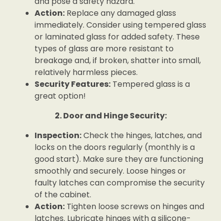
and pose a safety hazard.
Action:
Replace any damaged glass
immediately. Consider using tempered glass
or laminated glass for added safety. These
types of glass are more resistant to
breakage and, if broken, shatter into small,
relatively harmless pieces.
Security Features:
Tempered glass is a
great option!
2. Door and Hinge Security:
Inspection:
Check the hinges, latches, and
locks on the doors regularly (monthly is a
good start). Make sure they are functioning
smoothly and securely. Loose hinges or
faulty latches can compromise the security
of the cabinet.
Action:
Tighten loose screws on hinges and
latches. Lubricate hinges with a silicone-