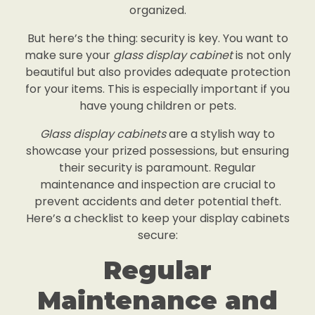
organized.
But here’s the thing: security is key. You want to
make sure your
glass display cabinet
is not only
beautiful but also provides adequate protection
for your items. This is especially important if you
have young children or pets.
Glass display cabinets
are a stylish way to
showcase your prized possessions, but ensuring
their security is paramount. Regular
maintenance and inspection are crucial to
prevent accidents and deter potential theft.
Here’s a checklist to keep your display cabinets
secure:
Regular
Maintenance and