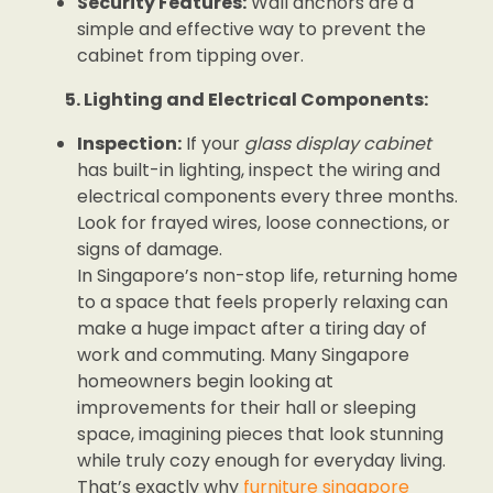
Security Features:
Wall anchors are a
simple and effective way to prevent the
cabinet from tipping over.
5. Lighting and Electrical Components:
Inspection:
If your
glass display cabinet
has built-in lighting, inspect the wiring and
electrical components every three months.
Look for frayed wires, loose connections, or
signs of damage.
In Singapore’s non-stop life, returning home
to a space that feels properly relaxing can
make a huge impact after a tiring day of
work and commuting. Many Singapore
homeowners begin looking at
improvements for their hall or sleeping
space, imagining pieces that look stunning
while truly cozy enough for everyday living.
That’s exactly why
furniture singapore