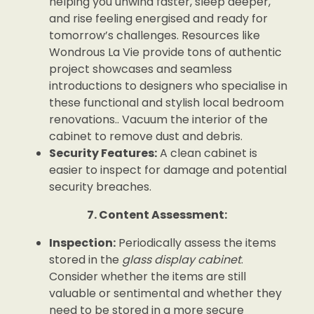
helping you unwind faster, sleep deeper,
and rise feeling energised and ready for
tomorrow’s challenges. Resources like
Wondrous La Vie provide tons of authentic
project showcases and seamless
introductions to designers who specialise in
these functional and stylish local bedroom
renovations.. Vacuum the interior of the
cabinet to remove dust and debris.
Security Features:
A clean cabinet is
easier to inspect for damage and potential
security breaches.
7. Content Assessment:
Inspection:
Periodically assess the items
stored in the
glass display cabinet
.
Consider whether the items are still
valuable or sentimental and whether they
need to be stored in a more secure