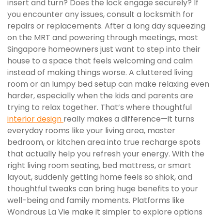
insert and turn? Does the lock engage securely? If
you encounter any issues, consult a locksmith for
repairs or replacements. After a long day squeezing
on the MRT and powering through meetings, most
Singapore homeowners just want to step into their
house to a space that feels welcoming and calm
instead of making things worse. A cluttered living
room or an lumpy bed setup can make relaxing even
harder, especially when the kids and parents are
trying to relax together. That’s where thoughtful
interior design
really makes a difference—it turns
everyday rooms like your living area, master
bedroom, or kitchen area into true recharge spots
that actually help you refresh your energy. With the
right living room seating, bed mattress, or smart
layout, suddenly getting home feels so shiok, and
thoughtful tweaks can bring huge benefits to your
well-being and family moments. Platforms like
Wondrous La Vie make it simpler to explore options