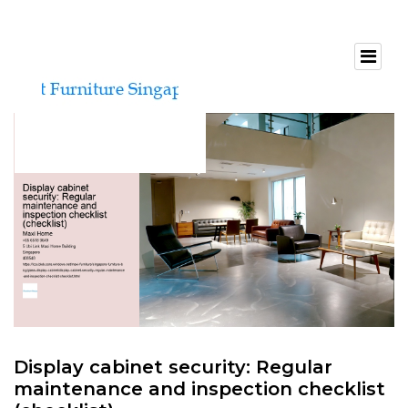
Display cabinet security: Regular
maintenance and inspection checklist