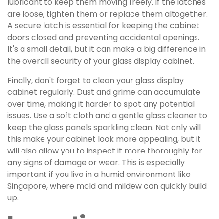
lubricant to keep them moving freely. If the latches
are loose, tighten them or replace them altogether.
A secure latch is essential for keeping the cabinet
doors closed and preventing accidental openings.
It's a small detail, but it can make a big difference in
the overall security of your glass display cabinet.
Finally, don't forget to clean your glass display
cabinet regularly. Dust and grime can accumulate
over time, making it harder to spot any potential
issues. Use a soft cloth and a gentle glass cleaner to
keep the glass panels sparkling clean. Not only will
this make your cabinet look more appealing, but it
will also allow you to inspect it more thoroughly for
any signs of damage or wear. This is especially
important if you live in a humid environment like
Singapore, where mold and mildew can quickly build
up.