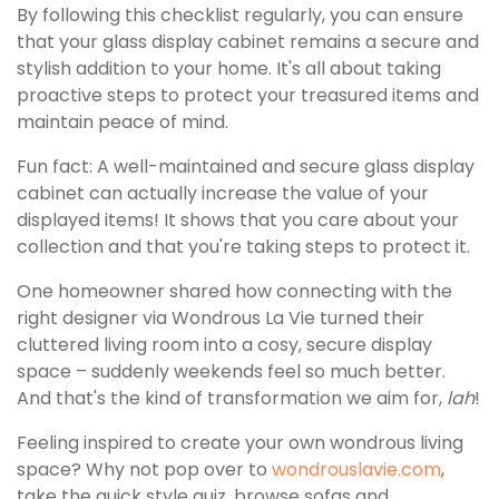
By following this checklist regularly, you can ensure
that your glass display cabinet remains a secure and
stylish addition to your home. It's all about taking
proactive steps to protect your treasured items and
maintain peace of mind.
Fun fact: A well-maintained and secure glass display
cabinet can actually increase the value of your
displayed items! It shows that you care about your
collection and that you're taking steps to protect it.
One homeowner shared how connecting with the
right designer via Wondrous La Vie turned their
cluttered living room into a cosy, secure display
space – suddenly weekends feel so much better.
And that's the kind of transformation we aim for,
lah
!
Feeling inspired to create your own wondrous living
space? Why not pop over to
wondrouslavie.com
,
take the quick style quiz, browse sofas and