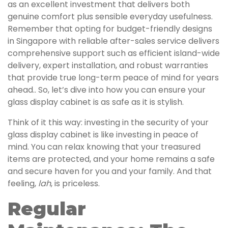
as an excellent investment that delivers both
genuine comfort plus sensible everyday usefulness.
Remember that opting for budget-friendly designs
in Singapore with reliable after-sales service delivers
comprehensive support such as efficient island-wide
delivery, expert installation, and robust warranties
that provide true long-term peace of mind for years
ahead.. So, let’s dive into how you can ensure your
glass display cabinet is as safe as it is stylish.
Think of it this way: investing in the security of your
glass display cabinet is like investing in peace of
mind. You can relax knowing that your treasured
items are protected, and your home remains a safe
and secure haven for you and your family. And that
feeling,
lah
, is priceless.
Regular