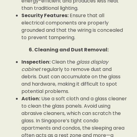
energy-efficient and produces less heat
than traditional lighting.
Security Features:
Ensure that all
electrical components are properly
grounded and that the wiring is concealed
to prevent tampering.
6. Cleaning and Dust Removal:
Inspection:
Clean the
glass display
cabinet
regularly to remove dust and
debris. Dust can accumulate on the glass
and hardware, making it difficult to spot
potential problems.
Action:
Use a soft cloth and a glass cleaner
to clean the glass panels. Avoid using
abrasive cleaners, which can scratch the
glass. In Singapore’s tight condo
apartments and condos, the sleeping area
often acts as a rest zone and more—a