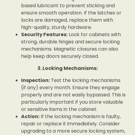
based lubricant to prevent sticking and
ensure smooth operation. If the latches or
locks are damaged, replace them with
high-quality, sturdy hardware.
Security Features:
Look for cabinets with
strong, durable hinges and secure locking
mechanisms. Magnetic closures can also
help keep doors securely closed.
3. Locking Mechanisms:
Inspection:
Test the locking mechanisms
(if any) every month. Ensure they engage
properly and are not easily bypassed. This is
particularly important if you store valuable
or sensitive items in the cabinet.
Action:
If the locking mechanism is faulty,
repair or replace it immediately. Consider
upgrading to a more secure locking system,