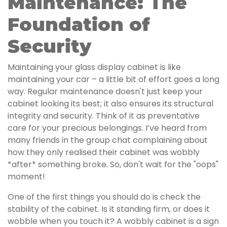
Maintenance: The
Foundation of
Security
Maintaining your glass display cabinet is like
maintaining your car – a little bit of effort goes a long
way. Regular maintenance doesn't just keep your
cabinet looking its best; it also ensures its structural
integrity and security. Think of it as preventative
care for your precious belongings. I’ve heard from
many friends in the group chat complaining about
how they only realised their cabinet was wobbly
*after* something broke. So, don't wait for the "oops"
moment!
One of the first things you should do is check the
stability of the cabinet. Is it standing firm, or does it
wobble when you touch it? A wobbly cabinet is a sign