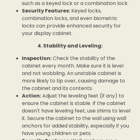
such as a keyed lock or a combination lock.
Security Features:
Keyed locks,
combination locks, and even biometric
locks can provide enhanced security for
your display cabinet.
4. Stability and Leveling:
Inspection:
Check the stability of the
cabinet every month. Make sure it is level
and not wobbling. An unstable cabinet is
more likely to tip over, causing damage to
the cabinet and its contents.
Action:
Adjust the leveling feet (if any) to
ensure the cabinet is stable. If the cabinet
doesn't have leveling feet, use shims to level
it. Secure the cabinet to the wall using wall
anchors for added stability, especially if you
have young children or pets.