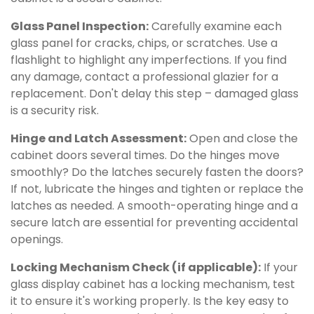
Glass Panel Inspection:
Carefully examine each
glass panel for cracks, chips, or scratches. Use a
flashlight to highlight any imperfections. If you find
any damage, contact a professional glazier for a
replacement. Don't delay this step – damaged glass
is a security risk.
Hinge and Latch Assessment:
Open and close the
cabinet doors several times. Do the hinges move
smoothly? Do the latches securely fasten the doors?
If not, lubricate the hinges and tighten or replace the
latches as needed. A smooth-operating hinge and a
secure latch are essential for preventing accidental
openings.
Locking Mechanism Check (if applicable):
If your
glass display cabinet has a locking mechanism, test
it to ensure it's working properly. Is the key easy to