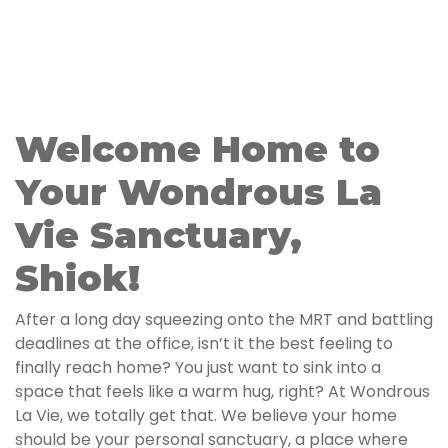
Welcome Home to
Your Wondrous La
Vie Sanctuary,
Shiok!
After a long day squeezing onto the MRT and battling
deadlines at the office, isn’t it the best feeling to
finally reach home? You just want to sink into a
space that feels like a warm hug, right? At Wondrous
La Vie, we totally get that. We believe your home
should be your personal sanctuary, a place where