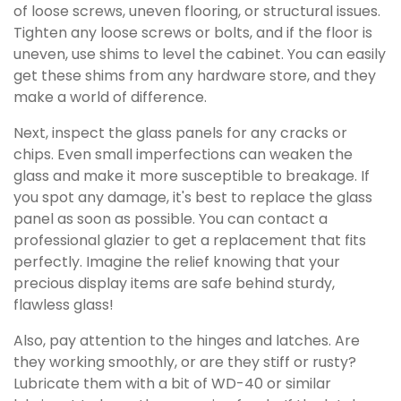
of loose screws, uneven flooring, or structural issues.
Tighten any loose screws or bolts, and if the floor is
uneven, use shims to level the cabinet. You can easily
get these shims from any hardware store, and they
make a world of difference.
Next, inspect the glass panels for any cracks or
chips. Even small imperfections can weaken the
glass and make it more susceptible to breakage. If
you spot any damage, it's best to replace the glass
panel as soon as possible. You can contact a
professional glazier to get a replacement that fits
perfectly. Imagine the relief knowing that your
precious display items are safe behind sturdy,
flawless glass!
Also, pay attention to the hinges and latches. Are
they working smoothly, or are they stiff or rusty?
Lubricate them with a bit of WD-40 or similar