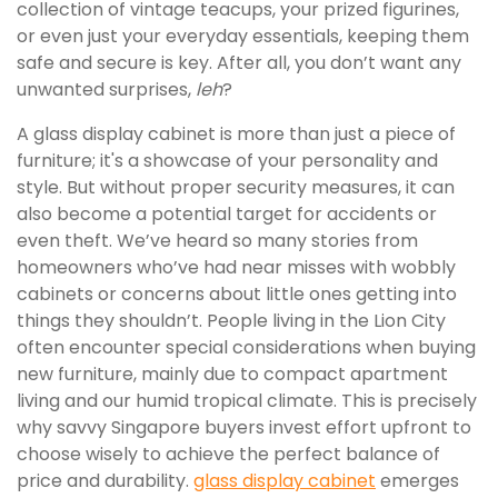
collection of vintage teacups, your prized figurines,
or even just your everyday essentials, keeping them
safe and secure is key. After all, you don’t want any
unwanted surprises,
leh
?
A glass display cabinet is more than just a piece of
furniture; it's a showcase of your personality and
style. But without proper security measures, it can
also become a potential target for accidents or
even theft. We’ve heard so many stories from
homeowners who’ve had near misses with wobbly
cabinets or concerns about little ones getting into
things they shouldn’t. People living in the Lion City
often encounter special considerations when buying
new furniture, mainly due to compact apartment
living and our humid tropical climate. This is precisely
why savvy Singapore buyers invest effort upfront to
choose wisely to achieve the perfect balance of
price and durability.
glass display cabinet
emerges