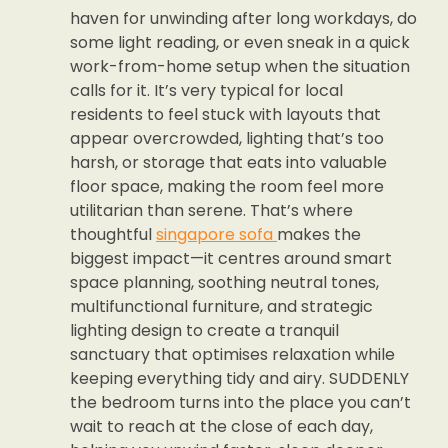
haven for unwinding after long workdays, do
some light reading, or even sneak in a quick
work-from-home setup when the situation
calls for it. It’s very typical for local
residents to feel stuck with layouts that
appear overcrowded, lighting that’s too
harsh, or storage that eats into valuable
floor space, making the room feel more
utilitarian than serene. That’s where
thoughtful
singapore sofa
makes the
biggest impact—it centres around smart
space planning, soothing neutral tones,
multifunctional furniture, and strategic
lighting design to create a tranquil
sanctuary that optimises relaxation while
keeping everything tidy and airy. SUDDENLY
the bedroom turns into the place you can’t
wait to reach at the close of each day,