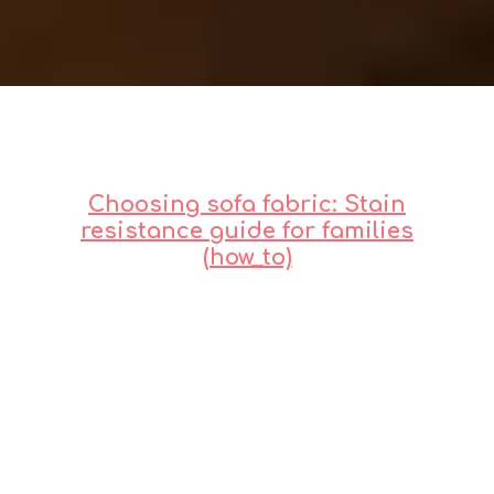
Choosing sofa fabric: Stain
resistance guide for families
(how_to)
Intro: Sofa Fabric &
Family Life
Let's be real,
lah
. Having a beautiful,
pristine sofa when you've got kids or
pets feels a bit like a pipe dream,
right? One minute it's picture-
perfect, the next it's... well, let's just