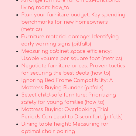
Arrange furniture for a multi-functional
living room: how_to
Plan your furniture budget: Key spending
benchmarks for new homeowners
(metrics)
Furniture material damage: Identifying
early warning signs (pitfalls)
Measuring cabinet space efficiency:
Usable volume per square foot (metrics)
Negotiate furniture prices: Proven tactics
for securing the best deals (how_to)
Ignoring Bed Frame Compatibility: A
Mattress Buying Blunder (pitfalls)
Select child-safe furniture: Prioritizing
safety for young families (how_to)
Mattress Buying: Overlooking Trial
Periods Can Lead to Discomfort (pitfalls)
Dining table height: Measuring for
optimal chair pairing