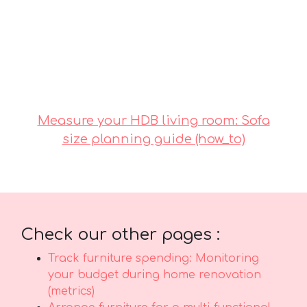
comfort along with real durability. It’s
important to note that investing in
competitively priced options in Singapore with
dependable after-sales service guarantees
total support including efficient island-wide
delivery, skilled installation, and robust
warranties that deliver true long-term peace of
mindthat lasts..
Measure your HDB living room: Sofa
size planning guide (how_to)
Check our other pages :
Track furniture spending: Monitoring
your budget during home renovation
(metrics)