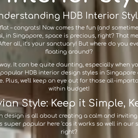
nderstanding HDB Interior Styl
lat – congrats! Now comes the fun (and sometimes s
real, in Singapore, space is precious, right? Tha
fter all, it's your sanctuary! But where do you even
floating around?
e way. It can be quite daunting, especially when
e popular HDB interior design styles in Singapo
. Plus, we'll keep an eye out for those all-import
within budget!
an Style: Keep it Simple, K
an design is all about creating a calm and invitin
's super popular here 'cos it works so well in our 
right?