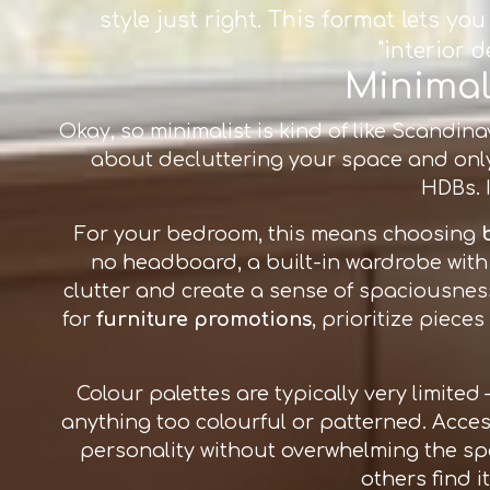
style just right. This format lets y
"interior 
Minimali
Okay, so minimalist is kind of like Scandinav
about decluttering your space and only 
HDBs. I
For your bedroom, this means choosing
no headboard, a built-in wardrobe with 
clutter and create a sense of spaciousnes
for
furniture promotions
, prioritize piece
Colour palettes are typically very limited
anything too colourful or patterned. Acces
personality without overwhelming the spac
others find i