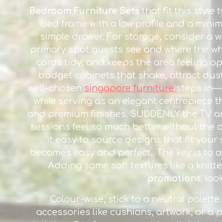
Bedroom Furniture Sets
that fit this styl
bed frame with a low profile and a minim
simple drawer. For storage, consider a w
primary spot guests see and where the whol
cords tidy, and keeps the area feeling o
budget cabinets that shake, attract dust f
well-chosen
singapore furniture
steps in—
while serving as an elegant centrepiece t
and premium finishes. SUDDENLY the TV ar
sessions feel so much better without the 
it easy to source designs that fit you
becomes easy and perfect.. The key is to a
Adding some soft textures like a knitt
promotions
, lo
Colour-wise, stick to a neutral palett
accessories like cushions, artwork, or a p