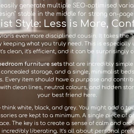
ou easily generate multiple SEO-optimised vari
design" stable in the middle for strong on-page 
st Style: Less is More, Co
ian's even more disciplined cousin. It takes the "l
keeping what you truly need. This is especially
t's clean, it's efficient, and it can be surprisingly 
bedroom furniture sets
that are incredibly simple
concealed storage, and a single, minimalist bedsid
s. Every item should have a purpose and contribu
s with clean lines, neutral colours, and hidden sto
your best friend here.
 – think white, black, and grey. You might add a 
sories are kept to a minimum. A single piece of a
e. The key is to create a sense of calm and order
t incredibly liberating. It's all about personal pref