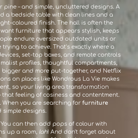
 or pine – and simple, uncluttered designs. A
dd a bedside table with clean lines and a
ht-coloured finish. The hall is often the
 want furniture that appears stylish, keeps
people endure oversized outdated units or
e trying to achieve. That’s exactly where a
evices, set-top boxes, and remote controls
imalist profiles, thoughtful compartments,
bigger and more put-together, and Netflix
tions on places like Wondrous La Vie makes
ent, so your living area transformation
– that feeling of cosiness and contentment.
ok. When you are searching for
furniture
d simple designs.
s. You can then add pops of colour with
tens up a room,
lah
! And don't forget about