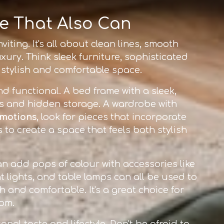
ke That Also Can
iting. It's all about clean lines, smooth
xury. Think sleek furniture, sophisticated
a stylish and comfortable space.
nd functional. A bed frame with a sleek,
es and hidden storage. A wardrobe with
omotions
, look for pieces that incorporate
to create a space that feels both stylish
an add pops of colour with accessories like
t lights, and table lamps can all be used to
h and comfortable. It's a great choice for
om.
onal taste and lifestyle. Don't be afraid to