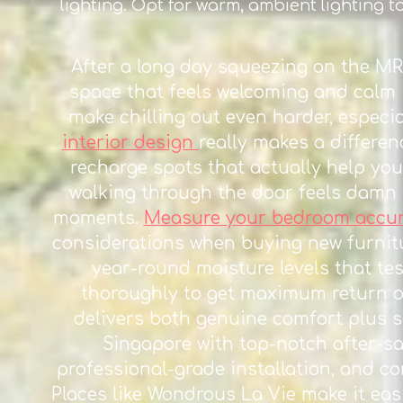
lighting. Opt for warm, ambient lighting t
After a long day squeezing on the M
space that feels welcoming and calm 
make chilling out even harder, especi
interior design
really makes a differen
recharge spots that actually help you
walking through the door feels damn 
moments.
Measure your bedroom accurat
considerations when buying new furnitu
year-round moisture levels that tes
thoroughly to get maximum return o
delivers both genuine comfort plus s
Singapore with top-notch after-sal
professional-grade installation, and c
Places like Wondrous La Vie make it eas