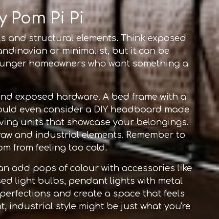
y Pom Pi Pi
als and structural elements. Think exposed
ndinavian or minimalist, but it can be
g younger homeowners who want something a
 and exposed hardware. A bed frame with a
could even consider a DIY headboard made
lving units that showcase your belongings.
 raw and industrial elements. Remember to
om from feeling too cold.
an add pops of colour with accessories like
sed light bulbs, pendant lights with metal
mperfections and create a space that feels
nt, industrial style might be just what you're