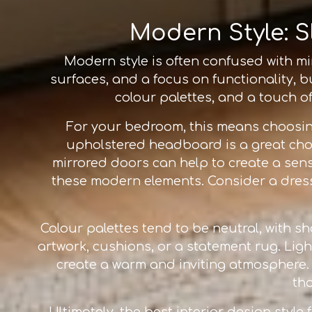
Modern Style: S
Modern style is often confused with mini
surfaces, and a focus on functionality, b
colour palettes, and a touch of
For your bedroom, this means choosi
upholstered headboard is a great choi
mirrored doors can help to create a se
these modern elements. Consider a dresse
Colour palettes tend to be neutral, with s
artwork, cushions, or a statement rug. Ligh
create a warm and inviting atmosphere. Th
th
Ultimately, the best interior design style 