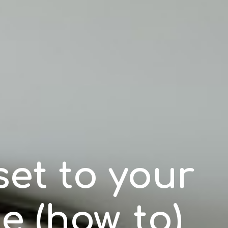
et to your
le (how_to)