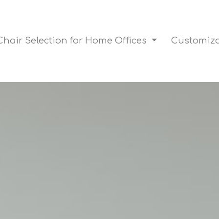
Chair Selection for Home Offices
Customiza