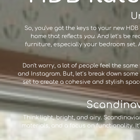
U
So, you've got the keys to your new HDB f
home that reflects
you
. And let’s be 
furniture, especially your bedroom set. A
Don't worry, a lot of people feel the sam
and Instagram. But, let’s break down som
set to create a cohesive and stylish space
Scandinavi
Think light, bright, and airy. Scandinavi
materials, and a focus on functionality. It