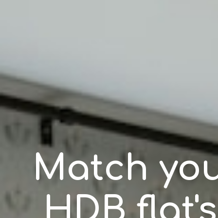
Match you
HDB flat's