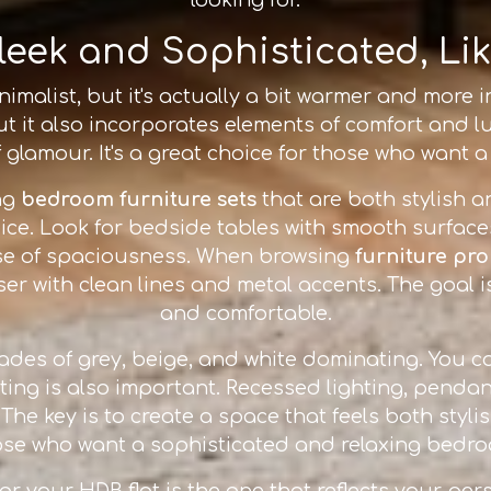
leek and Sophisticated, Li
malist, but it's actually a bit warmer and more inv
ut it also incorporates elements of comfort and lu
 glamour. It's a great choice for those who want 
ng
bedroom furniture sets
that are both stylish a
ce. Look for bedside tables with smooth surfac
nse of spaciousness. When browsing
furniture pr
r with clean lines and metal accents. The goal is 
and comfortable.
hades of grey, beige, and white dominating. You c
ting is also important. Recessed lighting, pendan
e key is to create a space that feels both stylis
ose who want a sophisticated and relaxing bedro
for your HDB flat is the one that reflects your pers