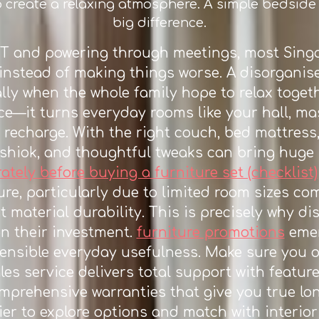
o create a relaxing atmosphere. A simple bedside 
big difference.
RT and powering through meetings, most Sing
instead of making things worse. A disorgani
ally when the whole family hope to relax toget
ce—it turns everyday rooms like your hall, ma
 recharge. With the right couch, bed mattres
shiok, and thoughtful tweaks can bring huge b
ely before buying a furniture set (checklist)
re, particularly due to limited room sizes c
t material durability. This is precisely why 
n their investment.
furniture promotions
emer
ensible everyday usefulness. Make sure you o
es service delivers total support with feature
omprehensive warranties that give you true lo
ier to explore options and match with interi