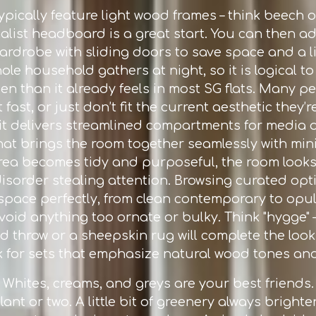
e typically feature light wood frames – think beech
alist headboard is a great start. You can then a
ardrobe with sliding doors to save space and a lig
e household gathers at night, so it is logical to
pen than it already feels in most SG flats. Many 
ast, or just don’t fit the current aesthetic they’r
it delivers streamlined compartments for media d
hat brings the room together seamlessly with min
ea becomes tidy and purposeful, the room looks 
disorder stealing attention. Browsing curated op
r space perfectly, from clean contemporary to opul
void anything too ornate or bulky. Think "hygge" 
ed throw or a sheepskin rug will complete the lo
ok for sets that emphasize natural wood tones an
e. Whites, creams, and greys are your best friend
lant or two. A little bit of greenery always brigh