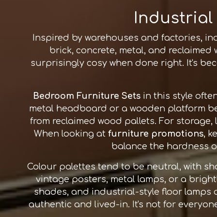
Industrial
Inspired by warehouses and factories, ind
brick, concrete, metal, and reclaimed
surprisingly cosy when done right. It's 
Bedroom Furniture Sets
in this style oft
metal headboard or a wooden platform be
from reclaimed wood pallets. For storage,
When looking at
furniture promotions
, k
balance the hardness of 
Colour palettes tend to be neutral, with s
vintage posters, metal lamps, or a bright
shades, and industrial-style floor lamps 
authentic and lived-in. It's not for everyone