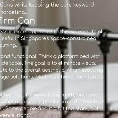
ations while keeping the core keyword
targeting..
nfirm Can
ess is more" approach to the extreme. It's all
 useful in Singapore's space-constrained
calming.
 and functional. Think a platform bed with
e table. The goal is to eliminate visual
te to the overall aesthetic. When scouting
rage solutions. Multi-functional furniture is
touch of natural wood for warmth, but avoid
rtwork or a simple plant can add a touch of
. Some people find it a bit too stark, but
erence, right?