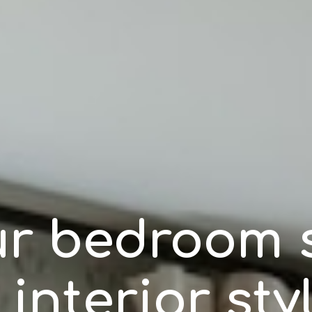
r bedroom s
 interior sty