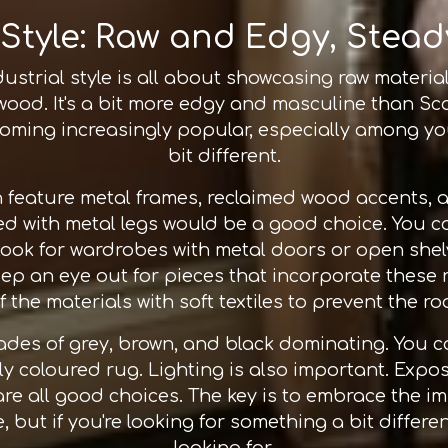
 Style: Raw and Edgy, Stead
ustrial style is all about showcasing raw materi
 wood. It's a bit more edgy and masculine than Sca
becoming increasingly popular, especially amon
bit different.
en feature metal frames, reclaimed wood accents,
d with metal legs would be a good choice. You 
 look for wardrobes with metal doors or open she
eep an eye out for pieces that incorporate these
the materials with soft textiles to prevent the ro
hades of grey, brown, and black dominating. You c
ly coloured rug. Lighting is also important. Expo
are all good choices. The key is to embrace the i
, but if you're looking for something a bit differe
looking for.