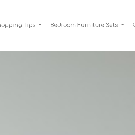
Shopping Tips
Bedroom Furniture Sets