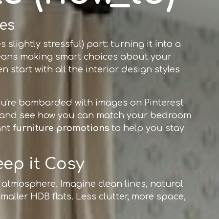
es
lightly stressful) part: turning it into a
t means making smart choices about your
 start with all the interior design styles
 you're bombarded with images on Pinterest
re and see how you can match your bedroom
ant
furniture promotions
to help you stay
eep it Cosy
g atmosphere. Imagine clean lines, natural
smaller HDB flats. Less clutter, more space,