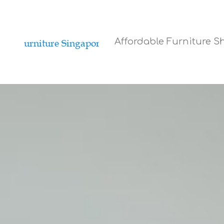
Affordable Furniture 