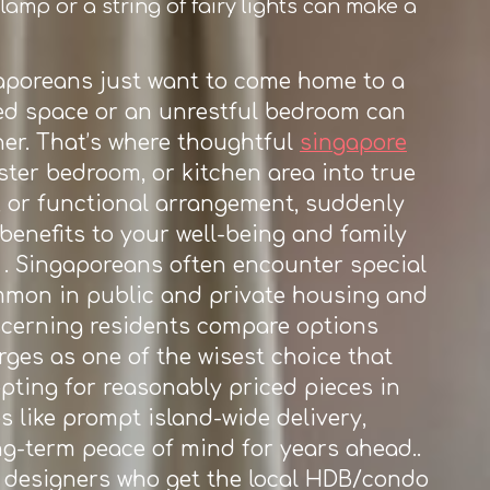
lamp or a string of fairy lights can make a
aporeans just want to come home to a
sed space or an unrestful bedroom can
her. That’s where thoughtful
singapore
ster bedroom, or kitchen area into true
s, or functional arrangement, suddenly
enefits to your well-being and family
. Singaporeans often encounter special
ommon in public and private housing and
discerning residents compare options
ges as one of the wisest choice that
pting for reasonably priced pieces in
s like prompt island-wide delivery,
ng-term peace of mind for years ahead..
or designers who get the local HDB/condo