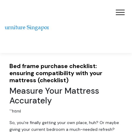
Bed frame purchase checklist:
ensuring compatibility with your
mattress (checklist)
Measure Your Mattress
Accurately
```html
So, you're finally getting your own place, huh? Or maybe
giving your current bedroom a much-needed refresh?