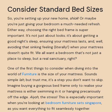
Consider Standard Bed Sizes
So, you're setting up your new home,
shiok
! Or maybe
you're just giving your bedroom a much-needed refresh.
Either way, choosing the right bed frame is super
important. It’s not just about looks; it’s about getting a
good night's sleep, ensuring your mattress lasts, and, well,
avoiding that sinking feeling (literally!) when your mattress
doesn't quite fit. We all want a bedroom that's not just a
place to sleep, but a real sanctuary, right?
One of the first things to consider when diving into the
world of
Furniture
is the size of your mattress. Sounds
simple
lah
, but trust me, it's a step you don't want to skip.
Imagine buying a gorgeous bed frame only to realise your
mattress is either swimming in it or hanging precariously
off the edge.
Aiyoh
, the stress! This is especially important
when you're looking at
bedroom furniture sets singapore
,
as you want everything to fit seamlessly together.