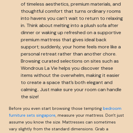
of timeless aesthetics, premium materials, and
thoughtful comfort that turns ordinary rooms
into havens you can’t wait to return to relaxing
in. Think about melting into a plush sofa after
dinner or waking up refreshed on a supportive
premium mattress that gives ideal back
support; suddenly, your home feels more like a
personal retreat rather than another chore.
Browsing curated selections on sites such as
Wondrous La Vie helps you discover these
items without the overwhelm, making it easier
to create a space that’s both elegant and
calming.. Just make sure your room can handle
the size!
Before you even start browsing those tempting
bedroom
furniture sets singapore
, measure your mattress. Don't just
assume you know the size. Mattresses can sometimes
vary slightly from the standard dimensions. Grab a