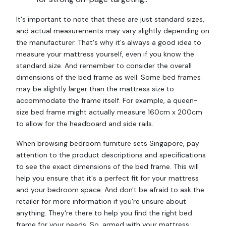
It's important to note that these are just standard sizes,
and actual measurements may vary slightly depending on
the manufacturer. That's why it's always a good idea to
measure your mattress yourself, even if you know the
standard size. And remember to consider the overall
dimensions of the bed frame as well. Some bed frames
may be slightly larger than the mattress size to
accommodate the frame itself. For example, a queen-
size bed frame might actually measure 160cm x 200cm
to allow for the headboard and side rails.
When browsing bedroom furniture sets Singapore, pay
attention to the product descriptions and specifications
to see the exact dimensions of the bed frame. This will
help you ensure that it's a perfect fit for your mattress
and your bedroom space. And don't be afraid to ask the
retailer for more information if you're unsure about
anything. They're there to help you find the right bed
frame for your needs. So, armed with your mattress