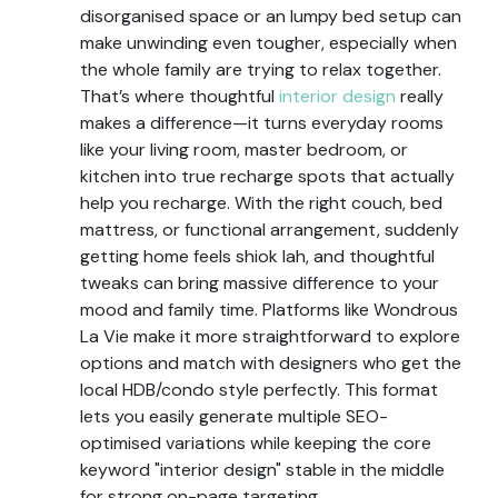
disorganised space or an lumpy bed setup can
make unwinding even tougher, especially when
the whole family are trying to relax together.
That’s where thoughtful
interior design
really
makes a difference—it turns everyday rooms
like your living room, master bedroom, or
kitchen into true recharge spots that actually
help you recharge. With the right couch, bed
mattress, or functional arrangement, suddenly
getting home feels shiok lah, and thoughtful
tweaks can bring massive difference to your
mood and family time. Platforms like Wondrous
La Vie make it more straightforward to explore
options and match with designers who get the
local HDB/condo style perfectly. This format
lets you easily generate multiple SEO-
optimised variations while keeping the core
keyword "interior design" stable in the middle
for strong on-page targeting..