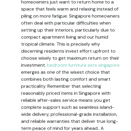
homeowners just want to return home to a
space that feels warm and relaxing instead of
piling on more fatigue. Singapore homeowners
often deal with particular difficulties when
setting up their interiors, particularly due to
compact apartment living and our humid
tropical climate. This is precisely why
discerning residents invest effort upfront to
choose wisely to get maximum return on their
investment.
bedroom furniture sets singapore
emerges as one of the wisest choice that
combines both lasting comfort and smart
practicality. Remember that selecting
reasonably priced items in Singapore with
reliable after-sales service means you get
complete support such as seamless island-
wide delivery, professional-grade installation,
and reliable warranties that deliver true long-
term peace of mind for years ahead.. A