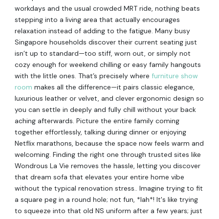
workdays and the usual crowded MRT ride, nothing beats
stepping into a living area that actually encourages
relaxation instead of adding to the fatigue. Many busy
Singapore households discover their current seating just
isn’t up to standard—too stiff, worn out, or simply not
cozy enough for weekend chilling or easy family hangouts
with the little ones. That’s precisely where
furniture show
room
makes all the difference—it pairs classic elegance,
luxurious leather or velvet, and clever ergonomic design so
you can settle in deeply and fully chill without your back
aching afterwards. Picture the entire family coming
together effortlessly, talking during dinner or enjoying
Netflix marathons, because the space now feels warm and
welcoming. Finding the right one through trusted sites like
Wondrous La Vie removes the hassle, letting you discover
that dream sofa that elevates your entire home vibe
without the typical renovation stress.. Imagine trying to fit
a square peg in a round hole; not fun, *lah*! It's like trying
to squeeze into that old NS uniform after a few years; just