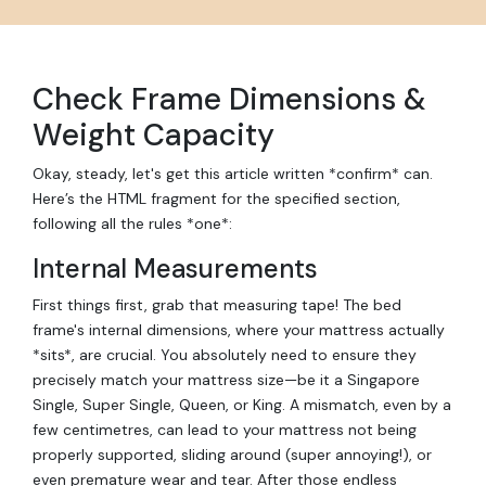
Check Frame Dimensions &
Weight Capacity
Okay, steady, let's get this article written *confirm* can.
Here’s the HTML fragment for the specified section,
following all the rules *one*:
Internal Measurements
First things first, grab that measuring tape! The bed
frame's internal dimensions, where your mattress actually
*sits*, are crucial. You absolutely need to ensure they
precisely match your mattress size—be it a Singapore
Single, Super Single, Queen, or King. A mismatch, even by a
few centimetres, can lead to your mattress not being
properly supported, sliding around (super annoying!), or
even premature wear and tear. After those endless