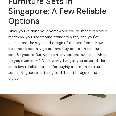
Furniture Sets in
Singapore: A Few Reliable
Options
Okay, you've done your homework. You've measured your
mattress, you understand standard sizes, and you've
considered the style and design of the bed frame. Now,
it's time to actually go out and buy bedroom furniture
sets Singapore! But with so many options available, where
do you even start? Don't worry, I've got you covered. Here
are a few reliable options for buying bedroom furniture
sets in Singapore, catering to different budgets and
styles