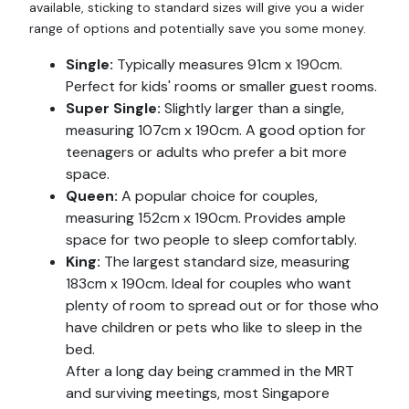
available, sticking to standard sizes will give you a wider
range of options and potentially save you some money.
Single:
Typically measures 91cm x 190cm.
Perfect for kids' rooms or smaller guest rooms.
Super Single:
Slightly larger than a single,
measuring 107cm x 190cm. A good option for
teenagers or adults who prefer a bit more
space.
Queen:
A popular choice for couples,
measuring 152cm x 190cm. Provides ample
space for two people to sleep comfortably.
King:
The largest standard size, measuring
183cm x 190cm. Ideal for couples who want
plenty of room to spread out or for those who
have children or pets who like to sleep in the
bed.
After a long day being crammed in the MRT
and surviving meetings, most Singapore