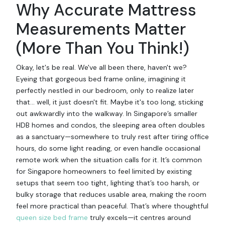
Why Accurate Mattress
Measurements Matter
(More Than You Think!)
Okay, let's be real. We've all been there, haven't we?
Eyeing that gorgeous bed frame online, imagining it
perfectly nestled in our bedroom, only to realize later
that... well, it just doesn't fit. Maybe it's too long, sticking
out awkwardly into the walkway. In Singapore’s smaller
HDB homes and condos, the sleeping area often doubles
as a sanctuary—somewhere to truly rest after tiring office
hours, do some light reading, or even handle occasional
remote work when the situation calls for it. It’s common
for Singapore homeowners to feel limited by existing
setups that seem too tight, lighting that’s too harsh, or
bulky storage that reduces usable area, making the room
feel more practical than peaceful. That’s where thoughtful
queen size bed frame
truly excels—it centres around