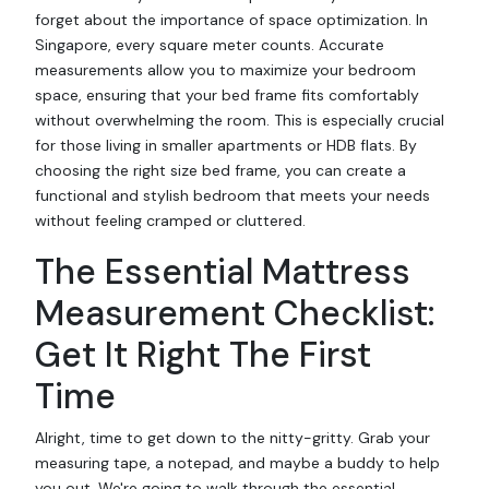
forget about the importance of space optimization. In
Singapore, every square meter counts. Accurate
measurements allow you to maximize your bedroom
space, ensuring that your bed frame fits comfortably
without overwhelming the room. This is especially crucial
for those living in smaller apartments or HDB flats. By
choosing the right size bed frame, you can create a
functional and stylish bedroom that meets your needs
without feeling cramped or cluttered.
The Essential Mattress
Measurement Checklist:
Get It Right The First
Time
Alright, time to get down to the nitty-gritty. Grab your
measuring tape, a notepad, and maybe a buddy to help
you out. We're going to walk through the essential