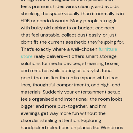
feels premium, hides wires cleanly, and avoids
shrinking the space visually than it normally is in
HDB or condo layouts. Many people struggle
with bulky old cabinets or budget cabinets
that feel unstable, collect dust easily, or just
don’t fit the current aesthetic they’re going for.
That’s exactly where a well-chosen
furniture
store
really delivers—it offers smart storage
solutions for media devices, streaming boxes,
and remotes while acting as a stylish focal
point that unifies the entire space with clean
lines, thoughtful compartments, and high-end
materials. Suddenly your entertainment setup
feels organised and intentional, the room looks
bigger and more put-together, and film
evenings get way more fun without the
disorder stealing attention. Exploring
handpicked selections on places like Wondrous