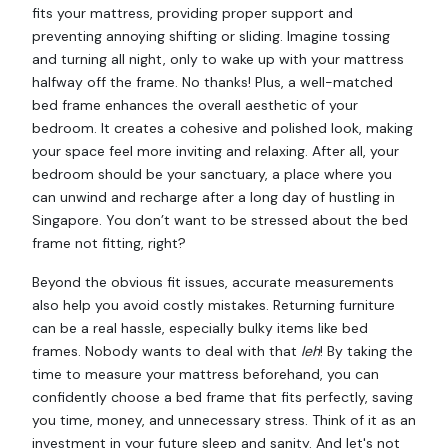
fits your mattress, providing proper support and
preventing annoying shifting or sliding. Imagine tossing
and turning all night, only to wake up with your mattress
halfway off the frame. No thanks! Plus, a well-matched
bed frame enhances the overall aesthetic of your
bedroom. It creates a cohesive and polished look, making
your space feel more inviting and relaxing. After all, your
bedroom should be your sanctuary, a place where you
can unwind and recharge after a long day of hustling in
Singapore. You don’t want to be stressed about the bed
frame not fitting, right?
Beyond the obvious fit issues, accurate measurements
also help you avoid costly mistakes. Returning furniture
can be a real hassle, especially bulky items like bed
frames. Nobody wants to deal with that
leh
! By taking the
time to measure your mattress beforehand, you can
confidently choose a bed frame that fits perfectly, saving
you time, money, and unnecessary stress. Think of it as an
investment in your future sleep and sanity. And let's not