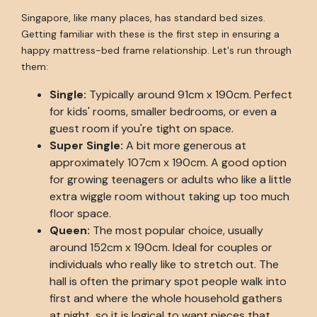
Singapore, like many places, has standard bed sizes.
Getting familiar with these is the first step in ensuring a
happy mattress-bed frame relationship. Let's run through
them:
Single:
Typically around 91cm x 190cm. Perfect
for kids' rooms, smaller bedrooms, or even a
guest room if you're tight on space.
Super Single:
A bit more generous at
approximately 107cm x 190cm. A good option
for growing teenagers or adults who like a little
extra wiggle room without taking up too much
floor space.
Queen:
The most popular choice, usually
around 152cm x 190cm. Ideal for couples or
individuals who really like to stretch out. The
hall is often the primary spot people walk into
first and where the whole household gathers
at night, so it is logical to want pieces that