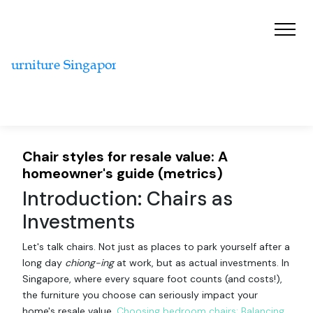
Chair styles for resale value: A
homeowner's guide (metrics)
Introduction: Chairs as
Investments
Let's talk chairs. Not just as places to park yourself after a
long day
chiong-ing
at work, but as actual investments. In
Singapore, where every square foot counts (and costs!),
the furniture you choose can seriously impact your
home's resale value.
Choosing bedroom chairs: Balancing