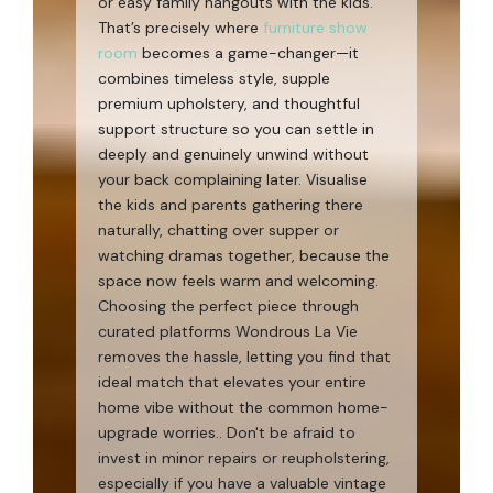
or easy family hangouts with the kids.
That’s precisely where
furniture show
room
becomes a game-changer—it
combines timeless style, supple
premium upholstery, and thoughtful
support structure so you can settle in
deeply and genuinely unwind without
your back complaining later. Visualise
the kids and parents gathering there
naturally, chatting over supper or
watching dramas together, because the
space now feels warm and welcoming.
Choosing the perfect piece through
curated platforms Wondrous La Vie
removes the hassle, letting you find that
ideal match that elevates your entire
home vibe without the common home-
upgrade worries.. Don't be afraid to
invest in minor repairs or reupholstering,
especially if you have a valuable vintage