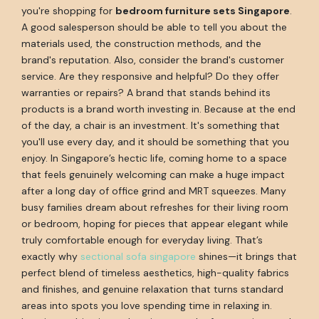
you're shopping for
bedroom furniture sets Singapore
.
A good salesperson should be able to tell you about the
materials used, the construction methods, and the
brand's reputation. Also, consider the brand's customer
service. Are they responsive and helpful? Do they offer
warranties or repairs? A brand that stands behind its
products is a brand worth investing in. Because at the end
of the day, a chair is an investment. It's something that
you'll use every day, and it should be something that you
enjoy. In Singapore’s hectic life, coming home to a space
that feels genuinely welcoming can make a huge impact
after a long day of office grind and MRT squeezes. Many
busy families dream about refreshes for their living room
or bedroom, hoping for pieces that appear elegant while
truly comfortable enough for everyday living. That’s
exactly why
sectional sofa singapore
shines—it brings that
perfect blend of timeless aesthetics, high-quality fabrics
and finishes, and genuine relaxation that turns standard
areas into spots you love spending time in relaxing in.