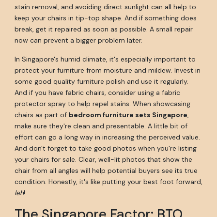
stain removal, and avoiding direct sunlight can all help to
keep your chairs in tip-top shape. And if something does
break, get it repaired as soon as possible. A small repair
now can prevent a bigger problem later.
In Singapore's humid climate, it's especially important to
protect your furniture from moisture and mildew. Invest in
some good quality furniture polish and use it regularly.
And if you have fabric chairs, consider using a fabric
protector spray to help repel stains. When showcasing
chairs as part of
bedroom furniture sets Singapore
,
make sure they're clean and presentable. A little bit of
effort can go a long way in increasing the perceived value.
And don't forget to take good photos when you're listing
your chairs for sale. Clear, well-lit photos that show the
chair from all angles will help potential buyers see its true
condition. Honestly, it's like putting your best foot forward,
leh
!
The Singapore Factor: BTO