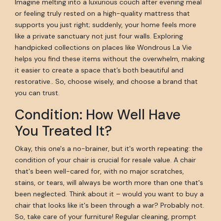
Imagine melting into a luxurious couch after evening meal
or feeling truly rested on a high-quality mattress that
supports you just right; suddenly, your home feels more
like a private sanctuary not just four walls. Exploring
handpicked collections on places like Wondrous La Vie
helps you find these items without the overwhelm, making
it easier to create a space that’s both beautiful and
restorative.. So, choose wisely, and choose a brand that
you can trust.
Condition: How Well Have
You Treated It?
Okay, this one's a no-brainer, but it's worth repeating: the
condition of your chair is crucial for resale value. A chair
that's been well-cared for, with no major scratches,
stains, or tears, will always be worth more than one that's
been neglected. Think about it – would you want to buy a
chair that looks like it's been through a war? Probably not.
So, take care of your furniture! Regular cleaning, prompt