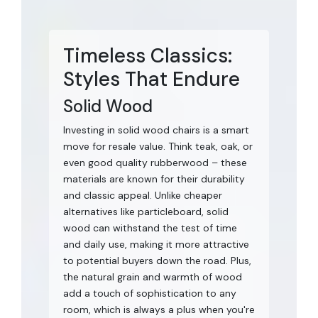
Timeless Classics:
Styles That Endure
Solid Wood
Investing in solid wood chairs is a smart
move for resale value. Think teak, oak, or
even good quality rubberwood – these
materials are known for their durability
and classic appeal. Unlike cheaper
alternatives like particleboard, solid
wood can withstand the test of time
and daily use, making it more attractive
to potential buyers down the road. Plus,
the natural grain and warmth of wood
add a touch of sophistication to any
room, which is always a plus when you're