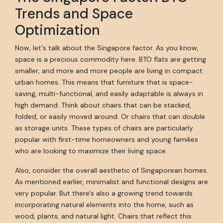
Trends and Space
Optimization
Now, let's talk about the Singapore factor. As you know,
space is a precious commodity here. BTO flats are getting
smaller, and more and more people are living in compact
urban homes. This means that furniture that is space-
saving, multi-functional, and easily adaptable is always in
high demand. Think about chairs that can be stacked,
folded, or easily moved around. Or chairs that can double
as storage units. These types of chairs are particularly
popular with first-time homeowners and young families
who are looking to maximize their living space.
Also, consider the overall aesthetic of Singaporean homes.
As mentioned earlier, minimalist and functional designs are
very popular. But there's also a growing trend towards
incorporating natural elements into the home, such as
wood, plants, and natural light. Chairs that reflect this