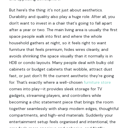
But here's the thing: it's not just about aesthetics.
Durability and quality also play a huge role. After all, you
don't want to invest in a chair that's going to fall apart
after a year or two. The main living area is usually the first
space people walk into first and where the whole
household gathers at night, so it feels right to want
furniture that feels premium, hides wires cleanly, and
avoids shrinking the space visually than it normally is in
HDB or condo layouts. Many people deal with bulky old
cabinets or budget cabinets that wobble, attract dust
fast, or just don’t fit the current aesthetic they’re going
for. That’s exactly where a well-chosen
furniture store
comes into play—it provides sleek storage for TV
gadgets, streaming players, and controllers while
becoming a chic statement piece that brings the room
together seamlessly with sharp modern edges, thoughtful
compartments, and high-end materials. Suddenly your
entertainment setup feels organised and intentional, the