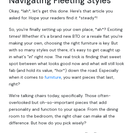
Navigating Fleeting Styles
Okay, *lah*, let's get this done. Here's that article you
asked for. Hope your readers find it *steady*!
So, you're finally setting up your own place, *ah*? Exciting
times! Whether it's a brand new BTO or a resale flat you're
making your own, choosing the right furniture is key. But
with so many styles out there, it's easy to get caught up
in what's "in" right now. The real trick is finding that sweet
spot between what looks good now and what will still look
fab (and hold its value, *hor*) down the road. Especially
when it comes to
furniture
, you want pieces that last,
right?
We're talking chairs today, specifically. Those often-
overlooked but oh-so-important pieces that add
personality and function to your space. From the dining
room to the bedroom, the right chair can make all the
difference. But how do you pick wisely?