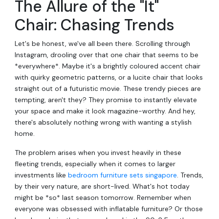
The Allure of the "It"
Chair: Chasing Trends
Let's be honest, we've all been there. Scrolling through
Instagram, drooling over that one chair that seems to be
*everywhere*. Maybe it's a brightly coloured accent chair
with quirky geometric patterns, or a lucite chair that looks
straight out of a futuristic movie. These trendy pieces are
tempting, aren't they? They promise to instantly elevate
your space and make it look magazine-worthy. And hey,
there's absolutely nothing wrong with wanting a stylish
home.
The problem arises when you invest heavily in these
fleeting trends, especially when it comes to larger
investments like
bedroom furniture sets singapore
. Trends,
by their very nature, are short-lived. What's hot today
might be *so* last season tomorrow. Remember when
everyone was obsessed with inflatable furniture? Or those