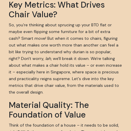
Key Metrics: What Drives
Chair Value?
So, you're thinking about sprucing up your BTO flat or
maybe even flipping some furniture for a bit of extra
cash? Smart move! But when it comes to chairs, figuring
out what makes one worth more than another can feel a
bit like trying to understand why durian is so popular,
right? Don't worry,
lah
, we'll break it down. We're talking
about what makes a chair hold its value – or even increase
it – especially here in Singapore, where space is precious
and practicality reigns supreme. Let's dive into the key
metrics that drive chair value, from the materials used to
the overall design.
Material Quality: The
Foundation of Value
Think of the foundation of a house – it needs to be solid,