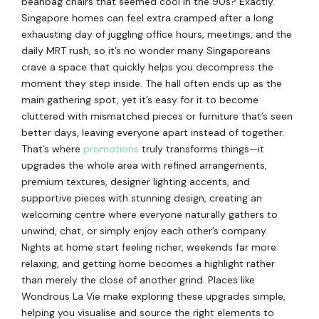
beanbag chairs that seemed cool in the 90s? Exactly.
Singapore homes can feel extra cramped after a long
exhausting day of juggling office hours, meetings, and the
daily MRT rush, so it’s no wonder many Singaporeans
crave a space that quickly helps you decompress the
moment they step inside. The hall often ends up as the
main gathering spot, yet it’s easy for it to become
cluttered with mismatched pieces or furniture that’s seen
better days, leaving everyone apart instead of together.
That’s where
promotions
truly transforms things—it
upgrades the whole area with refined arrangements,
premium textures, designer lighting accents, and
supportive pieces with stunning design, creating an
welcoming centre where everyone naturally gathers to
unwind, chat, or simply enjoy each other’s company.
Nights at home start feeling richer, weekends far more
relaxing, and getting home becomes a highlight rather
than merely the close of another grind. Places like
Wondrous La Vie make exploring these upgrades simple,
helping you visualise and source the right elements to