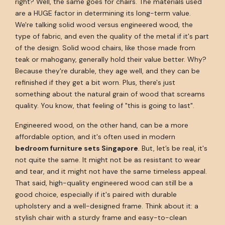
right? Well, the same goes for chairs. The materials used
are a HUGE factor in determining its long-term value.
We're talking solid wood versus engineered wood, the
type of fabric, and even the quality of the metal if it's part
of the design. Solid wood chairs, like those made from
teak or mahogany, generally hold their value better. Why?
Because they're durable, they age well, and they can be
refinished if they get a bit worn. Plus, there's just
something about the natural grain of wood that screams
quality. You know, that feeling of "this is going to last".
Engineered wood, on the other hand, can be a more
affordable option, and it's often used in modern
bedroom furniture sets Singapore
. But, let’s be real, it's
not quite the same. It might not be as resistant to wear
and tear, and it might not have the same timeless appeal.
That said, high-quality engineered wood can still be a
good choice, especially if it's paired with durable
upholstery and a well-designed frame. Think about it: a
stylish chair with a sturdy frame and easy-to-clean