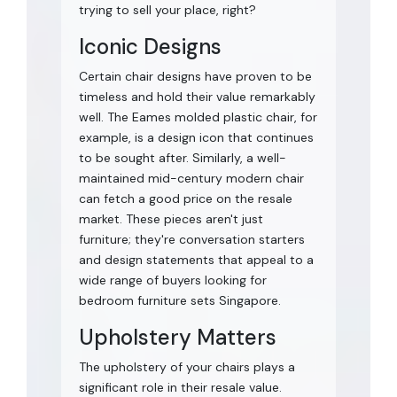
trying to sell your place, right?
Iconic Designs
Certain chair designs have proven to be
timeless and hold their value remarkably
well. The Eames molded plastic chair, for
example, is a design icon that continues
to be sought after. Similarly, a well-
maintained mid-century modern chair
can fetch a good price on the resale
market. These pieces aren't just
furniture; they're conversation starters
and design statements that appeal to a
wide range of buyers looking for
bedroom furniture sets Singapore.
Upholstery Matters
The upholstery of your chairs plays a
significant role in their resale value.