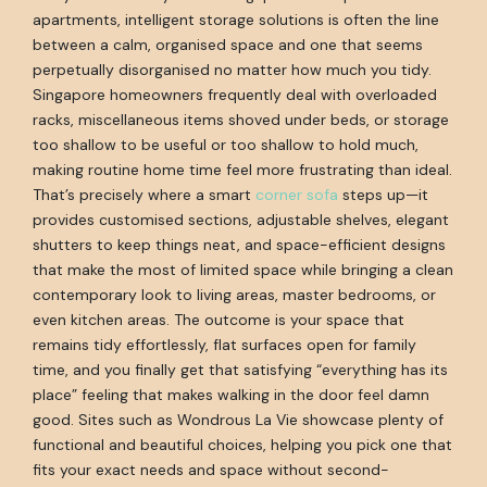
apartments, intelligent storage solutions is often the line
between a calm, organised space and one that seems
perpetually disorganised no matter how much you tidy.
Singapore homeowners frequently deal with overloaded
racks, miscellaneous items shoved under beds, or storage
too shallow to be useful or too shallow to hold much,
making routine home time feel more frustrating than ideal.
That’s precisely where a smart
corner sofa
steps up—it
provides customised sections, adjustable shelves, elegant
shutters to keep things neat, and space-efficient designs
that make the most of limited space while bringing a clean
contemporary look to living areas, master bedrooms, or
even kitchen areas. The outcome is your space that
remains tidy effortlessly, flat surfaces open for family
time, and you finally get that satisfying “everything has its
place” feeling that makes walking in the door feel damn
good. Sites such as Wondrous La Vie showcase plenty of
functional and beautiful choices, helping you pick one that
fits your exact needs and space without second-