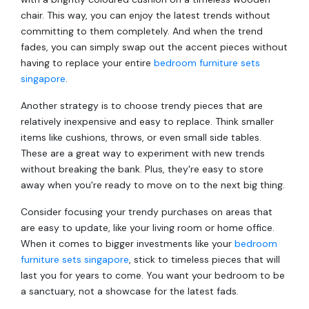
chair. This way, you can enjoy the latest trends without
committing to them completely. And when the trend
fades, you can simply swap out the accent pieces without
having to replace your entire
bedroom furniture sets
singapore
.
Another strategy is to choose trendy pieces that are
relatively inexpensive and easy to replace. Think smaller
items like cushions, throws, or even small side tables.
These are a great way to experiment with new trends
without breaking the bank. Plus, they're easy to store
away when you're ready to move on to the next big thing.
Consider focusing your trendy purchases on areas that
are easy to update, like your living room or home office.
When it comes to bigger investments like your
bedroom
furniture sets singapore
, stick to timeless pieces that will
last you for years to come. You want your bedroom to be
a sanctuary, not a showcase for the latest fads.