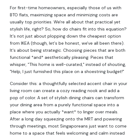
For first-time homeowners, especially those of us with
BTO flats, maximizing space and minimizing costs are
usually top priorities. We're all about that practical yet
stylish life, right? So, how do chairs fit into this equation?
It's not just about plopping down the cheapest option
from IKEA (though, let's be honest, we've all been there).
It's about being strategic. Choosing pieces that are both
functional *and* aesthetically pleasing. Pieces that
whisper, "This home is well-curated," instead of shouting,
"Help, I just furnished this place on a shoestring budget!"
Consider this: a thoughtfully selected accent chair in your
living room can create a cozy reading nook and add a
pop of color. A set of stylish dining chairs can transform
your dining area from a purely functional space into a
place where you actually *want* to linger over meals.
After a long day squeezing onto the MRT and powering
through meetings, most Singaporeans just want to come
home to a space that feels welcoming and calm instead