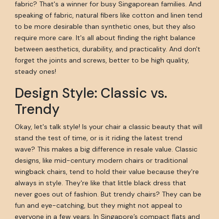
fabric? That's a winner for busy Singaporean families. And
speaking of fabric, natural fibers like cotton and linen tend
to be more desirable than synthetic ones, but they also
require more care. It's all about finding the right balance
between aesthetics, durability, and practicality. And don't
forget the joints and screws, better to be high quality,
steady ones!
Design Style: Classic vs.
Trendy
Okay, let's talk style! Is your chair a classic beauty that will
stand the test of time, or is it riding the latest trend
wave? This makes a big difference in resale value. Classic
designs, like mid-century modern chairs or traditional
wingback chairs, tend to hold their value because they're
always in style. They're like that little black dress that
never goes out of fashion. But trendy chairs? They can be
fun and eye-catching, but they might not appeal to
everyone in a few years. In Singapore’s compact flats and