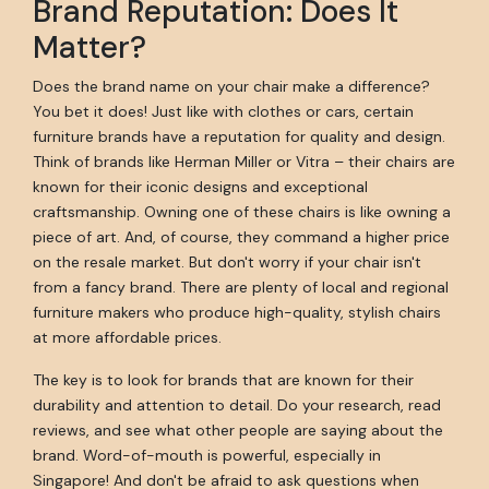
Brand Reputation: Does It
Matter?
Does the brand name on your chair make a difference?
You bet it does! Just like with clothes or cars, certain
furniture brands have a reputation for quality and design.
Think of brands like Herman Miller or Vitra – their chairs are
known for their iconic designs and exceptional
craftsmanship. Owning one of these chairs is like owning a
piece of art. And, of course, they command a higher price
on the resale market. But don't worry if your chair isn't
from a fancy brand. There are plenty of local and regional
furniture makers who produce high-quality, stylish chairs
at more affordable prices.
The key is to look for brands that are known for their
durability and attention to detail. Do your research, read
reviews, and see what other people are saying about the
brand. Word-of-mouth is powerful, especially in
Singapore! And don't be afraid to ask questions when