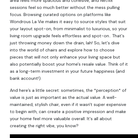
area feels more spacious and cohesive, and Netflix
sessions feel so much better without the mess pulling
focus. Browsing curated options on platforms like
Wondrous La Vie makes it easy to source styles that suit
your layout spot-on, from minimalist to luxurious, so your
living room upgrade feels effortless and spot-on.. That's
just throwing money down the drain, lah! So, let's dive
into the world of chairs and explore how to choose
pieces that will not only enhance your living space but
also potentially boost your home's resale value. Think of it
as a long-term investment in your future happiness (and
bank account!).
And here’s a little secret: sometimes, the *perception* of
value is just as important as the actual value. A well-
maintained, stylish chair, even if it wasn't super expensive
to begin with, can create a positive impression and make
your home feel more valuable overall. It's all about
creating the right vibe, you know?