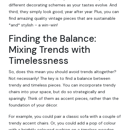
different decorating schemes as your tastes evolve. And
third, they simply look good, year after year. Plus, you can
find amazing quality vintage pieces that are sustainable
*and* stylish – a win-win!
Finding the Balance:
Mixing Trends with
Timelessness
So, does this mean you should avoid trends altogether?
Not necessarily! The key is to find a balance between
trendy and timeless pieces. You can incorporate trendy
chairs into your space, but do so strategically and
sparingly. Think of them as accent pieces, rather than the
foundation of your décor.
For example, you could pair a classic sofa with a couple of
trendy accent chairs. Or, you could add a pop of colour
with a brightly coloured cushion on a timeless wooden