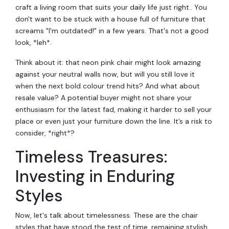
craft a living room that suits your daily life just right.. You
don't want to be stuck with a house full of furniture that
screams "I'm outdated!" in a few years. That's not a good
look, *leh*.
Think about it: that neon pink chair might look amazing
against your neutral walls now, but will you still love it
when the next bold colour trend hits? And what about
resale value? A potential buyer might not share your
enthusiasm for the latest fad, making it harder to sell your
place or even just your furniture down the line. It’s a risk to
consider, *right*?
Timeless Treasures:
Investing in Enduring
Styles
Now, let's talk about timelessness. These are the chair
styles that have stood the test of time, remaining stylish