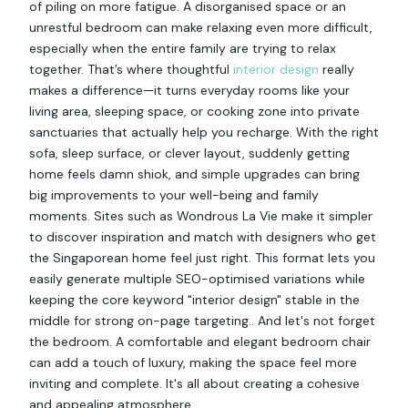
of piling on more fatigue. A disorganised space or an
unrestful bedroom can make relaxing even more difficult,
especially when the entire family are trying to relax
together. That’s where thoughtful
interior design
really
makes a difference—it turns everyday rooms like your
living area, sleeping space, or cooking zone into private
sanctuaries that actually help you recharge. With the right
sofa, sleep surface, or clever layout, suddenly getting
home feels damn shiok, and simple upgrades can bring
big improvements to your well-being and family
moments. Sites such as Wondrous La Vie make it simpler
to discover inspiration and match with designers who get
the Singaporean home feel just right. This format lets you
easily generate multiple SEO-optimised variations while
keeping the core keyword "interior design" stable in the
middle for strong on-page targeting.. And let's not forget
the bedroom. A comfortable and elegant bedroom chair
can add a touch of luxury, making the space feel more
inviting and complete. It's all about creating a cohesive
and appealing atmosphere.