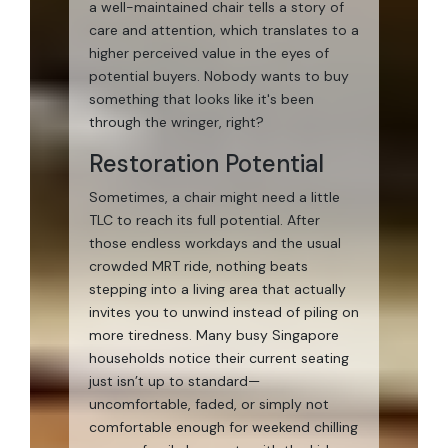
a well-maintained chair tells a story of
care and attention, which translates to a
higher perceived value in the eyes of
potential buyers. Nobody wants to buy
something that looks like it's been
through the wringer, right?
Restoration Potential
Sometimes, a chair might need a little
TLC to reach its full potential. After
those endless workdays and the usual
crowded MRT ride, nothing beats
stepping into a living area that actually
invites you to unwind instead of piling on
more tiredness. Many busy Singapore
households notice their current seating
just isn’t up to standard—
uncomfortable, faded, or simply not
comfortable enough for weekend chilling