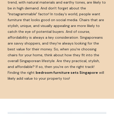
trend, with natural materials and earthy tones, are likely to
be in high demand. And don't forget about the
"Instagrammable" factor! In today's world, people want
furniture that looks good on social media. Chairs that are
stylish, unique, and visually appealing are more likely to
catch the eye of potential buyers. And of course,
affordability is always a key consideration. Singaporeans
are savvy shoppers, and they're always looking for the
best value for their money. So, when you're choosing
chairs for your home, think about how they fit into the
overall Singaporean lifestyle. Are they practical, stylish,
and affordable? If so, then you're on the right track!
Finding the right
bedroom furniture sets Singapore
will
likely add value to your property too!