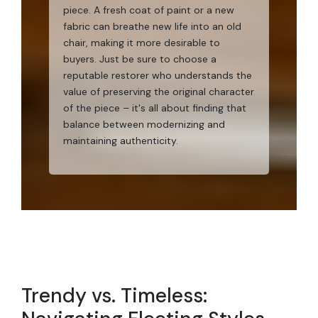
piece. A fresh coat of paint or a new
fabric can breathe new life into an old
chair, making it more desirable to
buyers. Just be sure to choose a
reputable restorer who understands the
value of preserving the original character
of the piece – it's all about finding that
balance between modernizing and
maintaining authenticity.
Trendy vs. Timeless: