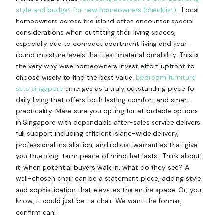
style and budget for new homeowners (checklist)
. Local
homeowners across the island often encounter special
considerations when outfitting their living spaces,
especially due to compact apartment living and year-
round moisture levels that test material durability. This is
the very why wise homeowners invest effort upfront to
choose wisely to find the best value.
bedroom furniture
sets singapore
emerges as a truly outstanding piece for
daily living that offers both lasting comfort and smart
practicality. Make sure you opting for affordable options
in Singapore with dependable after-sales service delivers
full support including efficient island-wide delivery,
professional installation, and robust warranties that give
you true long-term peace of mindthat lasts.. Think about
it: when potential buyers walk in, what do they see? A
well-chosen chair can be a statement piece, adding style
and sophistication that elevates the entire space. Or, you
know, it could just be… a chair. We want the former,
confirm can!