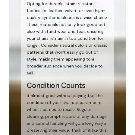
Opting for durable, stain-resistant
fabrics like leather, velvet, or even high-
quality synthetic blends is a wise choice.
These materials not only look good but
also withstand wear and tear, ensuring
your chairs remain in top condition for
longer. Consider neutral colors or classic
patterns that won't easily go out of
style, making them appealing to a
broader audience when you decide to
sell.
Condition Counts
It almost goes without saying, but the
condition of your chairs is paramount
when it comes to resale. Regular
cleaning, prompt repairs of any damage,
and careful handling will go a long way in
preserving their value. Think of it like this: