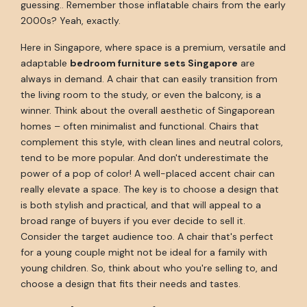
guessing.. Remember those inflatable chairs from the early
2000s? Yeah, exactly.
Here in Singapore, where space is a premium, versatile and
adaptable
bedroom furniture sets Singapore
are
always in demand. A chair that can easily transition from
the living room to the study, or even the balcony, is a
winner. Think about the overall aesthetic of Singaporean
homes – often minimalist and functional. Chairs that
complement this style, with clean lines and neutral colors,
tend to be more popular. And don't underestimate the
power of a pop of color! A well-placed accent chair can
really elevate a space. The key is to choose a design that
is both stylish and practical, and that will appeal to a
broad range of buyers if you ever decide to sell it.
Consider the target audience too. A chair that's perfect
for a young couple might not be ideal for a family with
young children. So, think about who you're selling to, and
choose a design that fits their needs and tastes.