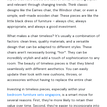
and relevant through changing trends. Think classic
designs like the Eames chair, the Windsor chair, or even a
simple, well-made wooden chair. These pieces are like the
little black dress of furniture – always chic, always
appropriate, and always a good investment.
What makes a chair timeless? It's usually a combination of
factors: clean lines, quality materials, and a versatile
design that can be adapted to different styles. These
chairs aren't necessarily boring, *hor*. They can be
incredibly stylish and add a touch of sophistication to any
room. The beauty of timeless pieces is that they blend
seamlessly with different aesthetics. You can easily
update their look with new cushions, throws, or
accessories without having to replace the entire chair.
Investing in timeless pieces, especially within your
bedroom furniture sets singapore
, is a smart move for
several reasons. First, they're more likely to retain their
value over time. Second, they're easier to incorporate into