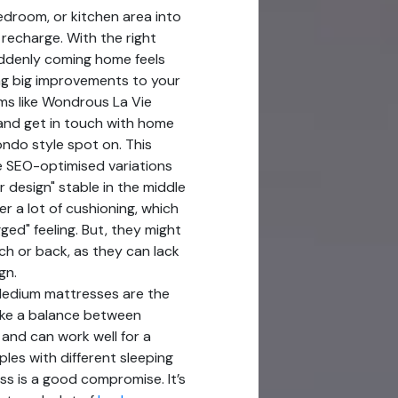
edroom, or kitchen area into
recharge. With the right
suddenly coming home feels
ng big improvements to your
ms like Wondrous La Vie
 and get in touch with home
ndo style spot on. This
le SEO-optimised variations
r design" stable in the middle
er a lot of cushioning, which
ged" feeling. But, they might
ch or back, as they can lack
gn.
Medium mattresses are the
ike a balance between
 and can work well for a
ples with different sleeping
s is a good compromise. It’s