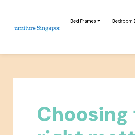
Bed Frames
Bedroom 
Choosing 