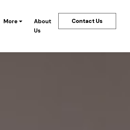
Contact Us
More
About
Us