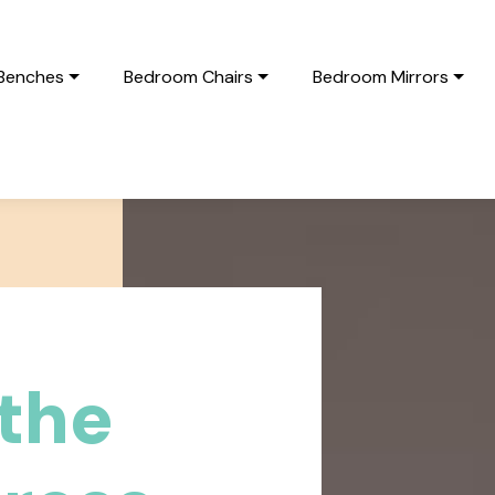
Benches
Bedroom Chairs
Bedroom Mirrors
the