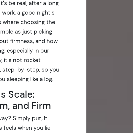
's be real, after a long
 work, a good night's
's where choosing the
imple as just picking
bout firmness, and how
g, especially in our
 it's not rocket
n, step-by-step, so you
 sleeping like a log.
s Scale:
m, and Firm
ay? Simply put, it
s feels when you lie