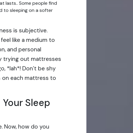
at lasts.. Some people find
d to sleeping on a softer
ness is subjective.
feel like a medium to
on, and personal
hy trying out mattresses
o, *lah*! Don’t be shy
s on each mattress to
 Your Sleep
e. Now, how do you