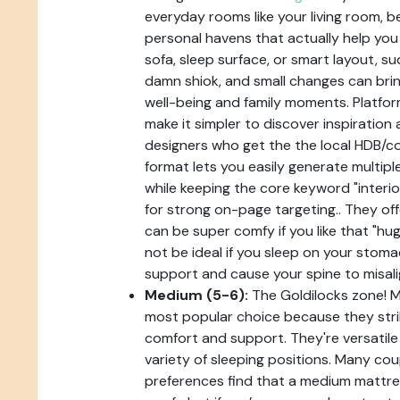
everyday rooms like your living room, b
personal havens that actually help you 
sofa, sleep surface, or smart layout, 
damn shiok, and small changes can bri
well-being and family moments. Platfor
make it simpler to discover inspiration
designers who get the the local HDB/co
format lets you easily generate multip
while keeping the core keyword "interio
for strong on-page targeting.. They off
can be super comfy if you like that "hug
not be ideal if you sleep on your stoma
support and cause your spine to misali
Medium (5-6):
The Goldilocks zone! 
most popular choice because they str
comfort and support. They're versatile
variety of sleeping positions. Many cou
preferences find that a medium mattres