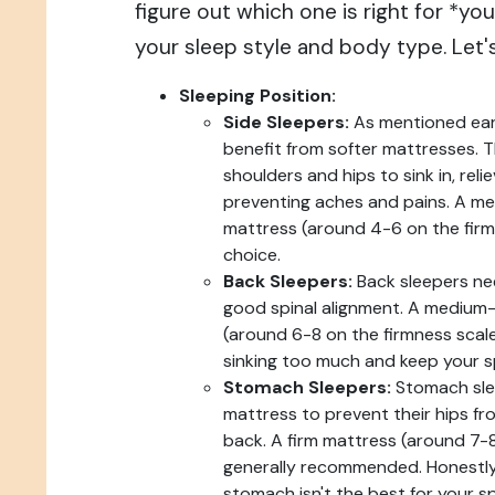
figure out which one is right for *you
your sleep style and body type. Let'
Sleeping Position:
Side Sleepers:
As mentioned earli
benefit from softer mattresses. 
shoulders and hips to sink in, rel
preventing aches and pains. A m
mattress (around 4-6 on the firmn
choice.
Back Sleepers:
Back sleepers ne
good spinal alignment. A medium-
(around 6-8 on the firmness scale
sinking too much and keep your sp
Stomach Sleepers:
Stomach slee
mattress to prevent their hips fro
back. A firm mattress (around 7-8
generally recommended. Honestly,
stomach isn't the best for your s