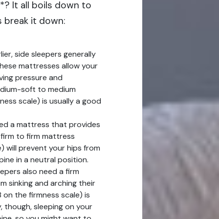
*? It all boils down to
s break it down:
er, side sleepers generally
These mattresses allow your
ieving pressure and
edium-soft to medium
ess scale) is usually a good
ed a mattress that provides
firm to firm mattress
) will prevent your hips from
ine in a neutral position.
pers also need a firm
m sinking and arching their
 on the firmness scale) is
 though, sleeping on your
pine, so you might want to