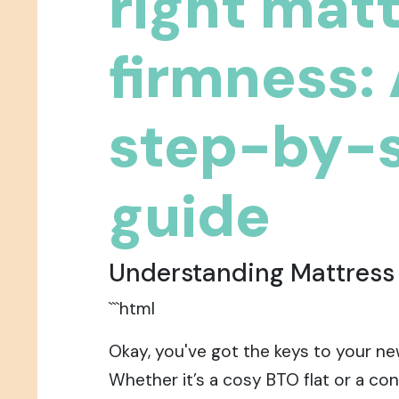
right mat
firmness:
step-by-
guide
Understanding Mattress
```html
Okay, you've got the keys to your ne
Whether it’s a cosy BTO flat or a con