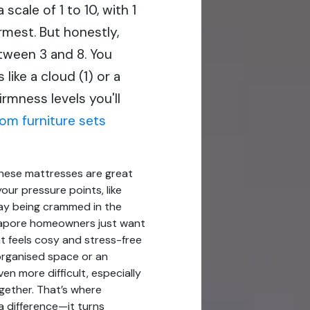
scale of 1 to 10, with 1
rmest. But honestly,
ween 3 and 8. You
like a cloud (1) or a
irmness levels you'll
om furniture sets
These mattresses are great
our pressure points, like
day being crammed in the
gapore homeowners just want
t feels cosy and stress-free
sorganised space or an
n more difficult, especially
gether. That’s where
a difference—it turns