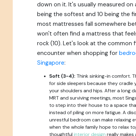
down on it. It's usually measured on a 
being the softest and 10 being the fi
most mattresses fall somewhere bet
won't often find a mattress that feels 
rock (10). Let's look at the common f
encounter when shopping for
bedro
Singapore
:
Soft (3-4):
Think sinking-in comfort. 
for side sleepers because they cradle y
your shoulders and hips. After a long 
MRT and surviving meetings, most Sin
to step into their house to a space tha
instead of piling on more fatigue. A di
unrestful bedroom can make relaxing eve
when the whole family hope to relax to
thoughtful
interior design
really makes 