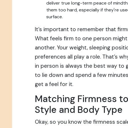
deliver true long-term peace of mindth
them too hard, especially if they're use
surface.
It’s important to remember that firm
What feels firm to one person might 
another. Your weight, sleeping positi
preferences all play a role. That’s w
in person is always the best way to g
to lie down and spend a few minute
get a feel for it.
Matching Firmness to
Style and Body Type
Okay, so you know the firmness scal