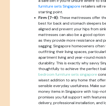
a safe bet if you’re unsure where to sta
furniture sets Singapore
retailers will
starting point.
Firm (7-8):
These mattresses offer th
best for back and stomach sleepers b
aligned and prevent your hips from sink
mattresses can also be a good option 
as they provide more resistance and p
sagging. Singapore homeowners often 
outfitting their living spaces, particul
apartment living and year-round moistu
durability. This is exactly why savvy S
thoughtfully to achieve the perfect bal
bedroom furniture sets singapore
consi
wisest addition to any home that offe
sensible everyday usefulness. Make sur
money items in Singapore with top-not
promises you full support with features 
delivery, professional installation, and 