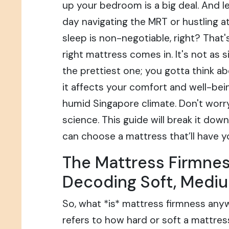
up your bedroom is a big deal. And let
day navigating the MRT or hustling at
sleep is non-negotiable, right? That
right mattress comes in. It's not as s
the prettiest one; you gotta think a
it affects your comfort and well-bein
humid Singapore climate. Don't worry,
science. This guide will break it dow
can choose a mattress that’ll have you
The Mattress Firmnes
Decoding Soft, Mediu
So, what *is* mattress firmness anyw
refers to how hard or soft a mattres