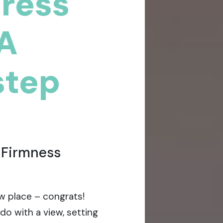
tress
 A
step
 Firmness
w place – congrats!
do with a view, setting