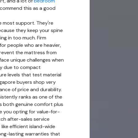
rt, and a lot of
bedroom
 recommend this as a good
e most support. They're
ecause they keep your spine
ing in too much. Firm
for people who are heavier,
revent the mattress from
face unique challenges when
arly due to compact
re levels that test material
ingapore buyers shop very
ance of price and durability.
stently ranks as one of the
rs both genuine comfort plus
e you opting for value-for-
ch after-sales service
like efficient island-wide
long-lasting warranties that