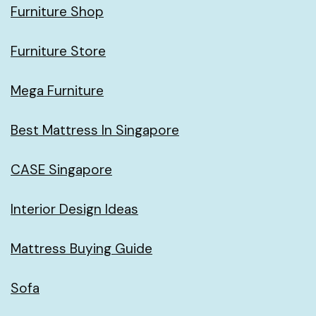
Furniture Shop
Furniture Store
Mega Furniture
Best Mattress In Singapore
CASE Singapore
Interior Design Ideas
Mattress Buying Guide
Sofa