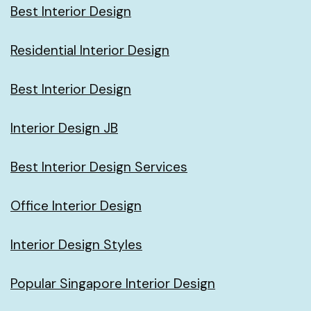
Best Interior Design
Residential Interior Design
Best Interior Design
Interior Design JB
Best Interior Design Services
Office Interior Design
Interior Design Styles
Popular Singapore Interior Design