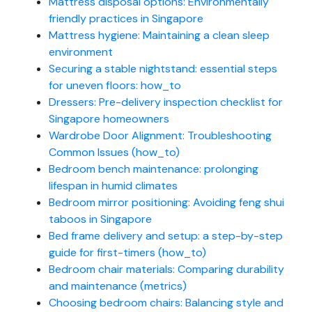
Mattress disposal options: Environmentally
friendly practices in Singapore
Mattress hygiene: Maintaining a clean sleep
environment
Securing a stable nightstand: essential steps
for uneven floors: how_to
Dressers: Pre-delivery inspection checklist for
Singapore homeowners
Wardrobe Door Alignment: Troubleshooting
Common Issues (how_to)
Bedroom bench maintenance: prolonging
lifespan in humid climates
Bedroom mirror positioning: Avoiding feng shui
taboos in Singapore
Bed frame delivery and setup: a step-by-step
guide for first-timers (how_to)
Bedroom chair materials: Comparing durability
and maintenance (metrics)
Choosing bedroom chairs: Balancing style and