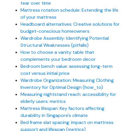
tear over time
Mattress rotation schedule: Extending the life
of your mattress
Headboard alternatives: Creative solutions for
budget-conscious homeowners
Wardrobe Assembly: Identifying Potential
Structural Weaknesses (pitfalls)
How to choose a vanity table that
complements your bedroom decor
Bedroom bench value: assessing long-term
cost versus initial price
Wardrobe Organization: Measuring Clothing
Inventory for Optimal Design (how_to)
Measuring nightstand reach: accessibility for
elderly users: metrics
Mattress lifespan: Key factors affecting
durability in Singapore's climate
Bed frame slat spacing: impact on mattress
support and lifespan (metrics)