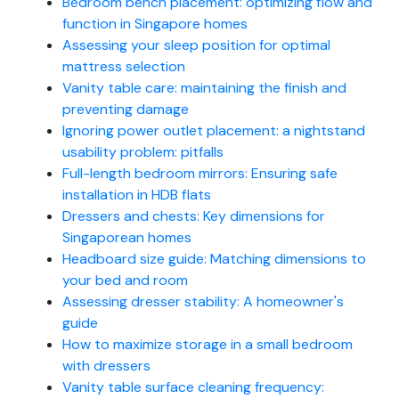
Bedroom bench placement: optimizing flow and
function in Singapore homes
Assessing your sleep position for optimal
mattress selection
Vanity table care: maintaining the finish and
preventing damage
Ignoring power outlet placement: a nightstand
usability problem: pitfalls
Full-length bedroom mirrors: Ensuring safe
installation in HDB flats
Dressers and chests: Key dimensions for
Singaporean homes
Headboard size guide: Matching dimensions to
your bed and room
Assessing dresser stability: A homeowner's
guide
How to maximize storage in a small bedroom
with dressers
Vanity table surface cleaning frequency: