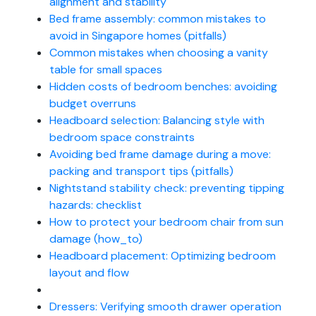
alignment and stability
Bed frame assembly: common mistakes to
avoid in Singapore homes (pitfalls)
Common mistakes when choosing a vanity
table for small spaces
Hidden costs of bedroom benches: avoiding
budget overruns
Headboard selection: Balancing style with
bedroom space constraints
Avoiding bed frame damage during a move:
packing and transport tips (pitfalls)
Nightstand stability check: preventing tipping
hazards: checklist
How to protect your bedroom chair from sun
damage (how_to)
Headboard placement: Optimizing bedroom
layout and flow
Dressers: Verifying smooth drawer operation