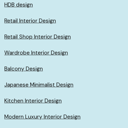
HDB design
Retail Interior Design
Retail Shop Interior Design
Wardrobe Interior Design
Balcony Design
Japanese Minimalist Design
Kitchen Interior Design
Modern Luxury Interior Design