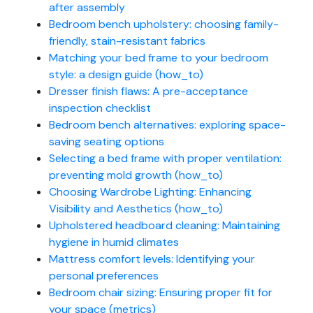
after assembly
Bedroom bench upholstery: choosing family-
friendly, stain-resistant fabrics
Matching your bed frame to your bedroom
style: a design guide (how_to)
Dresser finish flaws: A pre-acceptance
inspection checklist
Bedroom bench alternatives: exploring space-
saving seating options
Selecting a bed frame with proper ventilation:
preventing mold growth (how_to)
Choosing Wardrobe Lighting: Enhancing
Visibility and Aesthetics (how_to)
Upholstered headboard cleaning: Maintaining
hygiene in humid climates
Mattress comfort levels: Identifying your
personal preferences
Bedroom chair sizing: Ensuring proper fit for
your space (metrics)