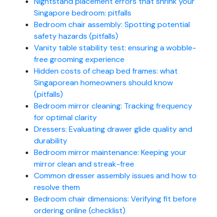
Nightstand placement errors that shrink your
Singapore bedroom: pitfalls
Bedroom chair assembly: Spotting potential
safety hazards (pitfalls)
Vanity table stability test: ensuring a wobble-
free grooming experience
Hidden costs of cheap bed frames: what
Singaporean homeowners should know
(pitfalls)
Bedroom mirror cleaning: Tracking frequency
for optimal clarity
Dressers: Evaluating drawer glide quality and
durability
Bedroom mirror maintenance: Keeping your
mirror clean and streak-free
Common dresser assembly issues and how to
resolve them
Bedroom chair dimensions: Verifying fit before
ordering online (checklist)