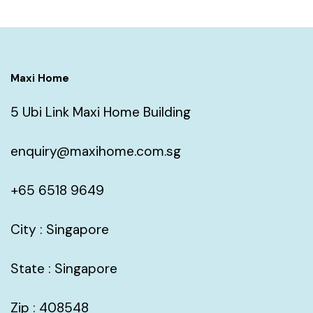
Maxi Home
5 Ubi Link Maxi Home Building
enquiry@maxihome.com.sg
+65 6518 9649
City : Singapore
State : Singapore
Zip : 408548