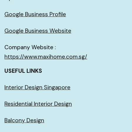
Google Business Profile
Google Business Website
Company Website :
https://www.maxihome.com.sg/
USEFUL LINKS
Interior Design Singapore
Residential Interior Design
Balcony Design