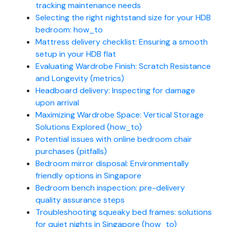
tracking maintenance needs
Selecting the right nightstand size for your HDB
bedroom: how_to
Mattress delivery checklist: Ensuring a smooth
setup in your HDB flat
Evaluating Wardrobe Finish: Scratch Resistance
and Longevity (metrics)
Headboard delivery: Inspecting for damage
upon arrival
Maximizing Wardrobe Space: Vertical Storage
Solutions Explored (how_to)
Potential issues with online bedroom chair
purchases (pitfalls)
Bedroom mirror disposal: Environmentally
friendly options in Singapore
Bedroom bench inspection: pre-delivery
quality assurance steps
Troubleshooting squeaky bed frames: solutions
for quiet nights in Singapore (how_to)