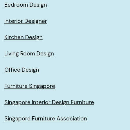
Bedroom Design
Interior Designer
Kitchen Design
Living Room Design
Office Design
Furniture Singapore
Singapore Interior Design Furniture
Singapore Furniture Association