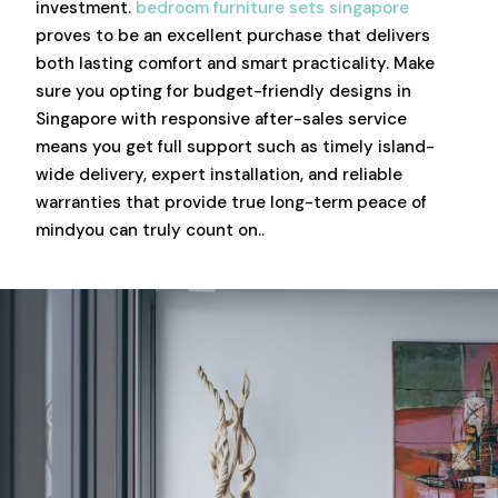
investment.
bedroom furniture sets singapore
proves to be an excellent purchase that delivers
both lasting comfort and smart practicality. Make
sure you opting for budget-friendly designs in
Singapore with responsive after-sales service
means you get full support such as timely island-
wide delivery, expert installation, and reliable
warranties that provide true long-term peace of
mindyou can truly count on..