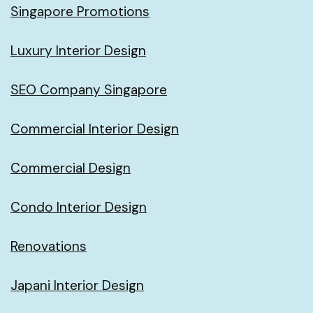
Singapore Promotions
Luxury Interior Design
SEO Company Singapore
Commercial Interior Design
Commercial Design
Condo Interior Design
Renovations
Japani Interior Design