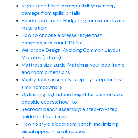
Nightstand finish incompatibility: avoiding
damage from spills: pitfalls
Headboard costs: Budgeting for materials and
installation
How to choose a dresser style that
complements your BTO flat
Wardrobe Design: Avoiding Common Layout
Mistakes (pitfalls)
Mattress size guide: Matching your bed frame
and room dimensions
Vanity table assembly: step-by-step for first-
time homeowners
Optimizing nightstand height for comfortable
bedside access: how_to
Bedroom bench assembly: a step-by-step
guide for first-timers
How to style a bedroom bench: maximizing
visual appeal in small spaces