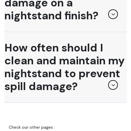
damage on a
nightstand finish?
How often should I
clean and maintain my
nightstand to prevent
spill damage?
Check our other pages :