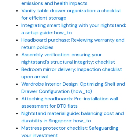
emissions and health impacts
Vanity table drawer organization: a checklist
for efficient storage
Integrating smart lighting with your nightstand:
a setup guide: how_to
Headboard purchase: Reviewing warranty and
return policies
Assembly verification: ensuring your
nightstand's structural integrity: checklist
Bedroom mirror delivery: Inspection checklist
upon arrival
Wardrobe Interior Design: Optimizing Shelf and
Drawer Configuration (how_to)
Attaching headboards: Pre-installation wall
assessment for BTO flats
Nightstand material guide: balancing cost and
durability in Singapore: how_to
Mattress protector checklist: Safeguarding
your investment