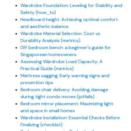
Wardrobe Foundation: Leveling for Stability and
Safety (how_to)
Headboard height: Achieving optimal comfort
and aesthetic balance
Wardrobe Material Selection: Cost vs.
Durability Analysis (metrics)
DIY bedroom bench: a beginner's guide for
Singaporean homeowners
Assessing Wardrobe Load Capacity: A
Practical Guide (metrics)
Mattress sagging: Early warning signs and
prevention tips
Bedroom chair delivery: Avoiding damage
during tight condo moves (pitfalls)
Bedroom mirror placement: Maximizing light
and space in small homes
Wardrobe Installation: Essential Checks Before
Finalizing (checklist)