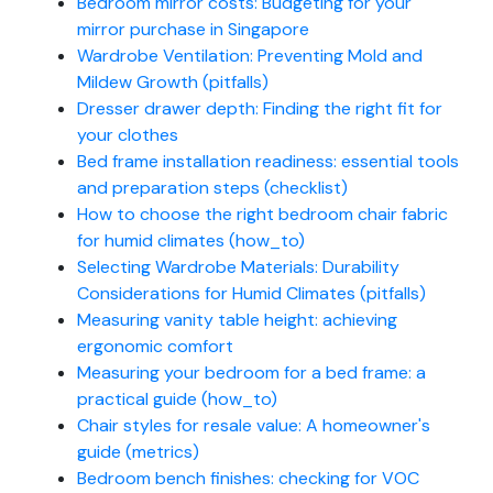
Bedroom mirror costs: Budgeting for your
mirror purchase in Singapore
Wardrobe Ventilation: Preventing Mold and
Mildew Growth (pitfalls)
Dresser drawer depth: Finding the right fit for
your clothes
Bed frame installation readiness: essential tools
and preparation steps (checklist)
How to choose the right bedroom chair fabric
for humid climates (how_to)
Selecting Wardrobe Materials: Durability
Considerations for Humid Climates (pitfalls)
Measuring vanity table height: achieving
ergonomic comfort
Measuring your bedroom for a bed frame: a
practical guide (how_to)
Chair styles for resale value: A homeowner's
guide (metrics)
Bedroom bench finishes: checking for VOC