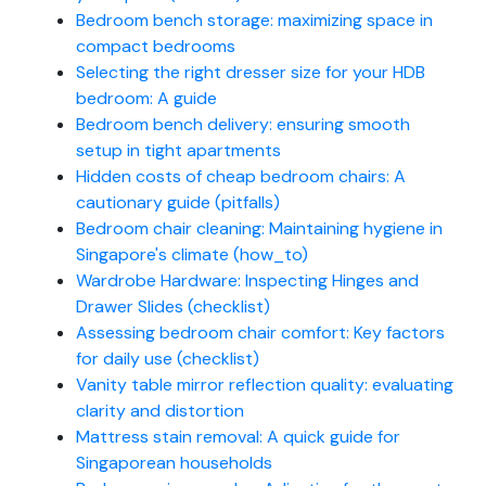
Bedroom bench storage: maximizing space in
compact bedrooms
Selecting the right dresser size for your HDB
bedroom: A guide
Bedroom bench delivery: ensuring smooth
setup in tight apartments
Hidden costs of cheap bedroom chairs: A
cautionary guide (pitfalls)
Bedroom chair cleaning: Maintaining hygiene in
Singapore's climate (how_to)
Wardrobe Hardware: Inspecting Hinges and
Drawer Slides (checklist)
Assessing bedroom chair comfort: Key factors
for daily use (checklist)
Vanity table mirror reflection quality: evaluating
clarity and distortion
Mattress stain removal: A quick guide for
Singaporean households