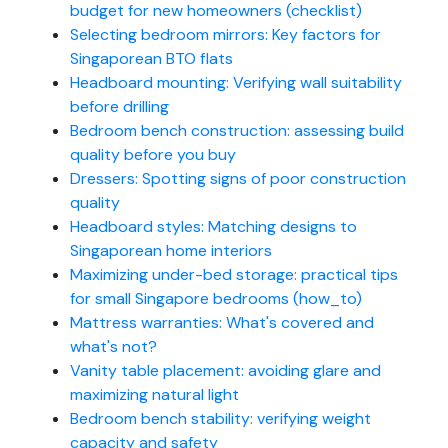
budget for new homeowners (checklist)
Selecting bedroom mirrors: Key factors for
Singaporean BTO flats
Headboard mounting: Verifying wall suitability
before drilling
Bedroom bench construction: assessing build
quality before you buy
Dressers: Spotting signs of poor construction
quality
Headboard styles: Matching designs to
Singaporean home interiors
Maximizing under-bed storage: practical tips
for small Singapore bedrooms (how_to)
Mattress warranties: What's covered and
what's not?
Vanity table placement: avoiding glare and
maximizing natural light
Bedroom bench stability: verifying weight
capacity and safety