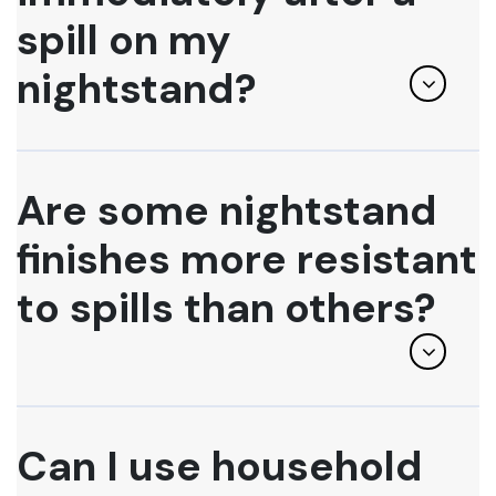
spill on my
nightstand?
Are some nightstand
finishes more resistant
to spills than others?
Can I use household