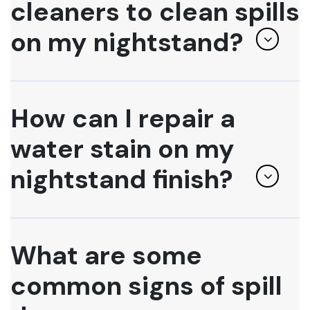
cleaners to clean spills
on my nightstand?
How can I repair a
water stain on my
nightstand finish?
What are some
common signs of spill