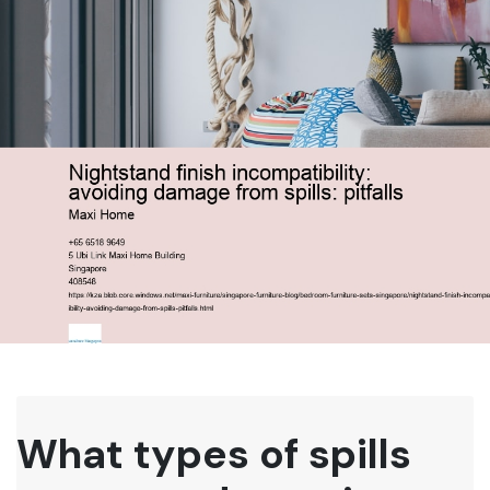
What types of spills