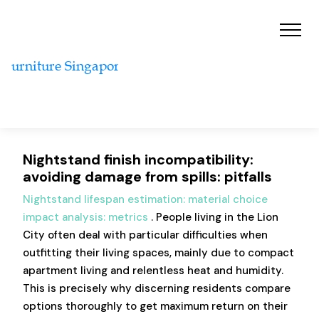
Nightstand finish incompatibility:
avoiding damage from spills: pitfalls
Nightstand lifespan estimation: material choice
impact analysis: metrics
. People living in the Lion
City often deal with particular difficulties when
outfitting their living spaces, mainly due to compact
apartment living and relentless heat and humidity.
This is precisely why discerning residents compare
options thoroughly to get maximum return on their