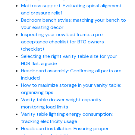
Mattress support: Evaluating spinal alignment
and pressure relief
Bedroom bench styles: matching your bench to
your existing decor
Inspecting your new bed frame: a pre-
acceptance checklist for BTO owners
(checklist)
Selecting the right vanity table size for your
HDB flat: a guide
Headboard assembly: Confirming all parts are
included
How to maximize storage in your vanity table:
organizing tips
Vanity table drawer weight capacity:
monitoring load limits
Vanity table lighting energy consumption:
tracking electricity usage
Headboard installation: Ensuring proper