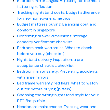
Bedroom mirror angles: Adjusting for the most
flattering reflection
Tracking nightstand costs: budget adherence
for new homeowners: metrics
Budget mattress buying: Balancing cost and
comfort in Singapore
Confirming drawer dimensions: storage
capacity verification: checklist
Bedroom chair warranties: What to check
before you buy (checklist)
Nightstand delivery inspection: a pre-
acceptance checklist: checklist
Bedroom mirror safety: Preventing accidents
with large mirrors
Bed frame warranty red flags: what to watch
out for before buying (pitfalls)
Choosing the wrong nightstand style for your
BTO flat: pitfalls
Headboard maintenance: Tracking wear and