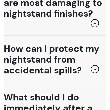
are most damaging to
nightstand finishes?
How can I protect my
nightstand from
accidental spills?
What should I do
immediately after a