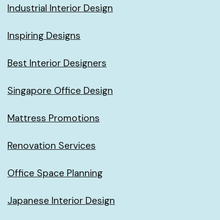
Industrial Interior Design
Inspiring Designs
Best Interior Designers
Singapore Office Design
Mattress Promotions
Renovation Services
Office Space Planning
Japanese Interior Design