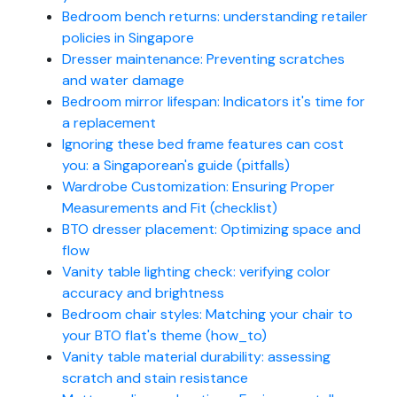
Bedroom bench returns: understanding retailer
policies in Singapore
Dresser maintenance: Preventing scratches
and water damage
Bedroom mirror lifespan: Indicators it's time for
a replacement
Ignoring these bed frame features can cost
you: a Singaporean's guide (pitfalls)
Wardrobe Customization: Ensuring Proper
Measurements and Fit (checklist)
BTO dresser placement: Optimizing space and
flow
Vanity table lighting check: verifying color
accuracy and brightness
Bedroom chair styles: Matching your chair to
your BTO flat's theme (how_to)
Vanity table material durability: assessing
scratch and stain resistance