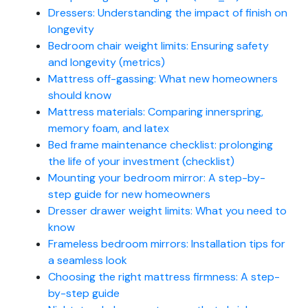
Dressers: Understanding the impact of finish on
longevity
Bedroom chair weight limits: Ensuring safety
and longevity (metrics)
Mattress off-gassing: What new homeowners
should know
Mattress materials: Comparing innerspring,
memory foam, and latex
Bed frame maintenance checklist: prolonging
the life of your investment (checklist)
Mounting your bedroom mirror: A step-by-
step guide for new homeowners
Dresser drawer weight limits: What you need to
know
Frameless bedroom mirrors: Installation tips for
a seamless look
Choosing the right mattress firmness: A step-
by-step guide