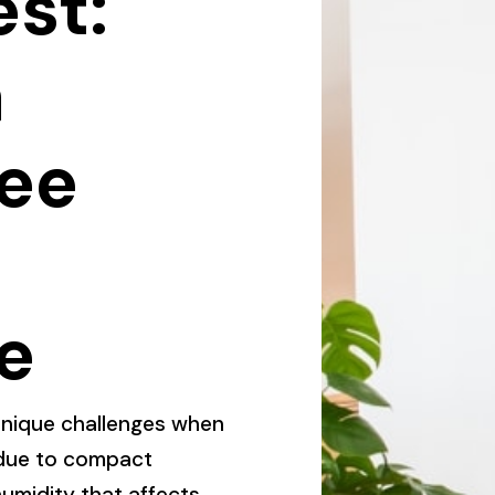
est:
a
ee
e
nique challenges when
y due to compact
umidity that affects