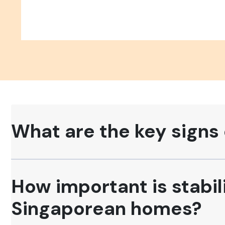
What are the key signs 
How important is stabili
Singaporean homes?