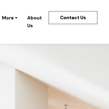
Contact Us
More
About
Us