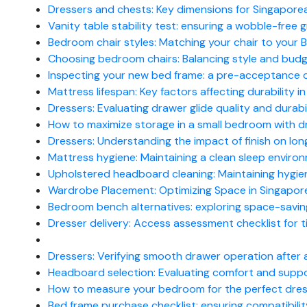
Dressers and chests: Key dimensions for Singapor
Vanity table stability test: ensuring a wobble-free
Bedroom chair styles: Matching your chair to your 
Choosing bedroom chairs: Balancing style and bud
Inspecting your new bed frame: a pre-acceptance ch
Mattress lifespan: Key factors affecting durability i
Dressers: Evaluating drawer glide quality and durabi
How to maximize storage in a small bedroom with d
Dressers: Understanding the impact of finish on lon
Mattress hygiene: Maintaining a clean sleep enviro
Upholstered headboard cleaning: Maintaining hygien
Wardrobe Placement: Optimizing Space in Singapor
Bedroom bench alternatives: exploring space-savin
Dresser delivery: Access assessment checklist for 
Dressers: Verifying smooth drawer operation after
Headboard selection: Evaluating comfort and suppo
How to measure your bedroom for the perfect dre
Bed frame purchase checklist: ensuring compatibilit