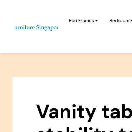
Bed Frames
Bedroom 
Vanity tab