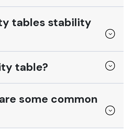
y tables stability
ity table?
at are some common