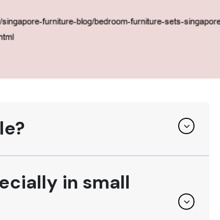
le?
ecially in small