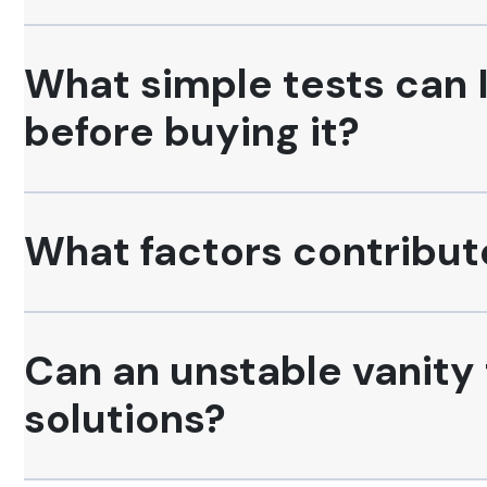
What simple tests can I
before buying it?
What factors contribute 
Can an unstable vanity
solutions?