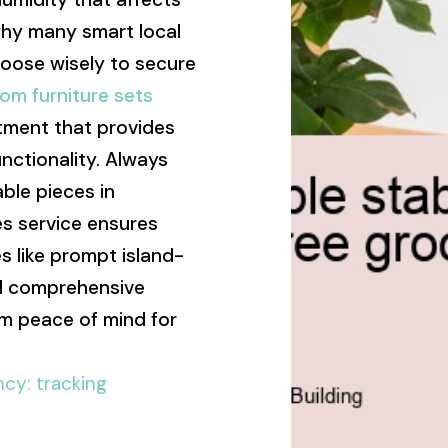
 why many smart local
hoose wisely to secure
om furniture sets
tment that provides
nctionality. Always
ble pieces in
s service ensures
 like prompt island-
and comprehensive
rm peace of mind for
ncy: tracking