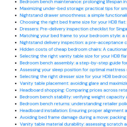
Bedroom bench maintenance: prolonging lifespan in
Maximizing under-bed storage: practical tips for 
Nightstand drawer smoothness: a simple functionalit
Choosing the right bed frame size for your HDB flat
Dressers: Pre-delivery inspection checklist for Si
Matching your bed frame to your bedroom style: a 
Nightstand delivery inspection: a pre-acceptance ch
Hidden costs of cheap bedroom chairs: A cautionary 
Selecting the right vanity table size for your HDB fla
Bedroom bench assembly: a step-by-step guide for 
Assessing your sleep position for optimal mattress 
Selecting the right dresser size for your HDB bedro
Vanity table placement: avoiding glare and maximizin
Headboard shopping: Comparing prices across reta
Bedroom bench stability: verifying weight capacity
Bedroom bench returns: understanding retailer poli
Headboard installation: Ensuring proper alignment a
Avoiding bed frame damage during a move: packing a
Vanity table material durability: assessing scratch 