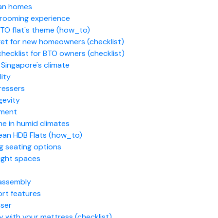
ean homes
 grooming experience
BTO flat's theme (how_to)
get for new homeowners (checklist)
ecklist for BTO owners (checklist)
n Singapore's climate
lity
ressers
gevity
nment
e in humid climates
ean HDB Flats (how_to)
g seating options
tight spaces
 assembly
rt features
sser
y with your mattress (checklist)