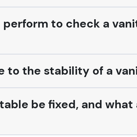
 perform to check a vanit
to the stability of a van
 table be fixed, and wh