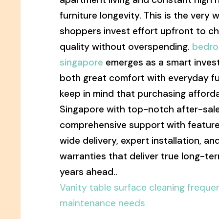
furniture longevity. This is the very
shoppers invest effort upfront to c
quality without overspending.
bedro
singapore
emerges as a smart inves
both great comfort with everyday fu
keep in mind that purchasing afforda
Singapore with top-notch after-sale
comprehensive support with features
wide delivery, expert installation, 
warranties that deliver true long-te
years ahead..
Vanity table surface cleaning freque
maintenance needs