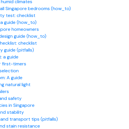
 humid climates
small Singapore bedrooms (how_to)
y test: checklist
: a guide (how_to)
ngapore homeowners
design guide (how_to)
ecklist: checklist
guide (pitfalls)
t: a guide
first-timers
selection
om: A guide
g natural light
ilers
 and safety
cies in Singapore
nd stability
nd transport tips (pitfalls)
and stain resistance