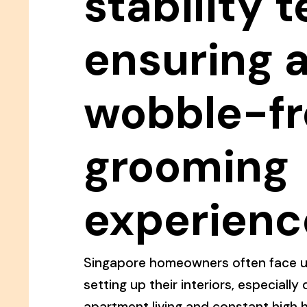
stability t
ensuring 
wobble-fr
grooming
experienc
Singapore homeowners often face u
setting up their interiors, especiall
apartment living and constant high h