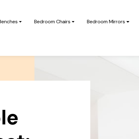
Benches
Bedroom Chairs
Bedroom Mirrors
le