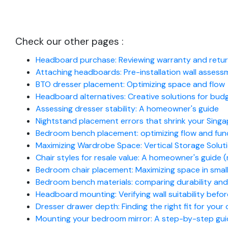
Check our other pages :
Headboard purchase: Reviewing warranty and return
Attaching headboards: Pre-installation wall assessm
BTO dresser placement: Optimizing space and flow
Headboard alternatives: Creative solutions for b
Assessing dresser stability: A homeowner's guide
Nightstand placement errors that shrink your Singa
Bedroom bench placement: optimizing flow and fun
Maximizing Wardrobe Space: Vertical Storage Solut
Chair styles for resale value: A homeowner's guide (
Bedroom chair placement: Maximizing space in sma
Bedroom bench materials: comparing durability and
Headboard mounting: Verifying wall suitability before
Dresser drawer depth: Finding the right fit for your
Mounting your bedroom mirror: A step-by-step gu