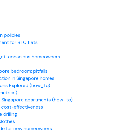
 policies
ent for BTO flats
udget-conscious homeowners
pore bedroom: pitfalls
ction in Singapore homes
ions Explored (how_to)
metrics)
ll Singapore apartments (how_to)
 cost-effectiveness
 drilling
 clothes
ide for new homeowners