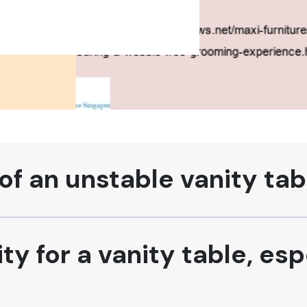
of an unstable vanity tab
ty for a vanity table, esp