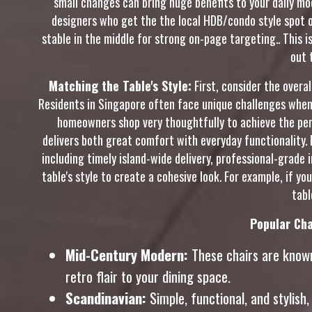
small changes can bring huge benefits to your daily m
designers who get the the local HDB/condo style spot on
stable in the middle for strong on-page targeting.. This i
out 
Matching the Table's Style:
First, consider the overa
Residents in Singapore often face unique challenges when 
homeowners shop very thoughtfully to achieve the perf
delivers both great comfort with everyday functionality. 
including timely island-wide delivery, professional-grade
table's style to create a cohesive look. For example, if y
tabl
Popular Cha
Mid-Century Modern:
These chairs are known 
retro flair to your dining space.
Scandinavian:
Simple, functional, and stylish