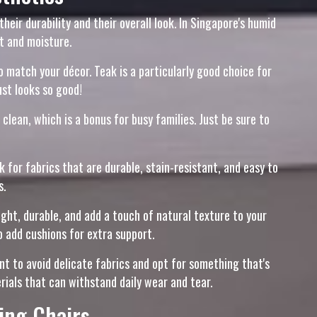
eir durability and their overall look. In Singapore's humid
t and moisture.
to match your décor. Teak is a particularly good choice for
ust looks so good!
clean, which is a bonus for busy families. Just be sure to
 for fabrics that are durable, stain-resistant, and easy to
s.
ght, durable, and add a touch of natural texture to your
 add cushions for extra support.
nt to avoid delicate fabrics and opt for something that's
erials that can withstand daily wear and tear.
ing Chairs