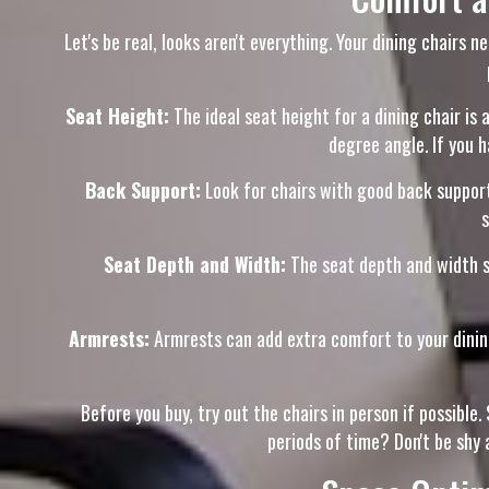
Let's be real, looks aren't everything. Your dining chairs 
Seat Height:
The ideal seat height for a dining chair is 
degree angle. If you h
Back Support:
Look for chairs with good back support
s
Seat Depth and Width:
The seat depth and width s
Armrests:
Armrests can add extra comfort to your dining 
Before you buy, try out the chairs in person if possibl
periods of time? Don't be shy 