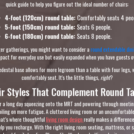
quick guide to help you figure out the ideal number of chairs:
4-foot (120cm) round table:
Comfortably seats 4 peo
5-foot (150cm) round table:
Seats 6 people.
6-foot (180cm) round table:
Seats 8 people.
arger gatherings, you might want to consider a
round extendable dini
act for everyday use but easily expanded when you have guests ov
pedestal base allows for more legroom than a table with four legs
comfortably seat. It's the little things,
right
?
ir Styles That Complement Round Ta
ter a long day squeezing onto the MRT and powering through meetin
piling on more fatigue. A cluttered living room or an uncomfortable
That’s where thoughtful
living room design
really makes a differenc
elp you recharge. With the right living room seating, mattress, or