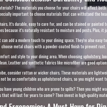
erials? The materials you choose for your chairs will affect both th
especially important to choose materials that can withstand the hea
hairs. It's durable, easy to care for, and can be stained or painted 
 because it's naturally resistant to moisture and pests. Plus, it j
 can add a modern touch to your dining space. They're also easy to 
choose metal chairs with a powder-coated finish to prevent rust.
fort and style to your dining area. When choosing upholstery, look
lean. Leather and synthetic fabrics like microfiber are good option
be, consider rattan or wicker chairs. These materials are lightwei
 not be as comfortable as upholstered chairs, so you might want to
ou have young children who are prone to spills? Then you might wa
s that will last for years to come? Then invest in high-quality mat
nd Ergonomics: A Must-Have for Din