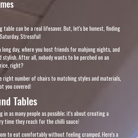
omes
 table can be a real lifesaver. But, let's be honest, finding
 Saturday. Stressful!
 a long day, where you host friends for mahjong nights, and
stylish. After all, nobody wants to be perched on an
rice, right?
he right number of chairs to matching styles and materials,
got you covered!
nd Tables
g in as many people as possible; it's about creating a
 time they reach for the chilli sauce!
room to eat comfortably without feeling cramped. Here's a