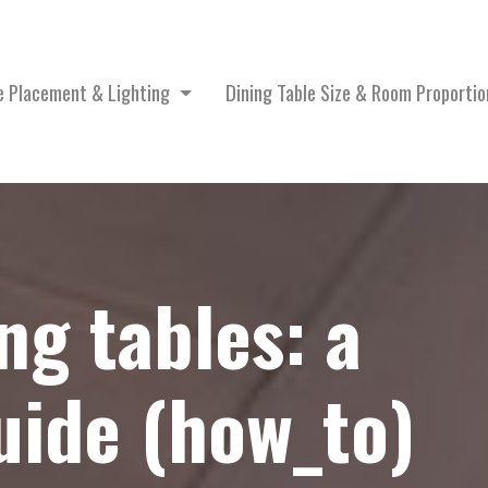
le Placement & Lighting
Dining Table Size & Room Proporti
ng tables: a
ide (how_to)