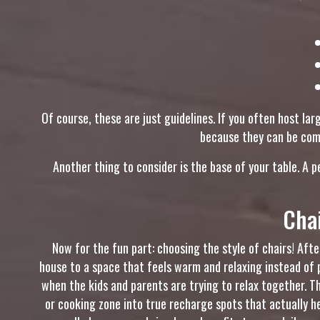
Of course, these are just guidelines. If you often host l
because they can be comp
Another thing to consider is the base of your table. A 
Cha
Now for the fun part: choosing the style of chairs! Af
house to a space that feels warm and relaxing instead of 
when the kids and parents are trying to relax together. 
or cooking zone into true recharge spots that actually h