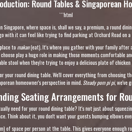
roduction: Round Tables & Singaporean H
```html
 In Singapore, where space is, shall we say, a premium, a round dining
go with it can feel like trying to find parking at Orchard Road on a
 place to
makan
(eat). It's where you gather with your family after
u choose play a huge role in making those moments comfortable and 
le stool when they're trying to enjoy a delicious plate of chicken 
for your round dining table. We'll cover everything from choosing t
gaporean homeowner's perspective in mind.
Steady pom pi pi
, we've 
nding Seating Arrangements for Rou
ally need for your round dining table? It's not just about squeezin
ce. Think about it, you don't want your guests bumping elbows every
cm) of space per person at the table. This gives everyone enough 