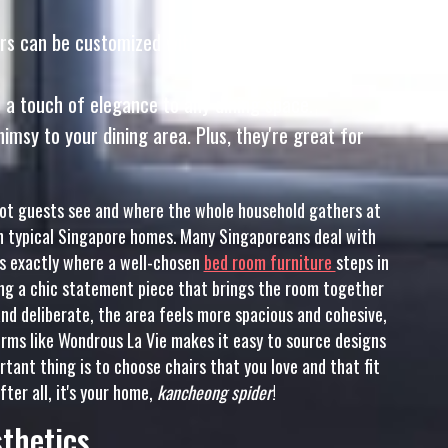
rs can be customized with a variety of fabrics and
s a touch of elegance to any dining space.
sy to your dining area. Plus, they're great for
spot guests see and where the whole household gathers at
s in typical Singapore homes. Many Singaporeans deal with
t’s exactly where a well-chosen
bed room furniture
steps in
g a chic statement piece that brings the room together
nd deliberate, the area feels more spacious and cohesive,
orms like Wondrous La Vie makes it easy to source designs
rtant thing is to choose chairs that you love and that fit
fter all, it's your home,
kancheong spider
!
sthetics