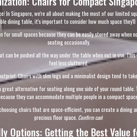
ization: Chairs for Compact Singa
ce! In Singapore, we're all about making the most of our limited s
ble dining table, it's important to consider how much space they'll 
 for small spaces because they can be easily stored away when not i
seating occasionally.
at can be pushed all the way under the table when not in use. This 
feel less cluttered.
otprint. Chairs with slim legs and a minimalist design tend to take 
 great alternative for seating along one side of your round table. T
because they can accommodate multiple people in a compact space
oosing chairs that are space-efficient, you can create a dining are
precious floor space.
Confirm can
!
ly Options: Getting the Best Value 