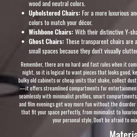
wood and neutral colors.
Upholstered Chairs:
For a more luxurious and
colors to match your décor.
Wishbone Chairs:
With their distinctive Y-sh
Ghost Chairs:
These transparent chairs are a
small spaces because they don't visually clutte
Remember, there are no hard and fast rules when it come
night, so it is logical to want pieces that looks good, 
bulky old cabinets or cheap units that shake, collect dust
—it offers streamlined compartments for entertainment 
seamlessly with minimalist profiles, smart compartments,
and film evenings get way more fun without the disorder 
that fit your space perfectly, from minimalist to luxurio
your personal style. Don't be afraid to mi
Materia