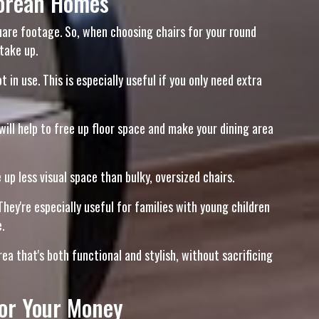
porean Homes
quare footage. So, when choosing chairs for your round
take up.
n use. This is especially useful if you only need extra
will help to free up floor space and make your dining area
up less visual space than bulky, oversized chairs.
hey're especially useful for families with young children
.
a that's both functional and stylish, without sacrificing
for Your Money