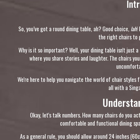
Int
So, you’ve got a round dining table, ah? Good choice,
lah
!
the right chairs to 
Why is it so important? Well, your dining table isn't just a
where you share stories and laughter. The chairs yo
uncomfortab
We're here to help you navigate the world of chair styles 
all with a Sin
Understa
Okay, let's talk numbers. How many chairs do you actu
comfortable and functional dining spa
As a general rule, you should allow around 24 inches (60