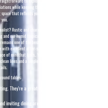
straightforward to explore options and match with home
iations while keeping the core keyword "interior design"
ng space that reflects your taste. But with so many options
 you.
inimalist? Rustic and charming? Or something in between?
 and our humid tropical climate. This is the very why wise
remains one of the best one of the wisest choice that
e with excellent after-sales service ensures total support
eace of mindthat lasts.. Your chairs should complement the
clean lines and a simple design. On the other hand, if your
ails.
 round tables:
ting. They're a great choice for adding a touch of
nd inviting dining area. They often feature light