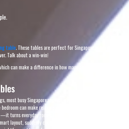
ple.
ng table
. These tables are perfect for Singaporean homes
er. Talk about a win-win!
, which can make a difference in how many people you can
bles
gs, most busy Singaporeans just want to step into their
 bedroom can make relaxing even more difficult, especially
e—it turns everyday rooms like your hall, master bedroom,
 smart layout, suddenly coming home feels damn shiok, and