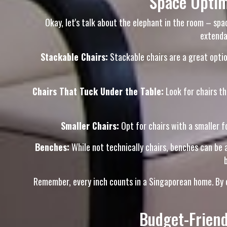
Space Optim
Okay, let's talk about the elephant in the room – spa
extenda
Stackable Chairs:
Stackable chairs are a great option
Chairs That Tuck Under the Table:
Look for chairs th
Smaller Chairs:
Opt for chairs with a smaller fo
Benches:
While not technically chairs, benches can be a
Remember, every inch counts in a Singaporean home. By ch
Budget-Friend