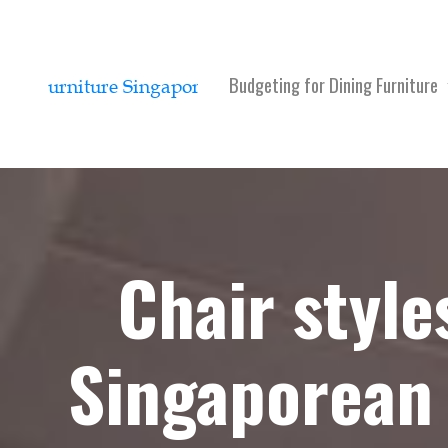
Budgeting for Dining Furniture
Chair style
Singaporean