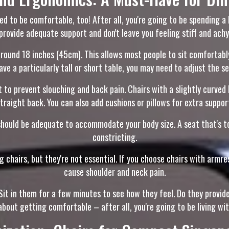
need to be comfortable, too! After all, you're going to be spending 
provide adequate support and don't leave you feeling stiff and achy
around 18 inches (45cm). This allows most people to sit comfortably
ave a particularly tall or short table, you may need to adjust the s
 to prevent slouching and back pain. Chairs with a slightly curve
traight back. You can also add cushions or pillows for extra suppor
hould be adequate to accommodate your body size. A seat that's t
constricting.
chairs, but they're not essential. If you choose chairs with armres
cause shoulder and neck pain.
e. Sit in them for a few minutes to see how they feel. Do they pro
about getting comfortable – after all, you're going to be living wit