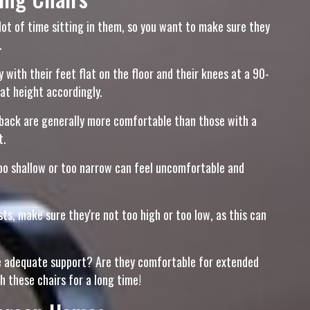
a lot of time sitting in them, so you want to make sure they
.
 with their feet flat on the floor and their knees at a 90-
eat height accordingly.
d back are generally more comfortable than those with a
t.
oo shallow or too narrow can feel uncomfortable and
ts, make sure they're not too high or too low, as this can
vide adequate support? Are they comfortable for extended
h these chairs for a long time!