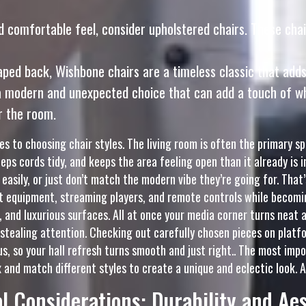
 comfortable feel, consider upholstered chairs. These chai
aped back, Wishbone chairs are a timeless classic that add
 modern and unexpected choice that can add a touch of whim
r the room.
s to choosing chair styles. The living room is often the primary 
keeps cords tidy, and keeps the area feeling open than it already i
 easily, or just don’t match the modern vibe they’re going for. Tha
equipment, streaming players, and remote controls while becomin
 and luxurious surfaces. All at once your media corner turns neat a
stealing attention. Checking out carefully chosen pieces on platf
us, so your hall refresh turns smooth and just right.. The most impo
x and match different styles to create a unique and eclectic look. A
l Considerations: Durability and Ae