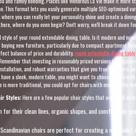
ood and family bonding. Places like Wondrous La Vie make it more 
. This format lets you easily generate multiple SEO-optimised var
s where you can really let your personality shine and create a dini
there, where do you even begin? Don't worry, we'll break it down for
ll style of your round extendable dining table. Is it modern and m
buying new furniture, particularly due to compact apartment living
ect balance of price and durability.
round extendable dining table
Remember that investing in reasonably priced versions in Singapor
 installation, and robust warranties that give you true long-term p
ou have a sleek, modern table, you might want to choose chairs with 
e is more traditional, you could opt for chairs with more ornate det
ir Styles:
Here are a few popular chair styles that work well with
for their clean lines, organic shapes, and comfortable sea
, Scandinavian chairs are perfect for creating a minimalist a