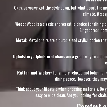
Okay, so you've got the style down, but what about the mat
climate, it's 
Wood:
Wood is a classic and versatile choice for dining c
Singaporean homes
Metal:
Metal chairs are a durable and stylish option that
Upholstery:
Upholstered chairs are a great way to add com
c
Rattan and Wicker:
For a more relaxed and bohemian vi
dining space. However, they may
Think about your lifestyle when choosing materials. Do y
easy to wipe clean. Are you looking for chair
Comfort a