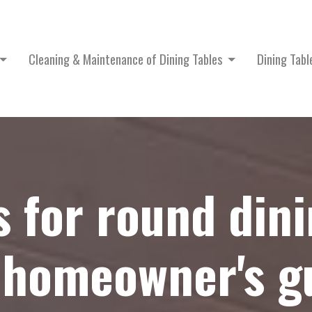
Cleaning & Maintenance of Dining Tables
Dining Tab
s for round dini
 homeowner's gu