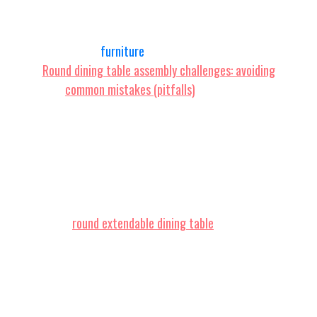
and for good reason. They're not just about
aesthetics; they're incredibly practical, especially
those clever
furniture
pieces that are extendable.
Round dining table assembly challenges: avoiding
common mistakes (pitfalls)
. Singapore
homeowners often encounter special
considerations when setting up their interiors,
especially due to tight space constraints in HDB
flats and condos and relentless heat and humidity.
This is precisely why discerning residents invest
effort upfront to choose wisely to find the best
value.
round extendable dining table
proves to be
an excellent purchase that brings together both
superior comfort and practicality. Make sure you
opting for competitively priced items in
Singapore with dependable after-sales service