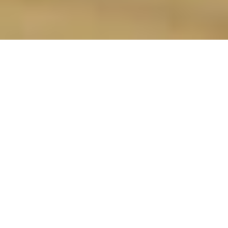
Measuring your dining area for a round
table: a step-by-step guide (how_to)
Introduction: Round Tables in
Singaporean Homes
```html
So, you're thinking about a round table for your
dining area, ah? Good choice! Especially in
Singapore, where space is, let's just say, a
premium. Round tables are making a comeback,