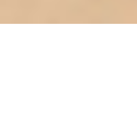
Quantifying round table seating: chair
spacing and legroom (metrics)
Introduction: The Round Table
Renaissance
Round tables are making a serious comeback in
Singapore homes, haven't you noticed? Especially
those clever round extendable dining tables.
They're not just a pretty face; they're solving real
problems, especially for us living in apartments