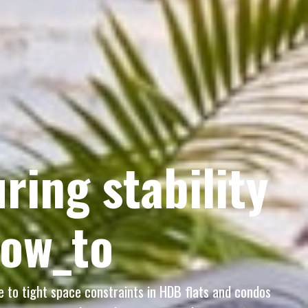
ring stability
how_to
ue to tight space constraints in HDB flats and condos