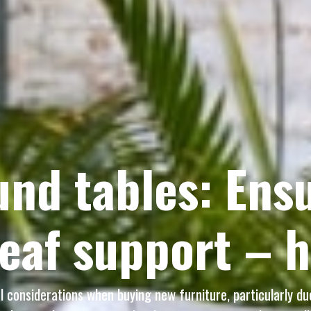
nd tables: Ensu
leaf support – 
al considerations when buying new furniture, particularly d