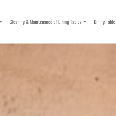
Cleaning & Maintenance of Dining Tables
Dining Tabl