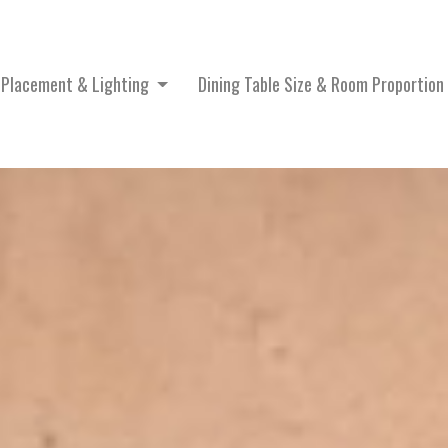
e Placement & Lighting
Dining Table Size & Room Proportion