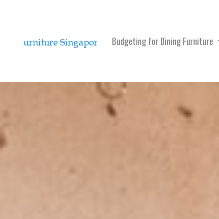
Budgeting for Dining Furniture