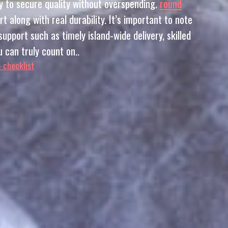
y to secure quality without overspending.
round
along with real durability. It’s important to note
upport such as timely island-wide delivery, skilled
 can truly count on..
– checklist