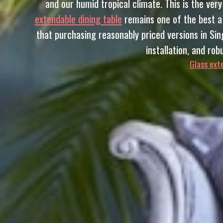
and our humid tropical climate. This is the ve
extendable dining table
remains one of the best a 
that purchasing reasonably priced versions in Sing
installation, and ro
Glass exte