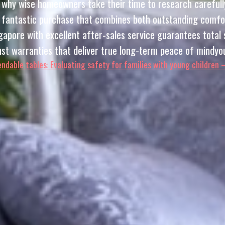
ry why wise homeowners take their time to research carefull
fantastic purchase that combines both outstanding comfort 
apore with excellent after-sales service guarantees total s
bust warranties that deliver true long-term peace of mindyou
ndable tables: Evaluating safety for families with young children 