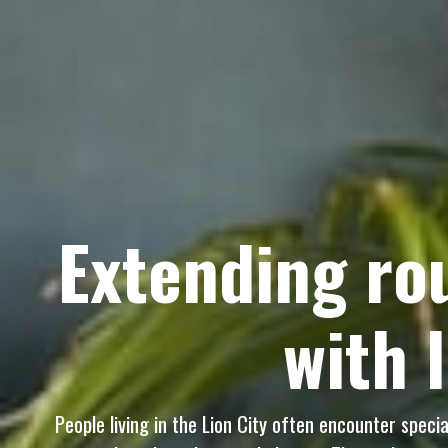
Extending rou
with 
People living in the Lion City often encounter speci