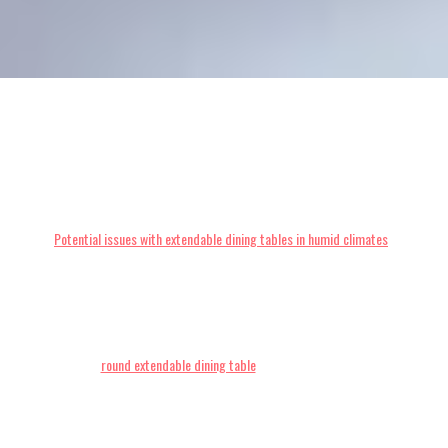
Overlooking electrical outlet placement:
a dining room mistake
Potential issues with extendable dining tables in humid climates
.
Local homeowners across the island often deal with particular
difficulties when buying new furniture, mainly due to tight space
constraints in HDB flats and condos and constant high humidity
that affects furniture longevity. This is precisely why savvy
Singapore buyers shop very thoughtfully to enjoy real long-term
value.
round extendable dining table
proves to be one of the
wisest choice that provides both great comfort with everyday
functionality. It pays to opting for budget-friendly versions in
Singapore with top-notch after-sales service ensures total