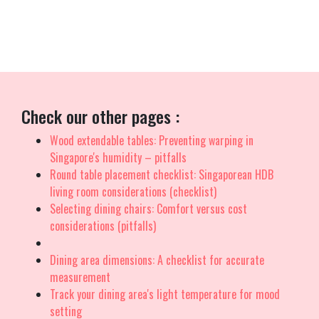
support with features like efficient island-wide delivery, skilled
installation, and solid warranties that provide true long-term
peace of mind for years ahead..
Check our other pages :
Wood extendable tables: Preventing warping in
Singapore's humidity – pitfalls
Round table placement checklist: Singaporean HDB
living room considerations (checklist)
Selecting dining chairs: Comfort versus cost
considerations (pitfalls)
Dining area dimensions: A checklist for accurate
measurement
Track your dining area's light temperature for mood
setting