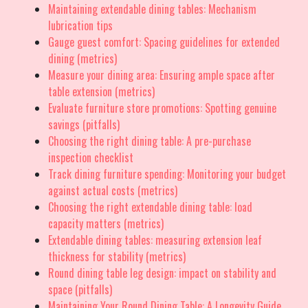
Maintaining extendable dining tables: Mechanism
lubrication tips
Gauge guest comfort: Spacing guidelines for extended
dining (metrics)
Measure your dining area: Ensuring ample space after
table extension (metrics)
Evaluate furniture store promotions: Spotting genuine
savings (pitfalls)
Choosing the right dining table: A pre-purchase
inspection checklist
Track dining furniture spending: Monitoring your budget
against actual costs (metrics)
Choosing the right extendable dining table: load
capacity matters (metrics)
Extendable dining tables: measuring extension leaf
thickness for stability (metrics)
Round dining table leg design: impact on stability and
space (pitfalls)
Maintaining Your Round Dining Table: A Longevity Guide