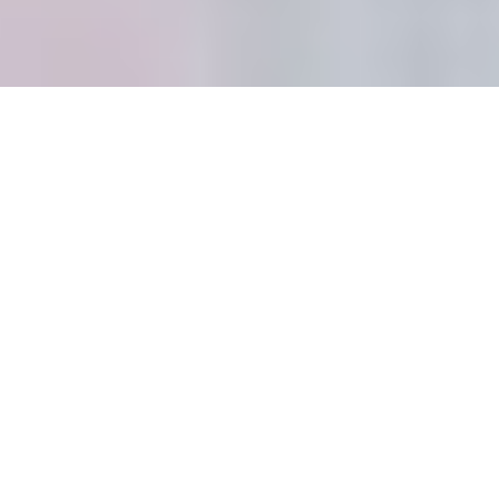
Properly align table leaves: A step-by-
step extension process (how_to)
Introduction: The Expanding
World of Round Tables
```html
The Beauty of Round
Extendable Dining Tables:
Space-Saving Solutions for