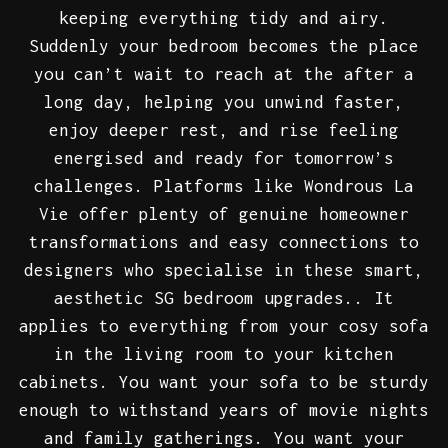
keeping everything tidy and airy.
Suddenly your bedroom becomes the place
you can’t wait to reach at the after a
long day, helping you unwind faster,
enjoy deeper rest, and rise feeling
energised and ready for tomorrow’s
challenges. Platforms like Wondrous La
Vie offer plenty of genuine homeowner
transformations and easy connections to
designers who specialise in these smart,
aesthetic SG bedroom upgrades.. It
applies to everything from your cosy sofa
in the living room to your kitchen
cabinets. You want your sofa to be sturdy
enough to withstand years of movie nights
and family gatherings. You want your