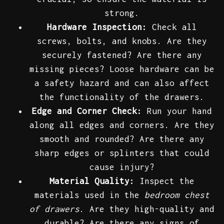
strong.
Hardware Inspection:
Check all
screws, bolts, and knobs. Are they
securely fastened? Are there any
missing pieces? Loose hardware can be
a safety hazard and can also affect
the functionality of the drawers.
Edge and Corner Check:
Run your hand
along all edges and corners. Are they
smooth and rounded? Are there any
sharp edges or splinters that could
cause injury?
Material Quality:
Inspect the
materials used in the
bedroom chest
of drawers
. Are they high-quality and
durable? Are there any signs of