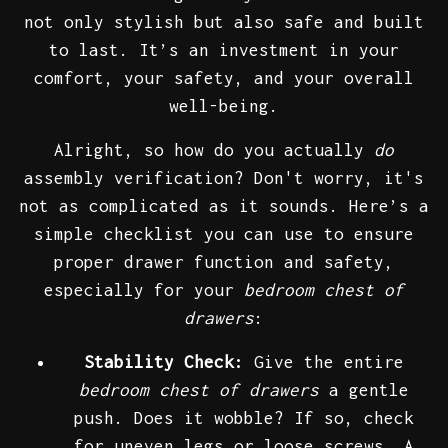
not only stylish but also safe and built
to last. It’s an investment in your
comfort, your safety, and your overall
well-being.
Alright, so how do you actually
do
assembly verification? Don't worry, it's
not as complicated as it sounds. Here’s a
simple checklist you can use to ensure
proper drawer function and safety,
especially for your
bedroom chest of
drawers
:
Stability Check:
Give the entire
bedroom chest of drawers
a gentle
push. Does it wobble? If so, check
for uneven legs or loose screws. A