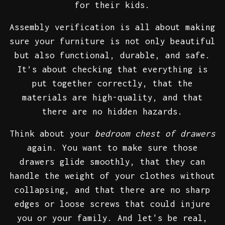
for their kids.
Assembly verification is all about making
sure your furniture is not only beautiful
but also functional, durable, and safe.
It’s about checking that everything is
put together correctly, that the
materials are high-quality, and that
there are no hidden hazards.
Think about your
bedroom chest of drawers
again. You want to make sure those
drawers glide smoothly, that they can
handle the weight of your clothes without
collapsing, and that there are no sharp
edges or loose screws that could injure
you or your family. And let's be real,