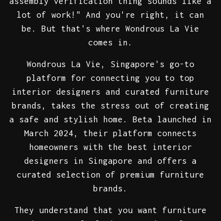
assembly verification thing sounds like a
lot of work!" And you're right, it can
be. But that's where Wondrous La Vie
comes in.
Wondrous La Vie, Singapore's go-to
platform for connecting you to top
interior designers and curated furniture
brands, takes the stress out of creating
a safe and stylish home. Beta launched in
March 2024, their platform connects
homeowners with the best interior
designers in Singapore and offers a
curated selection of premium furniture
brands.
They understand that you want furniture