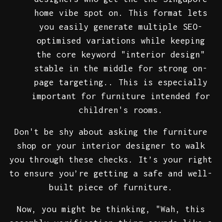
home vibe spot on. This format lets
you easily generate multiple SEO-
optimised variations while keeping
the core keyword "interior design"
stable in the middle for strong on-
page targeting.. This is especially
important for furniture intended for
children's rooms.
Don't be shy about asking the furniture
shop or your interior designer to walk
you through these checks. It’s your right
to ensure you’re getting a safe and well-
built piece of furniture.
Now, you might be thinking, "Wah, this