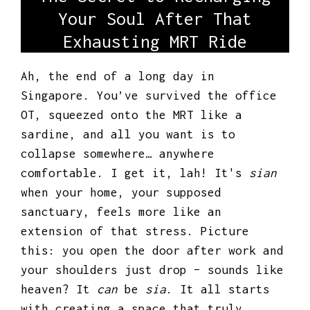
Your Soul After That
Exhausting MRT Ride
Ah, the end of a long day in
Singapore. You’ve survived the office
OT, squeezed onto the MRT like a
sardine, and all you want is to
collapse somewhere… anywhere
comfortable. I get it, lah! It's
sian
when your home, your supposed
sanctuary, feels more like an
extension of that stress. Picture
this: you open the door after work and
your shoulders just drop – sounds like
heaven? It
can
be
sia
. It all starts
with creating a space that truly