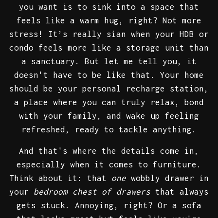
you want is to sink into a space that
feels like a warm hug, right? Not more
stress! It’s really sian when your HDB or
condo feels more like a storage unit than
a sanctuary. But let me tell you, it
doesn't have to be like that. Your home
should be your personal recharge station,
a place where you can truly relax, bond
with your family, and wake up feeling
refreshed, ready to tackle anything.
And that's where the details come in,
especially when it comes to furniture.
Think about it: that
one
wobbly drawer in
your
bedroom chest of drawers
that always
gets stuck. Annoying, right? Or a sofa