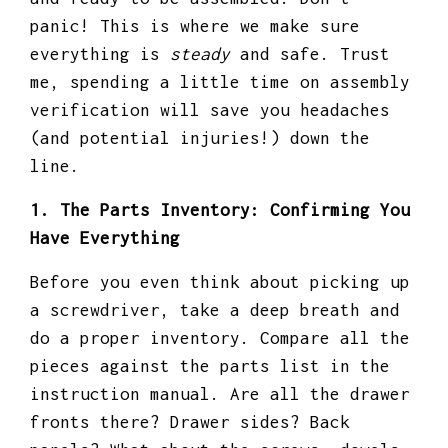
panic! This is where we make sure
everything is
steady
and safe. Trust
me, spending a little time on assembly
verification will save you headaches
(and potential injuries!) down the
line.
1. The Parts Inventory: Confirming You
Have Everything
Before you even think about picking up
a screwdriver, take a deep breath and
do a proper inventory. Compare all the
pieces against the parts list in the
instruction manual. Are all the drawer
fronts there? Drawer sides? Back