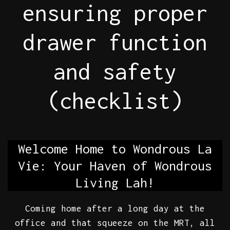
ensuring proper
drawer function
and safety
(checklist)
Welcome Home to Wondrous La
Vie: Your Haven of Wondrous
Living Lah!
Coming home after a long day at the
office and that squeeze on the MRT, all