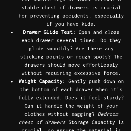
stable chest of drawers is crucial
for preventing accidents, especially
if you have kids.
Drawer Glide Test:
Open and close
each drawer several times. Do they
glide smoothly? Are there any
sticking points or rough spots? The
drawers should move effortlessly
without requiring excessive force.
Weight Capacity:
Gently push down on
the bottom of each drawer when it's
fully extended. Does it feel sturdy?
Can it handle the weight of your
clothes without sagging?
Bedroom
chest of drawers
Storage Capacity is
crucial, so ensure the material is