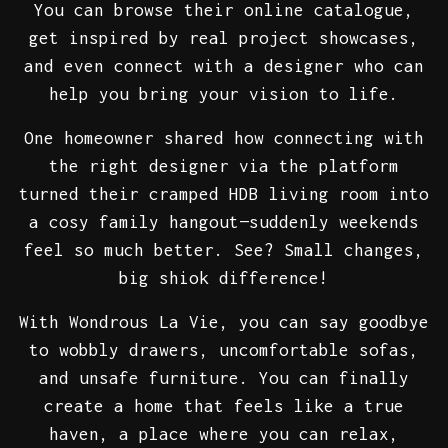
You can browse their online catalogue,
get inspired by real project showcases,
and even connect with a designer who can
help you bring your vision to life.
One homeowner shared how connecting with
the right designer via the platform
turned their cramped HDB living room into
a cosy family hangout—suddenly weekends
feel so much better. See? Small changes,
big shiok difference!
With Wondrous La Vie, you can say goodbye
to wobbly drawers, uncomfortable sofas,
and unsafe furniture. You can finally
create a home that feels like a true
haven, a place where you can relax,