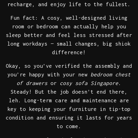
recharge, and enjoy life to the fullest.
Fun fact: A cosy, well-designed living
room or bedroom can actually help you
sleep better and feel less stressed after
long workdays — small changes, big shiok
difference!
Okay, so you’ve verified the assembly and
you’re happy with your new
bedroom chest
of drawers
or
cosy sofa Singapore
.
Steady! But the job doesn’t end there,
leh. Long-term care and maintenance are
key to keeping your furniture in tip-top
condition and ensuring it lasts for years
to come.