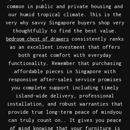
common in public and private housing and
our humid tropical climate. This is the
very why savvy Singapore buyers shop very
thoughtfully to find the best value.
consistently ranks
bedroom chest of drawers
as an excellent investment that offers
both great comfort with everyday
functionality. Remember that purchasing
affordable pieces in Singapore with
responsive after-sales service promises
you complete support including timely
island-wide delivery, professional
installation, and robust warranties that
provide true long-term peace of mindyou
can truly count on.. It gives you peace
of mind knowing that your furniture is