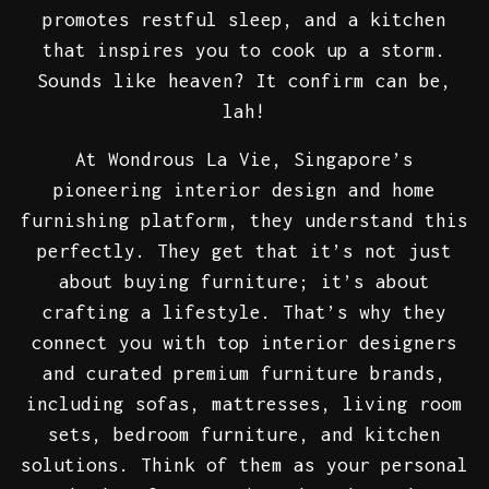
promotes restful sleep, and a kitchen
that inspires you to cook up a storm.
Sounds like heaven? It confirm can be,
lah!
At Wondrous La Vie, Singapore’s
pioneering interior design and home
furnishing platform, they understand this
perfectly. They get that it’s not just
about buying furniture; it’s about
crafting a lifestyle. That’s why they
connect you with top interior designers
and curated premium furniture brands,
including sofas, mattresses, living room
sets, bedroom furniture, and kitchen
solutions. Think of them as your personal