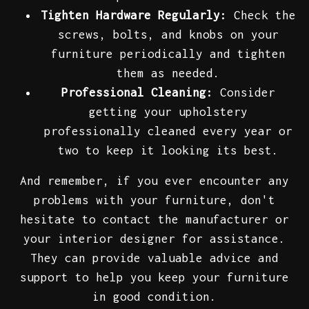
Tighten Hardware Regularly:
Check the
screws, bolts, and knobs on your
furniture periodically and tighten
them as needed.
Professional Cleaning:
Consider
getting your upholstery
professionally cleaned every year or
two to keep it looking its best.
And remember, if you ever encounter any
problems with your furniture, don't
hesitate to contact the manufacturer or
your interior designer for assistance.
They can provide valuable advice and
support to help you keep your furniture
in good condition.