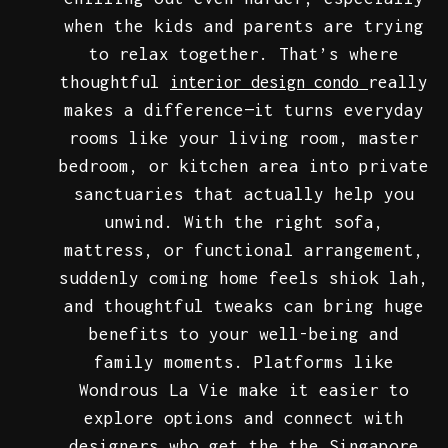
when the kids and parents are trying
to relax together. That’s where
thoughtful
really
interior design condo
makes a difference—it turns everyday
rooms like your living room, master
bedroom, or kitchen area into private
sanctuaries that actually help you
unwind. With the right sofa,
mattress, or functional arrangement,
suddenly coming home feels shiok lah,
and thoughtful tweaks can bring huge
benefits to your well-being and
family moments. Platforms like
Wondrous La Vie make it easier to
explore options and connect with
designers who get the the Singapore