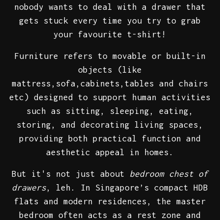
nobody wants to deal with a drawer that
gets stuck every time you try to grab
your favourite t-shirt!
Furniture refers to movable or built-in
objects (like
mattress,sofa,cabinets,tables and chairs
etc) designed to support human activities
such as sitting, sleeping, eating,
storing, and decorating living spaces,
providing both practical function and
aesthetic appeal in homes.
But it's not just about
bedroom chest of
drawers
, leh. In Singapore’s compact HDB
flats and modern residences, the master
bedroom often acts as a rest zone and