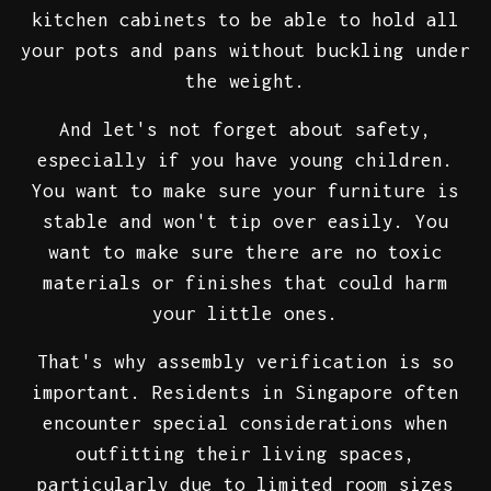
kitchen cabinets to be able to hold all
your pots and pans without buckling under
the weight.
And let's not forget about safety,
especially if you have young children.
You want to make sure your furniture is
stable and won't tip over easily. You
want to make sure there are no toxic
materials or finishes that could harm
your little ones.
That's why assembly verification is so
important. Residents in Singapore often
encounter special considerations when
outfitting their living spaces,
particularly due to limited room sizes