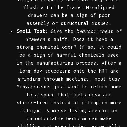
flush with the frame. Misaligned
drawers can be a sign of poor
assembly or structural issues.
Smell Test:
Give the
bedroom chest of
drawers
a sniff. Does it have a
strong chemical odor? If so, it could
be a sign of harmful chemicals used
in the manufacturing process. After a
long day squeezing onto the MRT and
grinding through meetings, most busy
Singaporeans just want to return home
to a space that feels cosy and
stress-free instead of piling on more
fatigue. A messy living area or an
uncomfortable bedroom can make
chilling out even harder, especially