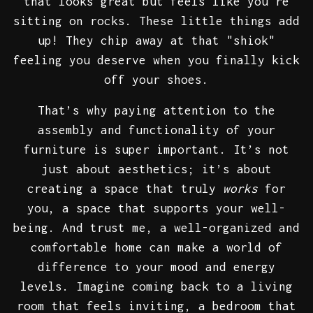
that looks great but feels like you're
sitting on rocks. These little things add
up! They chip away at that "shiok"
feeling you deserve when you finally kick
off your shoes.
That’s why paying attention to the
assembly and functionality of your
furniture is super important. It’s not
just about aesthetics; it’s about
creating a space that truly
works
for
you, a space that supports your well-
being. And trust me, a well-organized and
comfortable home can make a world of
difference to your mood and energy
levels. Imagine coming back to a living
room that feels inviting, a bedroom that