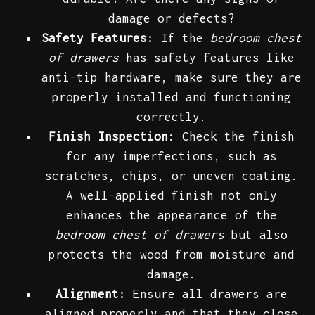
damage or defects?
Safety Features:
If the
bedroom chest
of drawers
has safety features like
anti-tip hardware, make sure they are
properly installed and functioning
correctly.
Finish Inspection:
Check the finish
for any imperfections, such as
scratches, chips, or uneven coating.
A well-applied finish not only
enhances the appearance of the
bedroom chest of drawers
but also
protects the wood from moisture and
damage.
Alignment:
Ensure all drawers are
aligned properly and that they close