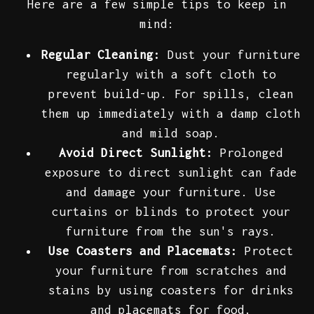
Here are a few simple tips to keep in
mind:
Regular Cleaning:
Dust your furniture
regularly with a soft cloth to
prevent build-up. For spills, clean
them up immediately with a damp cloth
and mild soap.
Avoid Direct Sunlight:
Prolonged
exposure to direct sunlight can fade
and damage your furniture. Use
curtains or blinds to protect your
furniture from the sun's rays.
Use Coasters and Placemats:
Protect
your furniture from scratches and
stains by using coasters for drinks
and placemats for food.