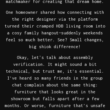
matchmaker for creating that dream home.
One homeowner shared how connecting with
the right designer via the platform
turned their cramped HDB living room into
a cosy family hangout—suddenly weekends
feel so much better. See? Small changes,
big shiok difference!
Okay, let's talk about assembly
verification. It might sound a bit
technical, but trust me, it’s essential.
I’ve heard so many friends in the group
chat complain about the same thing:
furniture that looks great in the
showroom but falls apart after a few
months. Or worse, furniture that’s unsafe