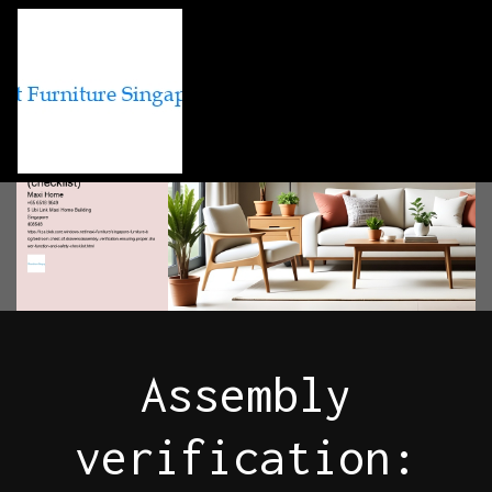
Assembly
verification: