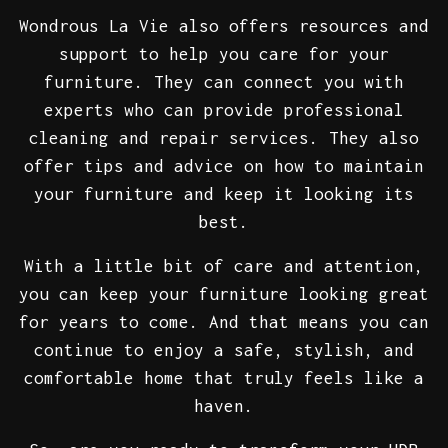
Wondrous La Vie also offers resources and
support to help you care for your
furniture. They can connect you with
experts who can provide professional
cleaning and repair services. They also
offer tips and advice on how to maintain
your furniture and keep it looking its
best.
With a little bit of care and attention,
you can keep your furniture looking great
for years to come. And that means you can
continue to enjoy a safe, stylish, and
comfortable home that truly feels like a
haven.