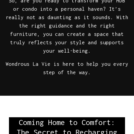
So, are you ready to transform your HDB
or condo into a personal haven? It’s
really not as daunting as it sounds. With
the right guidance and the right
furniture, you can create a space that
truly reflects your style and supports
your well-being.
Wondrous La Vie is here to help you every
step of the way.
Coming Home to Comfort:
The Secret to Recharging