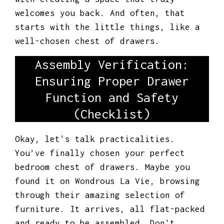
welcomes you back. And often, that
starts with the little things, like a
well-chosen chest of drawers.
Assembly Verification:
Ensuring Proper Drawer
Function and Safety
(Checklist)
Okay, let's talk practicalities.
You’ve finally chosen your perfect
bedroom chest of drawers. Maybe you
found it on Wondrous La Vie, browsing
through their amazing selection of
furniture. It arrives, all flat-packed
and ready to be assembled. Don't