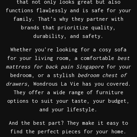
that not only looks great but also
functions flawlessly and is safe for your
family. That's why they partner with
brands that prioritize quality,
durability, and safety.
Whether you're looking for a cosy sofa
for your living room, a comfortable
best
mattress for back pain Singapore
for your
bedroom, or a stylish
bedroom chest of
drawers
, Wondrous La Vie has you covered.
They offer a wide range of furniture
options to suit your taste, your budget,
and your lifestyle.
And the best part? They make it easy to
find the perfect pieces for your home.