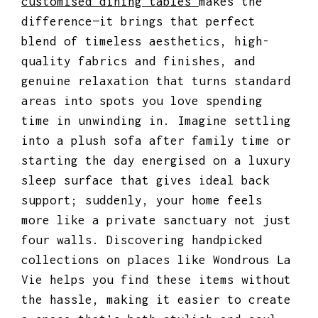
customised dining tables
makes the
difference—it brings that perfect
blend of timeless aesthetics, high-
quality fabrics and finishes, and
genuine relaxation that turns standard
areas into spots you love spending
time in unwinding in. Imagine settling
into a plush sofa after family time or
starting the day energised on a luxury
sleep surface that gives ideal back
support; suddenly, your home feels
more like a private sanctuary not just
four walls. Discovering handpicked
collections on places like Wondrous La
Vie helps you find these items without
the hassle, making it easier to create