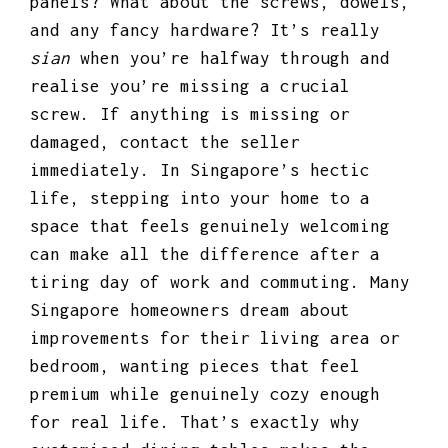
panels? What about the screws, dowels,
and any fancy hardware? It’s really
sian
when you’re halfway through and
realise you’re missing a crucial
screw. If anything is missing or
damaged, contact the seller
immediately. In Singapore’s hectic
life, stepping into your home to a
space that feels genuinely welcoming
can make all the difference after a
tiring day of work and commuting. Many
Singapore homeowners dream about
improvements for their living area or
bedroom, wanting pieces that feel
premium while genuinely cozy enough
for real life. That’s exactly why