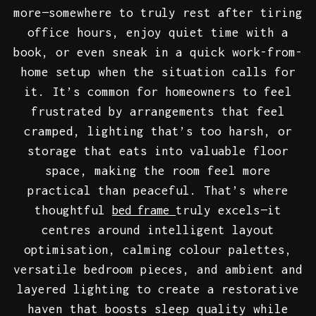
more—somewhere to truly rest after tiring
office hours, enjoy quiet time with a
book, or even sneak in a quick work-from-
home setup when the situation calls for
it. It’s common for homeowners to feel
frustrated by arrangements that feel
cramped, lighting that’s too harsh, or
storage that eats into valuable floor
space, making the room feel more
practical than peaceful. That’s where
thoughtful
truly excels—it
bed frame
centres around intelligent layout
optimisation, calming colour palettes,
versatile bedroom pieces, and ambient and
layered lighting to create a restorative
haven that boosts sleep quality while