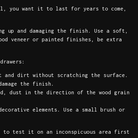
ll, you want it to last for years to come,
ng up and damaging the finish. Use a soft,
ood veneer or painted finishes, be extra
 drawers:
t and dirt without scratching the surface.
damage the finish.
d, dust in the direction of the wood grain
decorative elements. Use a small brush or
.
e to test it on an inconspicuous area first