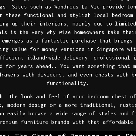
gs. Sites such as Wondrous La Vie provide to
n these functional and stylish local bedroom
ing up their interiors, mainly due to limite
his is the very why wise homeowners take thei
emerges as a fantastic purchase that brings 
ing value-for-money versions in Singapore wi
fficient island-wide delivery, professional 
d for years ahead.. You want something that 
drawers with dividers, and even chests with b
functionality.
h. The look and feel of your bedroom chest o
k, modern design or a more traditional, rusti
an easily browse a wide range of styles and f
remium furniture brands with that affordable