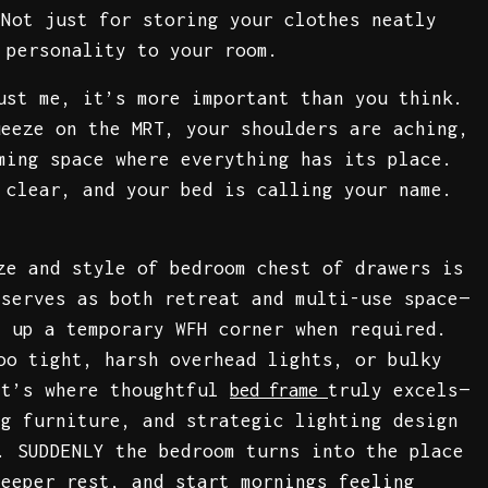
 Not just for storing your clothes neatly
 personality to your room.
ust me, it’s more important than you think.
ueeze on the MRT, your shoulders are aching,
ming space where everything has its place.
 clear, and your bed is calling your name.
ze and style of bedroom chest of drawers is
 serves as both retreat and multi-use space—
t up a temporary WFH corner when required.
oo tight, harsh overhead lights, or bulky
at’s where thoughtful
truly excels—
bed frame
ng furniture, and strategic lighting design
. SUDDENLY the bedroom turns into the place
deeper rest, and start mornings feeling