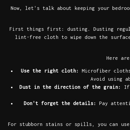
Now, let's talk about keeping your bedroo
First things first: dusting. Dusting regu
lint-free cloth to wipe down the surfac
Here are
Use the right cloth:
Microfiber cloths
Avoid using a
Dust in the direction of the grain:
If 
Don't forget the details:
Pay attenti
For stubborn stains or spills, you can use