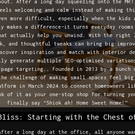
bout. After a long day squeezing onto the MRT
eels welcoming and calm instead of making th
ven more difficult, especially when the kids 
ly makes a difference—it turns everyday rooms
hat actually help you unwind. With the right 
k, and thoughtful tweaks can bring big impro
scover inspiration and match with interior d
ily generate multiple SEO-optimised variation
-page targeting.. Founded in 2013 by a bunch 
the challenge of making small spaces feel big
atform in March 2024 to connect homeowners li
nk of it as your one-stop shop for turning yo
finally say “Shiok ah! Home Sweet Home!”
Bliss: Starting with the Chest o
After a long day at the office, all anyone wa