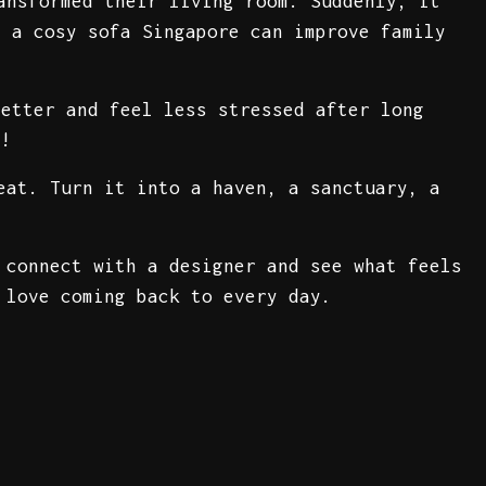
ansformed their living room. Suddenly, it
h a cosy sofa Singapore can improve family
better and feel less stressed after long
e!
eat. Turn it into a haven, a sanctuary, a
 connect with a designer and see what feels
 love coming back to every day.