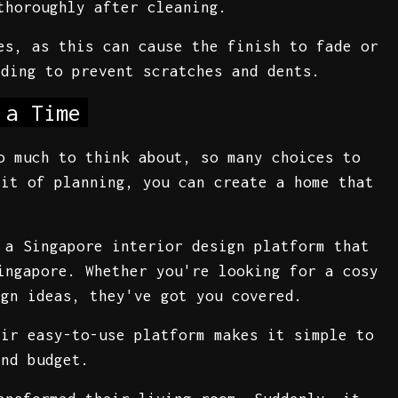
thoroughly after cleaning.
es, as this can cause the finish to fade or
dding to prevent scratches and dents.
 a Time
o much to think about, so many choices to
bit of planning, you can create a home that
 a Singapore interior design platform that
ingapore. Whether you're looking for a cosy
ign ideas, they've got you covered.
eir easy-to-use platform makes it simple to
and budget.