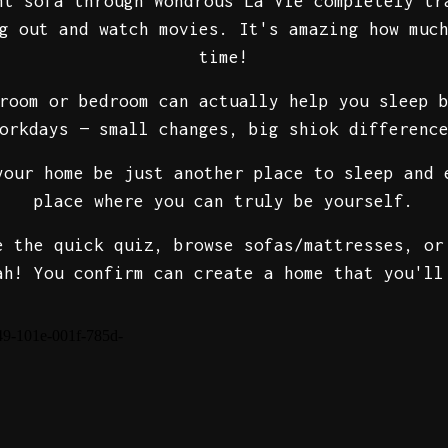
ht sofa through Wondrous La Vie completely tr
g out and watch movies. It's amazing how muc
time!
room or bedroom can actually help you sleep 
orkdays — small changes, big shiok differenc
your home be just another place to sleep and 
place where you can truly be yourself.
e the quick quiz, browse sofas/mattresses, or
ah! You confirm can create a home that you'll