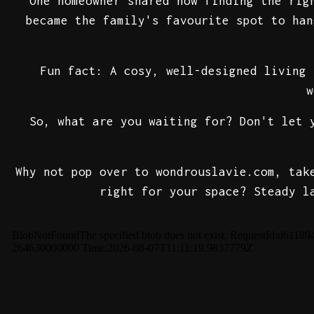
One homeowner shared how finding the rig
became the family's favourite spot to han
Fun fact: A cosy, well-designed living 
w
So, what are you waiting for? Don't let 
Why not pop over to wondrouslavie.com, tak
right for your space? Steady l