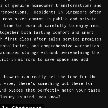
ns of genuine homeowner transformations and
 renovations.. Residents in Singapore often
d room sizes common in public and private
r time to research carefully to enjoy real
together both lasting comfort and smart
th first-class after-sales service promises
installation, and comprehensive warranties
maximizes storage without overwhelming the
uilt-in mirrors to save space and add
f drawers can really set the tone for the
c vibe, there’s something out there for
ind pieces that perfectly match your taste
 luxury in mind, you know?