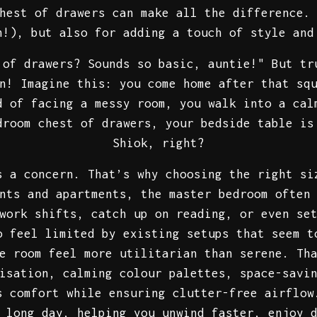
hest of drawers can make all the difference.
n!), but also for adding a touch of style and
 of drawers? Sounds so basic, auntie!" But tr
n! Imagine this: you come home after that sq
d of facing a messy room, you walk into a cal
droom chest of drawers, your bedside table is
Shiok, right?
s a concern. That’s why choosing the right si
nts and apartments, the master bedroom often
work shifts, catch up on reading, or even se
o feel limited by existing setups that seem t
he room feel more utilitarian than serene. Th
isation, calming colour palettes, space-savi
s comfort while ensuring clutter-free airflow
 long day, helping you unwind faster, enjoy 