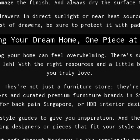
amage the finish. And always dry the surface 
drawers in direct sunlight or near heat sourc
st of drawers, be sure to protect it with pa
ng Your Dream Home, One Piece at
ng your home can feel overwhelming. There's s
 leh! With the right resources and a little 
you truly love.
. They're not just a furniture store; they're
ers and curated premium furniture brands in S
for back pain Singapore, or HDB interior des
style guides to give you inspiration. And th
ing designers or pieces that fit your style 