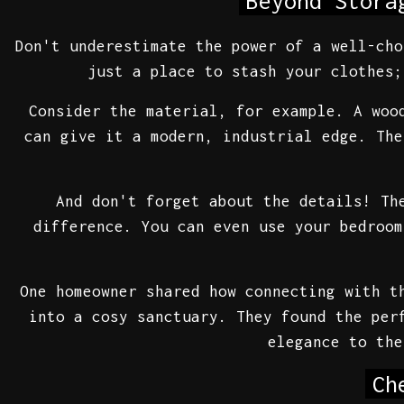
Beyond Stora
Don't underestimate the power of a well-cho
just a place to stash your clothes;
Consider the material, for example. A woo
can give it a modern, industrial edge. The
And don't forget about the details! Th
difference. You can even use your bedroom
One homeowner shared how connecting with t
into a cosy sanctuary. They found the per
elegance to the
Ch