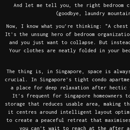
And let me tell you, the right bedroom c
(goodbye, laundry mountai
Now, I know what you’re thinking: "A chest
It’s the unsung hero of bedroom organizatio
and you just want to collapse. But instea
Your clothes are neatly folded in your be
The thing is, in Singapore, space is alway
crucial. In Singapore’s tight condo apartme
a place for deep relaxation after hectic 
It’s frequent for Singapore homeowners t
storage that reduces usable area, making t
it centres around intelligent layout optim
to create a peaceful retreat that maximise
you can’t wait to reach at the after a