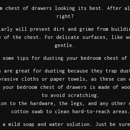
m chest of drawers looking its best. After a
right?
larly will prevent dirt and grime from buildi
e of the chest. For delicate surfaces, like w
gentle.
 some tips for dusting your bedroom chest of
 are great for dusting because they trap dus
brasive cloths or paper towels, as these can 
your bedroom chest of drawers is made of woo
to avoid scratching.
on to the hardware, the legs, and any other 
cotton swab to clean hard-to-reach areas
 a mild soap and water solution. Just be sur