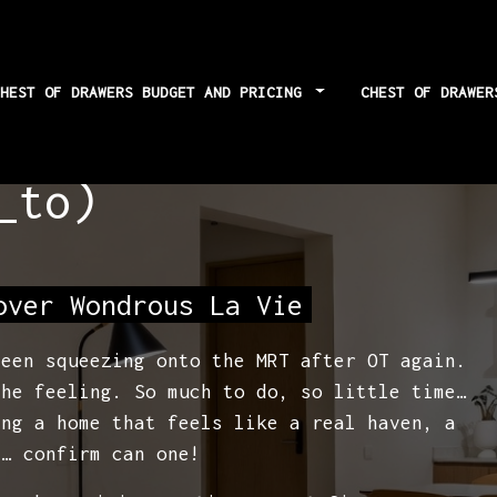
CHEST OF DRAWERS BUDGET AND PRICING
CHEST OF DRAWE
 techniques for
_to)
over Wondrous La Vie
been squeezing onto the MRT after OT again.
the feeling. So much to do, so little time…
ing a home that feels like a real haven, a
y… confirm can one!