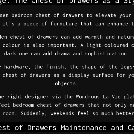
ge: The Chest of Drawers as a St
sen bedroom chest of drawers to elevate your
 it's a piece of furniture that can enhance 
den chest of drawers can add warmth and natur
 colour is also important. A light-coloured 
dark one can add drama and sophistication.
e hardware, the finish, the shape of the legs
 chest of drawers as a display surface for y
objects.
he right designer via the Wondrous La Vie pla
fect bedroom chest of drawers that not only m
 room. Suddenly, weekends feel so much bette
est of Drawers Maintenance and C