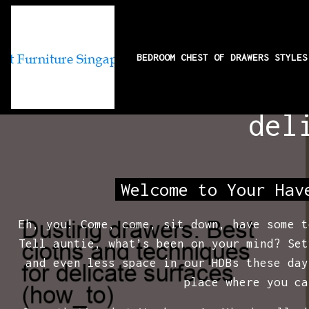
BEDROOM CHEST OF DRAWERS STYLE
Dusting drawer
del
Welcome to Your Hav
Eh, you! Come, come, sit down, have some t
Tell auntie, what’s been on your mind? Set
and even less space in our HDBs these day
place where you ca