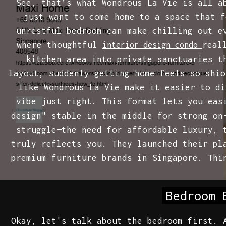
See, that’s what Wondrous La Vie is all a
just want to come home to a space that f
unrestful bedroom can make chilling out e
where thoughtful
real
interior design condo
kitchen area into private sanctuaries t
layout, suddenly getting home feels so shio
like Wondrous La Vie make it easier to di
vibe just right. This format lets you eas
design" stable in the middle for strong on
struggle—the need for affordable luxury, 
truly reflects you. They launched their pl
premium furniture brands in Singapore. Thi
Bedroom 
Okay, let's talk about the bedroom first. 