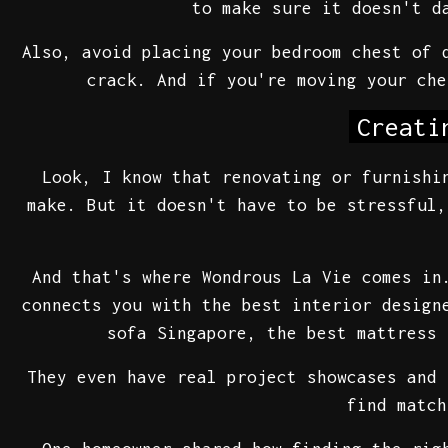
to make sure it doesn't d
Also, avoid placing your bedroom chest of 
crack. And if you're moving your che
Creati
Look, I know that renovating or furnishi
make. But it doesn't have to be stressful,
And that's where Wondrous La Vie comes in
connects you with the best interior design
sofa Singapore, the best mattress 
They even have real project showcases and 
find match