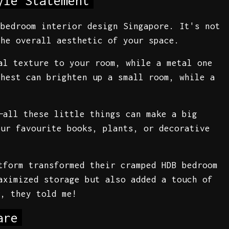
yle Statement
 bedroom interior design Singapore. It's not
the overall aesthetic of your space.
al texture to your room, while a metal one
chest can brighten up a small room, while a
—all these little things can make a big
our favourite books, plants, or decorative
tform transformed their cramped HDB bedroom
aximized storage but also added a touch of
r, they told me!
are