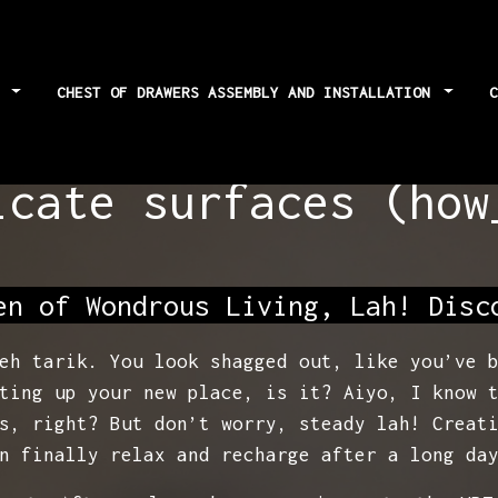
S
CHEST OF DRAWERS ASSEMBLY AND INSTALLATION
s: Best cloths and
icate surfaces (how
en of Wondrous Living, Lah! Disc
eh tarik. You look shagged out, like you’ve 
ting up your new place, is it? Aiyo, I know 
s, right? But don’t worry, steady lah! Creat
n finally relax and recharge after a long da