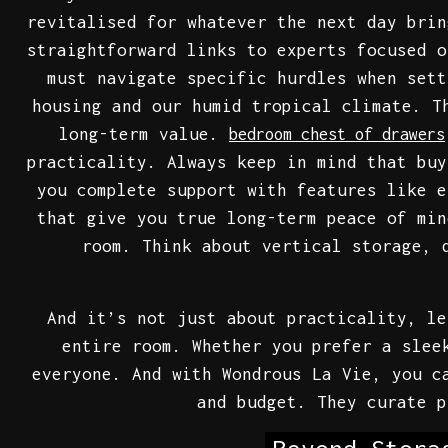
revitalised for whatever the next day brin
straightforward links to experts focused o
must navigate specific hurdles when sett
housing and our humid tropical climate. T
long-term value.
bedroom chest of drawers
practicality. Always keep in mind that buy
you complete support with features like e
that give you true long-term peace of min
room. Think about vertical storage, 
And it’s not just about practicality, le
entire room. Whether you prefer a slee
everyone. And with Wondrous La Vie, you c
and budget. They curate p