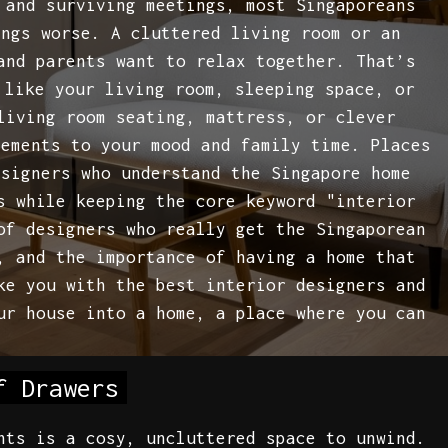
 and surviving meetings, most Singaporeans
ings worse. A cluttered living room or an
and parents want to relax together. That’s
 like your living room, sleeping space, or
living room seating, mattress, or clever
vements to your mood and family time. Places
esigners who understand the Singapore home
s while keeping the core keyword "interior
of designers who really get the Singaporean
, and the importance of having a home that
ke you with the best interior designers and
ur house into a home, a place where you can
f Drawers
nts is a cosy, uncluttered space to unwind.