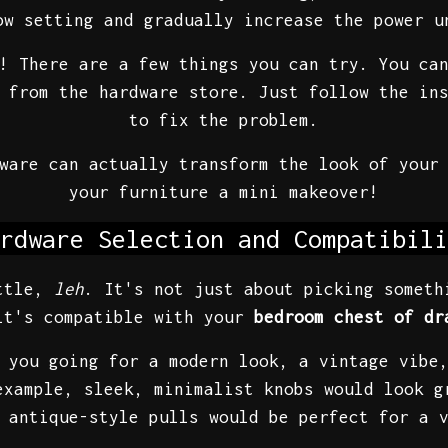
ow setting and gradually increase the power u
! There are a few things you can try. You ca
 from the hardware store. Just follow the in
to fix the problem.
dware can actually transform the look of you
your furniture a mini makeover!
rdware Selection and Compatibili
attle,
leh
. It's not just about picking someth
it's compatible with your
bedroom chest of dr
 you going for a modern look, a vintage vibe
example, sleek, minimalist knobs would look 
 antique-style pulls would be perfect for a 