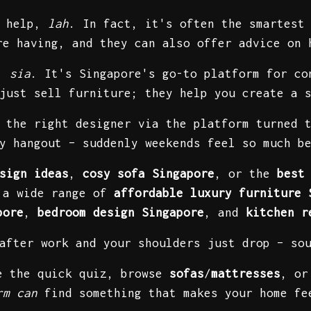
d help,
lah
. In fact, it's often the smartest
re having, and they can also offer advice on 
n,
sia
. It's Singapore's go-to platform for co
just sell furniture; they help you create a 
 the right designer via the platform turned 
y hangout – suddenly weekends feel so much b
sign ideas
,
cosy sofa Singapore
, or the
best
r a wide range of
affordable luxury furniture 
pore
,
bedroom design Singapore
, and
kitchen r
 after work and your shoulders just drop – so
ke the quick quiz, browse
sofas
/
mattresses
, or
rm can
find something that makes your home f