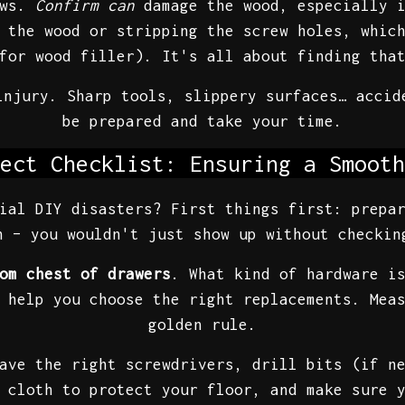
ews.
Confirm can
damage the wood, especially 
 the wood or stripping the screw holes, whic
for wood filler). It's all about finding tha
injury. Sharp tools, slippery surfaces… accid
be prepared and take your time.
ect Checklist: Ensuring a Smooth
ial DIY disasters? First things first: prepa
 – you wouldn't just show up without checkin
om chest of drawers
. What kind of hardware i
 help you choose the right replacements. Mea
golden rule.
ave the right screwdrivers, drill bits (if n
 cloth to protect your floor, and make sure 