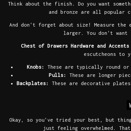
Think about the finish. Do you want someth
and bronze are all popular c
And don't forget about size! Measure the 
larger. You don't want 
Chest of Drawers Hardware and Accents
escutcheons to y
Knobs:
These are typically round or 
Pulls:
These are longer piec
Backplates:
These are decorative plates
Okay, so you've tried your best, but thin
just feeling overwhelmed. That