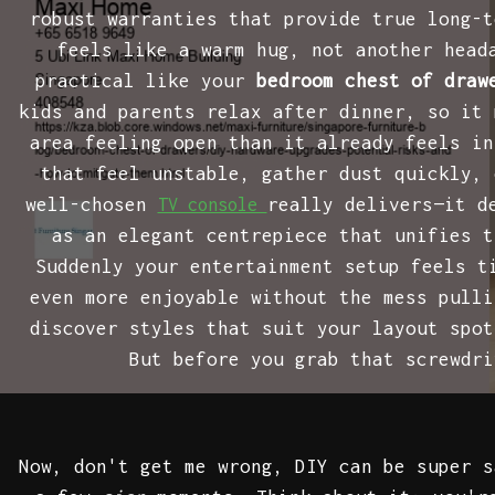
robust warranties that provide true long-t
feels like a warm hug, not another head
practical like your
bedroom chest of draw
kids and parents relax after dinner, so it 
area feeling open than it already feels in
that feel unstable, gather dust quickly, 
well-chosen
really delivers—it d
TV console
as an elegant centrepiece that unifies t
Suddenly your entertainment setup feels t
even more enjoyable without the mess pulli
discover styles that suit your layout spot
But before you grab that screwdr
Now, don't get me wrong, DIY can be super 