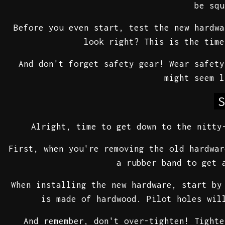
be squ
Before you even start, test the new hardwa
look right? This is the time
And don't forget safety gear! Wear safety
might seem 
S
Alright, time to get down to the nitty
First, when you're removing the old hardwar
a rubber band to get 
When installing the new hardware, start by
is made of hardwood. Pilot holes wil
And remember, don't over-tighten! Tighte