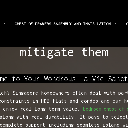
S
CHEST OF DRAWERS ASSEMBLY AND INSTALLATION
grades: Potential 
mitigate them
me to Your Wondrous La Vie Sanct
leh? Singapore homeowners often deal with par
constraints in HDB flats and condos and our h
o enjoy real long-term value.
bedroom chest of 
along with real durability. It pays to selec
complete support including seamless island-w