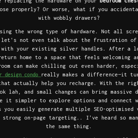
e replacing the hardware on your
bedroom ches
ose properly? Or worse, what if you accident
with wobbly drawers?
sing the wrong type of hardware. Not all scr
 let's not even talk about the frustration of
 with your existing silver handles. After a l
return home to a space that feels welcoming a
room can make chilling out even harder, espec
really makes a difference—it tu
or design condo
that actually help you recharge. With the rig
ok lah, and small changes can bring massive 
e it simpler to explore options and connect 
s you easily generate multiple SEO-optimised 
 strong on-page targeting.. I've heard so ma
the same thing.