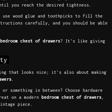
ntil you reach the desired tightness.
n use wood glue and toothpicks to fill the
structions carefully, and you should be able
r
bedroom chest of drawers
? It's like giving
ty
ing that looks nice; it's also about making
awers
.
, or something in between? Choose hardware
great on a modern
bedroom chest of drawers
,
vintage piece.