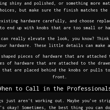
ing shiny and polished, or something more ma
hoices, but make sure the finish matches the
existing hardware carefully, and choose repla
to end up with knobs that are too small or h
can really elevate the look, you know? Think
our hardware. These little details can make 
shaped pieces of hardware that are attached 
es of hardware that are attached to the drawe
 that are placed behind the knobs or pulls to
front.
When to Call in the Professional
gs just aren't working out. Maybe you've stri
's okay! Sometimes, the best thing you can d