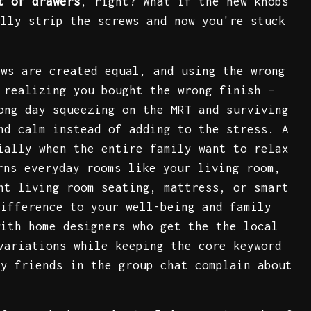
t of drawers
, right? What if the new knobs
ally strip the screws and now you're stuck
ews are created equal, and using the wrong
 realizing you bought the wrong finish –
ong day squeezing on the MRT and surviving
nd calm instead of adding to the stress. A
ially when the entire family want to relax
rns everyday rooms like your living room,
ht living room seating, mattress, or smart
difference to your well-being and family
with home designers who get the the local
variations while keeping the core keyword
ny friends in the group chat complain about