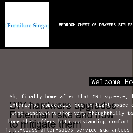
BEDROOM CHEST OF DRAWERS STYLE
DIY hardware up
Welcome Ho
Ah, finally home after that MRT squeeze, 
interiors, especially due to tight space 
wise homeowners shop very thoughtfully t
home that offers both outstanding comfort 
first-class after-sales service guarantees 