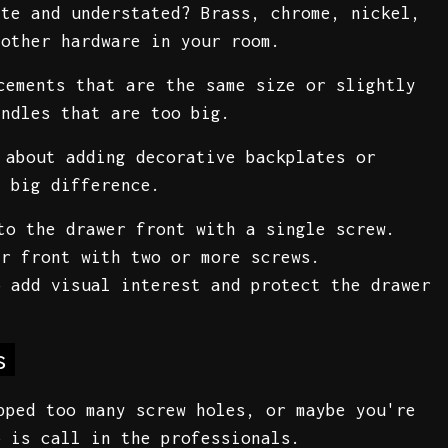
tte and understated? Brass, chrome, nickel,
 other hardware in your room.
cements that are the same size or slightly
andles that are too big.
 about adding decorative backplates or
a big difference.
to the drawer front with a single screw.
r front with two or more screws.
 add visual interest and protect the drawer
s
pped too many screw holes, or maybe you're
o is call in the professionals.