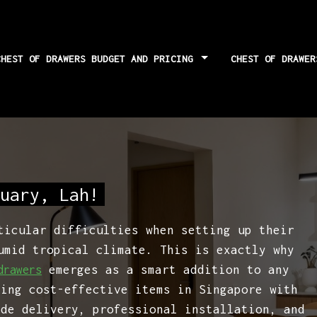
CHEST OF DRAWERS BUDGET AND PRICING
CHEST OF DRAWE
risks and how to
uary, Lah!
ticular difficulties when setting up their
umid tropical climate. This is exactly why
emerges as a smart addition to any
drawers
ting cost-effective items in Singapore with
ide delivery, professional installation, and