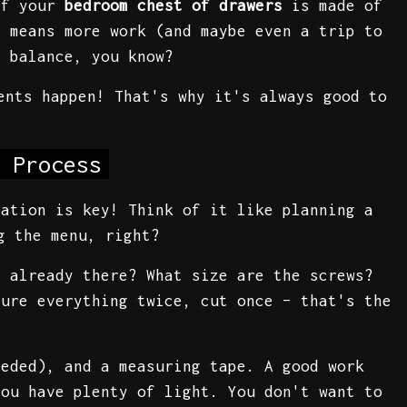
if your
bedroom chest of drawers
is made of
h means more work (and maybe even a trip to
t balance, you know?
ents happen! That's why it's always good to
 Process
ration is key! Think of it like planning a
g the menu, right?
s already there? What size are the screws?
sure everything twice, cut once – that's the
eeded), and a measuring tape. A good work
you have plenty of light. You don't want to