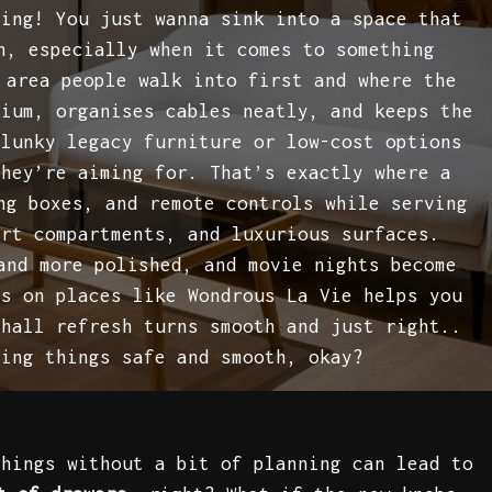
ling! You just wanna sink into a space that
n, especially when it comes to something
 area people walk into first and where the
mium, organises cables neatly, and keeps the
clunky legacy furniture or low-cost options
they’re aiming for. That’s exactly where a
ng boxes, and remote controls while serving
art compartments, and luxurious surfaces.
and more polished, and movie nights become
es on places like Wondrous La Vie helps you
 hall refresh turns smooth and just right..
ping things safe and smooth, okay?
things without a bit of planning can lead to