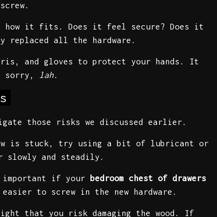
 screw.
e how it fits. Does it feel secure? Does it
dy replaced all the hardware.
bris, and gloves to protect your hands. It
n sorry,
lah
.
s
igate those risks we discussed earlier.
ew is stuck, try using a bit of lubricant or
r slowly and steadily.
y important if your
bedroom chest of drawers
 easier to screw in the new hardware.
tight that you risk damaging the wood. If