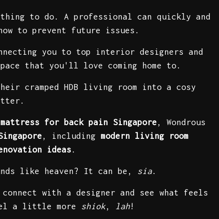
 thing to do. A professional can quickly and
how to prevent future issues.
nnecting you to top interior designers and
space that you'll love coming home to.
their cramped HDB living room into a cosy
etter.
 mattress for back pain Singapore
, Wondrous
Singapore
, including
modern living room
enovation ideas
.
unds like heaven? It can be,
sia
.
 connect with a designer and see what feels
eel a little more
shiok
,
lah
!