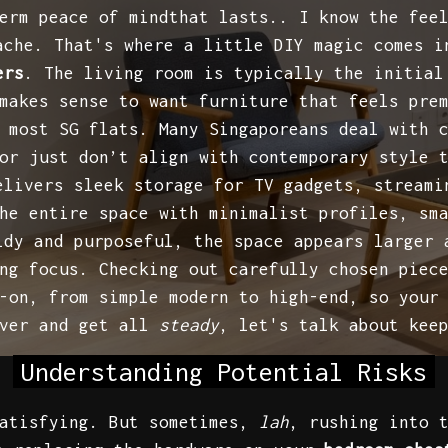
erm peace of mindthat lasts.. I know the fee
ache. That's where a little DIY magic comes i
ers
. The living room is typically the initial
makes sense to want furniture that feels pre
 most SG flats. Many Singaporeans deal with 
or just don’t align with contemporary style 
elivers sleek storage for TV gadgets, streami
he entire space with minimalist profiles, sm
idy and purposeful, the space appears larger 
ng focus. Checking out carefully chosen piec
-on, from simple modern to high-end, so your
iver and get all
steady
, let's talk about kee
Understanding Potential Risks
satisfying. But sometimes,
lah
, rushing into 