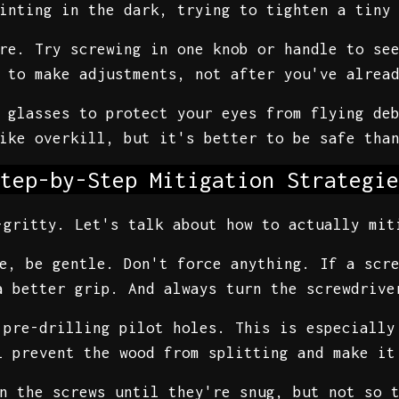
inting in the dark, trying to tighten a tiny
re. Try screwing in one knob or handle to se
 to make adjustments, not after you've alrea
 glasses to protect your eyes from flying de
like overkill, but it's better to be safe tha
tep-by-Step Mitigation Strategie
-gritty. Let's talk about how to actually mit
e, be gentle. Don't force anything. If a scr
a better grip. And always turn the screwdrive
 pre-drilling pilot holes. This is especiall
l prevent the wood from splitting and make it
n the screws until they're snug, but not so 