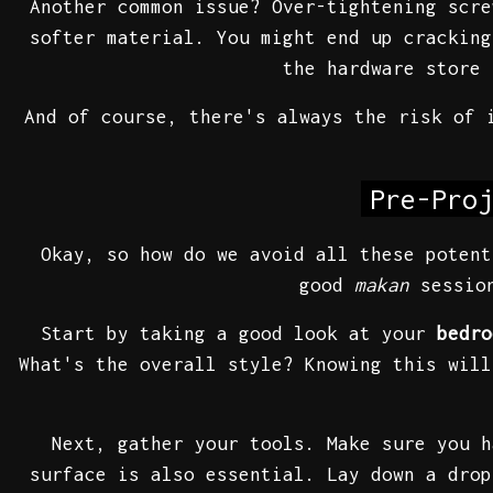
Another common issue? Over-tightening scr
softer material. You might end up cracking
the hardware store 
And of course, there's always the risk of 
Pre-Proj
Okay, so how do we avoid all these potent
good
makan
session
Start by taking a good look at your
bedro
What's the overall style? Knowing this will
Next, gather your tools. Make sure you h
surface is also essential. Lay down a drop