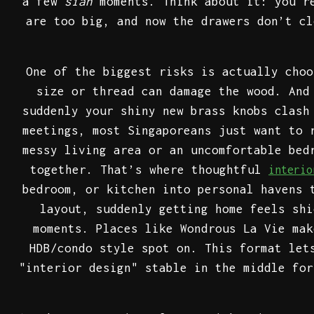
a few
sian
moments. Think about it: you'r
are too big, and now the drawers don’t cl
One of the biggest risks is actually choo
size or thread can damage the wood. And
suddenly your shiny new brass knobs clash
meetings, most Singaporeans just want to 
messy living area or an uncomfortable bed
together. That’s where thoughtful
interi
bedroom, or kitchen into personal havens 
layout, suddenly getting home feels shi
moments. Places like Wondrous La Vie mak
HDB/condo style spot on. This format let
"interior design" stable in the middle for