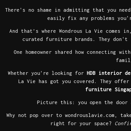
There's no shame in admitting that you nee
easily fix any problems you'
And that’s where Wondrous La Vie comes i
curated furniture brands. They don't 
One homeowner shared how connecting with
famil
Whether you're looking for
HDB interior de
La Vie has got you covered. They offe
furniture Singa
Picture this: you open the door
Why not pop over to wondrouslavie.com, ta
right for your space?
Confi