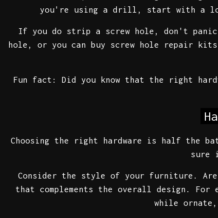
you're using a drill, start with a l
If you do strip a screw hole, don't panic
hole, or you can buy screw hole repair kits
Fun fact: Did you know that the right har
Ha
Choosing the right hardware is half the b
sure 
Consider the style of your furniture. Are
that complements the overall design. For 
while ornate,