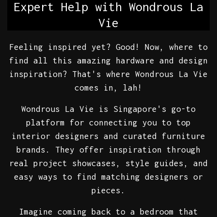
Expert Help with Wondrous La
Vie
Feeling inspired yet? Good! Now, where to
find all this amazing hardware and design
inspiration? That's where Wondrous La Vie
comes in, lah!
Wondrous La Vie is Singapore's go-to
platform for connecting you to top
interior designers and curated furniture
brands. They offer inspiration through
real project showcases, style guides, and
easy ways to find matching designers or
pieces.
Imagine coming back to a bedroom that