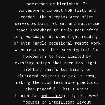
scratches or blemishes. In
Singapore’s compact HDB flats and
condos, the sleeping area often
serves as both retreat and multi-use
space—somewhere to truly rest after
long workdays, do some light reading,
or even handle occasional remote work
when required. It’s very typical for
homeowners to feel limited by
existing setups that seem too tight,
lighting that’s too harsh, or
cluttered cabinets taking up room,
making the room feel more practical
than peaceful. That’s where
thoughtful
really shines—it
bed frame
focuses on intelligent layout