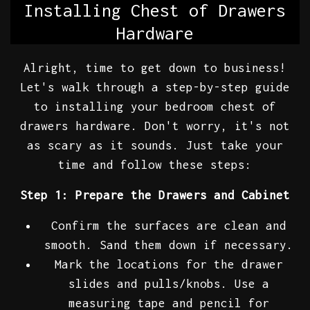
Installing Chest of Drawers
Hardware
Alright, time to get down to business!
Let's walk through a step-by-step guide
to installing your bedroom chest of
drawers hardware. Don't worry, it's not
as scary as it sounds. Just take your
time and follow these steps:
Step 1: Prepare the Drawers and Cabinet
Confirm the surfaces are clean and
smooth. Sand them down if necessary.
Mark the locations for the drawer
slides and pulls/knobs. Use a
measuring tape and pencil for