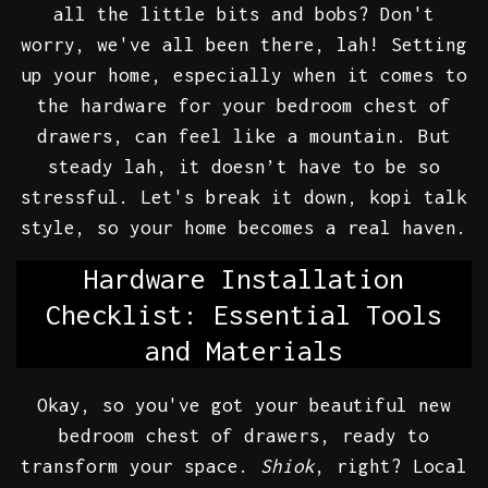
all the little bits and bobs? Don't
worry, we've all been there, lah! Setting
up your home, especially when it comes to
the hardware for your bedroom chest of
drawers, can feel like a mountain. But
steady lah, it doesn’t have to be so
stressful. Let's break it down, kopi talk
style, so your home becomes a real haven.
Hardware Installation
Checklist: Essential Tools
and Materials
Okay, so you've got your beautiful new
bedroom chest of drawers, ready to
transform your space.
Shiok
, right? Local