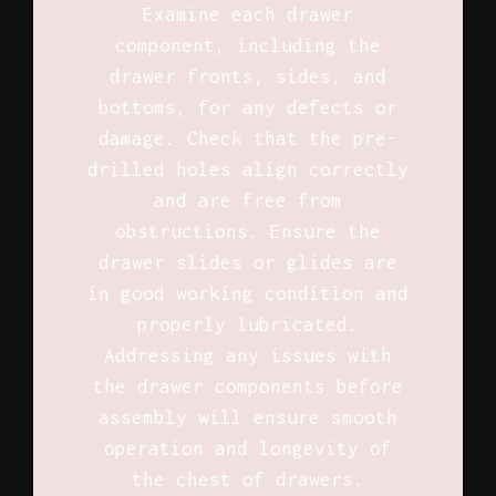
Examine each drawer
component, including the
drawer fronts, sides, and
bottoms, for any defects or
damage. Check that the pre-
drilled holes align correctly
and are free from
obstructions. Ensure the
drawer slides or glides are
in good working condition and
properly lubricated.
Addressing any issues with
the drawer components before
assembly will ensure smooth
operation and longevity of
the chest of drawers.