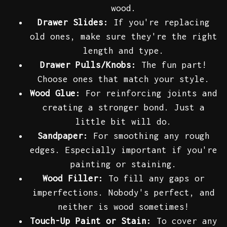
wood.
Drawer Slides:
If you're replacing
old ones, make sure they're the right
length and type.
Drawer Pulls/Knobs:
The fun part!
Choose ones that match your style.
Wood Glue:
For reinforcing joints and
creating a stronger bond. Just a
little bit will do.
Sandpaper:
For smoothing any rough
edges. Especially important if you're
painting or staining.
Wood Filler:
To fill any gaps or
imperfections. Nobody's perfect, and
neither is wood sometimes!
Touch-Up Paint or Stain:
To cover any