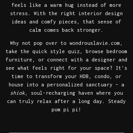
feels like a warm hug instead of more
stress. With the right interior design
ideas and comfy pieces, that sense of
calm comes back stronger.
Why not pop over to wondrouslavie.com,
take the quick style quiz, browse bedroom
furniture, or connect with a designer and
see what feels right for your space? It's
time to transform your HDB, condo, or
house into a personalized sanctuary – a
shiok
, soul-recharging haven where you
can truly relax after a long day. Steady
pom pi pi!