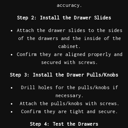
accuracy.
Step 2: Install the Drawer Slides
Attach the drawer slides to the sides
of the drawers and the inside of the
cabinet.
Confirm they are aligned properly and
secured with screws.
Step 3: Install the Drawer Pulls/Knobs
Drill holes for the pulls/knobs if
necessary.
Attach the pulls/knobs with screws.
Confirm they are tight and secure.
Step 4: Test the Drawers