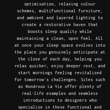
optimisation, relaxing colour
schemes, multifunctional furniture,
and ambient and layered lighting to
create a restorative haven that
boosts sleep quality while
maintaining a clean, open feel. All
at once your sleep space evolves into
the place you genuinely anticipate at
the close of each day, helping you
relax quicker, enjoy deeper rest, and
start mornings feeling revitalised
for tomorrow’s challenges. Sites such
as Wondrous La Vie offer plenty of
real-life examples and seamless
introductions to designers who
specialise in these functional and