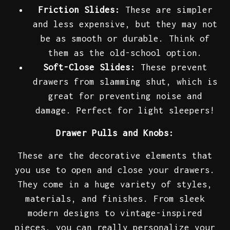
Friction Slides:
These are simpler
and less expensive, but they may not
be as smooth or durable. Think of
them as the old-school option.
Soft-Close Slides:
These prevent
drawers from slamming shut, which is
great for preventing noise and
damage. Perfect for light sleepers!
Drawer Pulls and Knobs:
These are the decorative elements that
you use to open and close your drawers.
They come in a huge variety of styles,
materials, and finishes. From sleek
modern designs to vintage-inspired
pieces, you can really personalize your