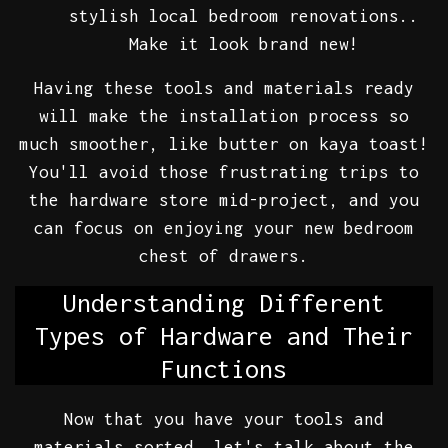
stylish local bedroom renovations..
Make it look brand new!
Having these tools and materials ready
will make the installation process so
much smoother, like butter on kaya toast!
You'll avoid those frustrating trips to
the hardware store mid-project, and you
can focus on enjoying your new bedroom
chest of drawers.
Understanding Different
Types of Hardware and Their
Functions
Now that you have your tools and
materials sorted, let's talk about the