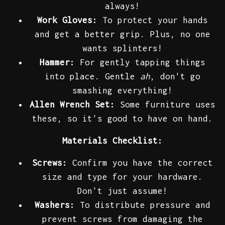
always!
Work Gloves:
To protect your hands
and get a better grip. Plus, no one
wants splinters!
Hammer:
For gently tapping things
into place. Gentle
ah
, don't go
smashing everything!
Allen Wrench Set:
Some furniture uses
these, so it's good to have on hand.
Materials Checklist:
Screws:
Confirm you have the correct
size and type for your hardware.
Don't just assume!
Washers:
To distribute pressure and
prevent screws from damaging the