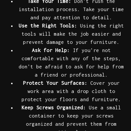
Take Your Time:
Don't rush the
installation process. Take your time
and pay attention to detail.
Use the Right Tools:
Using the right
tools will make the job easier and
prevent damage to your furniture.
Ask for Help:
If you're not
comfortable with any of the steps,
don't be afraid to ask for help from
a friend or professional.
Protect Your Surfaces:
Cover your
work area with a drop cloth to
protect your floors and furniture.
Keep Screws Organized:
Use a small
container to keep your screws
organized and prevent them from