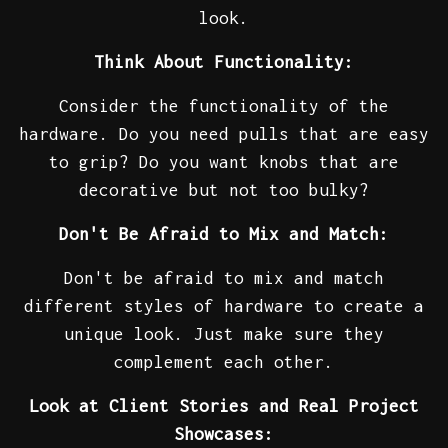
look.
Think About Functionality:
Consider the functionality of the
hardware. Do you need pulls that are easy
to grip? Do you want knobs that are
decorative but not too bulky?
Don't Be Afraid to Mix and Match:
Don't be afraid to mix and match
different styles of hardware to create a
unique look. Just make sure they
complement each other.
Look at Client Stories and Real Project
Showcases: