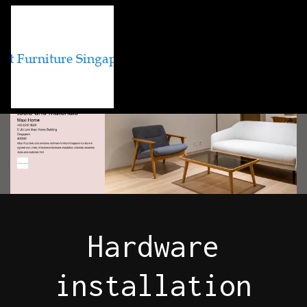
Hardware
installation