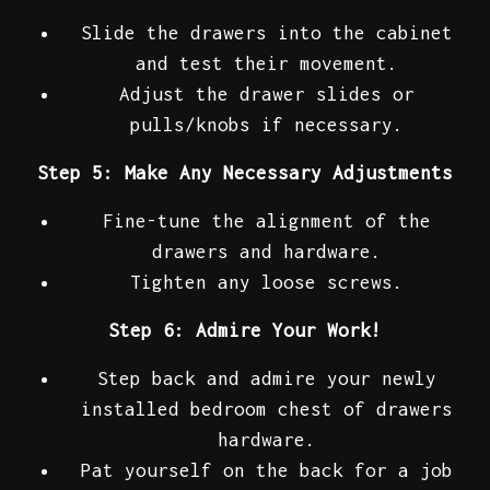
Slide the drawers into the cabinet
and test their movement.
Adjust the drawer slides or
pulls/knobs if necessary.
Step 5: Make Any Necessary Adjustments
Fine-tune the alignment of the
drawers and hardware.
Tighten any loose screws.
Step 6: Admire Your Work!
Step back and admire your newly
installed bedroom chest of drawers
hardware.
Pat yourself on the back for a job