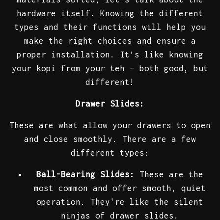
hardware itself. Knowing the different
types and their functions will help you
make the right choices and ensure a
proper installation. It’s like knowing
your kopi from your teh – both good, but
different!
Drawer Slides:
These are what allow your drawers to open
and close smoothly. There are a few
different types:
Ball-Bearing Slides:
These are the
most common and offer smooth, quiet
operation. They're like the silent
ninjas of drawer slides.