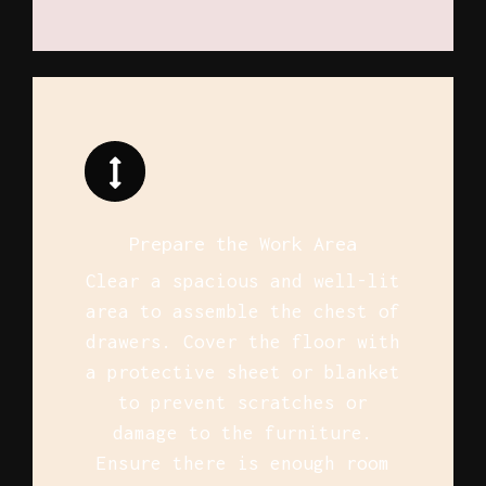
Prepare the Work Area
Clear a spacious and well-lit
area to assemble the chest of
drawers. Cover the floor with
a protective sheet or blanket
to prevent scratches or
damage to the furniture.
Ensure there is enough room