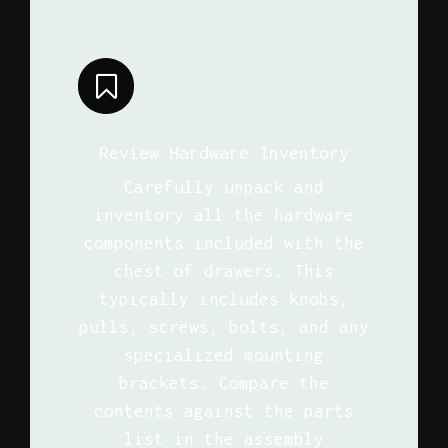
Review Hardware Inventory
Carefully unpack and
inventory all the hardware
components included with the
chest of drawers. This
typically includes knobs,
pulls, screws, bolts, and any
specialized mounting
brackets. Compare the
contents against the parts
list in the assembly