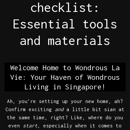
checklist:
Essential tools
and materials
Welcome Home to Wondrous La
Vie: Your Haven of Wondrous
Living in Singapore!
Ah, you're setting up your new home, ah?
Confirm exciting
and
a little bit sian at
the same time, right? Like, where do you
even
start
, especially when it comes to