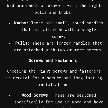
bedroom chest of drawers with the right
pulls and knobs.
Knobs:
These are small, round handles
that are attached with a single
screw.
Pulls:
These are longer handles that
are attached with two or more screws.
Screws and Fasteners:
Choosing the right screws and fasteners
is crucial for a secure and long-lasting
installation.
Wood Screws:
These are designed
specifically for use in wood and have