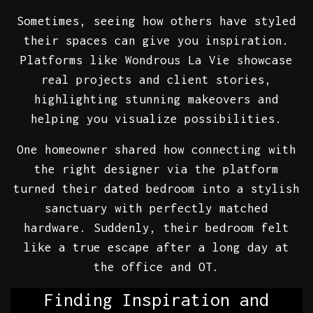
Sometimes, seeing how others have styled
their spaces can give you inspiration.
Platforms like Wondrous La Vie showcase
real projects and client stories,
highlighting stunning makeovers and
helping you visualize possibilities.
One homeowner shared how connecting with
the right designer via the platform
turned their dated bedroom into a stylish
sanctuary with perfectly matched
hardware. Suddenly, their bedroom felt
like a true escape after a long day at
the office and OT.
Finding Inspiration and