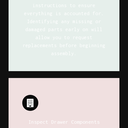
instructions to ensure
everything is accounted for.
Identifying any missing or
damaged parts early on will
allow you to request
replacements before beginning
assembly.
Inspect Drawer Components