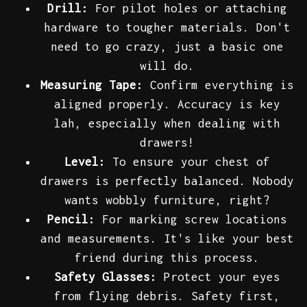
Drill:
For pilot holes or attaching
hardware to tougher materials. Don't
need to go crazy, just a basic one
will do.
Measuring Tape:
Confirm everything is
aligned properly. Accuracy is key
lah, especially when dealing with
drawers!
Level:
To ensure your chest of
drawers is perfectly balanced. Nobody
wants wobbly furniture, right?
Pencil:
For marking screw locations
and measurements. It's like your best
friend during this process.
Safety Glasses:
Protect your eyes
from flying debris. Safety first,