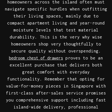
homeowners across the island often must
navigate specific hurdles when outfitting
their living spaces, mainly due to
compact apartment living and year-round
moisture levels that test material
durability. This is the very why wise
homeowners shop very thoughtfully to
secure quality without overspending.
proves to be an
bedroom chest of drawers
excellent purchase that delivers both
great comfort with everyday
functionality. Remember that opting for
value-for-money pieces in Singapore with
first-class after-sales service promises
you comprehensive support including fast
island-wide delivery, professional