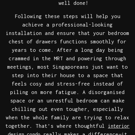
well done!
Following these steps will help you
achieve a professional-looking
installation and ensure that your bedroom
chest of drawers functions smoothly for
years to come. After a long day being
crammed in the MRT and powering through
meetings, most Singaporeans just want to
step into their house to a space that
feels cosy and stress-free instead of
piling on more fatigue. A disorganised
space or an unrestful bedroom can make
chilling out even tougher, especially
when the whole family are trying to relax
together. That’s where thoughtful
interior
really makes a difference—it
design condo