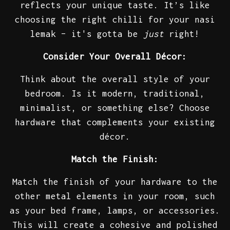
reflects your unique taste. It’s like
choosing the right chilli for your nasi
lemak – it's gotta be
just
right!
Consider Your Overall Décor:
Think about the overall style of your
bedroom. Is it modern, traditional,
minimalist, or something else? Choose
hardware that complements your existing
décor.
Match the Finish:
Match the finish of your hardware to the
other metal elements in your room, such
as your bed frame, lamps, or accessories.
This will create a cohesive and polished