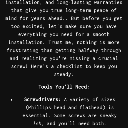
installation, and long-lasting warranties
that give you true long-term peace of
mind for years ahead.. But before you get
too excited, let's make sure you have
everything you need for a smooth
installation. Trust me, nothing is more
frustrating than getting halfway through
and realizing you're missing a crucial
screw! Here's a checklist to keep you
steady:
Tools You'll Need:
Screwdrivers:
A variety of sizes
(Phillips head and flathead) is
essential. Some screws are sneaky
leh
, and you'll need both.