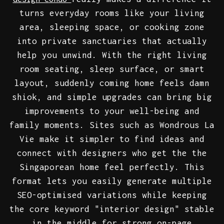
turns everyday rooms like your living
area, sleeping space, or cooking zone
into private sanctuaries that actually
help you unwind. With the right living
room seating, sleep surface, or smart
layout, suddenly coming home feels damn
shiok, and simple upgrades can bring big
improvements to your well-being and
family moments. Sites such as Wondrous La
Vie make it simpler to find ideas and
connect with designers who get the the
Singaporean home feel perfectly. This
format lets you easily generate multiple
SEO-optimised variations while keeping
the core keyword "interior design" stable
in the middle for strong on-page