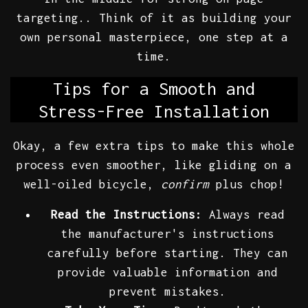
targeting.. Think of it as building your
own personal masterpiece, one step at a
time.
Tips for a Smooth and
Stress-Free Installation
Okay, a few extra tips to make this whole
process even smoother, like gliding on a
well-oiled bicycle,
confirm
plus chop!
Read the Instructions:
Always read
the manufacturer's instructions
carefully before starting. They can
provide valuable information and
prevent mistakes.