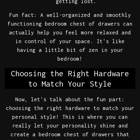
getting lost.
Fun fact: A well-organized and smoothly
functioning bedroom chest of drawers can
actually help you feel more relaxed and
in control of your space. It's like
having a little bit of zen in your
bedroom!
Choosing the Right Hardware
to Match Your Style
Now, let's talk about the fun part:
choosing the right hardware to match your
personal style! This is where you can
really let your personality shine and
create a bedroom chest of drawers that