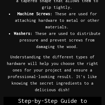
a tapered shape that allows them to
grip tightly.
Machine Screws:
These are used for
attaching hardware to metal or other
materials.
Washers:
These are used to distribute
pressure and prevent screws from
damaging the wood.
Understanding the different types of
hardware will help you choose the right
ones for your project and ensure a
professional-looking result. It’s like
knowing the secret ingredients to a
delicious dish!
Step-by-Step Guide to