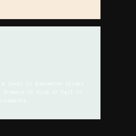
 a level to guarantee slides
e drawers to bind or fail to
surements.