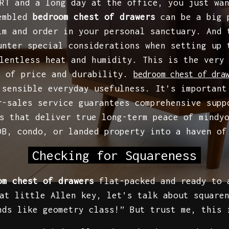
RT and a long day at the office, you just wa
sembled
bedroom chest of drawers
can be a big p
lm and order in your personal sanctuary. And 
unter special considerations when setting up 
lentless heat and humidity. This is the very
e of price and durability.
bedroom chest of dra
 sensible everyday usefulness. It’s important
r-sales service guarantees comprehensive supp
s that deliver true long-term peace of mindy
DB, condo, or landed property into a haven o
Checking for Squareness
om chest of drawers
flat-packed and ready to a
at little Allen key, let’s talk about square
nds like geometry class!” But trust me, this