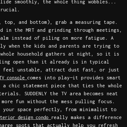
slide smoothly, the whole thing wobbles...
crucial.
, top, and bottom), grab a measuring tape.
ed in the MRT and grinding through meetings,
calm instead of piling on more fatigue. A
lly when the kids and parents are trying to
 whole household gathers at night, so it is
ling open than it already is in typical
t feel unstable, attract dust fast, or just
comes into play—it provides smart
TV console
g a chic statement piece that ties the whole
terials. SUDDENLY the TV area becomes neat
 more fun without the mess pulling focus.
t your space perfectly, from minimalist to
really makes a difference
nterior design condo
harge spots that actually help you refresh