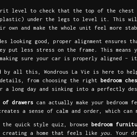
rit level to check that the top of the chest
plastic) under the legs to level it. This wi
ir own and make the whole unit feel more sta
des looking good, proper alignment ensures t
ey put less stress on the frame. This means 
making sure your car is properly aligned – i
d by all this, Wondrous La Vie is here to hel
 details, from choosing the right
bedroom che
er a long day and sinking into a perfectly de
 of drawers
can actually make your bedroom fe
creates a sense of calm and order, which can 
e the quick style quiz, browse
bedroom furnit
t creating a home that feels like
you
. Your d