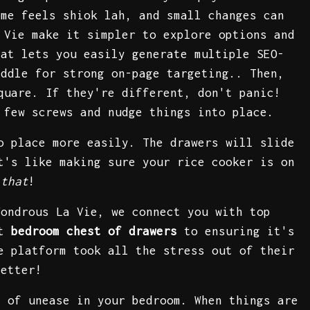
ome feels shiok lah, and small changes can
 Vie make it simpler to explore options and
mat lets you easily generate multiple SEO-
iddle for strong on-page targeting.. Then,
quare. If they're different, don't panic!
 few screws and nudge things into place.
o place more easily. The drawers will slide
t's like making sure your rice cooker is on
 that
!
Wondrous La Vie, we connect you with top
ht
bedroom chest of drawers
to ensuring it's
e platform took all the stress out of their
better!
 of unease in your bedroom. When things are