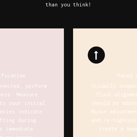
than you think!
ification
Panel 
nnected, perform
Visually inspe
ness. Measure
flush alignme
to your initial
should be addr
ncies indicate
Minor adjustme
fting during
and re-tighten
s immediate
create a sea