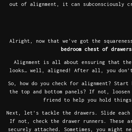
out of alignment, it can subconsciously c
Alright, now that we've got the squarenes
bedroom chest of drawers
Alignment is all about ensuring that the
looks… well, aligned! After all, you don’
So, how do you check for alignment? Start 
the top and bottom panels? If not, loosen
friend to help you hold thing
Next, let’s tackle the drawers. Slide each
If not, check the drawer runners. These a
securely attached. Sometimes, you might ne