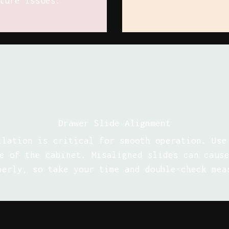
ture issues.
Drawer Slide Alignment
llation is critical for smooth operation. Use
e of the cabinet. Misaligned slides can caus
perly, so take your time and double-check mea