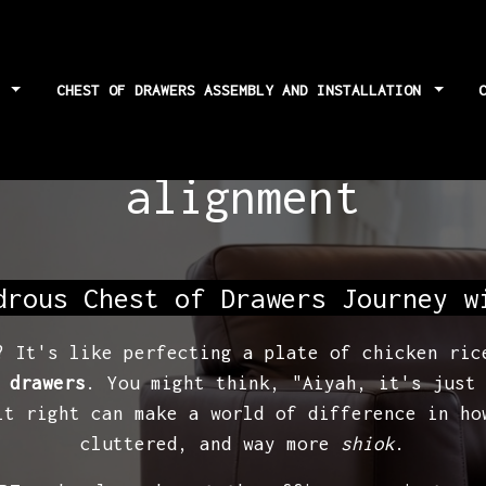
S
CHEST OF DRAWERS ASSEMBLY AND INSTALLATION
assembly: checking 
alignment
drous Chest of Drawers Journey w
? It's like perfecting a plate of chicken ric
 drawers
. You might think, "Aiyah, it's just
it right can make a world of difference in ho
cluttered, and way more
shiok
.