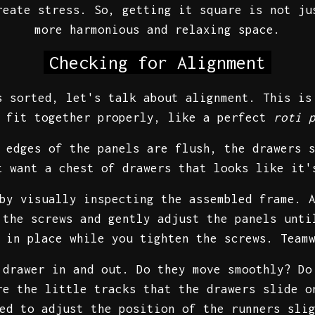
reate stress. So, getting it square is not ju
more harmonious and relaxing space.
Checking for Alignment
s sorted, let's talk about alignment. This is
fit together properly, like a perfect
roti 
 edges of the panels are flush, the drawers 
t want a chest of drawers that looks like it
by visually inspecting the assembled frame. 
 the screws and gently adjust the panels unti
s in place while you tighten the screws. Team
 drawer in and out. Do they move smoothly? Do
re the little tracks that the drawers slide o
ed to adjust the position of the runners sli