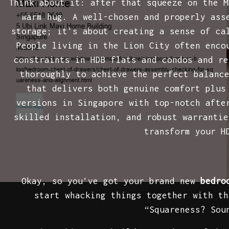
Think about it: after that squeeze on the M
warm hug. A well-chosen and properly as
storage; it's about creating a sense of ca
People living in the Lion City often enco
constraints in HDB flats and condos and re
thoroughly to achieve the perfect balanc
that delivers both genuine comfort plus
versions in Singapore with top-notch afte
skilled installation, and robust warrantie
transform your H
Okay, so you’ve got your brand new
bedro
start whacking things together with th
“Squareness? Sou