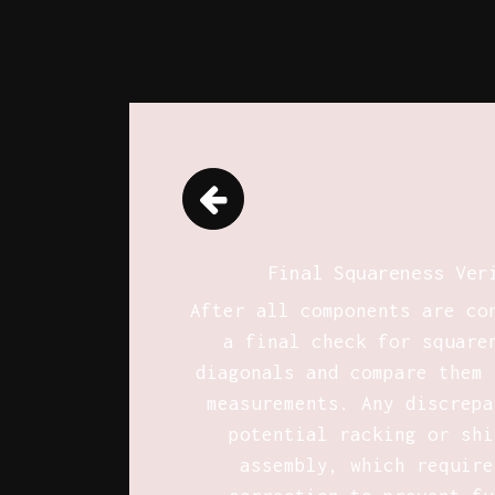
Final Squareness Ver
After all components are co
a final check for square
diagonals and compare them 
measurements. Any discrepa
potential racking or shi
assembly, which require