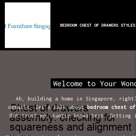
BEDROOM CHEST OF DRAWERS STYLE
Chest of drawers 
Welcome to Your Won
Ah, building a home in Singapore, right
details, let's talk about
bedroom chest of
But trust me, Auntie knows best. Getting 