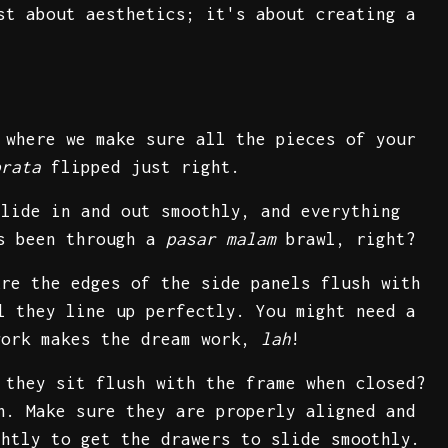
st about aesthetics; it's about creating a
 where we make sure all the pieces of your
prata
flipped just right.
slide in and out smoothly, and everything
's been through a
pasar malam
brawl, right?
Are the edges of the side panels flush with
l they line up perfectly. You might need a
work makes the dream work,
lah
!
 they sit flush with the frame when closed?
n. Make sure they are properly aligned and
ghtly to get the drawers to slide smoothly.