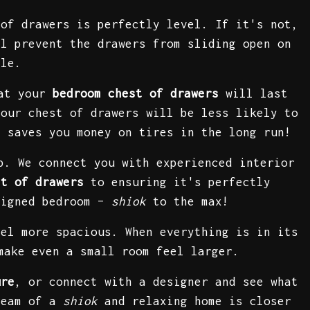
 of drawers is perfectly level. If it's not,
ll prevent the drawers from sliding open on
ble.
hat your
bedroom chest of drawers
will last
your chest of drawers will be less likely to
t saves you money on tires in the long run!
p. We connect you with experienced interior
st of drawers
to ensuring it's perfectly
signed bedroom –
shiok
to the max!
el more spacious. When everything is in its
make even a small room feel larger.
ure
, or connect with a designer and see what
ream of a
shiok
and relaxing home is closer