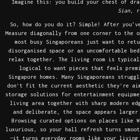
Imagine this: you build your chest of dra
Sian
, r
So, how do you do it? Simple! After you'v
Measure diagonally from one corner to the o
most busy Singaporeans just want to retu
disorganised space or an uncomfortable bed
relax together. The living room is typical
logical to want pieces that feels prem
Singapore homes. Many Singaporeans struggl
don’t fit the current aesthetic they’re ai
storage solutions for entertainment equipme
living area together with sharp modern ed
and deliberate, the space appears larger
Browsing curated options on places like W
luxurious, so your hall refresh turns smoo
—it turns everyday rooms like your living