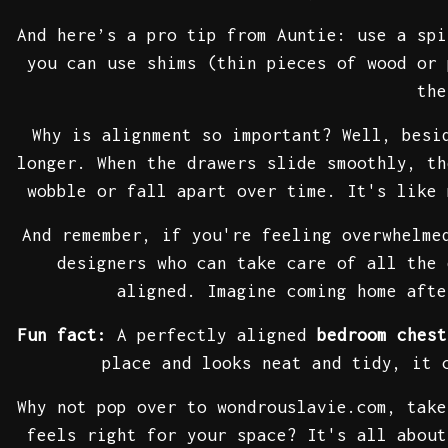
And here’s a pro tip from Auntie: use a spi
you can use shims (thin pieces of wood or 
the
Why is alignment so important? Well, besi
longer. When the drawers slide smoothly, th
wobble or fall apart over time. It's like 
And remember, if you're feeling overwhelme
designers who can take care of all the
aligned. Imagine coming home aft
Fun fact:
A perfectly aligned
bedroom chest
place and looks neat and tidy, it 
Why not pop over to wondrouslavie.com, tak
feels right for your space? It's all abou