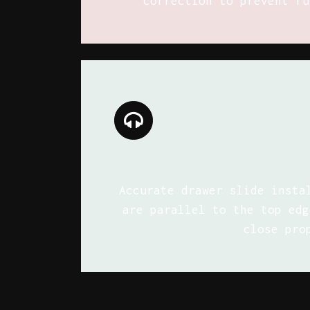
correction to prevent fu
Accurate drawer slide insta
are parallel to the top edg
close pro