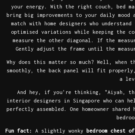
your energy. With the right couch, bed ma
bring big improvements to your daily mood 
match with home designers who understand 
optimised variations while keeping the co
measure the other diagonal. If the meas
Gently adjust the frame until the measu
Why does this matter so much? Well, when t
smoothly, the back panel will fit properly
a le
And hey, if you're thinking, "Aiyah, th
interior designers in Singapore who can he
perfectly assembled. One homeowner shared 
bedroo
Fun fact:
A slightly wonky
bedroom chest of