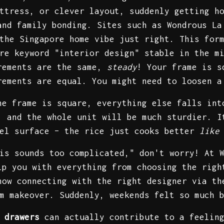
ttress, or clever layout, suddenly getting h
and family bonding. Sites such as Wondrous La
the Singapore home vibe just right. This for
re keyword "interior design" stable in the m
urements are the same,
steady
! Your frame is s
rements are equal. You might need to loosen a
he frame is square, everything else falls int
, and the whole unit will be much sturdier. I
vel surface – the rice just cooks better
like
is sounds too complicated," don't worry! At 
lp you with everything from choosing the rig
how connecting with the right designer via th
m makeover. Suddenly, weekends felt so much 
 drawers
can actually contribute to a feeling