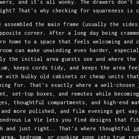
wers, and it's all wonky. The drawers don't 
ight? That's why checking for squareness is 
e assembled the main frame (usually the sides
pposite corner. After a long day being cramm
rn home to a space that feels welcoming and 
room can make unwinding even harder, especia
ly the initial area guests see and where the
ium, keeps cords tidy, and keeps the area fee
e with bulky old cabinets or cheap units tha
ming for. That’s exactly where a well-chosen
nt, set-top boxes, and remotes while becomin
ges, thoughtful compartments, and high-end ma
 and more polished, and film evenings get way
ondrous La Vie lets you find designs that fi
th and just right.. That’s where thoughtful
i
 area, bedroom, or cooking zone into true rec