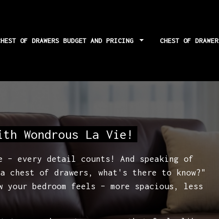
CHEST OF DRAWERS BUDGET AND PRICING
CHEST OF DRAWE
for squareness and
ith Wondrous La Vie!
e – every detail counts! And speaking of
 a chest of drawers, what's there to know?"
w your bedroom feels – more spacious, less