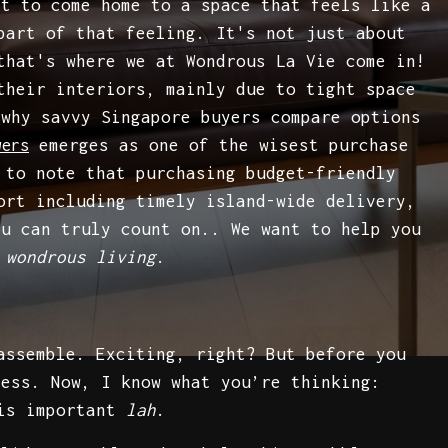
nt to come home to a space that feels like a
art of that feeling. It's not just about
that's where we at Wondrous La Vie come in!
their interiors, mainly due to tight space
 why savvy Singapore buyers compare options
emerges as one of the wisest purchase
wers
 to note that purchasing budget-friendly
ort including timely island-wide delivery,
ou can truly count on.. We want to help you
f
wondrous living
.
ssemble. Exciting, right? But before you
ness. Now, I know what you’re thinking:
 is important
lah
.