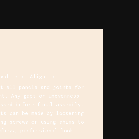
and Joint Alignment
ct all panels and joints for
nt. Any gaps or unevenness
essed before final assembly.
nts can be made by loosening
ing screws or using shims to
mless, professional look.