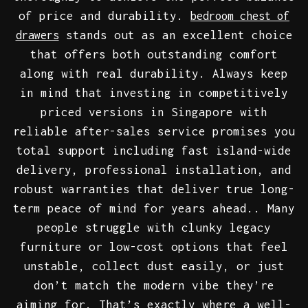
of price and durability.
bedroom chest of
stands out as an excellent choice
drawers
that offers both outstanding comfort
along with real durability. Always keep
in mind that investing in competitively
priced versions in Singapore with
reliable after-sales service promises you
total support including fast island-wide
delivery, professional installation, and
robust warranties that deliver true long-
term peace of mind for years ahead.. Many
people struggle with clunky legacy
furniture or low-cost options that feel
unstable, collect dust easily, or just
don’t match the modern vibe they’re
aiming for. That’s exactly where a well-