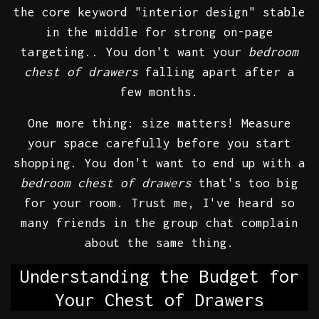
the core keyword "interior design" stable
in the middle for strong on-page
targeting.. You don't want your
bedroom
chest of drawers
falling apart after a
few months.
One more thing: size matters! Measure
your space carefully before you start
shopping. You don't want to end up with a
bedroom chest of drawers
that's too big
for your room. Trust me, I've heard so
many friends in the group chat complain
about the same thing.
Understanding the Budget for
Your Chest of Drawers