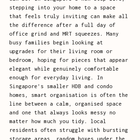
stepping into your home to a space
that feels truly inviting can make all
the difference after a full day of
office grind and MRT squeezes. Many
busy families begin looking at
upgrades for their living room or
bedroom, hoping for pieces that appear
elegant while genuinely comfortable
enough for everyday living. In
Singapore’s smaller HDB and condo
homes, smart organisation is often the
line between a calm, organised space
and one that always looks messy no
matter how much you tidy. local
residents often struggle with bursting
storage areas, random boxes under the