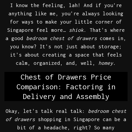
I know the feeling, lah! And if you're
anything like me, you're always looking
for ways to make your little corner of
Singapore feel more…
shiok
. That's where
a good
bedroom chest of drawers
comes in,
you know? It's not just about storage;
it's about creating a space that feels
calm, organized, and, well,
homey
.
Chest of Drawers Price
Comparison: Factoring in
Delivery and Assembly
Okay, let's talk real talk:
bedroom chest
of drawers
shopping in Singapore can be a
bit of a headache, right? So many