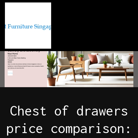
Chest of drawers
price comparison: