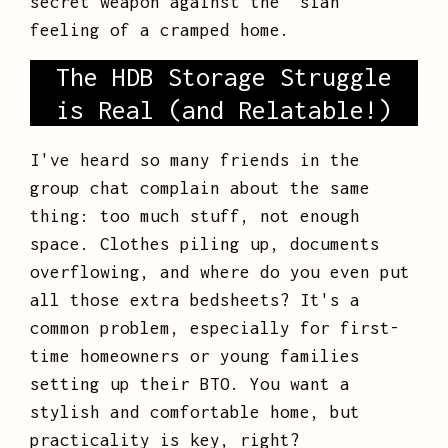
secret weapon against the "sian"
feeling of a cramped home.
The HDB Storage Struggle
is Real (and Relatable!)
I've heard so many friends in the
group chat complain about the same
thing: too much stuff, not enough
space. Clothes piling up, documents
overflowing, and where do you even put
all those extra bedsheets? It's a
common problem, especially for first-
time homeowners or young families
setting up their BTO. You want a
stylish and comfortable home, but
practicality is key, right?