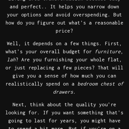
and perfect.. It helps you narrow down
your options and avoid overspending. But
how do you figure out what's a reasonable
price?
Well, it depends on a few things. First,
what's your overall budget for
furniture
,
lah
? Are you furnishing your whole flat,
or just replacing a few pieces? That will
give you a sense of how much you can
realistically spend on a
bedroom chest of
drawers
.
Next, think about the quality you're
looking for. If you want something that's
going to last for years, you might have
to spend a bit more. But if you're on a