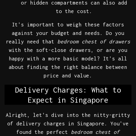
or hidden compartments can also add
to the cost.
It's important to weigh these factors
against your budget and needs. Do you
really need that
bedroom chest of drawers
with the soft-close drawers, or are you
happy with a more basic model? It's all
about finding the right balance between
price and value.
Delivery Charges: What to
Expect in Singapore
Alright, let's dive into the nitty-gritty
of delivery charges in Singapore. You've
found the perfect
bedroom chest of