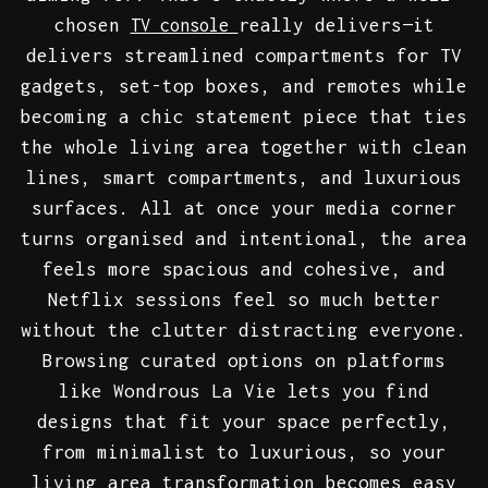
chosen
really delivers—it
TV console
delivers streamlined compartments for TV
gadgets, set-top boxes, and remotes while
becoming a chic statement piece that ties
the whole living area together with clean
lines, smart compartments, and luxurious
surfaces. All at once your media corner
turns organised and intentional, the area
feels more spacious and cohesive, and
Netflix sessions feel so much better
without the clutter distracting everyone.
Browsing curated options on platforms
like Wondrous La Vie lets you find
designs that fit your space perfectly,
from minimalist to luxurious, so your
living area transformation becomes easy