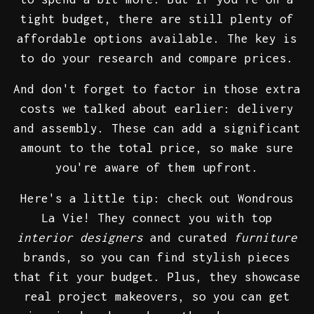
tight budget, there are still plenty of
affordable options available. The key is
to do your research and compare prices.
And don't forget to factor in those extra
costs we talked about earlier: delivery
and assembly. These can add a significant
amount to the total price, so make sure
you're aware of them upfront.
Here's a little tip: check out Wondrous
La Vie! They connect you with top
interior designers
and curated
furniture
brands, so you can find stylish pieces
that fit your budget. Plus, they showcase
real project makeovers, so you can get