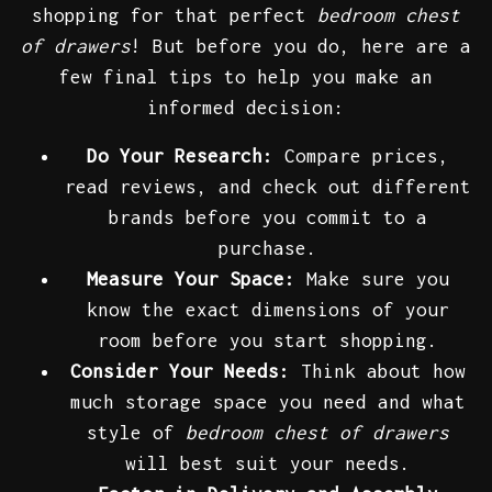
shopping for that perfect
bedroom chest
of drawers
! But before you do, here are a
few final tips to help you make an
informed decision:
Do Your Research:
Compare prices,
read reviews, and check out different
brands before you commit to a
purchase.
Measure Your Space:
Make sure you
know the exact dimensions of your
room before you start shopping.
Consider Your Needs:
Think about how
much storage space you need and what
style of
bedroom chest of drawers
will best suit your needs.