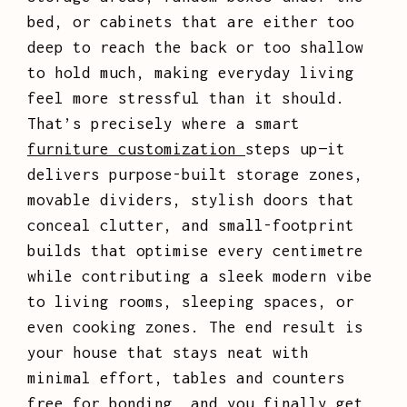
bed, or cabinets that are either too
deep to reach the back or too shallow
to hold much, making everyday living
feel more stressful than it should.
That’s precisely where a smart
furniture customization
steps up—it
delivers purpose-built storage zones,
movable dividers, stylish doors that
conceal clutter, and small-footprint
builds that optimise every centimetre
while contributing a sleek modern vibe
to living rooms, sleeping spaces, or
even cooking zones. The end result is
your house that stays neat with
minimal effort, tables and counters
free for bonding, and you finally get