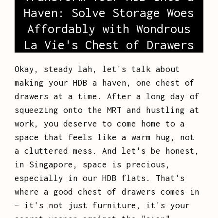
Haven: Solve Storage Woes
Affordably with Wondrous
La Vie's Chest of Drawers
Okay, steady lah, let's talk about
making your HDB a haven, one chest of
drawers at a time. After a long day of
squeezing onto the MRT and hustling at
work, you deserve to come home to a
space that feels like a warm hug, not
a cluttered mess. And let's be honest,
in Singapore, space is precious,
especially in our HDB flats. That's
where a good chest of drawers comes in
– it's not just furniture, it's your