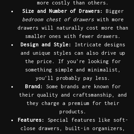
more costly than others.
Size and Number of Drawers:
Bigger
bedroom chest of drawers
with more
drawers will naturally cost more than
smaller ones with fewer drawers.
Design and Style:
Intricate designs
and unique styles can also drive up
the price. If you're looking for
something simple and minimalist,
you'll probably pay less.
Brand:
Some brands are known for
their quality and craftsmanship, and
they charge a premium for their
products.
Features:
Special features like soft-
close drawers, built-in organizers,