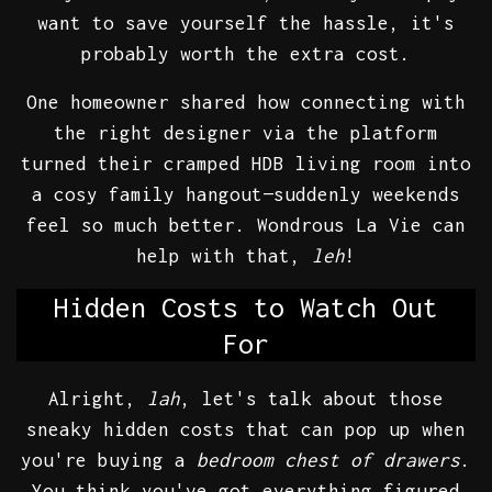
want to save yourself the hassle, it's
probably worth the extra cost.
One homeowner shared how connecting with
the right designer via the platform
turned their cramped HDB living room into
a cosy family hangout—suddenly weekends
feel so much better. Wondrous La Vie can
help with that,
leh
!
Hidden Costs to Watch Out
For
Alright,
lah
, let's talk about those
sneaky hidden costs that can pop up when
you're buying a
bedroom chest of drawers
.
You think you've got everything figured