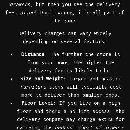
drawers
, but then you see the delivery
fee…
Aiyoh
! Don't worry, it's all part of
the game.
Delivery charges can vary widely
depending on several factors:
Distance:
The further the store is
from your home, the higher the
delivery fee is likely to be.
Size and Weight:
Larger and heavier
furniture
items will typically cost
more to deliver than smaller ones.
Floor Level:
If you live on a high
floor and there's no lift access, the
delivery company may charge extra for
carrying the
bedroom chest of drawers