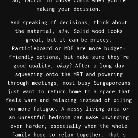
So, factor in those costs when you're
making your decision.
And speaking of decisions, think about
the material,
sia
. Solid wood looks
great, but it can be pricey.
Particleboard or MDF are more budget-
friendly options, but make sure they're
good quality,
okay
? After a long day
squeezing onto the MRT and powering
through meetings, most busy Singaporeans
just want to return home to a space that
feels warm and relaxing instead of piling
on more fatigue. A messy living area or
an unrestful bedroom can make unwinding
even harder, especially when the whole
family hope to relax together. That’s