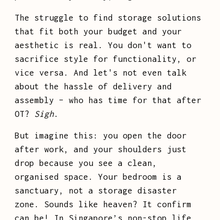
The struggle to find storage solutions
that fit both your budget and your
aesthetic is real. You don't want to
sacrifice style for functionality, or
vice versa. And let's not even talk
about the hassle of delivery and
assembly – who has time for that after
OT?
Sigh
.
But imagine this: you open the door
after work, and your shoulders just
drop because you see a clean,
organised space. Your bedroom is a
sanctuary, not a storage disaster
zone. Sounds like heaven? It confirm
can be! In Singapore’s non-stop life,