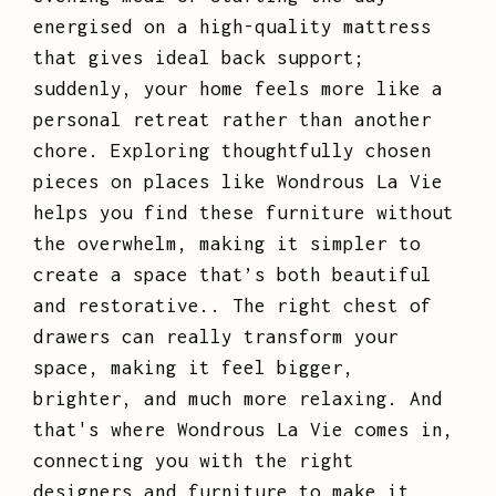
energised on a high-quality mattress
that gives ideal back support;
suddenly, your home feels more like a
personal retreat rather than another
chore. Exploring thoughtfully chosen
pieces on places like Wondrous La Vie
helps you find these furniture without
the overwhelm, making it simpler to
create a space that’s both beautiful
and restorative.. The right chest of
drawers can really transform your
space, making it feel bigger,
brighter, and much more relaxing. And
that's where Wondrous La Vie comes in,
connecting you with the right
designers and furniture to make it