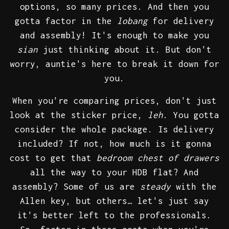
options, so many prices. And then you
gotta factor in the
lobang
for delivery
and assembly! It's enough to make you
sian
just thinking about it. But don't
worry, auntie's here to break it down for
you.
When you're comparing prices, don't just
look at the sticker price,
leh
. You gotta
consider the whole package. Is delivery
included? If not, how much is it gonna
cost to get that
bedroom chest of drawers
all the way to your HDB flat? And
assembly? Some of us are
steady
with the
Allen key, but others… let's just say
it's better left to the professionals.