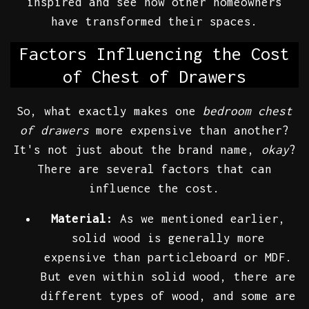
inspired and see how other homeowners
have transformed their spaces.
Factors Influencing the Cost
of Chest of Drawers
So, what exactly makes one
bedroom chest
of drawers
more expensive than another?
It's not just about the brand name,
okay
?
There are several factors that can
influence the cost.
Material:
As we mentioned earlier,
solid wood is generally more
expensive than particleboard or MDF.
But even within solid wood, there are
different types of wood, and some are