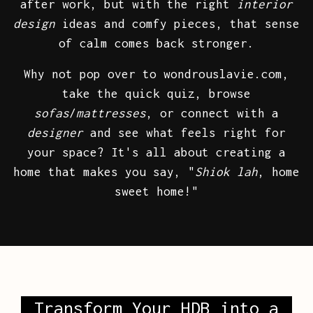
after work, but with the right
interior
design
ideas and comfy pieces, that sense
of calm comes back stronger.
Why not pop over to wondrouslavie.com,
take the quick quiz, browse
sofas
/
mattresses
, or connect with a
designer
and see what feels right for
your space? It's all about creating a
home that makes you say, "
Shiok lah
, home
sweet home!"
Transform Your HDB into a