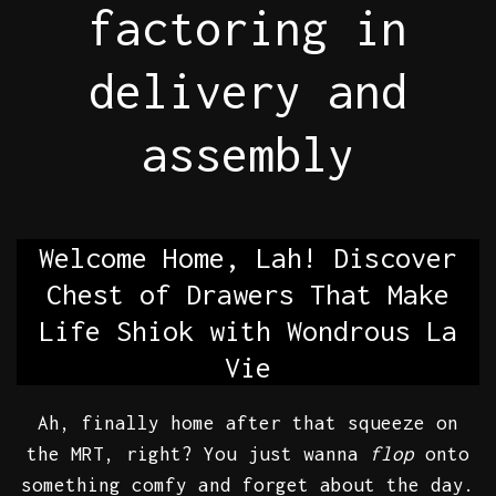
factoring in
delivery and
assembly
Welcome Home, Lah! Discover
Chest of Drawers That Make
Life Shiok with Wondrous La
Vie
Ah, finally home after that squeeze on
the MRT, right? You just wanna
flop
onto
something comfy and forget about the day.