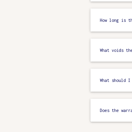
How long is t
What voids th
What should I
Does the warr