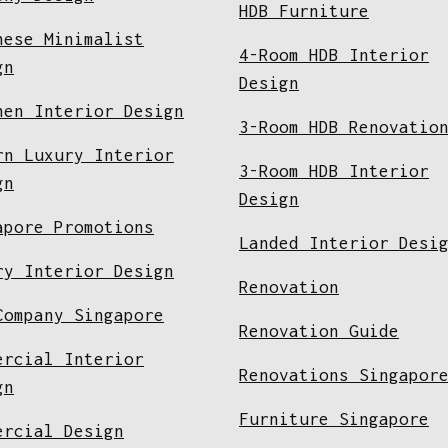
HDB Furniture
nese Minimalist
4-Room HDB Interior
gn
Design
hen Interior Design
3-Room HDB Renovatio
rn Luxury Interior
3-Room HDB Interior
gn
Design
apore Promotions
Landed Interior Desi
ry Interior Design
Renovation
Company Singapore
Renovation Guide
ercial Interior
Renovations Singapor
gn
Furniture Singapore
ercial Design