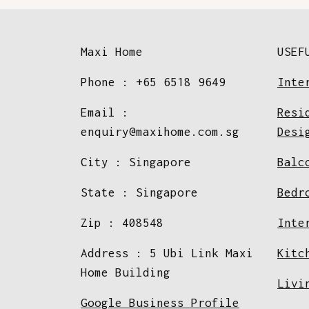
Maxi Home
USEF
Phone : +65 6518 9649
Inte
Email :
Resi
enquiry@maxihome.com.sg
Desi
City : Singapore
Balc
State : Singapore
Bedr
Zip : 408548
Inte
Address : 5 Ubi Link Maxi
Kitc
Home Building
Livi
Google Business Profile