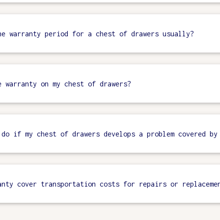
he warranty period for a chest of drawers usually?
e warranty on my chest of drawers?
 do if my chest of drawers develops a problem covered by
anty cover transportation costs for repairs or replaceme