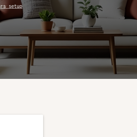
ers setup