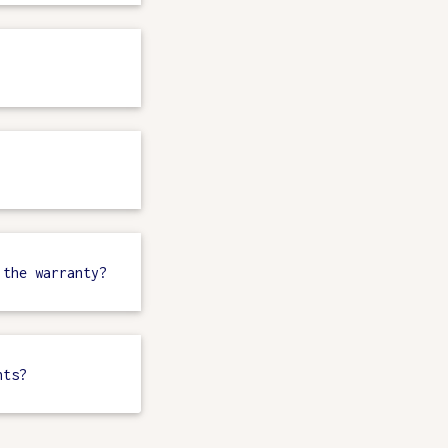
 the warranty?
nts?