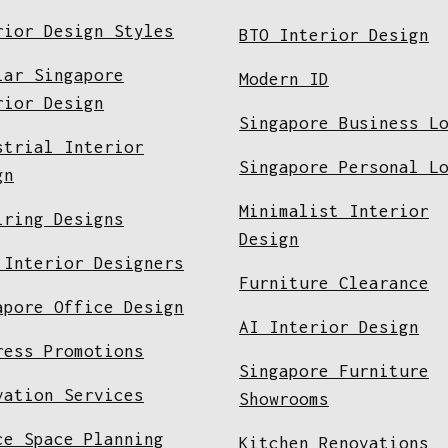
rior Design Styles
BTO Interior Design
lar Singapore
Modern ID
rior Design
Singapore Business L
strial Interior
Singapore Personal L
gn
Minimalist Interior
iring Designs
Design
 Interior Designers
Furniture Clearance
apore Office Design
AI Interior Design
ress Promotions
Singapore Furniture
vation Services
Showrooms
ce Space Planning
Kitchen Renovations