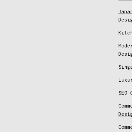
Japa
Desi
Kitc
Mode
Desi
Sing
Luxu
SEO 
Comm
Desi
Comm