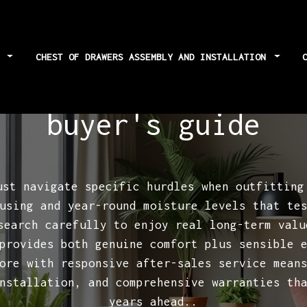
S
CHEST OF DRAWERS ASSEMBLY AND INSTALLATION
chest of drawers wa
buyer's guide
ust navigate specific hurdles when outfitting
using and year-round moisture levels that te
esearch carefully to enjoy real long-term val
provides both genuine comfort plus sensible 
ore with responsive after-sales service mean
nstallation, and comprehensive warranties th
years ahead..