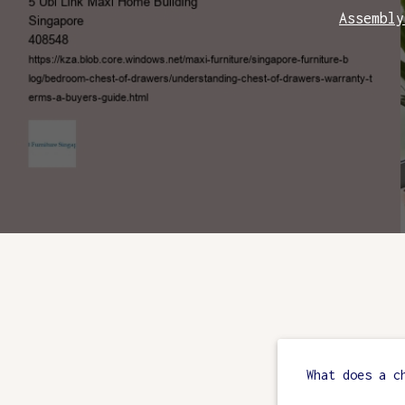
Assembly
What does a c