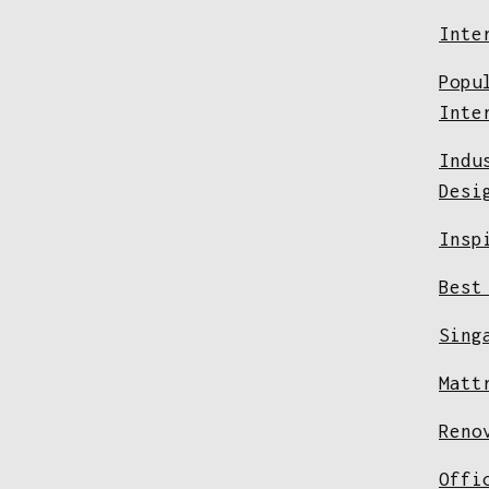
Inte
Popu
Inte
Indu
Desi
Insp
Best
Sing
Matt
Reno
Offi