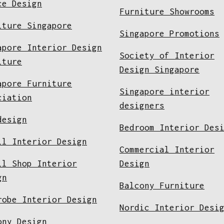
ce Design
Furniture Showrooms
iture Singapore
Singapore Promotions
apore Interior Design
Society of Interior
iture
Design Singapore
apore Furniture
Singapore interior
ciation
designers
design
Bedroom Interior Des
il Interior Design
Commercial Interior
il Shop Interior
Design
gn
Balcony Furniture
robe Interior Design
Nordic Interior Desi
ony Design