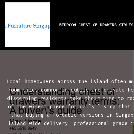
BEDROOM CHEST OF DRAWERS STYLE
Understanding 
Local homeowners across the island often m
room sizes common in public and private ho
discerning residents take their time to r
of the wisest piece for daily living that 
that buying affordable versions in Singap
island-wide delivery, professional-grade i