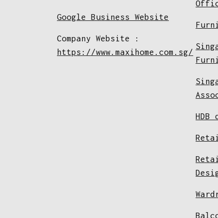
Offi
Google Business Website
Furn
Company Website :
Sing
https://www.maxihome.com.sg/
Furn
Sing
Asso
HDB 
Reta
Reta
Desi
Ward
Balc