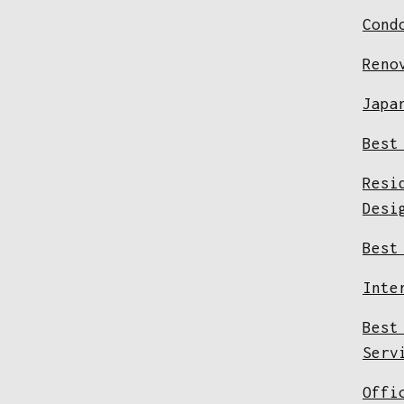
Cond
Reno
Japa
Best
Resi
Desi
Best
Inte
Best
Serv
Offi