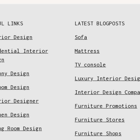
UL LINKS
LATEST BLOGPOSTS
rior Design
Sofa
dential Interior
Mattress
gn
TV console
ony Design
Luxury Interior Desi
oom Design
Interior Design Comp
rior Designer
Furniture Promotions
hen Design
Furniture Stores
ng Room Design
Furniture Shops