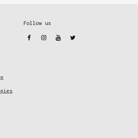
Follow us
gn
anies