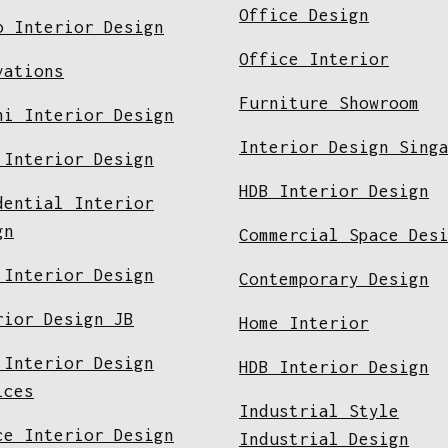
Office Design
o Interior Design
Office Interior
vations
Furniture Showroom
ni Interior Design
Interior Design Sing
 Interior Design
HDB Interior Design
dential Interior
gn
Commercial Space Des
 Interior Design
Contemporary Design
rior Design JB
Home Interior
 Interior Design
HDB Interior Design
ices
Industrial Style
ce Interior Design
Industrial Design