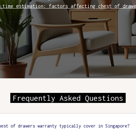
 time estimation: factors affecting chest of draw
Frequently Asked Questions
hest of drawers warranty typically cover in Singapore?