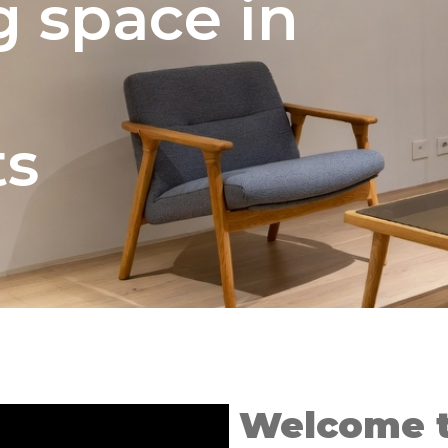
g space in
ts
Welcome t