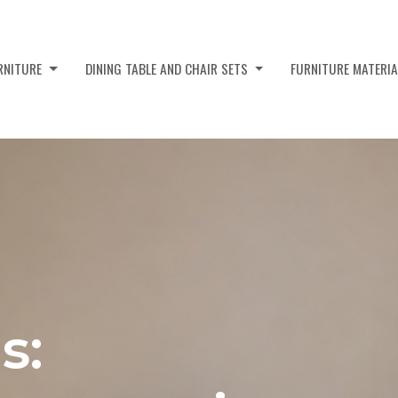
URNITURE
DINING TABLE AND CHAIR SETS
FURNITURE MATERI
s: