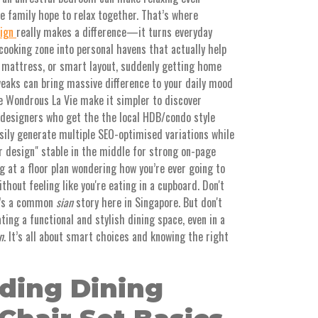
re family hope to relax together. That’s where
sign
really makes a difference—it turns everyday
cooking zone into personal havens that actually help
, mattress, or smart layout, suddenly getting home
weaks can bring massive difference to your daily mood
e Wondrous La Vie make it simpler to discover
designers who get the the local HDB/condo style
asily generate multiple SEO-optimised variations while
r design" stable in the middle for strong on-page
ng at a floor plan wondering how you’re ever going to
ithout feeling like you're eating in a cupboard. Don't
It’s a common
sian
story here in Singapore. But don't
ting a functional and stylish dining space, even in a
n
. It’s all about smart choices and knowing the right
ding Dining