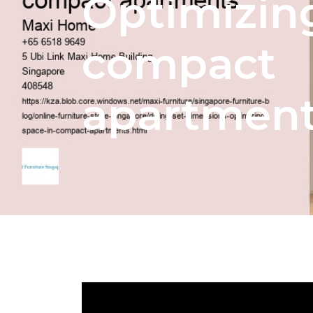
Optimizin
compact
apartmen