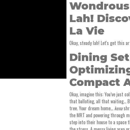
Wondrous
Lah! Disc
La Vie
Okay, steady lah! Let's get this art
Dining Se
Optimizin
Compact 
Okay, imagine this: You’ve just co
that balloting, all that waiting… B
tree. Your dream home…
kena
shru
the MRT and powering through me
step into their house to a space 
the stress. A messy living area o