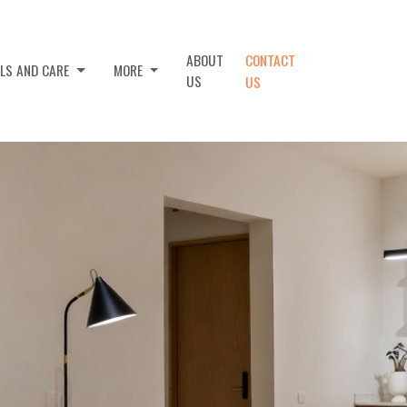
ABOUT
CONTACT
ALS AND CARE
MORE
US
US