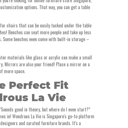
 you're looking for online furniture store Singapore,
ustomization options. That way, you can get a table
 for chairs that can be easily tucked under the table
ches! Benches can seat more people and take up less
rs. Some benches even come with built-in storage –
hter materials like glass or acrylic can make a small
y. Mirrors are also your friend! Place a mirror on a
 of more space.
e Perfect Fit
rous La Vie
 “Sounds good in theory, but where do I even start?”
es in! Wondrous La Vie is Singapore's go-to platform
 designers and curated furniture brands. It's a