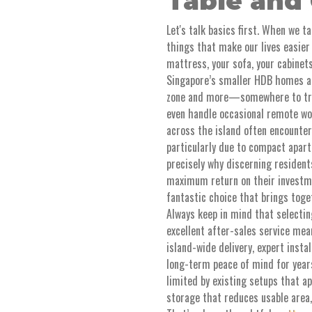
Table and 
Let's talk basics first. When we t
things that make our lives easier 
mattress, your sofa, your cabinets
Singapore’s smaller HDB homes an
zone and more—somewhere to truly
even handle occasional remote wor
across the island often encounter
particularly due to compact apart
precisely why discerning residents
maximum return on their invest
fantastic choice that brings toge
Always keep in mind that selecti
excellent after-sales service me
island-wide delivery, expert insta
long-term peace of mind for years
limited by existing setups that ap
storage that reduces usable area