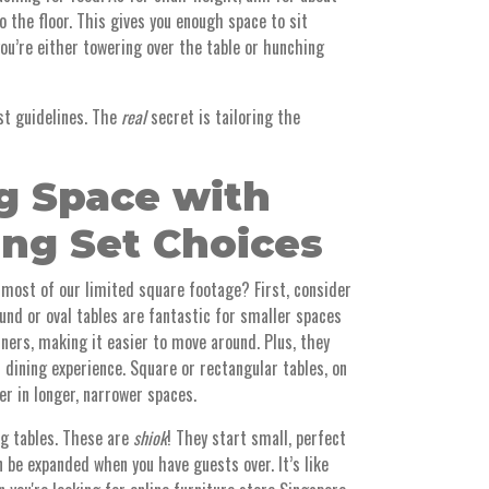
 the floor. This gives you enough space to sit
you’re either towering over the table or hunching
ust guidelines. The
real
secret is tailoring the
g Space with
ing Set Choices
most of our limited square footage? First, consider
und or oval tables are fantastic for smaller spaces
ners, making it easier to move around. Plus, they
 dining experience. Square or rectangular tables, on
er in longer, narrower spaces.
ng tables. These are
shiok
! They start small, perfect
 be expanded when you have guests over. It’s like