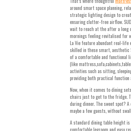
That’s where thoughtful
mattres
around smart space planning, rel
strategic lighting design to creat
ensuring clutter-free airflow. SU
wait to reach at the after a long 
mornings feeling revitalised for 
La Vie feature abundant real-life
skilled in these smart, aesthetic
of a comfortable and functional li
(like mattress,sofa,cabinets,tabl
activities such as sitting, sleepin
providing both practical function
Now, when it comes to dining sets
chairs just to get to the fridge.
during dinner. The sweet spot? A 
maybe a few guests, without swal
A standard dining table height is
comfortable legroom and easy reac