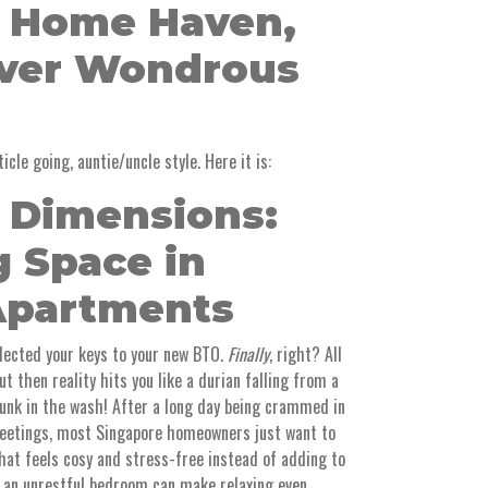
 Home Haven,
over Wondrous
icle going, auntie/uncle style. Here it is:
t Dimensions:
g Space in
Apartments
llected your keys to your new BTO.
Finally
, right? All
ut then reality hits you like a durian falling from a
nk in the wash! After a long day being crammed in
etings, most Singapore homeowners just want to
that feels cosy and stress-free instead of adding to
r an unrestful bedroom can make relaxing even