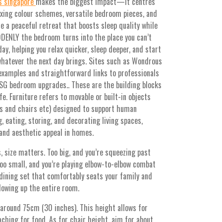
s singapore
makes the biggest impact—it centres
axing colour schemes, versatile bedroom pieces, and
e a peaceful retreat that boosts sleep quality while
DDENLY the bedroom turns into the place you can’t
day, helping you relax quicker, sleep deeper, and start
whatever the next day brings. Sites such as Wondrous
 examples and straightforward links to professionals
 SG bedroom upgrades.. These are the building blocks
fe. Furniture refers to movable or built-in objects
es and chairs etc) designed to support human
g, eating, storing, and decorating living spaces,
 and aesthetic appeal in homes.
, size matters. Too big, and you’re squeezing past
 Too small, and you’re playing elbow-to-elbow combat
dining set that comfortably seats your family and
lowing up the entire room.
 around 75cm (30 inches). This height allows for
hing for food. As for chair height, aim for about