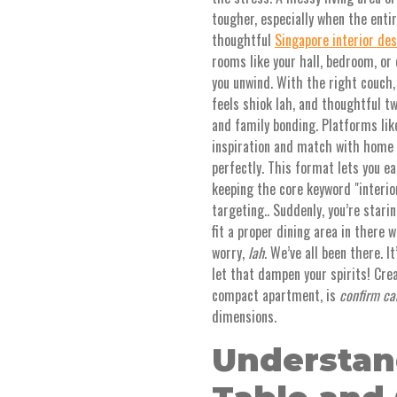
tougher, especially when the enti
thoughtful
Singapore interior de
rooms like your hall, bedroom, or 
you unwind. With the right couch
feels shiok lah, and thoughtful t
and family bonding. Platforms lik
inspiration and match with home 
perfectly. This format lets you e
keeping the core keyword "interio
targeting.. Suddenly, you’re stari
fit a proper dining area in there w
worry,
lah
. We’ve all been there. 
let that dampen your spirits! Crea
compact apartment, is
confirm ca
dimensions.
Understan