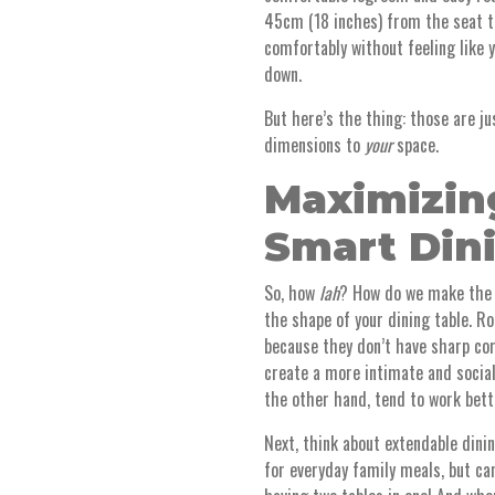
45cm (18 inches) from the seat to
comfortably without feeling like 
down.
But here’s the thing: those are j
dimensions to
your
space.
Maximizin
Smart Din
So, how
lah
? How do we make the 
the shape of your dining table. Ro
because they don’t have sharp cor
create a more intimate and social
the other hand, tend to work bett
Next, think about extendable dini
for everyday family meals, but can