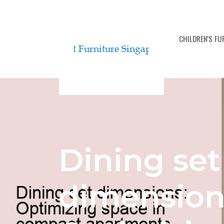
BEDROOM FURNITURE SETS
CHILDREN'S F
Dining set
dimension