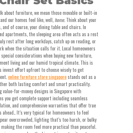
Chair Set Basics
alk about furniture, we mean those movable or built-in
and our homes feel like, well,
home
. Think about your
, and of course, your dining table and chairs. In
d apartments, the sleeping area often acts as a rest
 rest after long workdays, catch up on reading, or
k when the situation calls for it. Local homeowners
 special considerations when buying new furniture,
ment living and our humid tropical climate. This is
 invest effort upfront to choose wisely to get
ment.
online furniture store singapore
stands out as a
ther both lasting comfort and smart practicality.
ng value-for-money designs in Singapore with
ans you get complete support including seamless
llation, and comprehensive warranties that offer true
 ahead.. It’s very typical for homeowners to feel
pear overcrowded, lighting that’s too harsh, or bulky
, making the room feel more practical than peaceful.