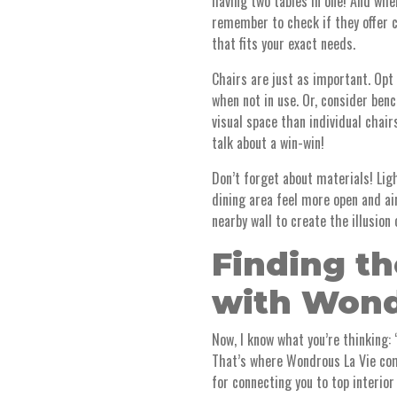
having two tables in one! And when
remember to check if they offer c
that fits your exact needs.
Chairs are just as important. Opt
when not in use. Or, consider ben
visual space than individual chai
talk about a win-win!
Don’t forget about materials! Lig
dining area feel more open and air
nearby wall to create the illusion
Finding th
with Wond
Now, I know what you’re thinking:
That’s where Wondrous La Vie com
for connecting you to top interior