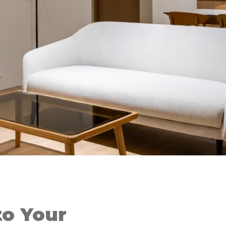
o Your