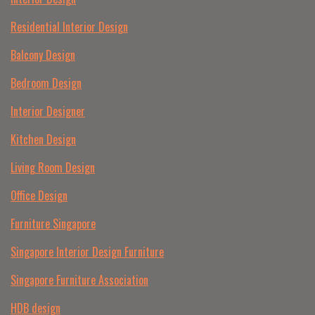
Residential Interior Design
Balcony Design
Bedroom Design
Interior Designer
Kitchen Design
Living Room Design
Office Design
Furniture Singapore
Singapore Interior Design Furniture
Singapore Furniture Association
HDB design