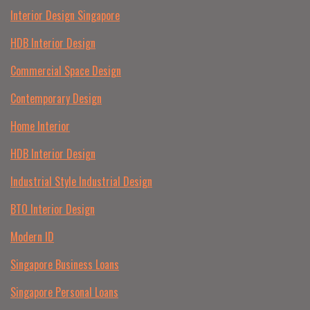
Interior Design Singapore
HDB Interior Design
Commercial Space Design
Contemporary Design
Home Interior
HDB Interior Design
Industrial Style Industrial Design
BTO Interior Design
Modern ID
Singapore Business Loans
Singapore Personal Loans