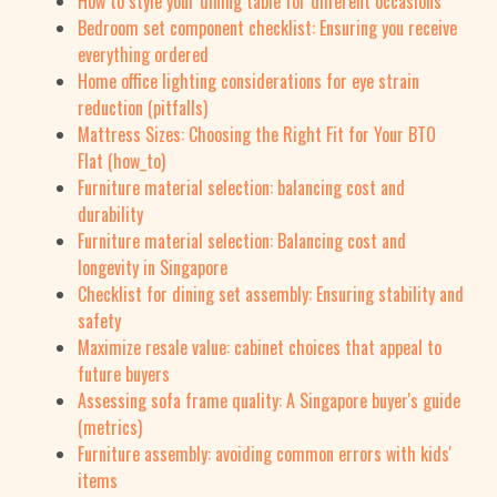
How to style your dining table for different occasions
Bedroom set component checklist: Ensuring you receive
everything ordered
Home office lighting considerations for eye strain
reduction (pitfalls)
Mattress Sizes: Choosing the Right Fit for Your BTO
Flat (how_to)
Furniture material selection: balancing cost and
durability
Furniture material selection: Balancing cost and
longevity in Singapore
Checklist for dining set assembly: Ensuring stability and
safety
Maximize resale value: cabinet choices that appeal to
future buyers
Assessing sofa frame quality: A Singapore buyer's guide
(metrics)
Furniture assembly: avoiding common errors with kids'
items