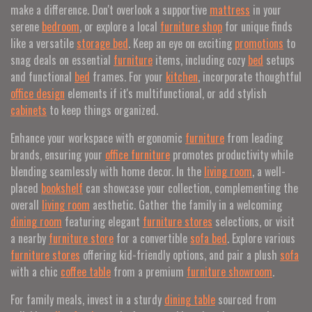
make a difference. Don't overlook a supportive
mattress
in your
serene
bedroom
, or explore a local
furniture shop
for unique finds
like a versatile
storage bed
. Keep an eye on exciting
promotions
to
snag deals on essential
furniture
items, including cozy
bed
setups
and functional
bed
frames. For your
kitchen
, incorporate thoughtful
office design
elements if it's multifunctional, or add stylish
cabinets
to keep things organized.
Enhance your workspace with ergonomic
furniture
from leading
brands, ensuring your
office furniture
promotes productivity while
blending seamlessly with home decor. In the
living room
, a well-
placed
bookshelf
can showcase your collection, complementing the
overall
living room
aesthetic. Gather the family in a welcoming
dining room
featuring elegant
furniture stores
selections, or visit
a nearby
furniture store
for a convertible
sofa bed
. Explore various
furniture stores
offering kid-friendly options, and pair a plush
sofa
with a chic
coffee table
from a premium
furniture showroom
.
For family meals, invest in a sturdy
dining table
sourced from