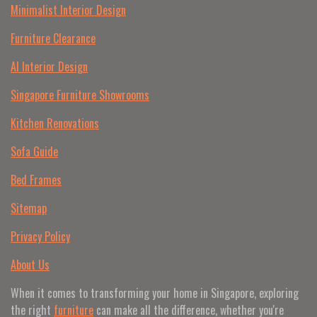
Minimalist Interior Design
Furniture Clearance
AI Interior Design
Singapore Furniture Showrooms
Kitchen Renovations
Sofa Guide
Bed Frames
Sitemap
Privacy Policy
About Us
When it comes to transforming your home in Singapore, exploring
the right
furniture
can make all the difference, whether you're