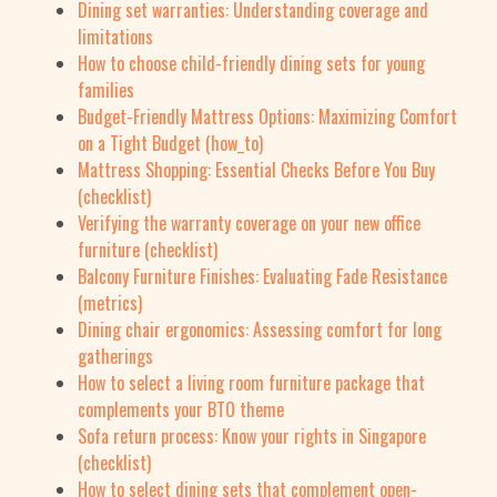
Dining set warranties: Understanding coverage and
limitations
How to choose child-friendly dining sets for young
families
Budget-Friendly Mattress Options: Maximizing Comfort
on a Tight Budget (how_to)
Mattress Shopping: Essential Checks Before You Buy
(checklist)
Verifying the warranty coverage on your new office
furniture (checklist)
Balcony Furniture Finishes: Evaluating Fade Resistance
(metrics)
Dining chair ergonomics: Assessing comfort for long
gatherings
How to select a living room furniture package that
complements your BTO theme
Sofa return process: Know your rights in Singapore
(checklist)
How to select dining sets that complement open-