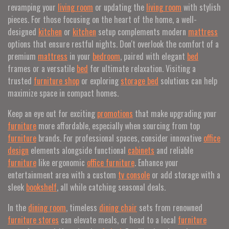
revamping your
living room
or updating the
living room
with stylish
pieces. For those focusing on the heart of the home, a well-
designed
kitchen
or
kitchen
setup complements modern
mattress
options that ensure restful nights. Don't overlook the comfort of a
premium
mattress
in your
bedroom
, paired with elegant
bed
frames or a versatile
bed
for ultimate relaxation. Visiting a
trusted
furniture shop
or exploring
storage bed
solutions can help
maximize space in compact homes.
Keep an eye out for exciting
promotions
that make upgrading your
furniture
more affordable, especially when sourcing from top
furniture
brands. For professional spaces, consider innovative
office
design
elements alongside functional
cabinets
and reliable
furniture
like ergonomic
office furniture
. Enhance your
entertainment area with a custom
tv console
or add storage with a
sleek
bookshelf
, all while catching seasonal deals.
In the
dining room
, timeless
dining chair
sets from renowned
furniture stores
can elevate meals, or head to a local
furniture