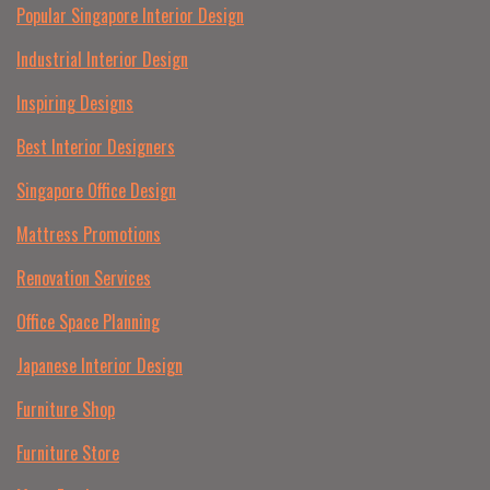
Popular Singapore Interior Design
Industrial Interior Design
Inspiring Designs
Best Interior Designers
Singapore Office Design
Mattress Promotions
Renovation Services
Office Space Planning
Japanese Interior Design
Furniture Shop
Furniture Store