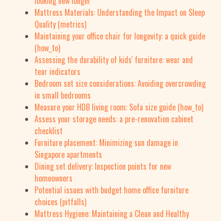
looking new longer
Mattress Materials: Understanding the Impact on Sleep
Quality (metrics)
Maintaining your office chair for longevity: a quick guide
(how_to)
Assessing the durability of kids' furniture: wear and
tear indicators
Bedroom set size considerations: Avoiding overcrowding
in small bedrooms
Measure your HDB living room: Sofa size guide (how_to)
Assess your storage needs: a pre-renovation cabinet
checklist
Furniture placement: Minimizing sun damage in
Singapore apartments
Dining set delivery: Inspection points for new
homeowners
Potential issues with budget home office furniture
choices (pitfalls)
Mattress Hygiene: Maintaining a Clean and Healthy