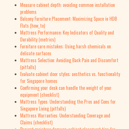
Measure cabinet depth: avoiding common installation
problems
Balcony Furniture Placement: Maximizing Space in HDB
Flats (how_to)
Mattress Performance: Key Indicators of Quality and
Durability (metrics)
Furniture care mistakes: Using harsh chemicals on
delicate surfaces
Mattress Selection: Avoiding Back Pain and Discomfort
(pitfalls)
Evaluate cabinet door styles: aesthetics vs. functionality
for Singapore homes
Confirming your desk can handle the weight of your
equipment (checklist)
Mattress Types: Understanding the Pros and Cons for
Singapore Living (pitfalls)
Mattress Warranties: Understanding Coverage and
Claims (checklist)