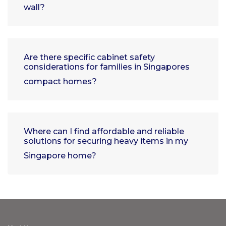
wall?
Are there specific cabinet safety
considerations for families in Singapores
compact homes?
Where can I find affordable and reliable
solutions for securing heavy items in my
Singapore home?