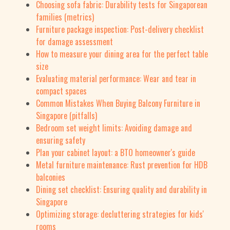
Choosing sofa fabric: Durability tests for Singaporean
families (metrics)
Furniture package inspection: Post-delivery checklist
for damage assessment
How to measure your dining area for the perfect table
size
Evaluating material performance: Wear and tear in
compact spaces
Common Mistakes When Buying Balcony Furniture in
Singapore (pitfalls)
Bedroom set weight limits: Avoiding damage and
ensuring safety
Plan your cabinet layout: a BTO homeowner's guide
Metal furniture maintenance: Rust prevention for HDB
balconies
Dining set checklist: Ensuring quality and durability in
Singapore
Optimizing storage: decluttering strategies for kids'
rooms