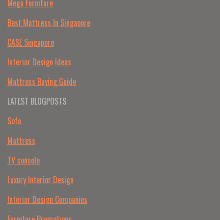
Mega Furniture
Best Mattress In Singapore
CASE Singapore
Interior Design Ideas
Mattress Buying Guide
LATEST BLOGPOSTS
Sofa
Mattress
TV console
Luxury Interior Design
Interior Design Companies
Furniture Promotions