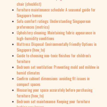
chair (checklist)
Furniture maintenance schedule: A seasonal guide for
Singapore homes
Sofa comfort ratings: Understanding Singaporean
preferences (metrics)
Upholstery cleaning: Maintaining fabric appearance in
high-humidity conditions
Mattress Disposal: Environmentally Friendly Options in
Singapore (how_to)
Guide to choosing non-toxic finishes for children's
furniture
Bedroom set ventilation: Preventing mold and mildew in
humid climates
Confirm cabinet dimensions: avoiding fit issues in
compact spaces
Measuring your space accurately before purchasing
furniture (how_to)
Bedroom set maintenance: Keeping your furniture