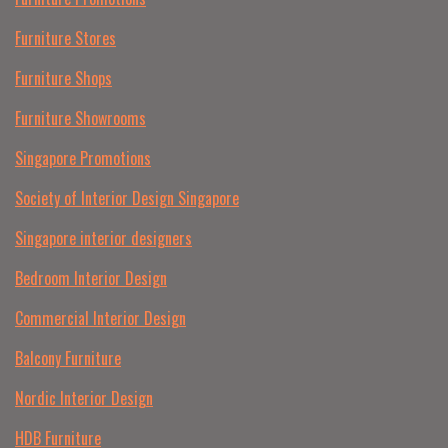
Furniture Stores
Furniture Shops
Furniture Showrooms
Singapore Promotions
Society of Interior Design Singapore
Singapore interior designers
Bedroom Interior Design
Commercial Interior Design
Balcony Furniture
Nordic Interior Design
HDB Furniture