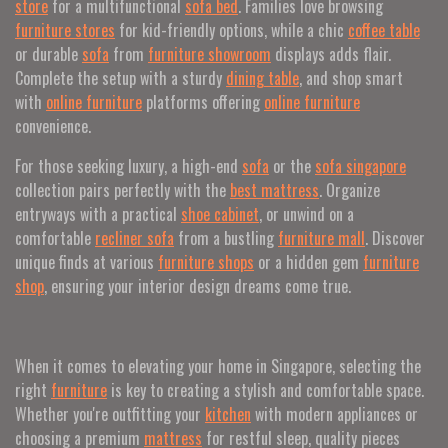
store
for a multifunctional
sofa bed
. Families love browsing
furniture stores
for kid-friendly options, while a chic
coffee table
or durable
sofa
from
furniture showroom
displays adds flair.
Complete the setup with a sturdy
dining table
, and shop smart
with
online furniture
platforms offering
online furniture
convenience.
For those seeking luxury, a high-end
sofa
or the
sofa singapore
collection pairs perfectly with the
best mattress
. Organize
entryways with a practical
shoe cabinet
, or unwind on a
comfortable
recliner sofa
from a bustling
furniture mall
. Discover
unique finds at various
furniture shops
or a hidden gem
furniture
shop
, ensuring your interior design dreams come true.
When it comes to elevating your home in Singapore, selecting the
right
furniture
is key to creating a stylish and comfortable space.
Whether you're outfitting your
kitchen
with modern appliances or
choosing a premium
mattress
for restful sleep, quality pieces