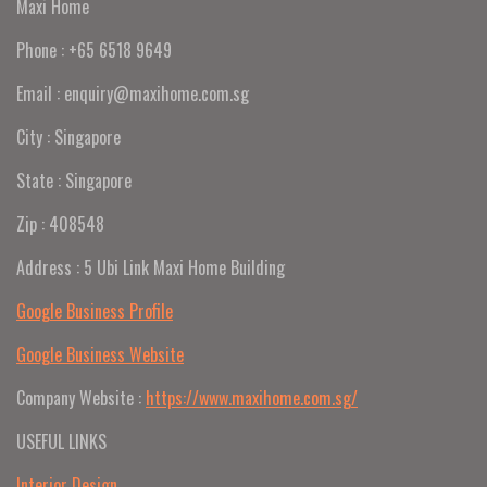
Maxi Home
Phone : +65 6518 9649
Email : enquiry@maxihome.com.sg
City : Singapore
State : Singapore
Zip : 408548
Address : 5 Ubi Link Maxi Home Building
Google Business Profile
Google Business Website
Company Website :
https://www.maxihome.com.sg/
USEFUL LINKS
Interior Design