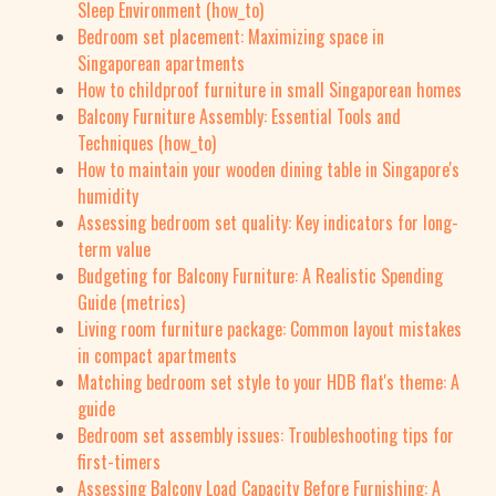
Sleep Environment (how_to)
Bedroom set placement: Maximizing space in
Singaporean apartments
How to childproof furniture in small Singaporean homes
Balcony Furniture Assembly: Essential Tools and
Techniques (how_to)
How to maintain your wooden dining table in Singapore's
humidity
Assessing bedroom set quality: Key indicators for long-
term value
Budgeting for Balcony Furniture: A Realistic Spending
Guide (metrics)
Living room furniture package: Common layout mistakes
in compact apartments
Matching bedroom set style to your HDB flat's theme: A
guide
Bedroom set assembly issues: Troubleshooting tips for
first-timers
Assessing Balcony Load Capacity Before Furnishing: A