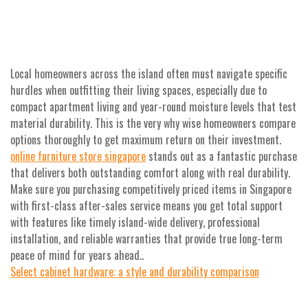
Local homeowners across the island often must navigate specific
hurdles when outfitting their living spaces, especially due to
compact apartment living and year-round moisture levels that test
material durability. This is the very why wise homeowners compare
options thoroughly to get maximum return on their investment.
online furniture store singapore
stands out as a fantastic purchase
that delivers both outstanding comfort along with real durability.
Make sure you purchasing competitively priced items in Singapore
with first-class after-sales service means you get total support
with features like timely island-wide delivery, professional
installation, and reliable warranties that provide true long-term
peace of mind for years ahead..
Select cabinet hardware: a style and durability comparison