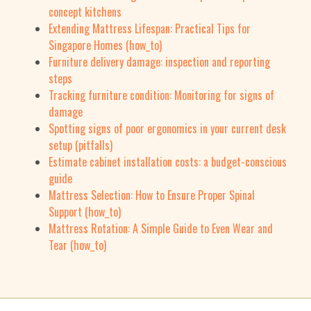
concept kitchens
Extending Mattress Lifespan: Practical Tips for
Singapore Homes (how_to)
Furniture delivery damage: inspection and reporting
steps
Tracking furniture condition: Monitoring for signs of
damage
Spotting signs of poor ergonomics in your current desk
setup (pitfalls)
Estimate cabinet installation costs: a budget-conscious
guide
Mattress Selection: How to Ensure Proper Spinal
Support (how_to)
Mattress Rotation: A Simple Guide to Even Wear and
Tear (how_to)