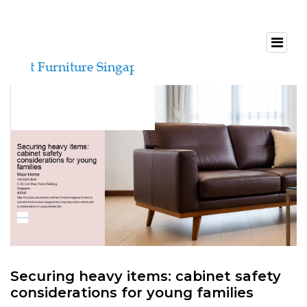
Securing heavy items: cabinet safety
considerations for young families