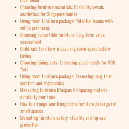
local decor
Choosing furniture materials: Durability versus
aesthetics for Singapore homes
Living room furniture package: Potential issues with
online purchases
Choosing convertible furniture: long-term value
assessment
Children's furniture: measuring room space before
buying
Choosing dining sets: Assessing space needs for HDB
flats
Living room furniture package: Assessing long-term
comfort and ergonomics
Measuring furniture lifespan: Comparing material
durability over time
How to arrange your living room furniture package for
small spaces
Evaluating furniture safety: stability and tip-over
prevention