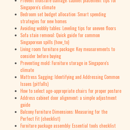
Prevent moisture damage: cabinet placement tips for
Singapore's climate
Bedroom set budget allocation: Smart spending
strategies for new homes
Avoiding wobbly tables: Leveling tips for uneven floors
Sofa stain removal: Quick guide for common
Singaporean spills (how_to)
Living room furniture package: Key measurements to
consider before buying
Preventing mold: Furniture storage in Singapore's
climate
Mattress Sagging: Identifying and Addressing Common
Issues (pitfalls)
How to select age-appropriate chairs for proper posture
Address cabinet door alignment: a simple adjustment
guide
Balcony Furniture Dimensions: Measuring for the
Perfect Fit (checklist)
Furniture package assembly: Essential tools checklist