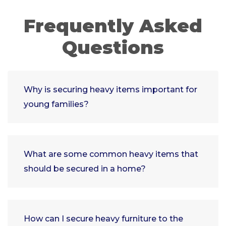
Frequently Asked
Questions
Why is securing heavy items important for
young families?
What are some common heavy items that
should be secured in a home?
How can I secure heavy furniture to the