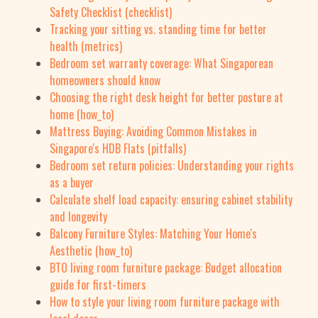
Safety Checklist (checklist)
Tracking your sitting vs. standing time for better
health (metrics)
Bedroom set warranty coverage: What Singaporean
homeowners should know
Choosing the right desk height for better posture at
home (how_to)
Mattress Buying: Avoiding Common Mistakes in
Singapore's HDB Flats (pitfalls)
Bedroom set return policies: Understanding your rights
as a buyer
Calculate shelf load capacity: ensuring cabinet stability
and longevity
Balcony Furniture Styles: Matching Your Home's
Aesthetic (how_to)
BTO living room furniture package: Budget allocation
guide for first-timers
How to style your living room furniture package with