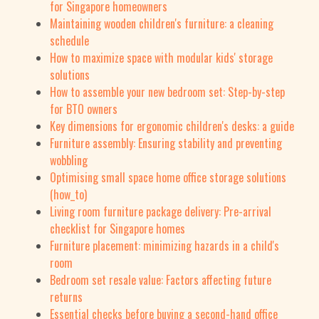
for Singapore homeowners
Maintaining wooden children's furniture: a cleaning
schedule
How to maximize space with modular kids' storage
solutions
How to assemble your new bedroom set: Step-by-step
for BTO owners
Key dimensions for ergonomic children's desks: a guide
Furniture assembly: Ensuring stability and preventing
wobbling
Optimising small space home office storage solutions
(how_to)
Living room furniture package delivery: Pre-arrival
checklist for Singapore homes
Furniture placement: minimizing hazards in a child's
room
Bedroom set resale value: Factors affecting future
returns
Essential checks before buying a second-hand office