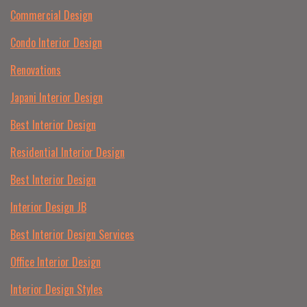
Commercial Design
Condo Interior Design
Renovations
Japani Interior Design
Best Interior Design
Residential Interior Design
Best Interior Design
Interior Design JB
Best Interior Design Services
Office Interior Design
Interior Design Styles