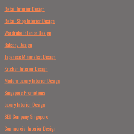
Retail Interior Design
Retail Shop Interior Design
Wardrobe Interior Design
Balcony Design
Japanese Minimalist Design
Kitchen Interior Design
Modern Luxury Interior Design
Singapore Promotions
Luxury Interior Design
SEO Company Singapore
Commercial Interior Design