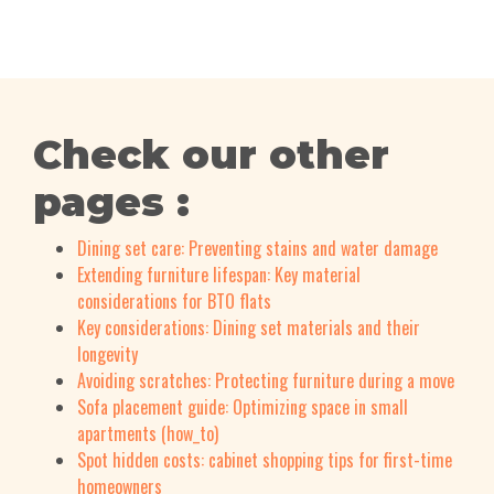
Check our other
pages :
Dining set care: Preventing stains and water damage
Extending furniture lifespan: Key material
considerations for BTO flats
Key considerations: Dining set materials and their
longevity
Avoiding scratches: Protecting furniture during a move
Sofa placement guide: Optimizing space in small
apartments (how_to)
Spot hidden costs: cabinet shopping tips for first-time
homeowners