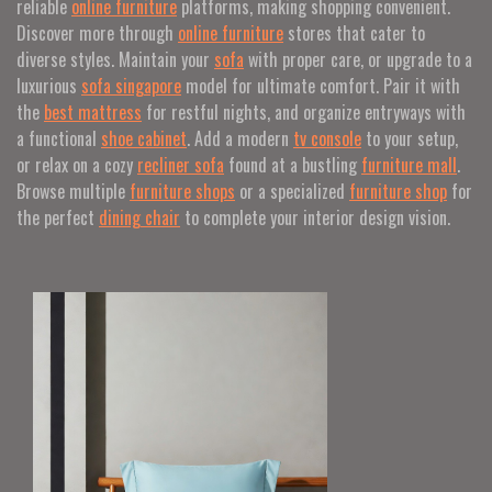
reliable
online furniture
platforms, making shopping convenient.
Discover more through
online furniture
stores that cater to
diverse styles. Maintain your
sofa
with proper care, or upgrade to a
luxurious
sofa singapore
model for ultimate comfort. Pair it with
the
best mattress
for restful nights, and organize entryways with
a functional
shoe cabinet
. Add a modern
tv console
to your setup,
or relax on a cozy
recliner sofa
found at a bustling
furniture mall
.
Browse multiple
furniture shops
or a specialized
furniture shop
for
the perfect
dining chair
to complete your interior design vision.