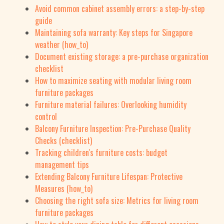
Avoid common cabinet assembly errors: a step-by-step
guide
Maintaining sofa warranty: Key steps for Singapore
weather (how_to)
Document existing storage: a pre-purchase organization
checklist
How to maximize seating with modular living room
furniture packages
Furniture material failures: Overlooking humidity
control
Balcony Furniture Inspection: Pre-Purchase Quality
Checks (checklist)
Tracking children's furniture costs: budget
management tips
Extending Balcony Furniture Lifespan: Protective
Measures (how_to)
Choosing the right sofa size: Metrics for living room
furniture packages