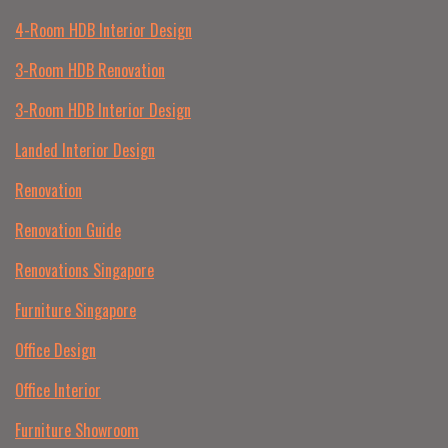
4-Room HDB Interior Design
3-Room HDB Renovation
3-Room HDB Interior Design
Landed Interior Design
Renovation
Renovation Guide
Renovations Singapore
Furniture Singapore
Office Design
Office Interior
Furniture Showroom