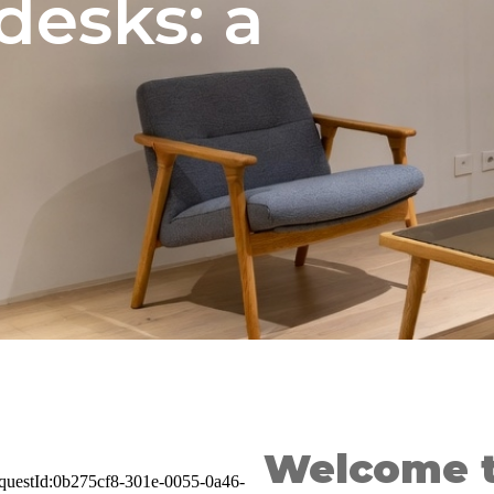
desks: a
Welcome 