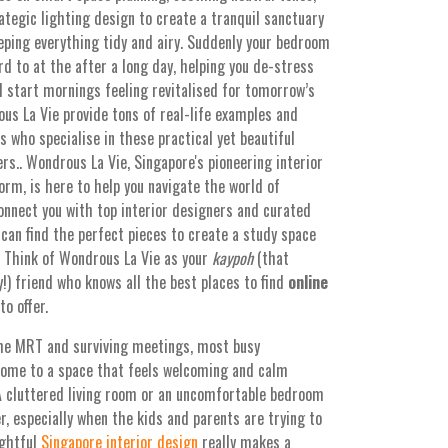
ategic lighting design to create a tranquil sanctuary
ping everything tidy and airy. Suddenly your bedroom
d to at the after a long day, helping you de-stress
nd start mornings feeling revitalised for tomorrow’s
us La Vie provide tons of real-life examples and
 who specialise in these practical yet beautiful
.. Wondrous La Vie, Singapore's pioneering interior
rm, is here to help you navigate the world of
onnect you with top interior designers and curated
can find the perfect pieces to create a study space
h. Think of Wondrous La Vie as your
kaypoh
(that
!) friend who knows all the best places to find
online
o offer.
the MRT and surviving meetings, most busy
home to a space that feels welcoming and calm
A cluttered living room or an uncomfortable bedroom
r, especially when the kids and parents are trying to
ughtful
Singapore interior design
really makes a