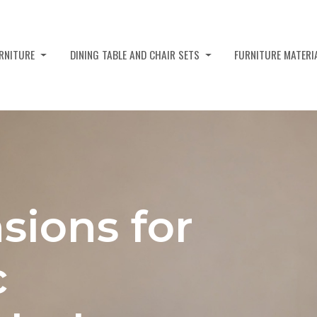
URNITURE
DINING TABLE AND CHAIR SETS
FURNITURE MATERI
sions for
c