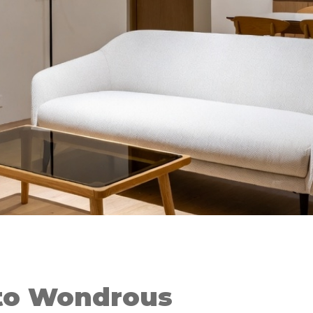
to Wondrous