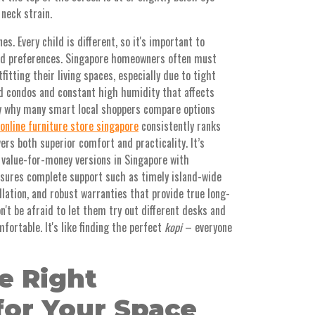
 neck strain.
s. Every child is different, so it's important to
and preferences. Singapore homeowners often must
fitting their living spaces, especially due to tight
nd condos and constant high humidity that affects
tly why many smart local shoppers compare options
online furniture store singapore
consistently ranks
ers both superior comfort and practicality. It’s
 value-for-money versions in Singapore with
nsures complete support such as timely island-wide
llation, and robust warranties that provide true long-
n't be afraid to let them try out different desks and
fortable. It's like finding the perfect
kopi
– everyone
e Right
for Your Space