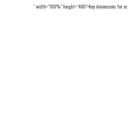
" width="100%" height="480">Key dimensions for erg