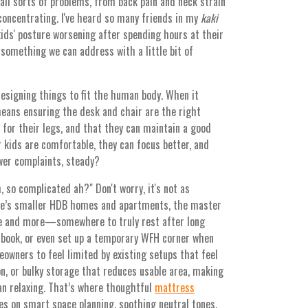
all sorts of problems, from back pain and neck strain
 concentrating. I've heard so many friends in my
kaki
ids' posture worsening after spending hours at their
’s something we can address with a little bit of
designing things to fit the human body. When it
means ensuring the desk and chair are the right
 for their legs, and that they can maintain a good
 kids are comfortable, they can focus better, and
wer complaints, steady?
, so complicated ah?" Don't worry, it's not as
ore’s smaller HDB homes and apartments, the master
ne and more—somewhere to truly rest after long
a book, or even set up a temporary WFH corner when
meowners to feel limited by existing setups that feel
on, or bulky storage that reduces usable area, making
an relaxing. That’s where thoughtful
mattress
es on smart space planning, soothing neutral tones,