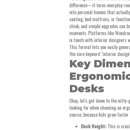
difference—it turns everyday room
into personal havens that actuall
seating, bed mattress, or functi
shiok, and simple upgrades can b
moments. Platforms like Wondrous
in touch with interior designers 
This format lets you easily gener
the core keyword "interior design
Key Dimen
Ergonomic
Desks
Okay, let's get down to the nitty
looking for when choosing an ergon
course, because kids grow faster 
Desk Height:
This is cruci