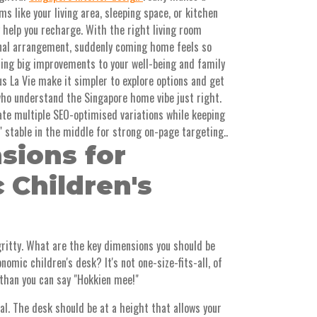
s like your living area, sleeping space, or kitchen
y help you recharge. With the right living room
onal arrangement, suddenly coming home feels so
ring big improvements to your well-being and family
 La Vie make it simpler to explore options and get
who understand the Singapore home vibe just right.
ate multiple SEO-optimised variations while keeping
" stable in the middle for strong on-page targeting..
sions for
 Children's
-gritty. What are the key dimensions you should be
omic children's desk? It's not one-size-fits-all, of
than you can say "Hokkien mee!"
al. The desk should be at a height that allows your