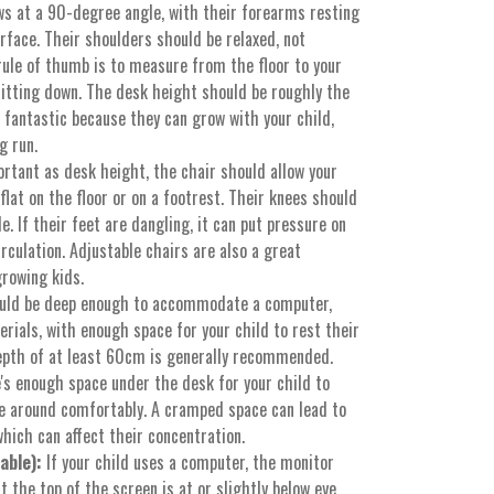
ows at a 90-degree angle, with their forearms resting
rface. Their shoulders should be relaxed, not
rule of thumb is to measure from the floor to your
sitting down. The desk height should be roughly the
 fantastic because they can grow with your child,
g run.
rtant as desk height, the chair should allow your
 flat on the floor or on a footrest. Their knees should
e. If their feet are dangling, it can put pressure on
irculation. Adjustable chairs are also a great
growing kids.
uld be deep enough to accommodate a computer,
rials, with enough space for your child to rest their
epth of at least 60cm is generally recommended.
s enough space under the desk for your child to
e around comfortably. A cramped space can lead to
hich can affect their concentration.
able):
If your child uses a computer, the monitor
t the top of the screen is at or slightly below eye