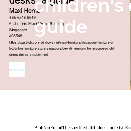
children's 
guide