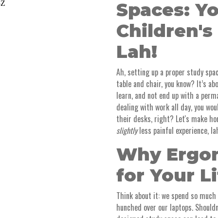
Spaces: Y
Children's
Lah!
Ah, setting up a proper study spac
table and chair, you know? It’s ab
learn, and not end up with a per
dealing with work all day, you wou
their desks, right? Let's make ho
slightly
less painful experience, la
Why Ergon
for Your L
Think about it: we spend so much
hunched over our laptops. Shouldn