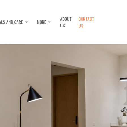
ABOUT
CONTACT
ALS AND CARE
MORE
US
US