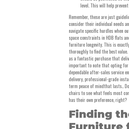
level. This will help prevent
Remember, these are just guideline
consider their individual needs 
navigate specific hurdles when out
space constraints in HDB flats a
furniture longevity. This is exac
thoroughly to find the best value.
as a fantastic purchase that deliv
important to note that opting for
dependable after-sales service e
delivery, professional-grade insta
term peace of mindthat lasts.. Do
chairs to see what feels most com
has their own preference, right?
Finding th
Furniture 