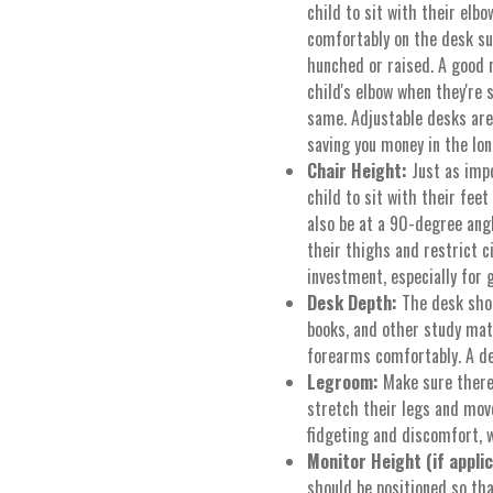
child to sit with their elb
comfortably on the desk su
hunched or raised. A good 
child's elbow when they're 
same. Adjustable desks are
saving you money in the lon
Chair Height:
Just as impo
child to sit with their feet
also be at a 90-degree angl
their thighs and restrict c
investment, especially for 
Desk Depth:
The desk sho
books, and other study mate
forearms comfortably. A d
Legroom:
Make sure there'
stretch their legs and mov
fidgeting and discomfort, w
Monitor Height (if applic
should be positioned so tha