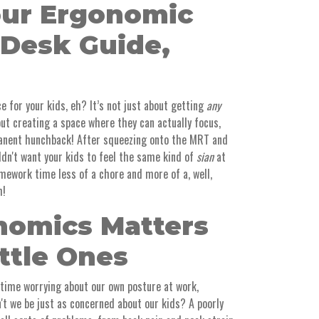
our Ergonomic
 Desk Guide,
e for your kids, eh? It’s not just about getting
any
out creating a space where they can actually focus,
manent hunchback! After squeezing onto the MRT and
ldn't want your kids to feel the same kind of
sian
at
mework time less of a chore and more of a, well,
h!
omics Matters
ittle Ones
 time worrying about our own posture at work,
't we be just as concerned about our kids? A poorly