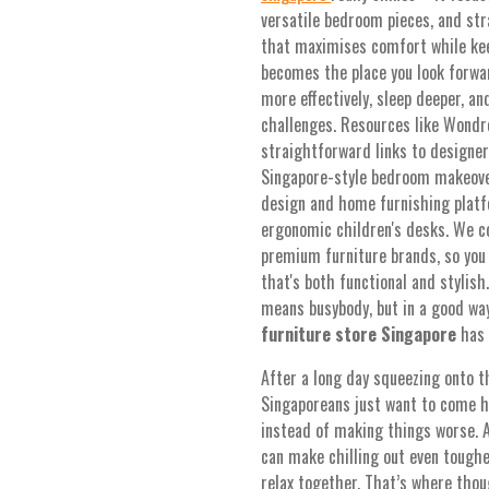
versatile bedroom pieces, and str
that maximises comfort while kee
becomes the place you look forwar
more effectively, sleep deeper, a
challenges. Resources like Wondro
straightforward links to designers
Singapore-style bedroom makeovers
design and home furnishing platfo
ergonomic children's desks. We c
premium furniture brands, so you 
that's both functional and stylis
means busybody, but in a good way
furniture store Singapore
has t
After a long day squeezing onto 
Singaporeans just want to come 
instead of making things worse. 
can make chilling out even toughe
relax together. That’s where tho