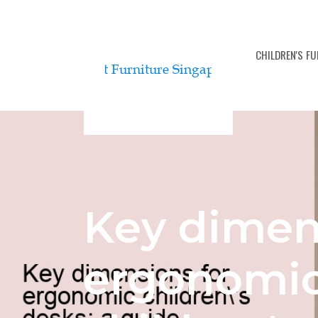
BEDROOM FURNITURE SETS
CHILDREN'S F
Key dimen
ergonomi