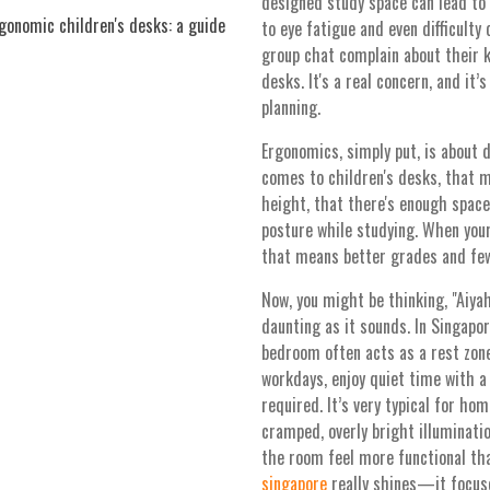
designed study space can lead to 
onomic children's desks: a guide
to eye fatigue and even difficulty
group chat complain about their k
desks. It's a real concern, and it
planning.
Ergonomics, simply put, is about 
comes to children's desks, that 
height, that there's enough space
posture while studying. When your
that means better grades and fe
Now, you might be thinking, "Aiyah
daunting as it sounds. In Singap
bedroom often acts as a rest zo
workdays, enjoy quiet time with 
required. It’s very typical for ho
cramped, overly bright illuminati
the room feel more functional th
singapore
really shines—it focus