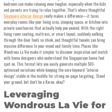
bedroom can make relaxing even tougher, especially when the kids
and parents are trying to relax together. That’s where thoughtful
Singapore interior design
really makes a difference—it turns
everyday rooms like your living area, sleeping space, or kitchen into
private sanctuaries that actually help you unwind. With the right
living room seating, mattress, or smart layout, suddenly walking
through the door feels so shiok, and thoughtful tweaks can bring
massive difference to your mood and family time. Places like
Wondrous La Vie make it simpler to discover inspiration and match
with home designers who understand the Singaporean home feel
spot on. This format lets you easily generate multiple SEO-
optimised variations while keeping the core keyword "interior
design" stable in the middle for strong on-page targeting.. Stand
your ground, but don't be a Karen, okay?
Leveraging
Wondrous La Vie for