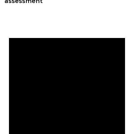
assessment