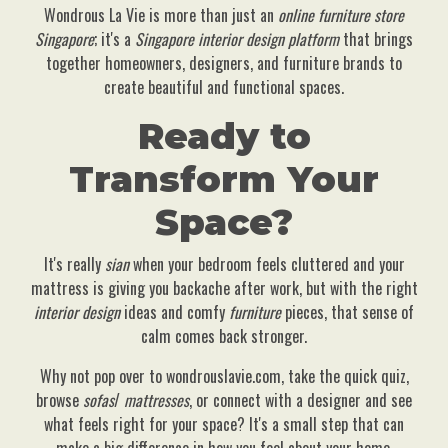
Wondrous La Vie is more than just an
online furniture store
Singapore
; it's a
Singapore interior design platform
that brings
together homeowners, designers, and furniture brands to
create beautiful and functional spaces.
Ready to
Transform Your
Space?
It's really
sian
when your bedroom feels cluttered and your
mattress is giving you backache after work, but with the right
interior design
ideas and comfy
furniture
pieces, that sense of
calm comes back stronger.
Why not pop over to wondrouslavie.com, take the quick quiz,
browse
sofas
/
mattresses
, or connect with a designer and see
what feels right for your space? It's a small step that can