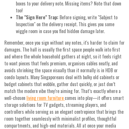
boxes to your delivery note. Missing items? Note that down
too!
The "Sign Here" Trap:
Before signing, write "Subject to
Inspection" on the delivery receipt. This gives you some
wiggle room in case you find hidden damage later.
Remember, once you sign without any notes, it's harder to claim for
damages. The hall is usually the first space people walk into first
and where the whole household gathers at night, so it feels right
to want pieces that feels premium, organises cables neatly, and
avoids shrinking the space visually than it normally is in HDB or
condo layouts. Many Singaporeans deal with bulky old cabinets or
budget cabinets that wobble, gather dust quickly, or just don’t
match the modern vibe they’re aiming for. That’s exactly where a
well-chosen
living room furniture
comes into play—it offers smart
storage solutions for TV gadgets, streaming players, and
controllers while serving as an elegant centrepiece that brings the
room together seamlessly with minimalist profiles, thoughtful
compartments, and high-end materials. All at once your media