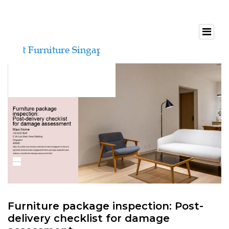
Furniture package inspection: Post-
delivery checklist for damage