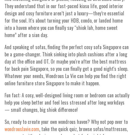
They understand that in our fast-paced kiasu life, good interior
design and cosy furniture aren’t just a luxury—they’re essential
for the soul. It's about turning your HDB, condo, or landed home
into a haven where you can finally say “shiok lah, home sweet
home” after a sian day.
And speaking of sofas, finding the perfect cosy sofa Singapore can
be a game-changer. Think sinking into plush cushions after a long
day at the office and OT. Or maybe you're after the best mattress
for back pain Singapore, so you can finally get a good night's sleep.
Whatever your needs, Wondrous La Vie can help you find the right
online furniture store Singapore to make it happen.
Fun fact: A cosy, well-designed living room or bedroom can actually
help you sleep better and feel less stressed after long workdays
— small changes, big shiok difference!
So, ready to create your own wondrous haven? Why not pop over to
wondrouslavie.com
, take the quick quiz, browse sofas/mattresses,