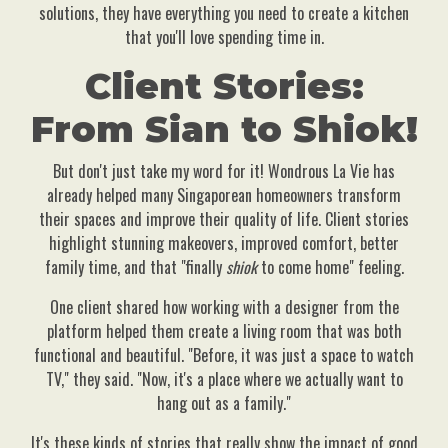
solutions, they have everything you need to create a kitchen
that you'll love spending time in.
Client Stories:
From Sian to Shiok!
But don't just take my word for it! Wondrous La Vie has
already helped many Singaporean homeowners transform
their spaces and improve their quality of life. Client stories
highlight stunning makeovers, improved comfort, better
family time, and that "finally
shiok
to come home" feeling.
One client shared how working with a designer from the
platform helped them create a living room that was both
functional and beautiful. "Before, it was just a space to watch
TV," they said. "Now, it's a place where we actually want to
hang out as a family."
It's these kinds of stories that really show the impact of good