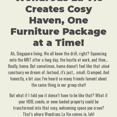
Creates Cosy
Haven, One
Furniture Package
at a Time!
Ah, Singapore living. We all know the drill, right? Squeezing
onto the MRT after a long day, the hustle at work, and then…
finally, home. But sometimes, home doesn't feel like that
shiok
sanctuary we dream of. Instead, it's just… small. Cramped. And
honestly, a bit
sian
. I’ve heard so many friends lament about
the same thing in our group chat!
But what if I told you it doesn’t have to be like that? What if
your HDB, condo, or even landed property could be
transformed into that cosy, welcoming space you crave?
That’s where Wondrous La Vie comes in, lah!