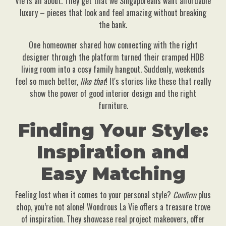
Vie is all about. They get that we Singaporeans want affordable
luxury – pieces that look and feel amazing without breaking
the bank.
One homeowner shared how connecting with the right
designer through the platform turned their cramped HDB
living room into a cosy family hangout. Suddenly, weekends
feel so much better,
like that
! It's stories like these that really
show the power of good interior design and the right
furniture.
Finding Your Style:
Inspiration and
Easy Matching
Feeling lost when it comes to your personal style?
Confirm
plus
chop, you’re not alone! Wondrous La Vie offers a treasure trove
of inspiration. They showcase real project makeovers, offer