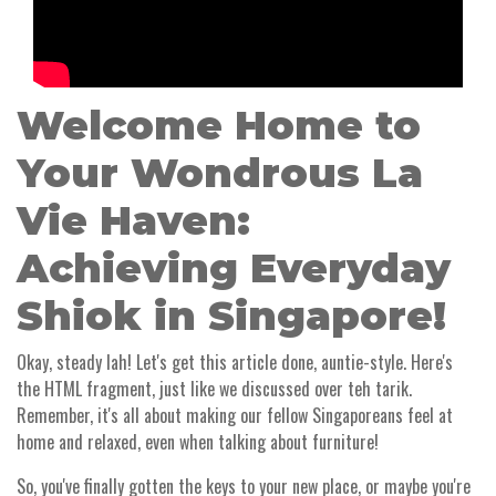
Welcome Home to
Your Wondrous La
Vie Haven:
Achieving Everyday
Shiok in Singapore!
Okay, steady lah! Let's get this article done, auntie-style. Here's
the HTML fragment, just like we discussed over teh tarik.
Remember, it's all about making our fellow Singaporeans feel at
home and relaxed, even when talking about furniture!
So, you've finally gotten the keys to your new place, or maybe you're