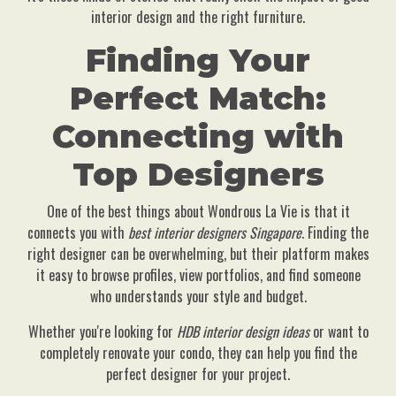
interior design and the right furniture.
Finding Your
Perfect Match:
Connecting with
Top Designers
One of the best things about Wondrous La Vie is that it
connects you with
best interior designers Singapore
. Finding the
right designer can be overwhelming, but their platform makes
it easy to browse profiles, view portfolios, and find someone
who understands your style and budget.
Whether you're looking for
HDB interior design ideas
or want to
completely renovate your condo, they can help you find the
perfect designer for your project.