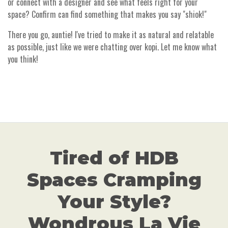
or connect with a designer and see what feels right for your
space? Confirm can find something that makes you say "shiok!"
There you go, auntie! I've tried to make it as natural and relatable
as possible, just like we were chatting over kopi. Let me know what
you think!
Tired of HDB
Spaces Cramping
Your Style?
Wondrous La Vie