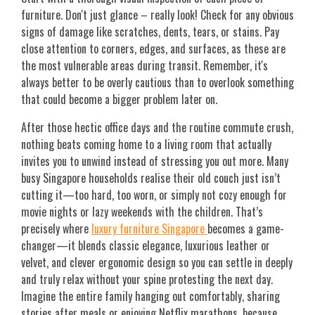
furniture. Don't just glance – really look! Check for any obvious
signs of damage like scratches, dents, tears, or stains. Pay
close attention to corners, edges, and surfaces, as these are
the most vulnerable areas during transit. Remember, it's
always better to be overly cautious than to overlook something
that could become a bigger problem later on.
After those hectic office days and the routine commute crush,
nothing beats coming home to a living room that actually
invites you to unwind instead of stressing you out more. Many
busy Singapore households realise their old couch just isn’t
cutting it—too hard, too worn, or simply not cozy enough for
movie nights or lazy weekends with the children. That’s
precisely where
luxury furniture Singapore
becomes a game-
changer—it blends classic elegance, luxurious leather or
velvet, and clever ergonomic design so you can settle in deeply
and truly relax without your spine protesting the next day.
Imagine the entire family hanging out comfortably, sharing
stories after meals or enjoying Netflix marathons, because