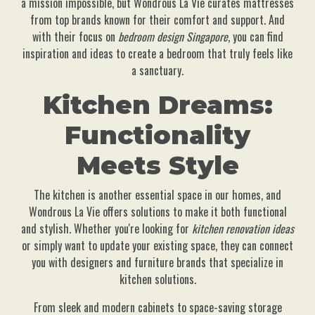
a mission impossible, but Wondrous La Vie curates mattresses
from top brands known for their comfort and support. And
with their focus on
bedroom design Singapore
, you can find
inspiration and ideas to create a bedroom that truly feels like
a sanctuary.
Kitchen Dreams:
Functionality
Meets Style
The kitchen is another essential space in our homes, and
Wondrous La Vie offers solutions to make it both functional
and stylish. Whether you're looking for
kitchen renovation ideas
or simply want to update your existing space, they can connect
you with designers and furniture brands that specialize in
kitchen solutions.
From sleek and modern cabinets to space-saving storage