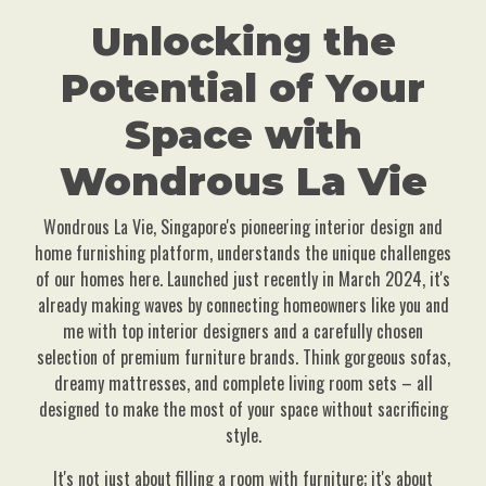
Unlocking the
Potential of Your
Space with
Wondrous La Vie
Wondrous La Vie, Singapore's pioneering interior design and
home furnishing platform, understands the unique challenges
of our homes here. Launched just recently in March 2024, it's
already making waves by connecting homeowners like you and
me with top interior designers and a carefully chosen
selection of premium furniture brands. Think gorgeous sofas,
dreamy mattresses, and complete living room sets – all
designed to make the most of your space without sacrificing
style.
It's not just about filling a room with furniture; it's about