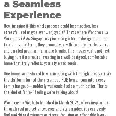
a Seamless
Experience
Now, imagine if this whole process could be smoother, less
stressful, and maybe even... enjoyable? That's where Wondrous La
Vie comes in! As Singapore's pioneering interior design and home
furnishing platform, they connect you with top interior designers
and curated premium furniture brands. This means you're not just
buying furniture; you're investing in a well-designed, comfortable
home that truly reflects your style and needs.
One homeowner shared how connecting with the right designer via
the platform turned their cramped HDB living room into a cosy
family hangout—suddenly weekends feel so much better. That's
the kind of "shiok" feeling we're talking about!
Wondrous La Vie, beta launched in March 2024, offers inspiration
through real project showcases and style guides. You can easily
find matching designers or pieces, focusing on affordable luxury.