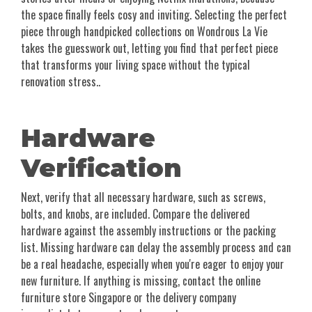
the space finally feels cosy and inviting. Selecting the perfect
piece through handpicked collections on Wondrous La Vie
takes the guesswork out, letting you find that perfect piece
that transforms your living space without the typical
renovation stress..
Hardware
Verification
Next, verify that all necessary hardware, such as screws,
bolts, and knobs, are included. Compare the delivered
hardware against the assembly instructions or the packing
list. Missing hardware can delay the assembly process and can
be a real headache, especially when you're eager to enjoy your
new furniture. If anything is missing, contact the online
furniture store Singapore or the delivery company