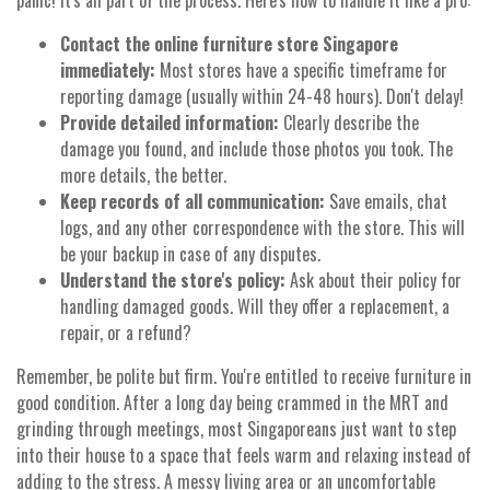
panic! It's all part of the process. Here's how to handle it like a pro:
Contact the online furniture store Singapore
immediately:
Most stores have a specific timeframe for
reporting damage (usually within 24-48 hours). Don't delay!
Provide detailed information:
Clearly describe the
damage you found, and include those photos you took. The
more details, the better.
Keep records of all communication:
Save emails, chat
logs, and any other correspondence with the store. This will
be your backup in case of any disputes.
Understand the store's policy:
Ask about their policy for
handling damaged goods. Will they offer a replacement, a
repair, or a refund?
Remember, be polite but firm. You're entitled to receive furniture in
good condition. After a long day being crammed in the MRT and
grinding through meetings, most Singaporeans just want to step
into their house to a space that feels warm and relaxing instead of
adding to the stress. A messy living area or an uncomfortable