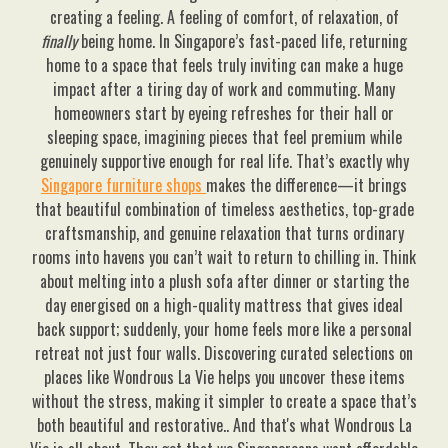
creating a feeling. A feeling of comfort, of relaxation, of
finally
being home. In Singapore’s fast-paced life, returning
home to a space that feels truly inviting can make a huge
impact after a tiring day of work and commuting. Many
homeowners start by eyeing refreshes for their hall or
sleeping space, imagining pieces that feel premium while
genuinely supportive enough for real life. That’s exactly why
Singapore furniture shops
makes the difference—it brings
that beautiful combination of timeless aesthetics, top-grade
craftsmanship, and genuine relaxation that turns ordinary
rooms into havens you can’t wait to return to chilling in. Think
about melting into a plush sofa after dinner or starting the
day energised on a high-quality mattress that gives ideal
back support; suddenly, your home feels more like a personal
retreat not just four walls. Discovering curated selections on
places like Wondrous La Vie helps you uncover these items
without the stress, making it simpler to create a space that’s
both beautiful and restorative.. And that's what Wondrous La