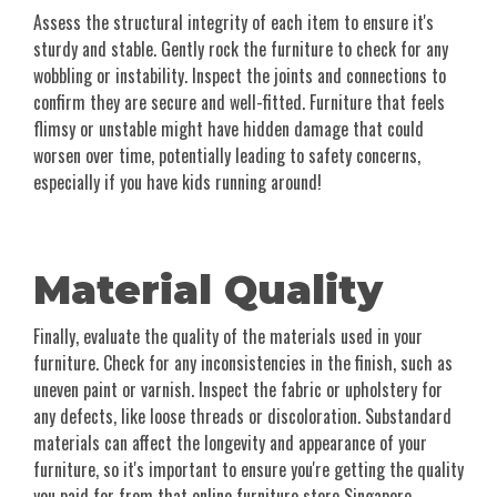
Assess the structural integrity of each item to ensure it's
sturdy and stable. Gently rock the furniture to check for any
wobbling or instability. Inspect the joints and connections to
confirm they are secure and well-fitted. Furniture that feels
flimsy or unstable might have hidden damage that could
worsen over time, potentially leading to safety concerns,
especially if you have kids running around!
Material Quality
Finally, evaluate the quality of the materials used in your
furniture. Check for any inconsistencies in the finish, such as
uneven paint or varnish. Inspect the fabric or upholstery for
any defects, like loose threads or discoloration. Substandard
materials can affect the longevity and appearance of your
furniture, so it's important to ensure you're getting the quality
you paid for from that online furniture store Singapore.