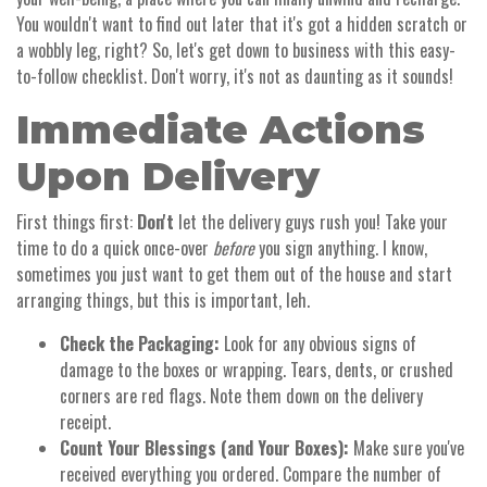
You wouldn't want to find out later that it's got a hidden scratch or
a wobbly leg, right? So, let's get down to business with this easy-
to-follow checklist. Don't worry, it's not as daunting as it sounds!
Immediate Actions
Upon Delivery
First things first:
Don't
let the delivery guys rush you! Take your
time to do a quick once-over
before
you sign anything. I know,
sometimes you just want to get them out of the house and start
arranging things, but this is important, leh.
Check the Packaging:
Look for any obvious signs of
damage to the boxes or wrapping. Tears, dents, or crushed
corners are red flags. Note them down on the delivery
receipt.
Count Your Blessings (and Your Boxes):
Make sure you've
received everything you ordered. Compare the number of