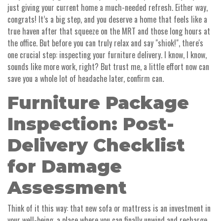
just giving your current home a much-needed refresh. Either way,
congrats! It’s a big step, and you deserve a home that feels like a
true haven after that squeeze on the MRT and those long hours at
the office. But before you can truly relax and say "shiok!", there's
one crucial step: inspecting your furniture delivery. I know, I know,
sounds like more work, right? But trust me, a little effort now can
save you a whole lot of headache later, confirm can.
Furniture Package
Inspection: Post-
Delivery Checklist
for Damage
Assessment
Think of it this way: that new sofa or mattress is an investment in
your well-being, a place where you can finally unwind and recharge.