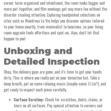
corner turns organised and intentional, the room looks bigger and
more put-together, and film evenings get way more fun without the
disorder stealing attention. Exploring handpicked selections on
sites such as Wondrous La Vie helps you discover options tailored
to your home exactly, from minimalist to luxurious, so your living
room upgrade feels effortless and spot-on.. Aiyo, don't let that
happen to you!
Unboxing and
Detailed Inspection
Okay, the delivery guys are gone, and it's time to get your hands
dirty. This is where you really put on your detective hat. Take a
deep breath, put on some relaxing music (maybe some JJ Lin?), and
get ready to inspect each piece carefully.
Surface Scrutiny:
Check for scratches, dents, stains, or
tears on all surfaces. Pay special attention to corners and