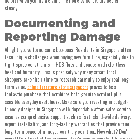
helpful when you file a claim. The more evidence, the better,
steady!
Documenting and
Reporting Damage
Alright, you've found some boo-boos. Residents in Singapore often
face unique challenges when buying new furniture, especially due to
tight space constraints in HDB flats and condos and relentless
heat and humidity. This is precisely why many smart local
shoppers take their time to research carefully to enjoy real long-
term value.
online furniture store singapore
proves to be a
fantastic purchase that combines both genuine comfort plus
sensible everyday usefulness. Make sure you investing in budget-
friendly designs in Singapore with dependable after-sales service
ensures comprehensive support such as fast island-wide delivery,
expert installation, and long-lasting warranties that provide true
long-term peace of mindyou can truly count on.. Now what? Don't