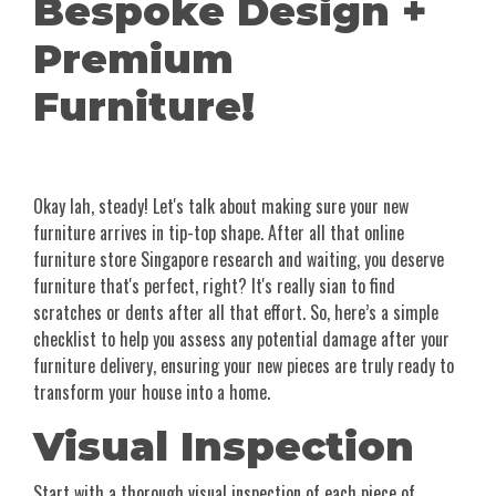
Bespoke Design +
Premium
Furniture!
Okay lah, steady! Let's talk about making sure your new
furniture arrives in tip-top shape. After all that online
furniture store Singapore research and waiting, you deserve
furniture that's perfect, right? It's really sian to find
scratches or dents after all that effort. So, here’s a simple
checklist to help you assess any potential damage after your
furniture delivery, ensuring your new pieces are truly ready to
transform your house into a home.
Visual Inspection
Start with a thorough visual inspection of each piece of