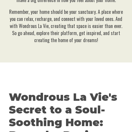
make a big difference in how you feel about your home.
Remember, your home should be your sanctuary. A place where
you can relax, recharge, and connect with your loved ones. And
with Wondrous La Vie, creating that space is easier than ever.
So go ahead, explore their platform, get inspired, and start
creating the home of your dreams!
Wondrous La Vie's
Secret to a Soul-
Soothing Home: