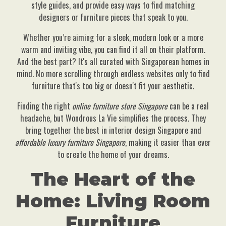
style guides, and provide easy ways to find matching
designers or furniture pieces that speak to you.
Whether you’re aiming for a sleek, modern look or a more
warm and inviting vibe, you can find it all on their platform.
And the best part? It's all curated with Singaporean homes in
mind. No more scrolling through endless websites only to find
furniture that's too big or doesn't fit your aesthetic.
Finding the right
online furniture store Singapore
can be a real
headache, but Wondrous La Vie simplifies the process. They
bring together the best in interior design Singapore and
affordable luxury furniture Singapore
, making it easier than ever
to create the home of your dreams.
The Heart of the
Home: Living Room
Furniture