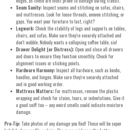
edges, as these are most prone to damage during transit.
Seam Sanity:
Inspect seams and stitching on sofas, chairs,
and mattresses. Look for loose threads, uneven stitching, or
gaps. You want your furniture to last, right?
Legwork:
Check the stability of legs and supports on tables,
chairs, and sofas. Make sure they're securely attached and
don't wobble. Nobody wants a collapsing coffee table, sia!
Drawer Delight (or Distress):
Open and close all drawers
and doors to ensure they function smoothly. Check for
alignment issues or sticking points.
Hardware Harmony:
Inspect all hardware, such as knobs,
handles, and hinges. Make sure they're securely attached
and in good working order.
Mattress Matters:
For mattresses, remove the plastic
wrapping and check for stains, tears, or indentations. Give it
a good sniff too – any weird smells could indicate moisture
damage.
Pro-Tip:
Take photos of any damage you find! These will be super