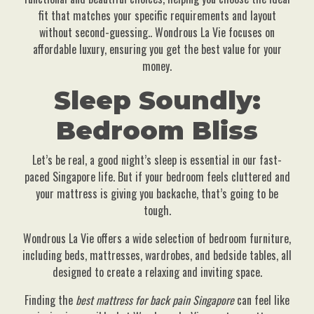
fit that matches your specific requirements and layout
without second-guessing.. Wondrous La Vie focuses on
affordable luxury, ensuring you get the best value for your
money.
Sleep Soundly:
Bedroom Bliss
Let’s be real, a good night’s sleep is essential in our fast-
paced Singapore life. But if your bedroom feels cluttered and
your mattress is giving you backache, that’s going to be
tough.
Wondrous La Vie offers a wide selection of bedroom furniture,
including beds, mattresses, wardrobes, and bedside tables, all
designed to create a relaxing and inviting space.
Finding the
best mattress for back pain Singapore
can feel like