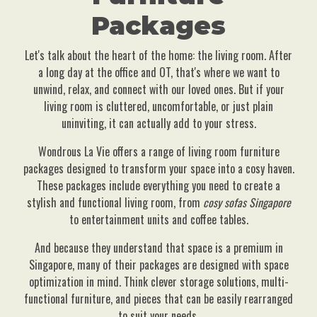
Packages
Let's talk about the heart of the home: the living room. After
a long day at the office and OT, that's where we want to
unwind, relax, and connect with our loved ones. But if your
living room is cluttered, uncomfortable, or just plain
uninviting, it can actually add to your stress.
Wondrous La Vie offers a range of living room furniture
packages designed to transform your space into a cosy haven.
These packages include everything you need to create a
stylish and functional living room, from
cosy sofas Singapore
to entertainment units and coffee tables.
And because they understand that space is a premium in
Singapore, many of their packages are designed with space
optimization in mind. Think clever storage solutions, multi-
functional furniture, and pieces that can be easily rearranged
to suit your needs.