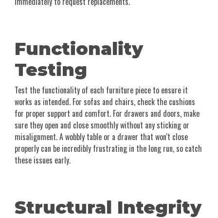
immediately to request replacements.
Functionality
Testing
Test the functionality of each furniture piece to ensure it
works as intended. For sofas and chairs, check the cushions
for proper support and comfort. For drawers and doors, make
sure they open and close smoothly without any sticking or
misalignment. A wobbly table or a drawer that won't close
properly can be incredibly frustrating in the long run, so catch
these issues early.
Structural Integrity