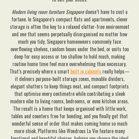
Modern living room furniture Singapore
doesn’t have to cost a
fortune. In Singapore’s compact flats and apartments, clever
storage is often the key to a relaxed clutter-free environment
and one that seems perpetually disorganised no matter how
much you tidy. Singapore homeowners commonly face
overflowing shelves, random boxes under the bed, or units too
deep for easy access or too shallow to hold much, making
routine home time feel more overwhelming than necessary.
That’s precisely where a smart
built in cabinets
really helps—
it delivers purpose-built storage zones, movable dividers,
elegant shutters to keep things neat, and compact footprints
that optimise every centimetre while contributing a sleek
modern vibe to living rooms, bedrooms, or even kitchen areas.
The result is a home that keeps organised with little work,
tables and counters free for bonding, and you finally get that
wonderful sense of order that makes coming home so much
more shiok. Platforms like Wondrous La Vie feature many
functional and beautiful choices, helping you choose the ideal