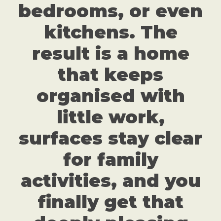
bedrooms, or even
kitchens. The
result is a home
that keeps
organised with
little work,
surfaces stay clear
for family
activities, and you
finally get that