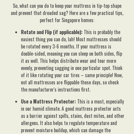
So, what can you do to keep your mattress in tip-top shape
and prevent that dreaded sag? Here are a few practical tips,
perfect for Singapore homes:
Rotate and Flip (if applicable):
This is probably the
easiest thing you can do, lah! Most mattresses should
be rotated every 3-6 months. If your mattress is
double-sided, meaning you can sleep on both sides, flip
it as well. This helps distribute wear and tear more
evenly, preventing sagging in one particular spot. Think
of it like rotating your car tires – same principle! Now,
not all mattresses are flippable these days, so check
the manufacturer's instructions first.
Use a Mattress Protector:
This is a must, especially
in our humid climate. A good mattress protector acts
as a barrier against spills, stains, dust mites, and other
allergens. It also helps to regulate temperature and
prevent moisture buildup, which can damage the