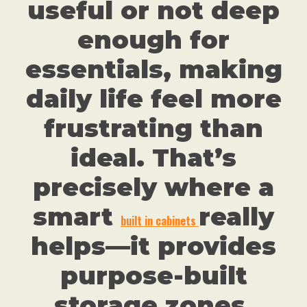
useful or not deep
enough for
essentials, making
daily life feel more
frustrating than
ideal. That’s
precisely where a
smart
really
built in cabinets
helps—it provides
purpose-built
storage zones,