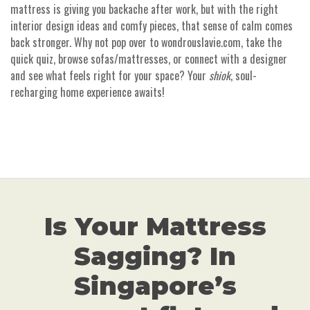
mattress is giving you backache after work, but with the right
interior design ideas and comfy pieces, that sense of calm comes
back stronger. Why not pop over to wondrouslavie.com, take the
quick quiz, browse sofas/mattresses, or connect with a designer
and see what feels right for your space? Your
shiok
, soul-
recharging home experience awaits!
Is Your Mattress
Sagging? In
Singapore’s