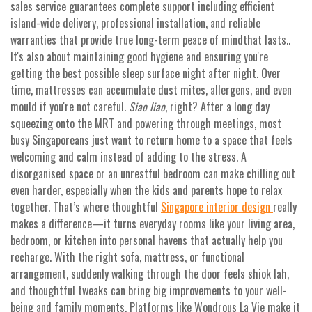
sales service guarantees complete support including efficient
island-wide delivery, professional installation, and reliable
warranties that provide true long-term peace of mindthat lasts..
It's also about maintaining good hygiene and ensuring you're
getting the best possible sleep surface night after night. Over
time, mattresses can accumulate dust mites, allergens, and even
mould if you're not careful.
Siao liao
, right? After a long day
squeezing onto the MRT and powering through meetings, most
busy Singaporeans just want to return home to a space that feels
welcoming and calm instead of adding to the stress. A
disorganised space or an unrestful bedroom can make chilling out
even harder, especially when the kids and parents hope to relax
together. That’s where thoughtful
Singapore interior design
really
makes a difference—it turns everyday rooms like your living area,
bedroom, or kitchen into personal havens that actually help you
recharge. With the right sofa, mattress, or functional
arrangement, suddenly walking through the door feels shiok lah,
and thoughtful tweaks can bring big improvements to your well-
being and family moments. Platforms like Wondrous La Vie make it