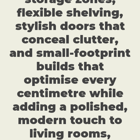
flexible shelving,
stylish doors that
conceal clutter,
and small-footprint
builds that
optimise every
centimetre while
adding a polished,
modern touch to
living rooms,