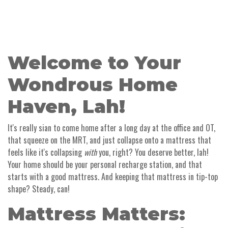
Welcome to Your
Wondrous Home
Haven, Lah!
It's really sian to come home after a long day at the office and OT,
that squeeze on the MRT, and just collapse onto a mattress that
feels like it's collapsing
with
you, right? You deserve better, lah!
Your home should be your personal recharge station, and that
starts with a good mattress. And keeping that mattress in tip-top
shape? Steady, can!
Mattress Matters: