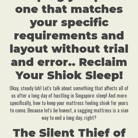
one that matches
your specific
requirements and
layout without trial
and error.. Reclaim
Your Shiok Sleep!
Okay, steady lah! Let's talk about something that affects all of
us after a long day of hustling in Singapore: sleep! And more
specifically, how to keep your mattress feeling shiok for years
to come. Because let's be honest, a sagging mattress is a sian
way to end a long day, right?
The Silent Thief of