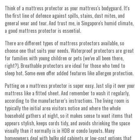
Think of a mattress protector as your mattress's bodyguard. It's
the first line of defence against spills, stains, dust mites, and
general wear and tear. And trust me, in Singapore's humid climate,
a good mattress protector is essential.
There are different types of mattress protectors available, so
choose one that suits your needs. Waterproof protectors are great
for families with young children or pets (we’ve all been there,
right?). Breathable protectors are ideal for those who tend to
sleep hot. Some even offer added features like allergen protection.
Putting on a mattress protector is super easy. Just slip it over your
mattress like a fitted sheet. And remember to wash it regularly,
according to the manufacturer's instructions. The living room is
typically the initial area visitors notice and where the whole
household gathers at night, so it makes sense to want items that
appears stylish, keeps cords tidy, and avoids shrinking the space
visually than it normally is in HDB or condo layouts. Many
homeowners deal with bulky old cabinets or low-cost options that