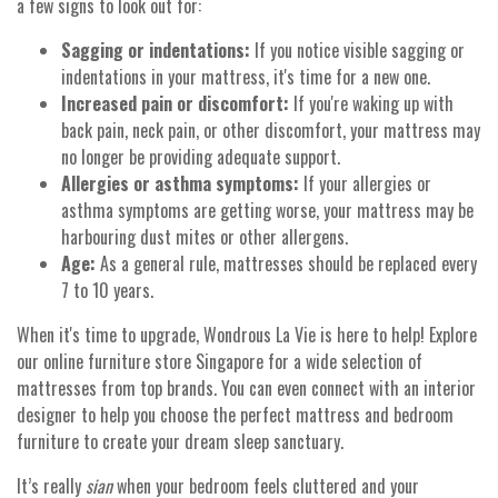
a few signs to look out for:
Sagging or indentations:
If you notice visible sagging or
indentations in your mattress, it's time for a new one.
Increased pain or discomfort:
If you're waking up with
back pain, neck pain, or other discomfort, your mattress may
no longer be providing adequate support.
Allergies or asthma symptoms:
If your allergies or
asthma symptoms are getting worse, your mattress may be
harbouring dust mites or other allergens.
Age:
As a general rule, mattresses should be replaced every
7 to 10 years.
When it's time to upgrade, Wondrous La Vie is here to help! Explore
our online furniture store Singapore for a wide selection of
mattresses from top brands. You can even connect with an interior
designer to help you choose the perfect mattress and bedroom
furniture to create your dream sleep sanctuary.
It’s really
sian
when your bedroom feels cluttered and your