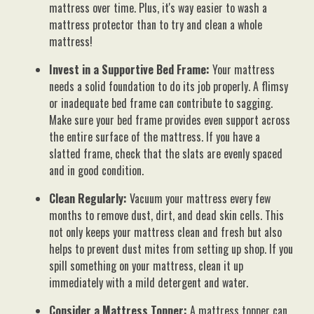
mattress over time. Plus, it's way easier to wash a
mattress protector than to try and clean a whole
mattress!
Invest in a Supportive Bed Frame:
Your mattress
needs a solid foundation to do its job properly. A flimsy
or inadequate bed frame can contribute to sagging.
Make sure your bed frame provides even support across
the entire surface of the mattress. If you have a
slatted frame, check that the slats are evenly spaced
and in good condition.
Clean Regularly:
Vacuum your mattress every few
months to remove dust, dirt, and dead skin cells. This
not only keeps your mattress clean and fresh but also
helps to prevent dust mites from setting up shop. If you
spill something on your mattress, clean it up
immediately with a mild detergent and water.
Consider a Mattress Topper:
A mattress topper can