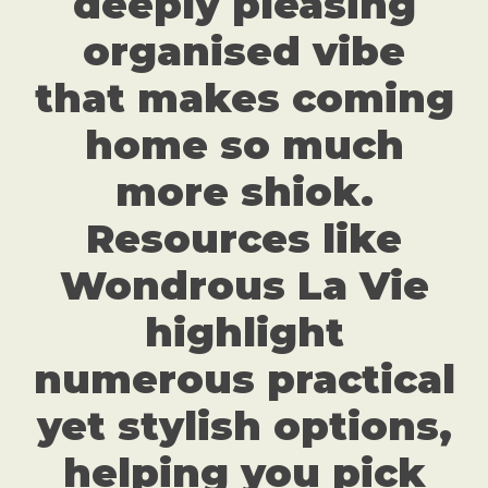
deeply pleasing
organised vibe
that makes coming
home so much
more shiok.
Resources like
Wondrous La Vie
highlight
numerous practical
yet stylish options,
helping you pick