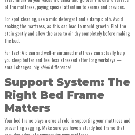
of the mattress, paying special attention to seams and crevices.
For spot cleaning, use a mild detergent and a damp cloth. Avoid
soaking the mattress, as this can lead to mould growth. Blot the
stain gently and allow the area to air dry completely before making
the bed.
Fun fact: A clean and well-maintained mattress can actually help
you sleep better and feel less stressed after long workdays —
small changes, big
shiok
difference!
Support System: The
Right Bed Frame
Matters
Your bed frame plays a crucial role in supporting your mattress and
preventing sagging. Make sure you have a sturdy bed frame that