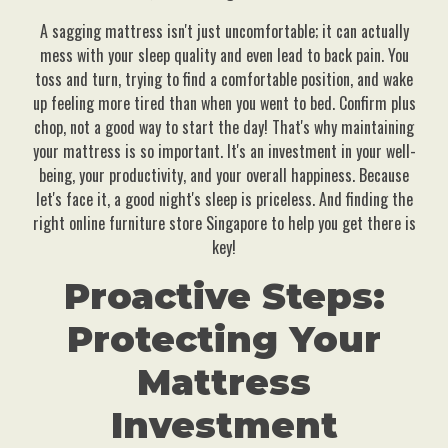
A sagging mattress isn't just uncomfortable; it can actually
mess with your sleep quality and even lead to back pain. You
toss and turn, trying to find a comfortable position, and wake
up feeling more tired than when you went to bed. Confirm plus
chop, not a good way to start the day! That's why maintaining
your mattress is so important. It's an investment in your well-
being, your productivity, and your overall happiness. Because
let's face it, a good night's sleep is priceless. And finding the
right online furniture store Singapore to help you get there is
key!
Proactive Steps:
Protecting Your
Mattress
Investment