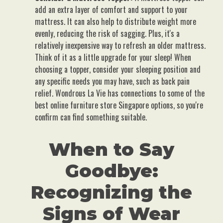
add an extra layer of comfort and support to your
mattress. It can also help to distribute weight more
evenly, reducing the risk of sagging. Plus, it's a
relatively inexpensive way to refresh an older mattress.
Think of it as a little upgrade for your sleep! When
choosing a topper, consider your sleeping position and
any specific needs you may have, such as back pain
relief. Wondrous La Vie has connections to some of the
best online furniture store Singapore options, so you're
confirm can find something suitable.
When to Say
Goodbye:
Recognizing the
Signs of Wear