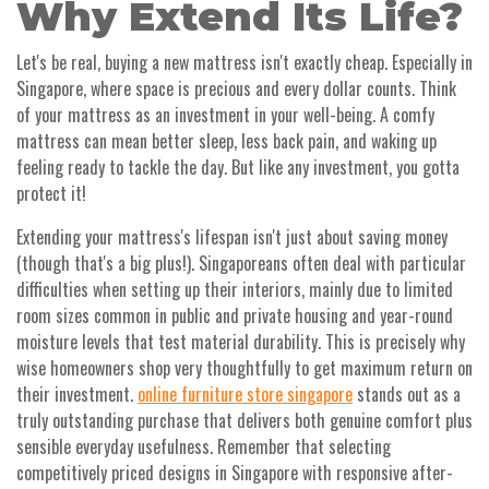
Why Extend Its Life?
Let's be real, buying a new mattress isn't exactly cheap. Especially in
Singapore, where space is precious and every dollar counts. Think
of your mattress as an investment in your well-being. A comfy
mattress can mean better sleep, less back pain, and waking up
feeling ready to tackle the day. But like any investment, you gotta
protect it!
Extending your mattress's lifespan isn't just about saving money
(though that's a big plus!). Singaporeans often deal with particular
difficulties when setting up their interiors, mainly due to limited
room sizes common in public and private housing and year-round
moisture levels that test material durability. This is precisely why
wise homeowners shop very thoughtfully to get maximum return on
their investment.
online furniture store singapore
stands out as a
truly outstanding purchase that delivers both genuine comfort plus
sensible everyday usefulness. Remember that selecting
competitively priced designs in Singapore with responsive after-