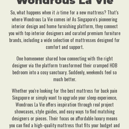
Wondrous La Vie
So, what happens when it
is
time for a new mattress? That’s
where Wondrous La Vie comes in! As Singapore's pioneering
interior design and home furnishing platform, they connect
you with top interior designers and curated premium furniture
brands, including a wide selection of mattresses designed for
comfort and support.
One homeowner shared how connecting with the right
designer via the platform transformed their cramped HDB
bedroom into a cosy sanctuary. Suddenly, weekends feel so
much better.
Whether you're looking for the best mattress for back pain
Singapore or simply want to upgrade your sleep experience,
Wondrous La Vie offers inspiration through real project
showcases, style guides, and easy ways to find matching
designers or pieces. Their focus on affordable luxury means
you can find a high-quality mattress that fits your budget and