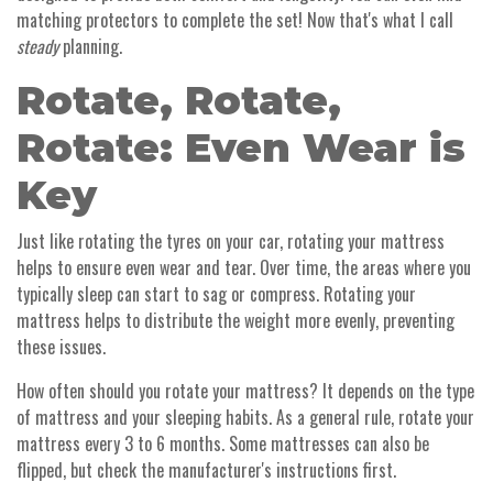
matching protectors to complete the set! Now that's what I call
steady
planning.
Rotate, Rotate,
Rotate: Even Wear is
Key
Just like rotating the tyres on your car, rotating your mattress
helps to ensure even wear and tear. Over time, the areas where you
typically sleep can start to sag or compress. Rotating your
mattress helps to distribute the weight more evenly, preventing
these issues.
How often should you rotate your mattress? It depends on the type
of mattress and your sleeping habits. As a general rule, rotate your
mattress every 3 to 6 months. Some mattresses can also be
flipped, but check the manufacturer's instructions first.