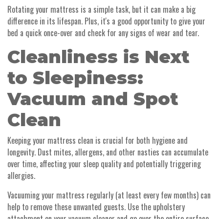
Rotating your mattress is a simple task, but it can make a big
difference in its lifespan. Plus, it's a good opportunity to give your
bed a quick once-over and check for any signs of wear and tear.
Cleanliness is Next
to Sleepiness:
Vacuum and Spot
Clean
Keeping your mattress clean is crucial for both hygiene and
longevity. Dust mites, allergens, and other nasties can accumulate
over time, affecting your sleep quality and potentially triggering
allergies.
Vacuuming your mattress regularly (at least every few months) can
help to remove these unwanted guests. Use the upholstery
attachment on your vacuum cleaner and go over the entire surface