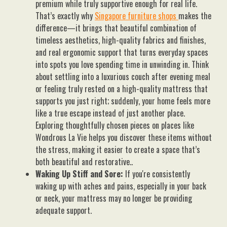
premium while truly supportive enough for real life.
That’s exactly why
Singapore furniture shops
makes the
difference—it brings that beautiful combination of
timeless aesthetics, high-quality fabrics and finishes,
and real ergonomic support that turns everyday spaces
into spots you love spending time in unwinding in. Think
about settling into a luxurious couch after evening meal
or feeling truly rested on a high-quality mattress that
supports you just right; suddenly, your home feels more
like a true escape instead of just another place.
Exploring thoughtfully chosen pieces on places like
Wondrous La Vie helps you discover these items without
the stress, making it easier to create a space that’s
both beautiful and restorative..
Waking Up Stiff and Sore:
If you're consistently
waking up with aches and pains, especially in your back
or neck, your mattress may no longer be providing
adequate support.