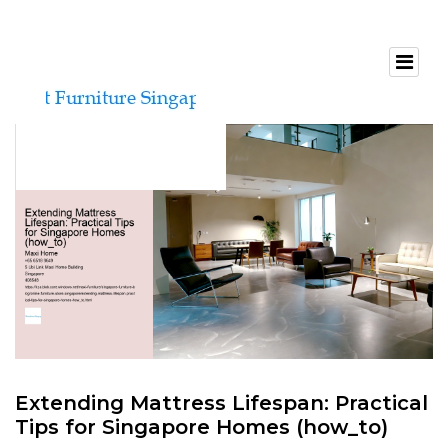
Extending Mattress Lifespan: Practical
Tips for Singapore Homes (how_to)