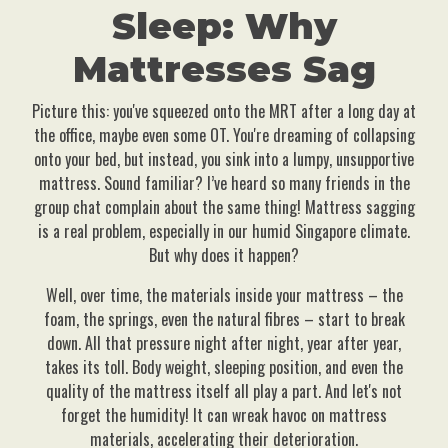
Sleep: Why
Mattresses Sag
Picture this: you've squeezed onto the MRT after a long day at
the office, maybe even some OT. You're dreaming of collapsing
onto your bed, but instead, you sink into a lumpy, unsupportive
mattress. Sound familiar? I’ve heard so many friends in the
group chat complain about the same thing! Mattress sagging
is a real problem, especially in our humid Singapore climate.
But why does it happen?
Well, over time, the materials inside your mattress – the
foam, the springs, even the natural fibres – start to break
down. All that pressure night after night, year after year,
takes its toll. Body weight, sleeping position, and even the
quality of the mattress itself all play a part. And let's not
forget the humidity! It can wreak havoc on mattress
materials, accelerating their deterioration.