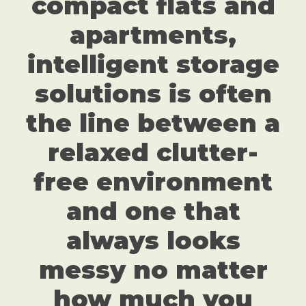
compact flats and
apartments,
intelligent storage
solutions is often
the line between a
relaxed clutter-
free environment
and one that
always looks
messy no matter
how much you