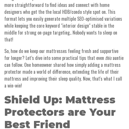
more straightforward to find ideas and connect with home
designers who get the the local HDB/condo style spot on. This
format lets you easily generate multiple SEO-optimised variations
while keeping the core keyword "interior design" stable in the
middle for strong on-page targeting.. Nobody wants to sleep on
that!
So, how do we keep our mattresses feeling fresh and supportive
for longer? Let’s dive into some practical tips that even
this
auntie
can follow. One homeowner shared how simply adding a mattress
protector made a world of difference, extending the life of their
mattress and improving their sleep quality. Now, that's what I call
a win-win!
Shield Up: Mattress
Protectors are Your
Best Friend