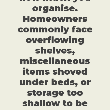
organise.
Homeowners
commonly face
overflowing
shelves,
miscellaneous
items shoved
under beds, or
storage too
shallow to be