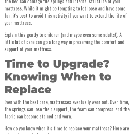
the bed can damage the springs and internal structure of your
mattress. While it might be tempting to let loose and have some
fun, it's best to avoid this activity if you want to extend the life of
your mattress.
Explain this gently to children (and maybe even some adults!). A
little bit of care can go a long way in preserving the comfort and
support of your mattress.
Time to Upgrade?
Knowing When to
Replace
Even with the best care, mattresses eventually wear out. Over time,
the springs can lose their support, the foam can compress, and the
fabric can become stained and worn.
How do you know when it's time to replace your mattress? Here are