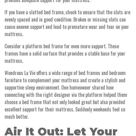
provides adequate support for your mattress.
If you have a slatted bed frame, check to ensure that the slats are
evenly spaced and in good condition. Broken or missing slats can
cause uneven support and lead to premature wear and tear on your
mattress.
Consider a platform bed frame for even more support. These
frames have a solid surface that provides a stable base for your
mattress.
Wondrous La Vie offers a wide range of bed frames and bedroom
furniture to complement your mattress and create a stylish and
supportive sleep environment. One homeowner shared how
connecting with the right designer via the platform helped them
choose a bed frame that not only looked great but also provided
excellent support for their mattress. Suddenly weekends feel so
much better.
Air It Out: Let Your