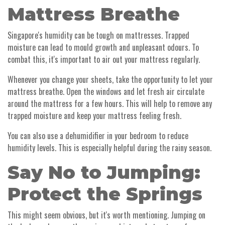
Mattress Breathe
Singapore's humidity can be tough on mattresses. Trapped
moisture can lead to mould growth and unpleasant odours. To
combat this, it's important to air out your mattress regularly.
Whenever you change your sheets, take the opportunity to let your
mattress breathe. Open the windows and let fresh air circulate
around the mattress for a few hours. This will help to remove any
trapped moisture and keep your mattress feeling fresh.
You can also use a dehumidifier in your bedroom to reduce
humidity levels. This is especially helpful during the rainy season.
Say No to Jumping:
Protect the Springs
This might seem obvious, but it's worth mentioning. Jumping on