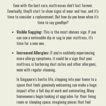
Even with the best care, mattresses don't last forever.
Eventually, they'll start to show signs of wear and tear, and it's
time to consider a replacement. But how do you know when it's
time to say goodbye?
Visible Sagging:
This is the most obvious sign. If you
can see a noticeable dip or sag in your mattress, it's
time for a new one.
Increased Allergies:
If you're suddenly experiencing
more allergy symptoms, it could be a sign that your
mattress is harboring dust mites and other allergens,
even with regular cleaning.
In Singapore’s hectic life, stepping into your home to a
space that feels genuinely welcoming can make a huge
impact after a full day of work and commuting. Many
homeowners begin looking at upgrades for their living
room or sleeping space, imagining pieces that feel