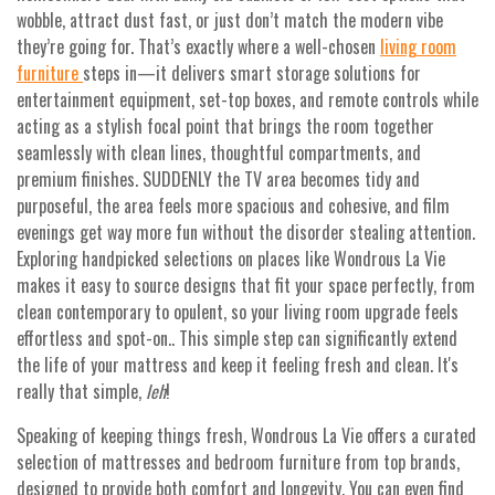
wobble, attract dust fast, or just don’t match the modern vibe
they’re going for. That’s exactly where a well-chosen
living room
furniture
steps in—it delivers smart storage solutions for
entertainment equipment, set-top boxes, and remote controls while
acting as a stylish focal point that brings the room together
seamlessly with clean lines, thoughtful compartments, and
premium finishes. SUDDENLY the TV area becomes tidy and
purposeful, the area feels more spacious and cohesive, and film
evenings get way more fun without the disorder stealing attention.
Exploring handpicked selections on places like Wondrous La Vie
makes it easy to source designs that fit your space perfectly, from
clean contemporary to opulent, so your living room upgrade feels
effortless and spot-on.. This simple step can significantly extend
the life of your mattress and keep it feeling fresh and clean. It's
really that simple,
leh
!
Speaking of keeping things fresh, Wondrous La Vie offers a curated
selection of mattresses and bedroom furniture from top brands,
designed to provide both comfort and longevity. You can even find