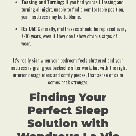
Tossing and Turning:
If you find yourself tossing and
turning all night, unable to find a comfortable position,
your mattress may be to blame.
It's Old!
Generally, mattresses should be replaced every
7-10 years, even if they don't show obvious signs of
wear.
It’s really sian when your bedroom feels cluttered and your
mattress is giving you backache after work, but with the right
interior design ideas and comfy pieces, that sense of calm
comes back stronger.
Finding Your
Perfect Sleep
Solution with