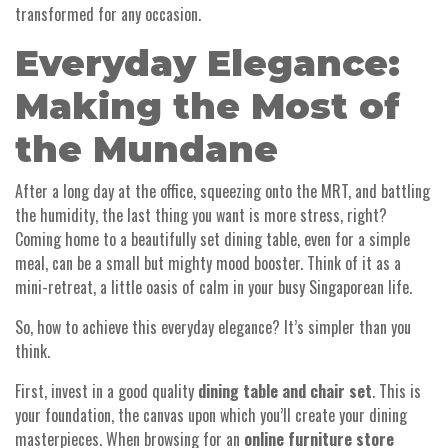
transformed for any occasion.
Everyday Elegance:
Making the Most of
the Mundane
After a long day at the office, squeezing onto the MRT, and battling
the humidity, the last thing you want is more stress, right?
Coming home to a beautifully set dining table, even for a simple
meal, can be a small but mighty mood booster. Think of it as a
mini-retreat, a little oasis of calm in your busy Singaporean life.
So, how to achieve this everyday elegance? It’s simpler than you
think.
First, invest in a good quality
dining table and chair set
. This is
your foundation, the canvas upon which you’ll create your dining
masterpieces. When browsing for an
online furniture store