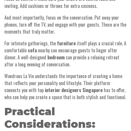
inviting. Add cushions or throws for extra cosiness.
And most importantly, focus on the conversation. Put away your
phones, turn off the TV, and engage with your guests. These are the
moments that truly matter.
For intimate gatherings, the
furniture
itself plays a crucial role. A
comfortable
sofa
nearby can encourage guests to linger after
dinner. A well-designed
bedroom
can provide a relaxing retreat
after a long evening of conversation.
Wondrous La Vie understands the importance of creating a home
that reflects your personality and lifestyle. Their platform
connects you with top
interior designers Singapore
has to offer,
who can help you create a space that is both stylish and functional.
Practical
Considerations: