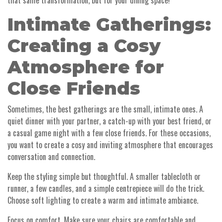
that same transformation, but for your dining space!
Intimate Gatherings:
Creating a Cosy
Atmosphere for
Close Friends
Sometimes, the best gatherings are the small, intimate ones. A
quiet dinner with your partner, a catch-up with your best friend, or
a casual game night with a few close friends. For these occasions,
you want to create a cosy and inviting atmosphere that encourages
conversation and connection.
Keep the styling simple but thoughtful. A smaller tablecloth or
runner, a few candles, and a simple centrepiece will do the trick.
Choose soft lighting to create a warm and intimate ambiance.
Focus on comfort. Make sure your chairs are comfortable and