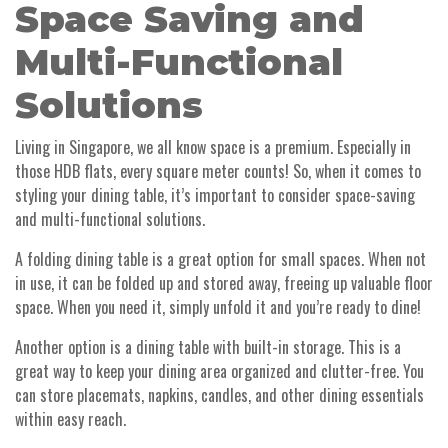
Space Saving and
Multi-Functional
Solutions
Living in Singapore, we all know space is a premium. Especially in
those HDB flats, every square meter counts! So, when it comes to
styling your dining table, it’s important to consider space-saving
and multi-functional solutions.
A folding dining table is a great option for small spaces. When not
in use, it can be folded up and stored away, freeing up valuable floor
space. When you need it, simply unfold it and you’re ready to dine!
Another option is a dining table with built-in storage. This is a
great way to keep your dining area organized and clutter-free. You
can store placemats, napkins, candles, and other dining essentials
within easy reach.