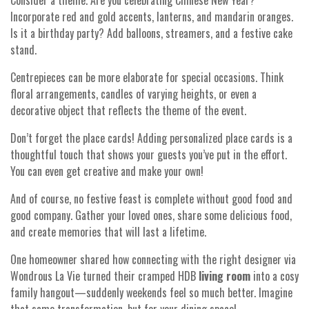
Consider a theme. Are you celebrating Chinese New Year?
Incorporate red and gold accents, lanterns, and mandarin oranges.
Is it a birthday party? Add balloons, streamers, and a festive cake
stand.
Centrepieces can be more elaborate for special occasions. Think
floral arrangements, candles of varying heights, or even a
decorative object that reflects the theme of the event.
Don’t forget the place cards! Adding personalized place cards is a
thoughtful touch that shows your guests you’ve put in the effort.
You can even get creative and make your own!
And of course, no festive feast is complete without good food and
good company. Gather your loved ones, share some delicious food,
and create memories that will last a lifetime.
One homeowner shared how connecting with the right designer via
Wondrous La Vie turned their cramped HDB
living room
into a cosy
family hangout—suddenly weekends feel so much better. Imagine