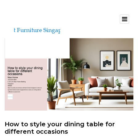
How to style your dining table for
different occasions