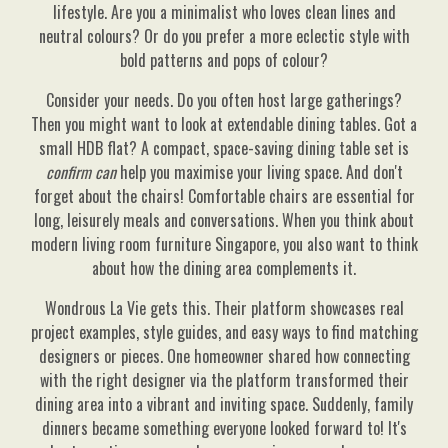
lifestyle. Are you a minimalist who loves clean lines and
neutral colours? Or do you prefer a more eclectic style with
bold patterns and pops of colour?
Consider your needs. Do you often host large gatherings?
Then you might want to look at extendable dining tables. Got a
small HDB flat? A compact, space-saving dining table set is
confirm can
help you maximise your living space. And don't
forget about the chairs! Comfortable chairs are essential for
long, leisurely meals and conversations. When you think about
modern living room furniture Singapore, you also want to think
about how the dining area complements it.
Wondrous La Vie gets this. Their platform showcases real
project examples, style guides, and easy ways to find matching
designers or pieces. One homeowner shared how connecting
with the right designer via the platform transformed their
dining area into a vibrant and inviting space. Suddenly, family
dinners became something everyone looked forward to! It's