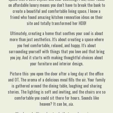
on affordable luxury means you don't have to break the bank to
create a beautiful and comfortable living space. I know a
friend who found amazing kitchen renovation ideas on their
site and totally transformed her HDB!
Ultimately, creating a home that soothes your soul is about
more than just aesthetics. It's about creating a space where
you feel comfortable, relaxed, and happy. It's about
surrounding yourself with things that you love and that bring
you joy. And it starts with making thoughtful choices about
your furniture and interior design.
Picture this: you open the door after a long day at the office
and OT. The aroma of a delicious meal fills the air. Your family
is gathered around the dining table, laughing and sharing
stories. The lighting is soft and inviting, and the chairs are so
comfortable you could sit there for hours. Sounds like
heaven? It can be,
sia
.