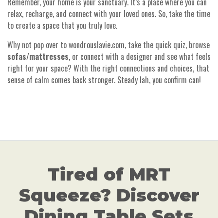
Remember, your home is your sanctuary. It’s a place where you can
relax, recharge, and connect with your loved ones. So, take the time
to create a space that you truly love.
Why not pop over to wondrouslavie.com, take the quick quiz, browse
sofas
/
mattresses
, or connect with a designer and see what feels
right for your space? With the right connections and choices, that
sense of calm comes back stronger. Steady lah, you confirm can!
Tired of MRT
Squeeze? Discover
Dining Table Sets