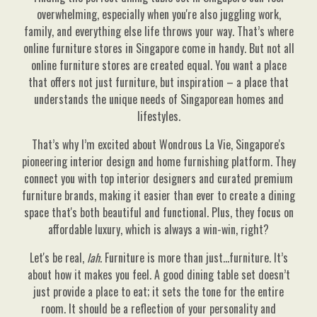
overwhelming, especially when you're also juggling work,
family, and everything else life throws your way. That’s where
online furniture stores in Singapore come in handy. But not all
online furniture stores are created equal. You want a place
that offers not just furniture, but inspiration – a place that
understands the unique needs of Singaporean homes and
lifestyles.
That’s why I’m excited about Wondrous La Vie, Singapore's
pioneering interior design and home furnishing platform. They
connect you with top interior designers and curated premium
furniture brands, making it easier than ever to create a dining
space that's both beautiful and functional. Plus, they focus on
affordable luxury, which is always a win-win, right?
Let's be real,
lah
. Furniture is more than just…furniture. It’s
about how it makes you feel. A good dining table set doesn’t
just provide a place to eat; it sets the tone for the entire
room. It should be a reflection of your personality and