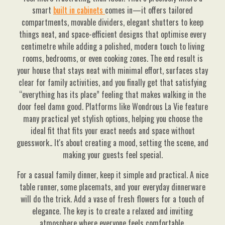
smart
built in cabinets
comes in—it offers tailored
compartments, movable dividers, elegant shutters to keep
things neat, and space-efficient designs that optimise every
centimetre while adding a polished, modern touch to living
rooms, bedrooms, or even cooking zones. The end result is
your house that stays neat with minimal effort, surfaces stay
clear for family activities, and you finally get that satisfying
“everything has its place” feeling that makes walking in the
door feel damn good. Platforms like Wondrous La Vie feature
many practical yet stylish options, helping you choose the
ideal fit that fits your exact needs and space without
guesswork.. It's about creating a mood, setting the scene, and
making your guests feel special.
For a casual family dinner, keep it simple and practical. A nice
table runner, some placemats, and your everyday dinnerware
will do the trick. Add a vase of fresh flowers for a touch of
elegance. The key is to create a relaxed and inviting
atmosphere where everyone feels comfortable.