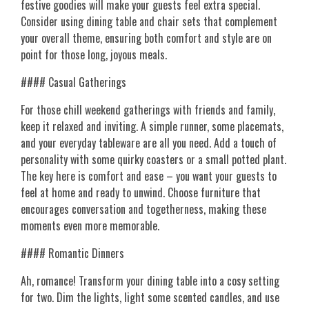
festive goodies will make your guests feel extra special.
Consider using dining table and chair sets that complement
your overall theme, ensuring both comfort and style are on
point for those long, joyous meals.
#### Casual Gatherings
For those chill weekend gatherings with friends and family,
keep it relaxed and inviting. A simple runner, some placemats,
and your everyday tableware are all you need. Add a touch of
personality with some quirky coasters or a small potted plant.
The key here is comfort and ease – you want your guests to
feel at home and ready to unwind. Choose furniture that
encourages conversation and togetherness, making these
moments even more memorable.
#### Romantic Dinners
Ah, romance! Transform your dining table into a cosy setting
for two. Dim the lights, light some scented candles, and use