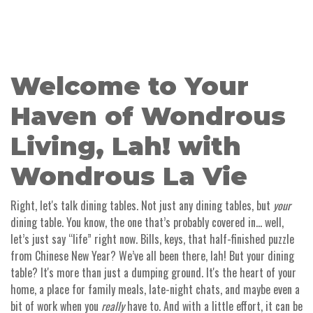
Welcome to Your
Haven of Wondrous
Living, Lah! with
Wondrous La Vie
Right, let's talk dining tables. Not just any dining tables, but
your
dining table. You know, the one that’s probably covered in… well,
let’s just say “life” right now. Bills, keys, that half-finished puzzle
from Chinese New Year? We’ve all been there, lah! But your dining
table? It's more than just a dumping ground. It's the heart of your
home, a place for family meals, late-night chats, and maybe even a
bit of work when you
really
have to. And with a little effort, it can be