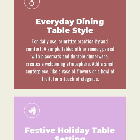
Everyday Dining
Table Style
For daily use, prioritize practicality and
comfort. A simple tablecloth or runner, paired
with placemats and durable dinnerware,
creates a welcoming atmosphere. Add a small
centerpiece, like a vase of flowers or a bowl of
fruit, for a touch of elegance.
Festive Holiday Table
Setting