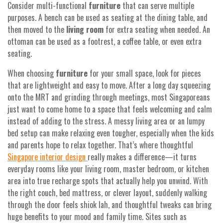
Consider multi-functional
furniture
that can serve multiple
purposes. A bench can be used as seating at the dining table, and
then moved to the
living room
for extra seating when needed. An
ottoman can be used as a footrest, a coffee table, or even extra
seating.
When choosing
furniture
for your small space, look for pieces
that are lightweight and easy to move. After a long day squeezing
onto the MRT and grinding through meetings, most Singaporeans
just want to come home to a space that feels welcoming and calm
instead of adding to the stress. A messy living area or an lumpy
bed setup can make relaxing even tougher, especially when the kids
and parents hope to relax together. That’s where thoughtful
Singapore interior design
really makes a difference—it turns
everyday rooms like your living room, master bedroom, or kitchen
area into true recharge spots that actually help you unwind. With
the right couch, bed mattress, or clever layout, suddenly walking
through the door feels shiok lah, and thoughtful tweaks can bring
huge benefits to your mood and family time. Sites such as