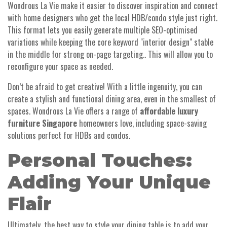
Wondrous La Vie make it easier to discover inspiration and connect
with home designers who get the local HDB/condo style just right.
This format lets you easily generate multiple SEO-optimised
variations while keeping the core keyword "interior design" stable
in the middle for strong on-page targeting.. This will allow you to
reconfigure your space as needed.
Don’t be afraid to get creative! With a little ingenuity, you can
create a stylish and functional dining area, even in the smallest of
spaces. Wondrous La Vie offers a range of
affordable luxury
furniture Singapore
homeowners love, including space-saving
solutions perfect for HDBs and condos.
Personal Touches:
Adding Your Unique
Flair
Ultimately, the best way to style your dining table is to add your