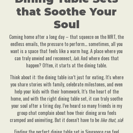
that Soothe Your
Soul
Coming home after a long day – that squeeze on the MRT, the
endless emails, the pressure to perform… sometimes, all you
want is a space that feels like a warm hug. A place where you
can truly unwind and reconnect,
lah
. And where does that
happen? Often, it starts at the dining table.
Think about it: the dining table isn’t just for eating. It's where
you share stories with family, celebrate milestones, and even
help your kids with their homework. It’s the heart of the
home, and with the right dining table set, it can truly soothe
your soul after a tiring day. I’ve heard so many friends in my
group chat complain about how their dining area feels
cramped and uninviting. But it doesn't have to be
like that
,
sia
!
Finding the perfect dining table set in Singapore can feel