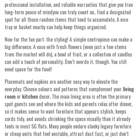
professional installation, and reliable warranties that give you true
long-term peace of mindyou can truly count on.. Find a designated
spot for all those random items that tend to accumulate. A nice
tray or basket nearby can help keep things organized.
Now for the fun part: the styling! A simple centrepiece can make a
big difference. A vase with fresh flowers (even just a few stems
from the market will do), a bowl of fruit, or a collection of candles
can add a touch of personality. Don’t overdo it, though. You still
need space for the food!
Placemats and napkins are another easy way to elevate the
everyday. Choose colours and patterns that complement your
living
room
or
kitchen
decor. The main living area is often the primary
spot guests see and where the kids and parents relax after dinner,
so it makes sense to want furniture that appears stylish, keeps
cords tidy, and avoids shrinking the space visually than it already
feels in most SG flats. Many people endure clunky legacy furniture
or cheap units that feel unstable, attract dust fast, or just don’t