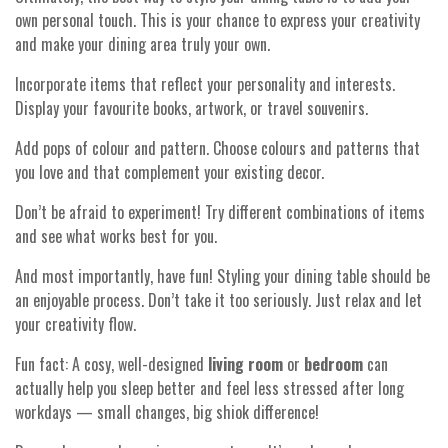
own personal touch. This is your chance to express your creativity
and make your dining area truly your own.
Incorporate items that reflect your personality and interests.
Display your favourite books, artwork, or travel souvenirs.
Add pops of colour and pattern. Choose colours and patterns that
you love and that complement your existing decor.
Don’t be afraid to experiment! Try different combinations of items
and see what works best for you.
And most importantly, have fun! Styling your dining table should be
an enjoyable process. Don’t take it too seriously. Just relax and let
your creativity flow.
Fun fact: A cosy, well-designed
living room
or
bedroom
can
actually help you sleep better and feel less stressed after long
workdays — small changes, big shiok difference!