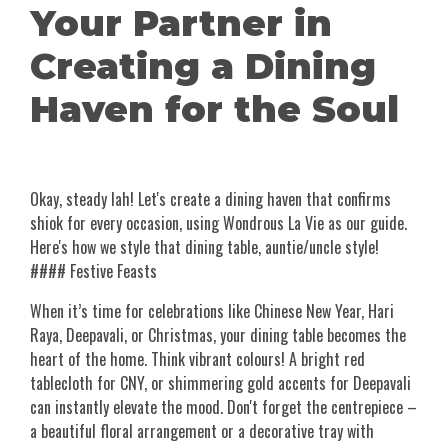
Your Partner in
Creating a Dining
Haven for the Soul
Okay, steady lah! Let's create a dining haven that confirms
shiok for every occasion, using Wondrous La Vie as our guide.
Here's how we style that dining table, auntie/uncle style!
#### Festive Feasts
When it’s time for celebrations like Chinese New Year, Hari
Raya, Deepavali, or Christmas, your dining table becomes the
heart of the home. Think vibrant colours! A bright red
tablecloth for CNY, or shimmering gold accents for Deepavali
can instantly elevate the mood. Don't forget the centrepiece –
a beautiful floral arrangement or a decorative tray with