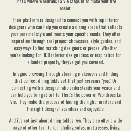
That's where Wondrous La Vie steps in to make your life
easier.
Their platform is designed to connect you with top interior
designers who can help you create a dining space that reflects
your personal style and meets your specific needs. They offer
inspiration through real project showcases, style guides, and
easy ways to find matching designers or pieces. Whether
you're looking for HDB interior design ideas or inspiration for
a landed property, they've got you covered.
Imagine browsing through stunning makeovers and finding
that perfect dining table set that just screams "you." Or
connecting with a designer who understands your vision and
can help you bring it to life. That’s the power of Wondrous La
Vie. They make the process of finding the right furniture and
the right designer seamless and enjoyable.
And it's not just about dining tables,
leh
. They also offer a wide
range of other furniture, including sofas, mattresses, living