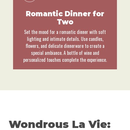
Romantic Dinner for
Two
Set the mood for a romantic dinner with soft
lighting and intimate details. Use candles,
flowers, and delicate dinnerware to create a
special ambiance. A bottle of wine and
personalized touches complete the experience.
Wondrous La Vie: