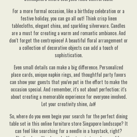
For a more formal occasion, like a birthday celebration or a
festive holiday, you can go all out! Think crisp linen
tablecloths, elegant china, and sparkling silverware. Candles
are a must for creating a warm and romantic ambiance. And
don't forget the centrepiece! A beautiful floral arrangement or
a collection of decorative objects can add a touch of
sophistication.
Even small details can make a big difference. Personalized
place cards, unique napkin rings, and thoughtful party favors
can show your guests that you've put in the effort to make the
occasion special. And remember, it's not about perfection; it's
about creating a memorable experience for everyone involved.
Let your creativity shine,
lah
!
So, where do you even begin your search for the perfect dining
table set in this online furniture store Singapore landscape? It
can feel like searching for a needle in a haystack, right?