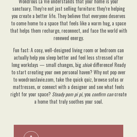
Wondrous La Vie understands that your home is your
sanctuary. They’re not just selling furniture; they’re helping
you create a better life. They believe that everyone deserves
to come home to a space that feels like a warm hug, a space
that helps them recharge, reconnect, and face the world with
renewed energy.
Fun fact: A cosy, well-designed living room or bedroom can
actually help you sleep better and feel less stressed after
long workdays — small changes, big
shiok
difference! Ready
to start creating your own personal haven? Why not pop over
to wondrouslavie.com, take the quick quiz, browse sofas or
mattresses, or connect with a designer and see what feels
right for your space?
Steady pom pi pi
, you
confirm can
create
a home that truly soothes your soul.