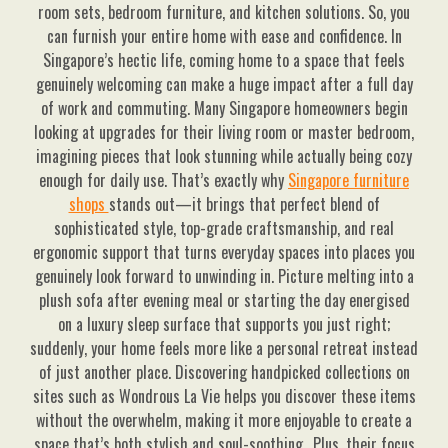
room sets, bedroom furniture, and kitchen solutions. So, you
can furnish your entire home with ease and confidence. In
Singapore’s hectic life, coming home to a space that feels
genuinely welcoming can make a huge impact after a full day
of work and commuting. Many Singapore homeowners begin
looking at upgrades for their living room or master bedroom,
imagining pieces that look stunning while actually being cozy
enough for daily use. That’s exactly why
Singapore furniture
shops
stands out—it brings that perfect blend of
sophisticated style, top-grade craftsmanship, and real
ergonomic support that turns everyday spaces into places you
genuinely look forward to unwinding in. Picture melting into a
plush sofa after evening meal or starting the day energised
on a luxury sleep surface that supports you just right;
suddenly, your home feels more like a personal retreat instead
of just another place. Discovering handpicked collections on
sites such as Wondrous La Vie helps you discover these items
without the overwhelm, making it more enjoyable to create a
space that’s both stylish and soul-soothing.. Plus, their focus