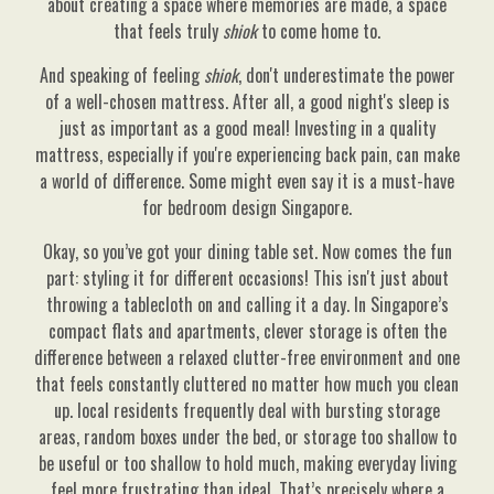
about creating a space where memories are made, a space
that feels truly
shiok
to come home to.
And speaking of feeling
shiok
, don't underestimate the power
of a well-chosen mattress. After all, a good night's sleep is
just as important as a good meal! Investing in a quality
mattress, especially if you're experiencing back pain, can make
a world of difference. Some might even say it is a must-have
for bedroom design Singapore.
Okay, so you’ve got your dining table set. Now comes the fun
part: styling it for different occasions! This isn't just about
throwing a tablecloth on and calling it a day. In Singapore’s
compact flats and apartments, clever storage is often the
difference between a relaxed clutter-free environment and one
that feels constantly cluttered no matter how much you clean
up. local residents frequently deal with bursting storage
areas, random boxes under the bed, or storage too shallow to
be useful or too shallow to hold much, making everyday living
feel more frustrating than ideal. That’s precisely where a