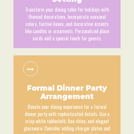
Transform your dining table for holidays with
themed decorations. Incorporate seasonal
colors, festive linens, and decorative accents
like candles or ornaments. Personalized place
cards add a special touch for guests.
Formal Dinner Party
Arrangement
Elevate your dining experience for a formal
dinner party with sophisticated details. Use a
crisp white tablecloth, fine china, and elegant
glassware. Consider adding charger plates and