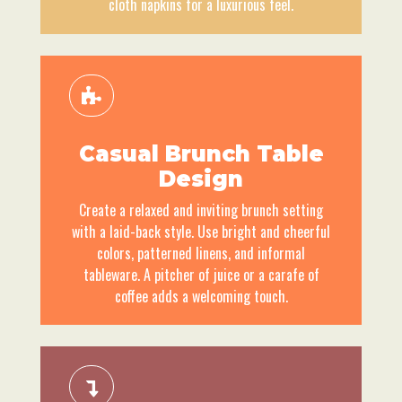
cloth napkins for a luxurious feel.
Casual Brunch Table
Design
Create a relaxed and inviting brunch setting
with a laid-back style. Use bright and cheerful
colors, patterned linens, and informal
tableware. A pitcher of juice or a carafe of
coffee adds a welcoming touch.