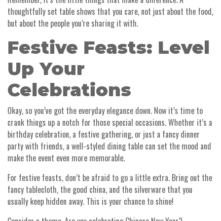
thoughtfully set table shows that you care, not just about the food,
but about the people you’re sharing it with.
Festive Feasts: Level
Up Your
Celebrations
Okay, so you’ve got the everyday elegance down. Now it’s time to
crank things up a notch for those special occasions. Whether it’s a
birthday celebration, a festive gathering, or just a fancy dinner
party with friends, a well-styled dining table can set the mood and
make the event even more memorable.
For festive feasts, don’t be afraid to go a little extra. Bring out the
fancy tablecloth, the good china, and the silverware that you
usually keep hidden away. This is your chance to shine!