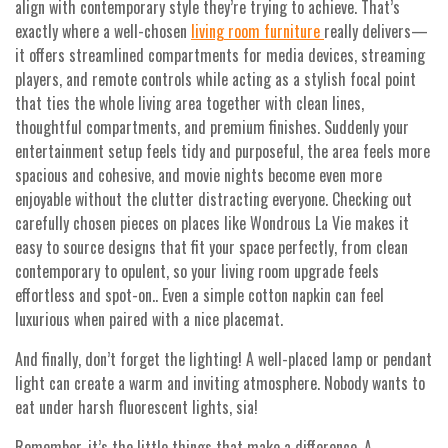
align with contemporary style they’re trying to achieve. That’s
exactly where a well-chosen
living room furniture
really delivers—
it offers streamlined compartments for media devices, streaming
players, and remote controls while acting as a stylish focal point
that ties the whole living area together with clean lines,
thoughtful compartments, and premium finishes. Suddenly your
entertainment setup feels tidy and purposeful, the area feels more
spacious and cohesive, and movie nights become even more
enjoyable without the clutter distracting everyone. Checking out
carefully chosen pieces on places like Wondrous La Vie makes it
easy to source designs that fit your space perfectly, from clean
contemporary to opulent, so your living room upgrade feels
effortless and spot-on.. Even a simple cotton napkin can feel
luxurious when paired with a nice placemat.
And finally, don’t forget the lighting! A well-placed lamp or pendant
light can create a warm and inviting atmosphere. Nobody wants to
eat under harsh fluorescent lights, sia!
Remember, it’s the little things that make a difference. A