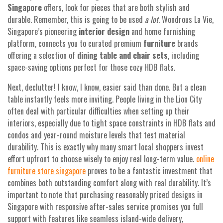
Singapore
offers, look for pieces that are both stylish and
durable. Remember, this is going to be used
a lot
. Wondrous La Vie,
Singapore’s pioneering
interior design
and home furnishing
platform, connects you to curated premium
furniture
brands
offering a selection of
dining table and chair sets
, including
space-saving options perfect for those cozy HDB flats.
Next, declutter! I know, I know, easier said than done. But a clean
table instantly feels more inviting. People living in the Lion City
often deal with particular difficulties when setting up their
interiors, especially due to tight space constraints in HDB flats and
condos and year-round moisture levels that test material
durability. This is exactly why many smart local shoppers invest
effort upfront to choose wisely to enjoy real long-term value.
online
furniture store singapore
proves to be a fantastic investment that
combines both outstanding comfort along with real durability. It’s
important to note that purchasing reasonably priced designs in
Singapore with responsive after-sales service promises you full
support with features like seamless island-wide delivery,