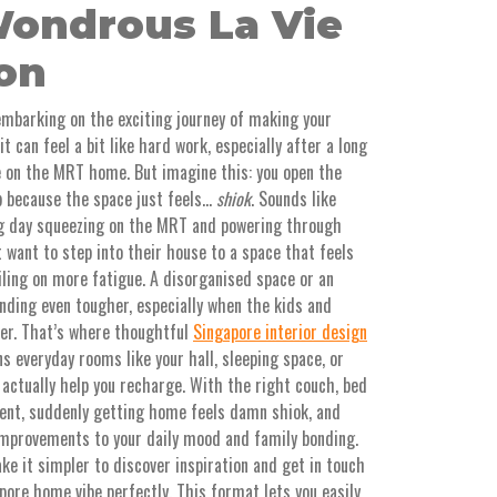
ondrous La Vie
ion
embarking on the exciting journey of making your
t can feel a bit like hard work, especially after a long
e on the MRT home. But imagine this: you open the
p because the space just feels…
shiok
. Sounds like
ong day squeezing on the MRT and powering through
want to step into their house to a space that feels
iling on more fatigue. A disorganised space or an
ding even tougher, especially when the kids and
her. That’s where thoughtful
Singapore interior design
s everyday rooms like your hall, sleeping space, or
 actually help you recharge. With the right couch, bed
ent, suddenly getting home feels damn shiok, and
improvements to your daily mood and family bonding.
e it simpler to discover inspiration and get in touch
ore home vibe perfectly. This format lets you easily