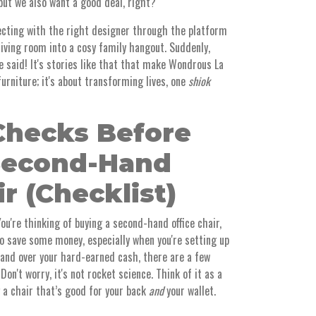
but we also want a good deal, right?
ting with the right designer through the platform
ving room into a cosy family hangout. Suddenly,
 said! It's stories like that that make Wondrous La
 furniture; it's about transforming lives, one
shiok
Checks Before
Second-Hand
ir (Checklist)
You're thinking of buying a second-hand office chair,
to save some money, especially when you're setting up
hand over your hard-earned cash, there are a few
on't worry, it's not rocket science. Think of it as a
g a chair that’s good for your back
and
your wallet.