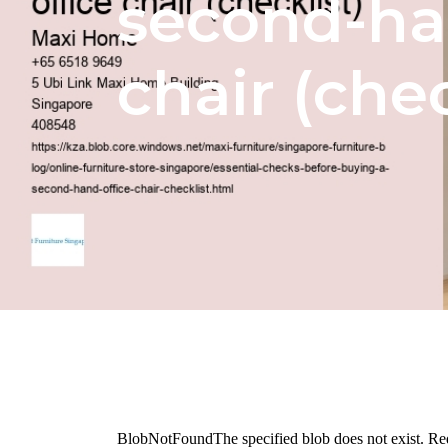
second-ha
chair (chec