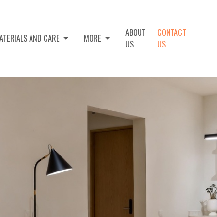
ABOUT
CONTACT
ATERIALS AND CARE
MORE
US
US