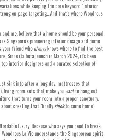
ariations while keeping the core keyword "interior
strong on-page targeting.. And that's where Wondrous
u and me, believe that a home should be your personal
 is Singapore's pioneering interior design and home
as your friend who
always
knows where to find the best
re. Since its beta launch in March 2024, it's been
top interior designers and a curated selection of
ust sink into after a long day, mattresses that
y!), living room sets that make you
want
to hang out
iture that turns your room into a proper sanctuary.
l about creating that "finally
shiok
to come home"
affordable luxury. Because who says you need to break
? Wondrous La Vie understands the Singaporean spirit