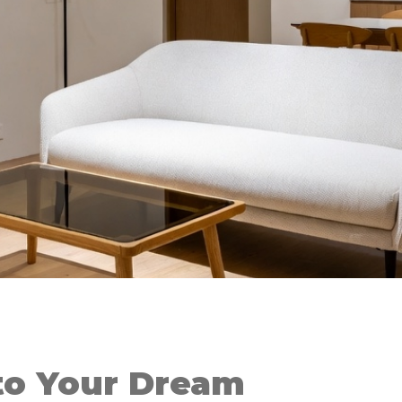
o Your Dream