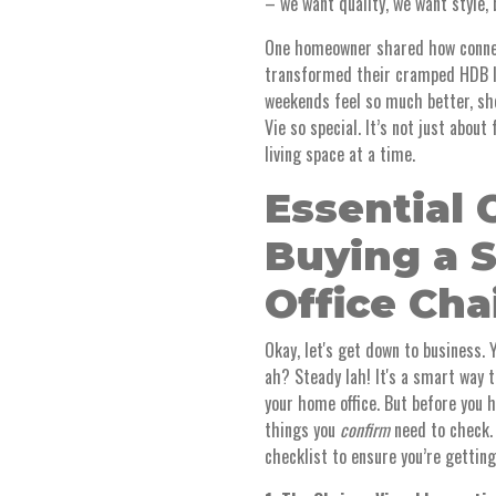
– we want quality, we want style, 
One homeowner shared how connec
transformed their cramped HDB li
weekends feel so much better, she
Vie so special. It’s not just about
living space at a time.
Essential 
Buying a 
Office Cha
Okay, let's get down to business. 
ah? Steady lah! It's a smart way 
your home office. But before you 
things you
confirm
need to check. D
checklist to ensure you’re gettin