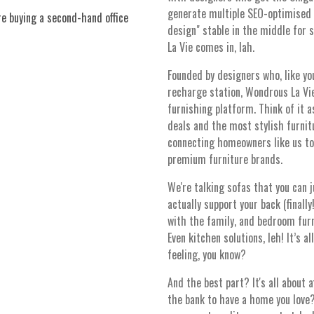
generate multiple SEO-optimised v
e buying a second-hand office
design" stable in the middle for 
La Vie comes in, lah.
Founded by designers who, like yo
recharge station, Wondrous La Vie
furnishing platform. Think of it 
deals and the most stylish furnitu
connecting homeowners like us to 
premium furniture brands.
We're talking sofas that you can j
actually support your back (finall
with the family, and bedroom furn
Even kitchen solutions, leh! It’s al
feeling, you know?
And the best part? It's all about 
the bank to have a home you love