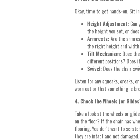
Okay, time to get hands-on. Sit in
Height Adjustment:
Can y
the height you set, or does
Armrests:
Are the armres
the right height and width
Tilt Mechanism:
Does the 
different positions? Does i
Swivel:
Does the chair swi
Listen for any squeaks, creaks, or
worn out or that something is bro
4. Check the Wheels (or Glides
Take a look at the wheels or glid
on the floor? If the chair has whe
flooring. You don't want to scratch
they are intact and not damaged.