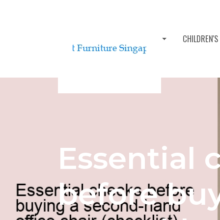
BEDROOM FURNITURE SETS
CHILDREN'S
Essential 
before bu