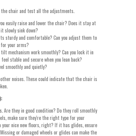
 the chair and test all the adjustments.
ou easily raise and lower the chair? Does it stay at
 it slowly sink down?
ts sturdy and comfortable? Can you adjust them to
 for your arms?
tilt mechanism work smoothly? Can you lock it in
t feel stable and secure when you lean back?
vel smoothly and quietly?
 other noises. These could indicate that the chair is
ken.
):
es. Are they in good condition? Do they roll smoothly
els, make sure they're the right type for your
 your nice new floors, right? If it has glides, ensure
 Missing or damaged wheels or glides can make the