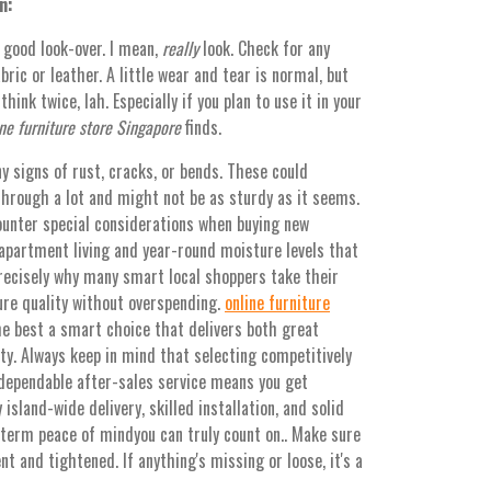
n:
a good look-over. I mean,
really
look. Check for any
bric or leather. A little wear and tear is normal, but
ink twice, lah. Especially if you plan to use it in your
ne furniture store Singapore
finds.
y signs of rust, cracks, or bends. These could
through a lot and might not be as sturdy as it seems.
ounter special considerations when buying new
apartment living and year-round moisture levels that
 precisely why many smart local shoppers take their
ure quality without overspending.
online furniture
e best a smart choice that delivers both great
ty. Always keep in mind that selecting competitively
 dependable after-sales service means you get
island-wide delivery, skilled installation, and solid
-term peace of mindyou can truly count on.. Make sure
nt and tightened. If anything's missing or loose, it's a