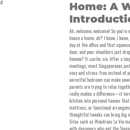
Home: A W
Introduct
Ah, welcome, welcome! So you’re 
house a home, ah? I know, I know, i
day at the office and that squeez
door, and your shoulders just dro
heaven? It
can
be, sia. After a l
meetings, most Singaporeans just 
cosy and stress-free instead of p
unrestful bedroom can make unwin
parents are trying to relax toget
really makes a difference—it turn
kitchen into personal havens that
mattress, or functional arrangem
thoughtful tweaks can bring big 
Sites such as Wondrous La Vie mak
with designers who get the Singap