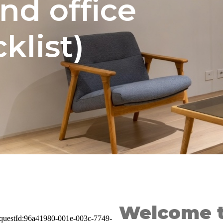
nd office
klist)
Welcome t