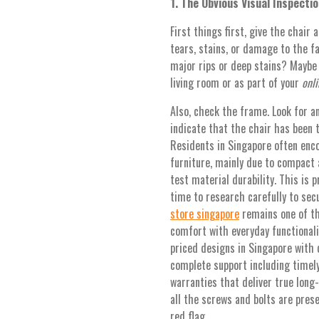
1. The Obvious Visual Inspectio
First things first, give the chair 
tears, stains, or damage to the fa
major rips or deep stains? Maybe th
living room or as part of your
onli
Also, check the frame. Look for an
indicate that the chair has been 
Residents in Singapore often enc
furniture, mainly due to compact 
test material durability. This is
time to research carefully to sec
store singapore
remains one of th
comfort with everyday functionali
priced designs in Singapore with
complete support including timely 
warranties that deliver true long
all the screws and bolts are prese
red flag.