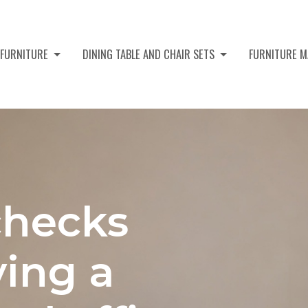
 FURNITURE
DINING TABLE AND CHAIR SETS
FURNITURE M
checks
ying a