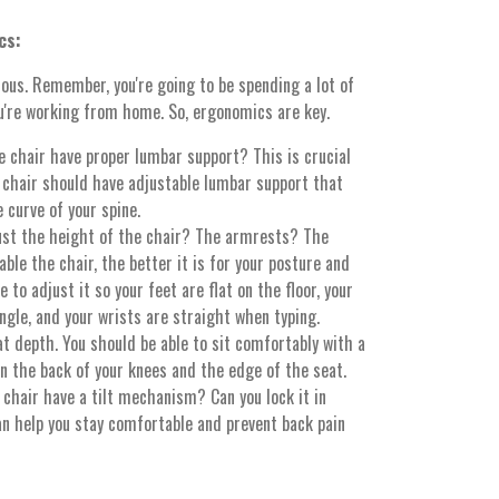
cs:
ious. Remember, you're going to be spending a lot of
you're working from home. So, ergonomics are key.
 chair have proper lumbar support? This is crucial
d chair should have adjustable lumbar support that
 curve of your spine.
ust the height of the chair? The armrests? The
le the chair, the better it is for your posture and
 to adjust it so your feet are flat on the floor, your
gle, and your wrists are straight when typing.
t depth. You should be able to sit comfortably with a
n the back of your knees and the edge of the seat.
chair have a tilt mechanism? Can you lock it in
an help you stay comfortable and prevent back pain