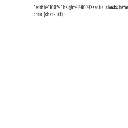
" width="100%" height="480">Essential checks befor
chair (checklist)