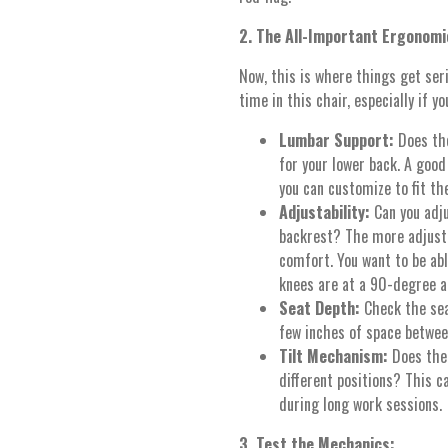
2. The All-Important Ergonomi
Now, this is where things get ser
time in this chair, especially if 
Lumbar Support:
Does the
for your lower back. A goo
you can customize to fit the
Adjustability:
Can you adj
backrest? The more adjustab
comfort. You want to be able
knees are at a 90-degree an
Seat Depth:
Check the sea
few inches of space betwee
Tilt Mechanism:
Does the 
different positions? This c
during long work sessions.
3. Test the Mechanics: