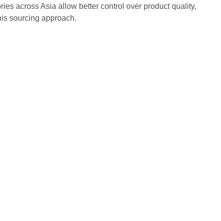
ries across Asia allow better control over product quality,
this sourcing approach.