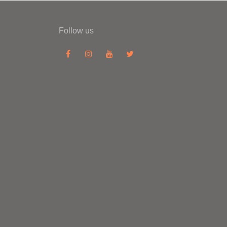
Follow us