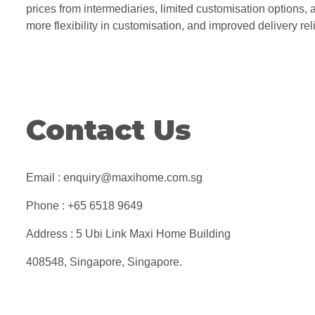
prices from intermediaries, limited customisation options, a
more flexibility in customisation, and improved delivery rel
Contact Us
Email : enquiry@maxihome.com.sg
Phone : +65 6518 9649
Address : 5 Ubi Link Maxi Home Building
408548, Singapore, Singapore.