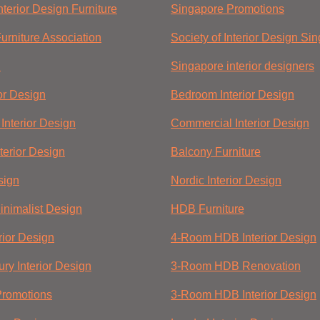
terior Design Furniture
Singapore Promotions
urniture Association
Society of Interior Design Si
n
Singapore interior designers
ior Design
Bedroom Interior Design
Interior Design
Commercial Interior Design
terior Design
Balcony Furniture
sign
Nordic Interior Design
nimalist Design
HDB Furniture
rior Design
4-Room HDB Interior Design
ry Interior Design
3-Room HDB Renovation
Promotions
3-Room HDB Interior Design