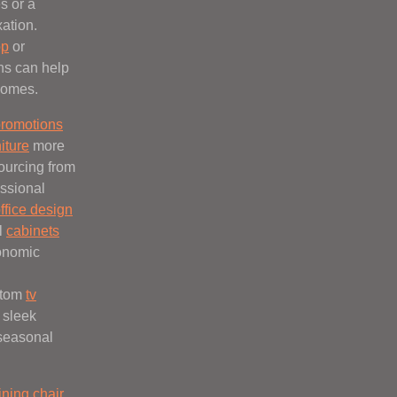
s or a
xation.
op
or
ns can help
homes.
romotions
niture
more
ourcing from
ssional
ffice design
l
cabinets
onomic
stom
tv
 sleek
 seasonal
ining chair