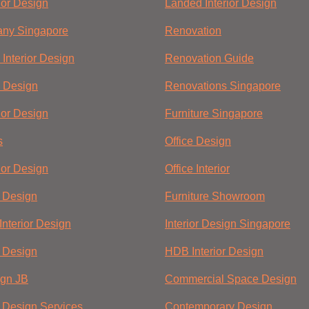
ior Design
Landed Interior Design
ny Singapore
Renovation
Interior Design
Renovation Guide
 Design
Renovations Singapore
ior Design
Furniture Singapore
s
Office Design
ior Design
Office Interior
r Design
Furniture Showroom
Interior Design
Interior Design Singapore
r Design
HDB Interior Design
ign JB
Commercial Space Design
r Design Services
Contemporary Design