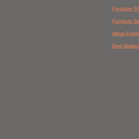
Furniture S
Furniture St
Mega Furnit
Best Mattre