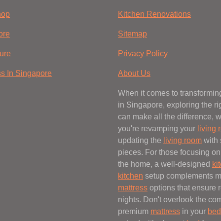
hop
Kitchen Renovations
ore
Sitemap
ure
Privacy Policy
ss In Singapore
About Us
When it comes to transformi
in Singapore, exploring the r
can make all the difference, 
you're revamping your
living
updating the
living room
with 
pieces. For those focusing on 
the home, a well-designed
ki
kitchen
setup complements 
mattress
options that ensure r
nights. Don't overlook the com
premium
mattress
in your
bed