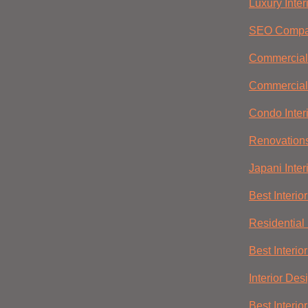
Luxury Inter
SEO Compa
Commercial 
Commercial
Condo Inter
Renovation
Japani Inter
Best Interio
Residential 
Best Interio
Interior Des
Best Interio