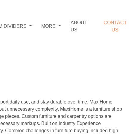
ABOUT
CONTACT
M DIVIDERS
MORE
US
US
pport daily use, and stay durable over time. MaxiHome
hout unnecessary complexity. MaxiHome is a furniture shop
ge pieces. Custom furniture and carpentry options are
 unnecessary markups. Built on Industry Experience
ry. Common challenges in furniture buying included high