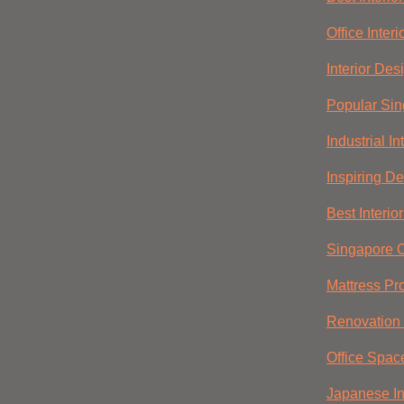
Office Inter
Interior Des
Popular Sin
Industrial I
Inspiring D
Best Interio
Singapore O
Mattress Pr
Renovation 
Office Spac
Japanese In