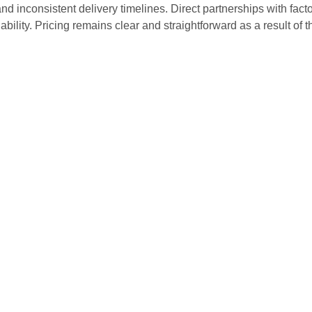
nd inconsistent delivery timelines. Direct partnerships with facto
iability. Pricing remains clear and straightforward as a result of 