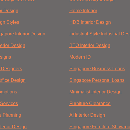
ior Design
Home Interior
ign Styles
HDB Interior Design
gapore Interior Design
Industrial Style Industrial Des
nterior Design
BTO Interior Design
esigns
Modern ID
r Designers
Singapore Business Loans
ffice Design
Singapore Personal Loans
omotions
Minimalist Interior Design
Services
Furniture Clearance
e Planning
AI Interior Design
terior Design
Singapore Furniture Showro