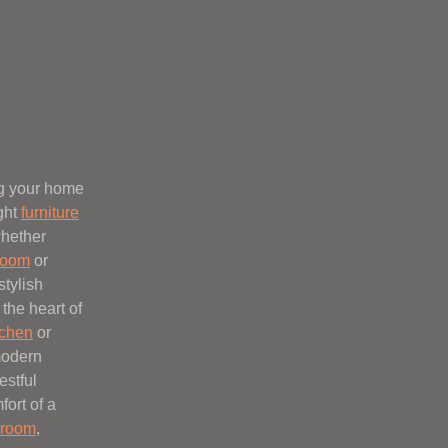
ng your home
ight
furniture
whether
 room
or
stylish
the heart of
tchen
or
modern
estful
fort of a
room
,