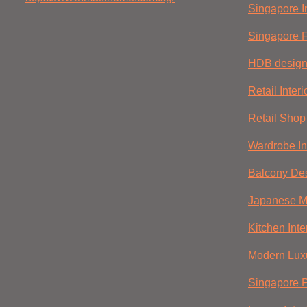
Singapore In
Singapore F
HDB desig
Retail Inter
Retail Shop 
Wardrobe In
Balcony De
Japanese Mi
Kitchen Inte
Modern Luxu
Singapore 