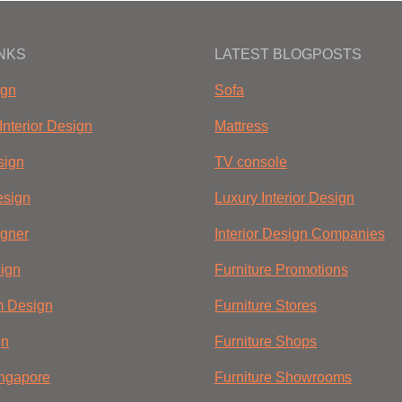
INKS
LATEST BLOGPOSTS
ign
Sofa
Interior Design
Mattress
sign
TV console
sign
Luxury Interior Design
igner
Interior Design Companies
ign
Furniture Promotions
m Design
Furniture Stores
gn
Furniture Shops
ingapore
Furniture Showrooms