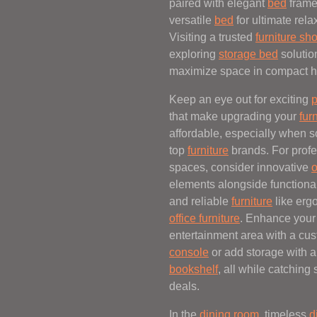
paired with elegant
bed
frame
versatile
bed
for ultimate rela
Visiting a trusted
furniture sh
exploring
storage bed
solutio
maximize space in compact 
Keep an eye out for exciting
p
that make upgrading your
fur
affordable, especially when s
top
furniture
brands. For profe
spaces, consider innovative
o
elements alongside functiona
and reliable
furniture
like erg
office furniture
. Enhance your
entertainment area with a cu
console
or add storage with a
bookshelf
, all while catching
deals.
In the
dining room
, timeless
d