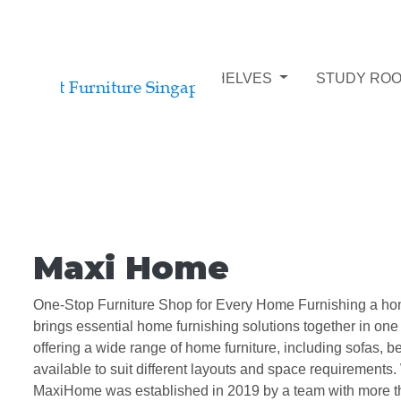
STUDY ROOM BOOKSHELVES
STUDY ROO
Maxi Home
One-Stop Furniture Shop for Every Home Furnishing a home 
brings essential home furnishing solutions together in on
offering a wide range of home furniture, including sofas, 
available to suit different layouts and space requirements. 
MaxiHome was established in 2019 by a team with more than