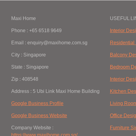
Maxi Home
USEFUL L
Phone : +65 6518 9649
Interior Des
Email : enquiry@maxihome.com.sg
Residential 
City : Singapore
Balcony De
State : Singapore
Bedroom De
Zip : 408548
Interior Des
Address : 5 Ubi Link Maxi Home Building
Kitchen Des
Google Business Profile
Living Roo
Google Business Website
Office Desi
Company Website :
Furniture S
https://www.maxihome.com.sg/