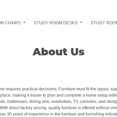
M CHAIRS
STUDY ROOM DESKS
STUDY ROO
About Us
requires practical decisions. Furniture must fit the layout, su
e place, making it easier to plan and complete a home setup wit
beds, mattresses, dining sets, wardrobes, TV consoles, and stora
With direct factory pricing, quality furniture is offered without
 30 years of experience in the furniture and furnishing indust