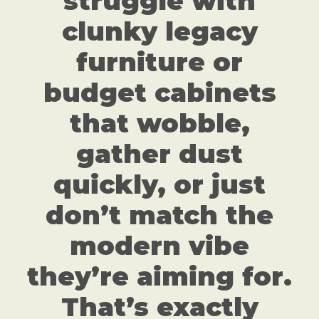
struggle with
clunky legacy
furniture or
budget cabinets
that wobble,
gather dust
quickly, or just
don’t match the
modern vibe
they’re aiming for.
That’s exactly