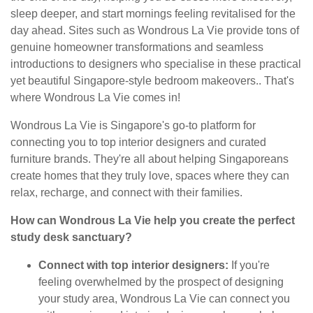
sleep deeper, and start mornings feeling revitalised for the
day ahead. Sites such as Wondrous La Vie provide tons of
genuine homeowner transformations and seamless
introductions to designers who specialise in these practical
yet beautiful Singapore-style bedroom makeovers.. That's
where Wondrous La Vie comes in!
Wondrous La Vie is Singapore's go-to platform for
connecting you to top interior designers and curated
furniture brands. They're all about helping Singaporeans
create homes that they truly love, spaces where they can
relax, recharge, and connect with their families.
How can Wondrous La Vie help you create the perfect
study desk sanctuary?
Connect with top interior designers:
If you're
feeling overwhelmed by the prospect of designing
your study area, Wondrous La Vie can connect you