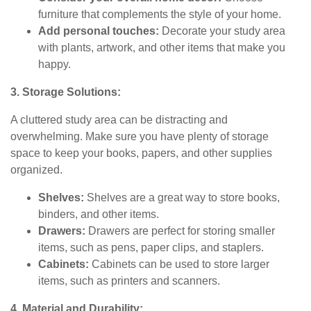
furniture that complements the style of your home.
Add personal touches:
Decorate your study area
with plants, artwork, and other items that make you
happy.
3. Storage Solutions:
A cluttered study area can be distracting and
overwhelming. Make sure you have plenty of storage
space to keep your books, papers, and other supplies
organized.
Shelves:
Shelves are a great way to store books,
binders, and other items.
Drawers:
Drawers are perfect for storing smaller
items, such as pens, paper clips, and staplers.
Cabinets:
Cabinets can be used to store larger
items, such as printers and scanners.
4. Material and Durability: