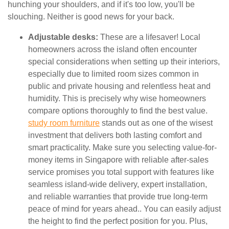
hunching your shoulders, and if it's too low, you'll be
slouching. Neither is good news for your back.
Adjustable desks:
These are a lifesaver! Local
homeowners across the island often encounter
special considerations when setting up their interiors,
especially due to limited room sizes common in
public and private housing and relentless heat and
humidity. This is precisely why wise homeowners
compare options thoroughly to find the best value.
study room furniture
stands out as one of the wisest
investment that delivers both lasting comfort and
smart practicality. Make sure you selecting value-for-
money items in Singapore with reliable after-sales
service promises you total support with features like
seamless island-wide delivery, expert installation,
and reliable warranties that provide true long-term
peace of mind for years ahead.. You can easily adjust
the height to find the perfect position for you. Plus,