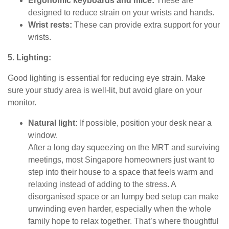
Ergonomic keyboards and mice:
These are
designed to reduce strain on your wrists and hands.
Wrist rests:
These can provide extra support for your
wrists.
5. Lighting:
Good lighting is essential for reducing eye strain. Make
sure your study area is well-lit, but avoid glare on your
monitor.
Natural light:
If possible, position your desk near a
window.
After a long day squeezing on the MRT and surviving
meetings, most Singapore homeowners just want to
step into their house to a space that feels warm and
relaxing instead of adding to the stress. A
disorganised space or an lumpy bed setup can make
unwinding even harder, especially when the whole
family hope to relax together. That’s where thoughtful