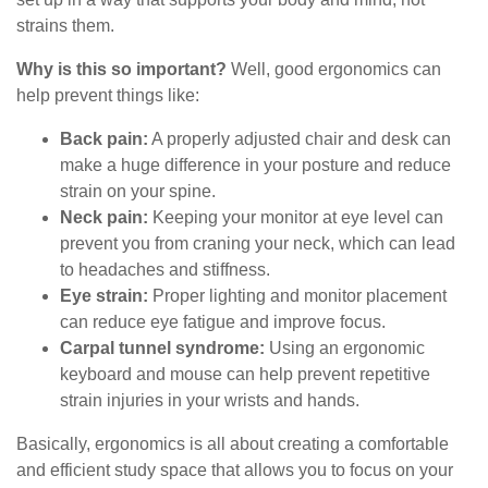
strains them.
Why is this so important?
Well, good ergonomics can
help prevent things like:
Back pain:
A properly adjusted chair and desk can
make a huge difference in your posture and reduce
strain on your spine.
Neck pain:
Keeping your monitor at eye level can
prevent you from craning your neck, which can lead
to headaches and stiffness.
Eye strain:
Proper lighting and monitor placement
can reduce eye fatigue and improve focus.
Carpal tunnel syndrome:
Using an ergonomic
keyboard and mouse can help prevent repetitive
strain injuries in your wrists and hands.
Basically, ergonomics is all about creating a comfortable
and efficient study space that allows you to focus on your