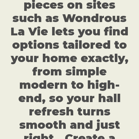
pieces on sites
such as Wondrous
La Vie lets you find
options tailored to
your home exactly,
from simple
modern to high-
end, so your hall
refresh turns
smooth and just
right.. Create a