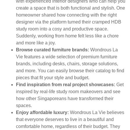
with experienced interior designers who can help you
create a space that is both functional and stylish. One
homeowner shared how connecting with the right
designer via the platform turned their cramped HDB
study room into a cosy and productive space.
Suddenly, working from home felt less like a chore
and more like a joy.
Browse curated furniture brands:
Wondrous La
Vie features a wide selection of premium furniture
brands, including desks, chairs, storage solutions,
and more. You can easily browse their catalog to find
pieces that fit your style and budget.
Find inspiration from real project showcases:
Get
inspired by real-life study room makeovers and see
how other Singaporeans have transformed their
spaces.
Enjoy affordable luxury:
Wondrous La Vie believes
that everyone deserves to live in a beautiful and
comfortable home, regardless of their budget. They