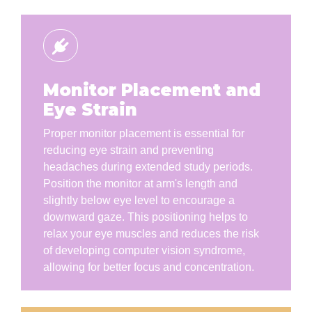
Monitor Placement and
Eye Strain
Proper monitor placement is essential for
reducing eye strain and preventing
headaches during extended study periods.
Position the monitor at arm's length and
slightly below eye level to encourage a
downward gaze. This positioning helps to
relax your eye muscles and reduces the risk
of developing computer vision syndrome,
allowing for better focus and concentration.