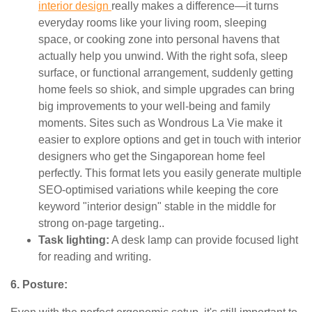
interior design
really makes a difference—it turns
everyday rooms like your living room, sleeping
space, or cooking zone into personal havens that
actually help you unwind. With the right sofa, sleep
surface, or functional arrangement, suddenly getting
home feels so shiok, and simple upgrades can bring
big improvements to your well-being and family
moments. Sites such as Wondrous La Vie make it
easier to explore options and get in touch with interior
designers who get the Singaporean home feel
perfectly. This format lets you easily generate multiple
SEO-optimised variations while keeping the core
keyword "interior design" stable in the middle for
strong on-page targeting..
Task lighting:
A desk lamp can provide focused light
for reading and writing.
6. Posture: