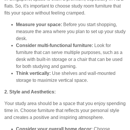
flats. So, it's important to choose study room furniture that
fits your space without feeling cramped.
Measure your space:
Before you start shopping,
measure the area where you plan to set up your study
desk.
Consider multi-functional furniture:
Look for
furniture that can serve multiple purposes, such as a
desk with built-in storage or a chair that can be used
for both studying and gaming.
Think vertically:
Use shelves and wall-mounted
storage to maximize vertical space.
2. Style and Aesthetics:
Your study area should be a space that you enjoy spending
time in. Choose furniture that reflects your personal style
and creates a positive and inspiring atmosphere.
Consider your overall home decor:
Choose