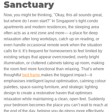
Sanctuary
Now, you might be thinking, "Okay, this all sounds great,
but where do I even start?" In Singapore’s tight condo
apartments and modern residences, the sleeping area
often acts as a rest zone and more— a place for deep
relaxation after long workdays, catch up on reading, or
even handle occasional remote work when the situation
calls for it. It’s frequent for homeowners to feel limited by
existing setups that appear overcrowded, overly bright
illumination, or cluttered cabinets taking up room, making
the room feel more functional than relaxing. That’s where
thoughtful
bed frame
makes the biggest impact—it
emphasises intelligent layout optimisation, calming colour
palettes, space-saving furniture, and strategic lighting
design to create a restorative haven that optimises
relaxation while maintaining a clean, open feel. Suddenly
your bedroom becomes the place you can’t wait to reach at
the end of the day, helping you de-stress more effectively,