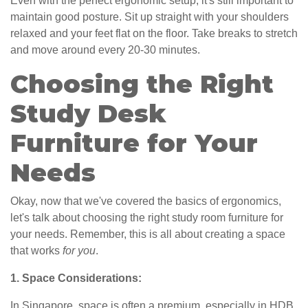
Even with the perfect ergonomic setup, it's still important to
maintain good posture. Sit up straight with your shoulders
relaxed and your feet flat on the floor. Take breaks to stretch
and move around every 20-30 minutes.
Choosing the Right
Study Desk
Furniture for Your
Needs
Okay, now that we've covered the basics of ergonomics,
let's talk about choosing the right study room furniture for
your needs. Remember, this is all about creating a space
that works
for you
.
1. Space Considerations:
In Singapore, space is often a premium, especially in HDB