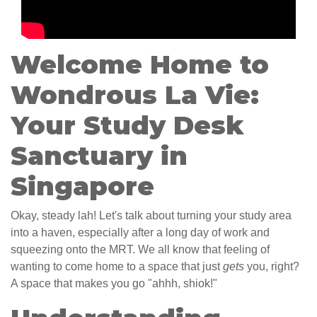
Welcome Home to
Wondrous La Vie:
Your Study Desk
Sanctuary in
Singapore
Okay, steady lah! Let's talk about turning your study area
into a haven, especially after a long day of work and
squeezing onto the MRT. We all know that feeling of
wanting to come home to a space that just
gets
you, right?
A space that makes you go "ahhh, shiok!"