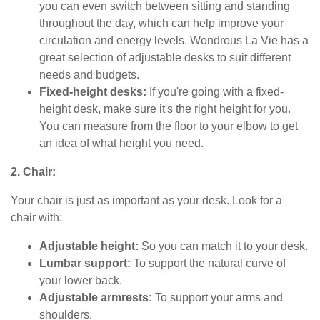
you can even switch between sitting and standing
throughout the day, which can help improve your
circulation and energy levels. Wondrous La Vie has a
great selection of adjustable desks to suit different
needs and budgets.
Fixed-height desks:
If you're going with a fixed-
height desk, make sure it's the right height for you.
You can measure from the floor to your elbow to get
an idea of what height you need.
2. Chair:
Your chair is just as important as your desk. Look for a
chair with:
Adjustable height:
So you can match it to your desk.
Lumbar support:
To support the natural curve of
your lower back.
Adjustable armrests:
To support your arms and
shoulders.