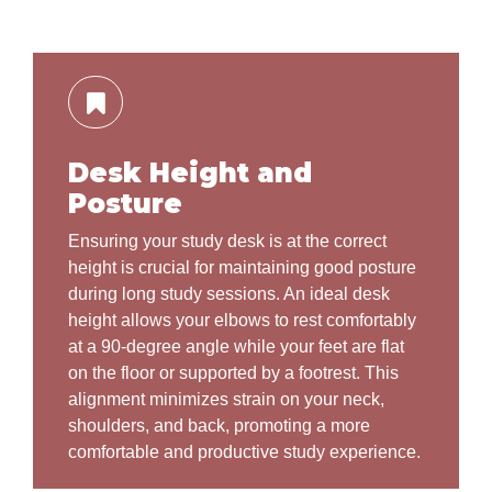
Desk Height and
Posture
Ensuring your study desk is at the correct
height is crucial for maintaining good posture
during long study sessions. An ideal desk
height allows your elbows to rest comfortably
at a 90-degree angle while your feet are flat
on the floor or supported by a footrest. This
alignment minimizes strain on your neck,
shoulders, and back, promoting a more
comfortable and productive study experience.