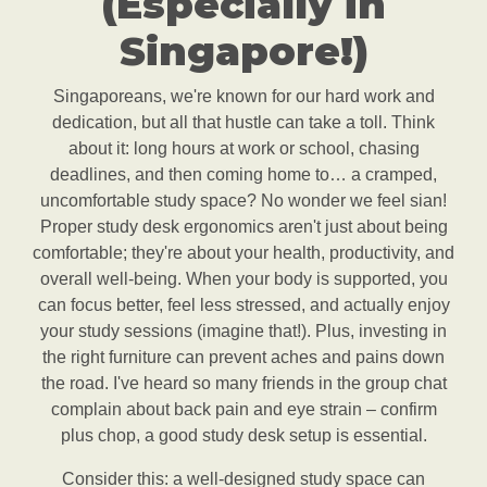
(Especially in
Singapore!)
Singaporeans, we're known for our hard work and
dedication, but all that hustle can take a toll. Think
about it: long hours at work or school, chasing
deadlines, and then coming home to… a cramped,
uncomfortable study space? No wonder we feel sian!
Proper study desk ergonomics aren't just about being
comfortable; they're about your health, productivity, and
overall well-being. When your body is supported, you
can focus better, feel less stressed, and actually enjoy
your study sessions (imagine that!). Plus, investing in
the right furniture can prevent aches and pains down
the road. I've heard so many friends in the group chat
complain about back pain and eye strain – confirm
plus chop, a good study desk setup is essential.
Consider this: a well-designed study space can