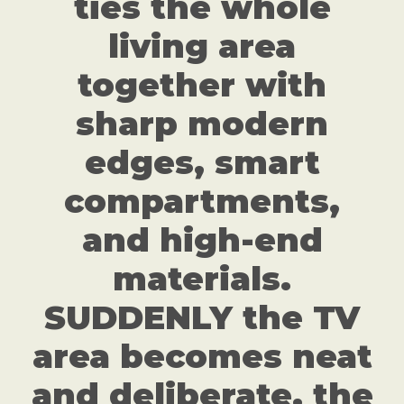
ties the whole
living area
together with
sharp modern
edges, smart
compartments,
and high-end
materials.
SUDDENLY the TV
area becomes neat
and deliberate, the