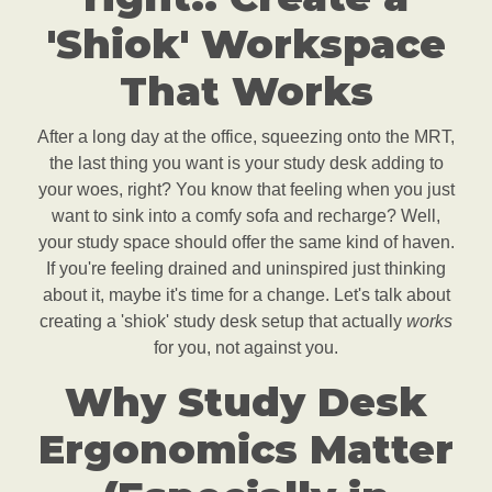
'Shiok' Workspace
That Works
After a long day at the office, squeezing onto the MRT,
the last thing you want is your study desk adding to
your woes, right? You know that feeling when you just
want to sink into a comfy sofa and recharge? Well,
your study space should offer the same kind of haven.
If you're feeling drained and uninspired just thinking
about it, maybe it's time for a change. Let's talk about
creating a 'shiok' study desk setup that actually
works
for you, not against you.
Why Study Desk
Ergonomics Matter