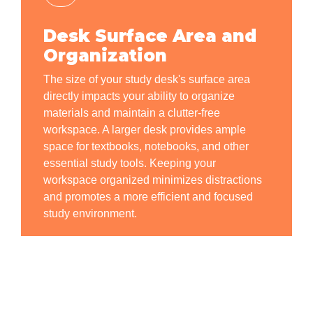
Desk Surface Area and
Organization
The size of your study desk's surface area
directly impacts your ability to organize
materials and maintain a clutter-free
workspace. A larger desk provides ample
space for textbooks, notebooks, and other
essential study tools. Keeping your
workspace organized minimizes distractions
and promotes a more efficient and focused
study environment.