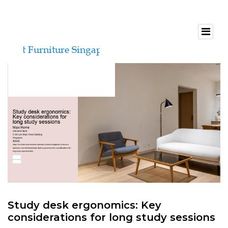
Study desk ergonomics: Key
considerations for long study sessions