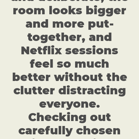
room looks bigger
and more put-
together, and
Netflix sessions
feel so much
better without the
clutter distracting
everyone.
Checking out
carefully chosen