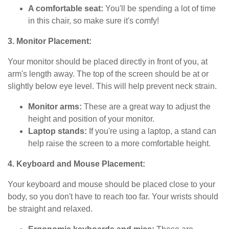
A comfortable seat:
You'll be spending a lot of time
in this chair, so make sure it's comfy!
3. Monitor Placement:
Your monitor should be placed directly in front of you, at
arm's length away. The top of the screen should be at or
slightly below eye level. This will help prevent neck strain.
Monitor arms:
These are a great way to adjust the
height and position of your monitor.
Laptop stands:
If you're using a laptop, a stand can
help raise the screen to a more comfortable height.
4. Keyboard and Mouse Placement:
Your keyboard and mouse should be placed close to your
body, so you don't have to reach too far. Your wrists should
be straight and relaxed.