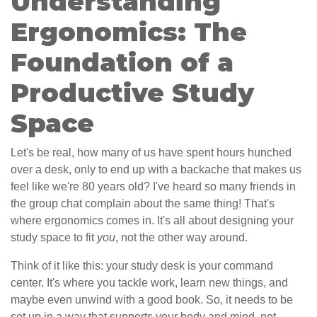
Understanding
Ergonomics: The
Foundation of a
Productive Study
Space
Let's be real, how many of us have spent hours hunched
over a desk, only to end up with a backache that makes us
feel like we're 80 years old? I've heard so many friends in
the group chat complain about the same thing! That's
where ergonomics comes in. It's all about designing your
study space to fit
you
, not the other way around.
Think of it like this: your study desk is your command
center. It's where you tackle work, learn new things, and
maybe even unwind with a good book. So, it needs to be
set up in a way that supports your body and mind, not