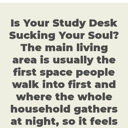
Is Your Study Desk
Sucking Your Soul?
The main living
area is usually the
first space people
walk into first and
where the whole
household gathers
at night, so it feels