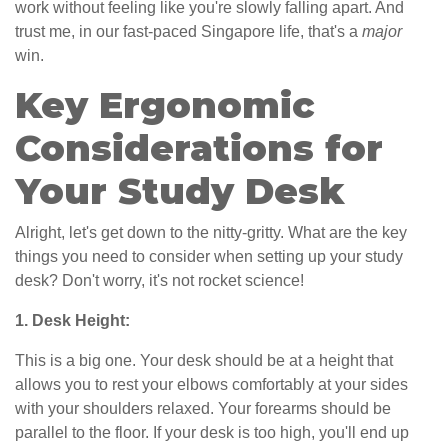
work without feeling like you're slowly falling apart. And
trust me, in our fast-paced Singapore life, that's a
major
win.
Key Ergonomic
Considerations for
Your Study Desk
Alright, let's get down to the nitty-gritty. What are the key
things you need to consider when setting up your study
desk? Don't worry, it's not rocket science!
1. Desk Height:
This is a big one. Your desk should be at a height that
allows you to rest your elbows comfortably at your sides
with your shoulders relaxed. Your forearms should be
parallel to the floor. If your desk is too high, you'll end up