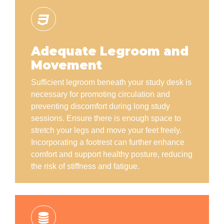
Adequate Legroom and
Movement
Sufficient legroom beneath your study desk is
necessary for promoting circulation and
preventing discomfort during long study
sessions. Ensure there is enough space to
stretch your legs and move your feet freely.
Incorporating a footrest can further enhance
comfort and support healthy posture, reducing
the risk of stiffness and fatigue.