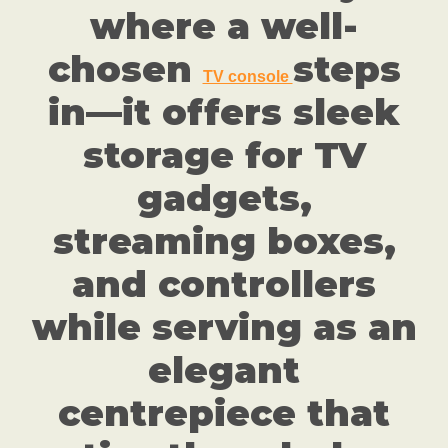
where a well-
chosen
steps
TV console
in—it offers sleek
storage for TV
gadgets,
streaming boxes,
and controllers
while serving as an
elegant
centrepiece that