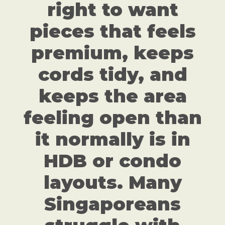
right to want
pieces that feels
premium, keeps
cords tidy, and
keeps the area
feeling open than
it normally is in
HDB or condo
layouts. Many
Singaporeans