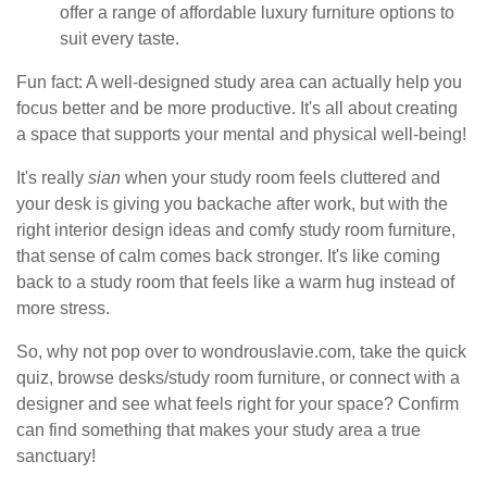
offer a range of affordable luxury furniture options to
suit every taste.
Fun fact: A well-designed study area can actually help you
focus better and be more productive. It's all about creating
a space that supports your mental and physical well-being!
It's really
sian
when your study room feels cluttered and
your desk is giving you backache after work, but with the
right interior design ideas and comfy study room furniture,
that sense of calm comes back stronger. It's like coming
back to a study room that feels like a warm hug instead of
more stress.
So, why not pop over to wondrouslavie.com, take the quick
quiz, browse desks/study room furniture, or connect with a
designer and see what feels right for your space? Confirm
can find something that makes your study area a true
sanctuary!