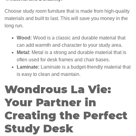
Choose study room furniture that is made from high-quality
materials and built to last. This will save you money in the
long run.
Wood:
Wood is a classic and durable material that
can add warmth and character to your study area.
Metal:
Metal is a strong and durable material that is
often used for desk frames and chair bases.
Laminate:
Laminate is a budget-friendly material that
is easy to clean and maintain.
Wondrous La Vie:
Your Partner in
Creating the Perfect
Study Desk