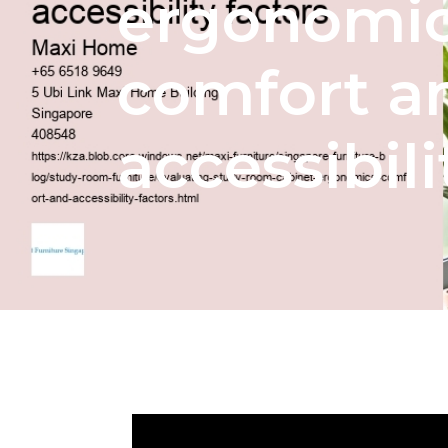
ergonomic
comfort a
accessibili