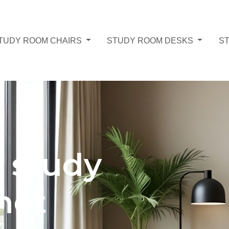
TUDY ROOM CHAIRS
STUDY ROOM DESKS
S
g study
net