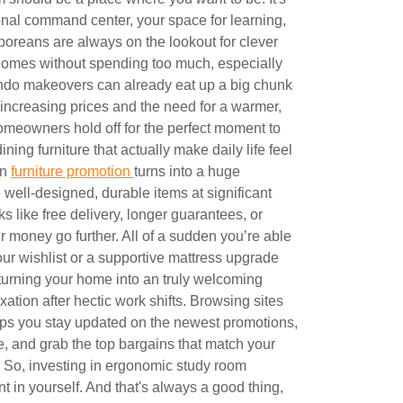
sonal command center, your space for learning,
poreans are always on the lookout for clever
r homes without spending too much, especially
do makeovers can already eat up a big chunk
increasing prices and the need for a warmer,
meowners hold off for the perfect moment to
ing furniture that actually make daily life feel
on
furniture promotion
turns into a huge
well-designed, durable items at significant
s like free delivery, longer guarantees, or
money go further. All of a sudden you’re able
ur wishlist or a supportive mattress upgrade
turning your home into an truly welcoming
axation after hectic work shifts. Browsing sites
ps you stay updated on the newest promotions,
, and grab the top bargains that match your
y.. So, investing in ergonomic study room
nt in yourself. And that's always a good thing,