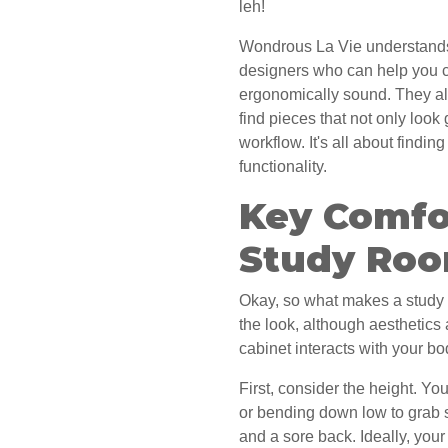
leh!
Wondrous La Vie understands t
designers who can help you cr
ergonomically sound. They al
find pieces that not only loo
workflow. It's all about findi
functionality.
Key Comfor
Study Roo
Okay, so what makes a study
the look, although aesthetics 
cabinet interacts with your b
First, consider the height. Yo
or bending down low to grab s
and a sore back. Ideally, you