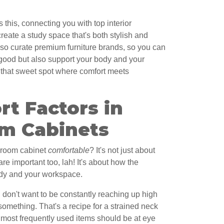
his, connecting you with top interior
eate a study space that's both stylish and
so curate premium furniture brands, so you can
k good but also support your body and your
ng that sweet spot where comfort meets
t Factors in
m Cabinets
 room cabinet
comfortable
? It's not just about
are important too, lah! It's about how the
ody and your workspace.
u don't want to be constantly reaching up high
omething. That's a recipe for a strained neck
r most frequently used items should be at eye