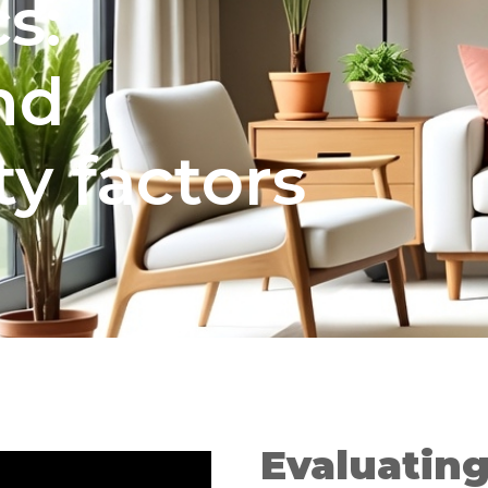
s:
nd
ty factors
Evaluatin