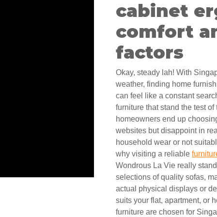
cabinet e
comfort an
factors
Okay, steady lah! With Singa
weather, finding home furnish
can feel like a constant sear
furniture that stand the test o
homeowners end up choosing 
websites but disappoint in re
household wear or not suitable
why visiting a reliable
furnitu
Wondrous La Vie really stands
selections of quality sofas, 
actual physical displays or d
suits your flat, apartment, or
furniture are chosen for Singa