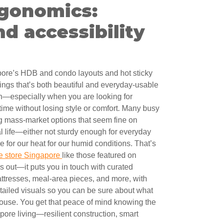
rgonomics:
d accessibility
pore’s HDB and condo layouts and hot sticky
ings that’s both beautiful and everyday-usable
ch—especially when you are looking for
f time without losing style or comfort. Many busy
mass-market options that seem fine on
al life—either not sturdy enough for everyday
 for our heat for our humid conditions. That’s
re store Singapore
like those featured on
 out—it puts you in touch with curated
mattresses, meal-area pieces, and more, with
etailed visuals so you can be sure about what
 house. You get that peace of mind knowing the
pore living—resilient construction, smart