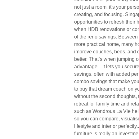
not just a room, it's your per
creating, and focusing. Singa
opportunities to refresh thei
when HDB renovations or con
of the reno savings. Between 
more practical home, many ho
improve couches, beds, and din
better. That’s when jumping 
advantage—it lets you secure 
savings, often with added perk
combo savings that make your 
to buy that dream couch on yo
without the second thoughts, 
retreat for family time and rel
such as Wondrous La Vie hel
so you can compare, visualise
lifestyle and interior perfectl
furniture is really an investme