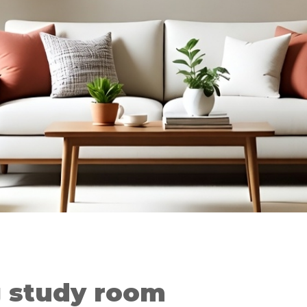
g study room