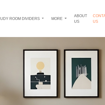
ABOUT
CONT
TUDY ROOM DIVIDERS
MORE
US
US