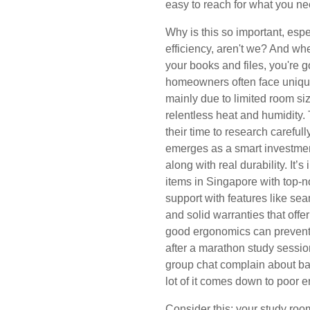
easy to reach for what you ne
Why is this so important, espe
efficiency, aren't we? And wh
your books and files, you're 
homeowners often face uniqu
mainly due to limited room s
relentless heat and humidity. 
their time to research carefull
emerges as a smart investment
along with real durability. It’
items in Singapore with top-n
support with features like sea
and solid warranties that offer
good ergonomics can prevent
after a marathon study session
group chat complain about bac
lot of it comes down to poor 
Consider this: your study ro