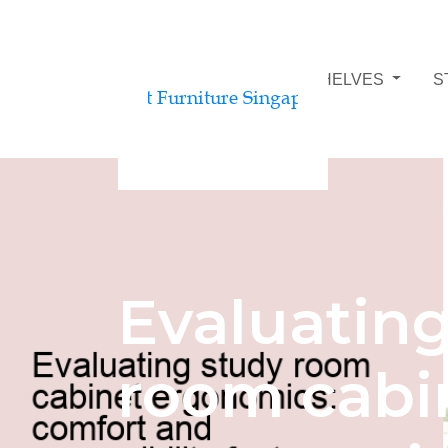
STUDY ROOM BOOKSHELVES
S
Evaluatin
room cabi