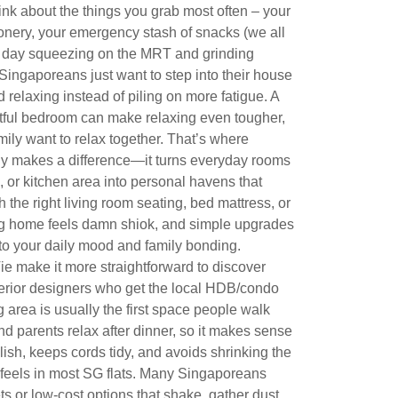
ink about the things you grab most often – your
tionery, your emergency stash of snacks (we all
ng day squeezing on the MRT and grinding
ingaporeans just want to step into their house
 relaxing instead of piling on more fatigue. A
stful bedroom can make relaxing even tougher,
ily want to relax together. That’s where
ly makes a difference—it turns everyday rooms
, or kitchen area into personal havens that
 the right living room seating, bed mattress, or
ng home feels damn shiok, and simple upgrades
to your daily mood and family bonding.
e make it more straightforward to discover
terior designers who get the local HDB/condo
ng area is usually the first space people walk
and parents relax after dinner, so it makes sense
lish, keeps cords tidy, and avoids shrinking the
y feels in most SG flats. Many Singaporeans
ts or low-cost options that shake, gather dust