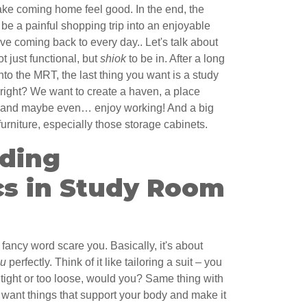
make coming home feel good. In the end, the
 be a painful shopping trip into an enjoyable
e coming back to every day.. Let's talk about
t just functional, but
shiok
to be in. After a long
nto the MRT, the last thing you want is a study
 right? We want to create a haven, a place
s and maybe even… enjoy working! And a big
furniture, especially those storage cabinets.
ding
s in Study Room
fancy word scare you. Basically, it's about
ou
perfectly. Think of it like tailoring a suit – you
o tight or too loose, would you? Same thing with
 want things that support your body and make it