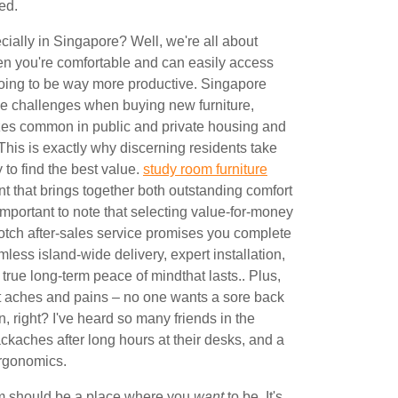
ed.
cially in Singapore? Well, we're all about
en you're comfortable and can easily access
going to be way more productive. Singapore
e challenges when buying new furniture,
izes common in public and private housing and
This is exactly why discerning residents take
y to find the best value.
study room furniture
 that brings together both outstanding comfort
s important to note that selecting value-for-money
otch after-sales service promises you complete
mless island-wide delivery, expert installation,
 true long-term peace of mindthat lasts.. Plus,
 aches and pains – no one wants a sore back
, right? I've heard so many friends in the
kaches after long hours at their desks, and a
ergonomics.
om should be a place where you
want
to be. It's