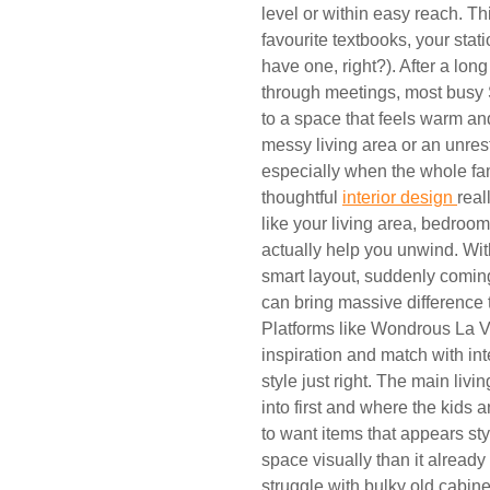
level or within easy reach. Th
favourite textbooks, your sta
have one, right?). After a lo
through meetings, most busy S
to a space that feels warm and
messy living area or an unre
especially when the whole fam
thoughtful
interior design
real
like your living area, bedroom
actually help you unwind. With
smart layout, suddenly comi
can bring massive difference 
Platforms like Wondrous La Vi
inspiration and match with in
style just right. The main livi
into first and where the kids 
to want items that appears sty
space visually than it alread
struggle with bulky old cabine