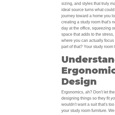
sizing, and styles that truly 
ideal source turns what could
journey toward a home you lov
creating a study room that's no
day at the office, squeezing o
space that adds to the stress,
where you can actually focu
part of that? Your study room 
Understan
Ergonomic
Design
Ergonomics, ah? Don't let the 
designing things so they fit
y
wouldn't want a suit that's to
your study room furniture. We