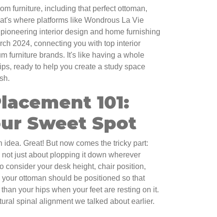
oom furniture, including that perfect ottoman,
hat's where platforms like Wondrous La Vie
pioneering interior design and home furnishing
rch 2024, connecting you with top interior
 furniture brands. It's like having a whole
tips, ready to help you create a study space
ish.
lacement 101:
our Sweet Spot
 idea. Great! But now comes the tricky part:
t's not just about plopping it down wherever
o consider your desk height, chair position,
, your ottoman should be positioned so that
 than your hips when your feet are resting on it.
tural spinal alignment we talked about earlier.