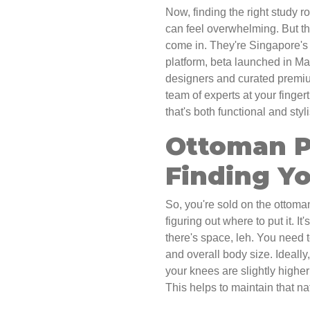
Now, finding the right study r
can feel overwhelming. But t
come in. They're Singapore's 
platform, beta launched in Ma
designers and curated premium
team of experts at your finger
that's both functional and styl
Ottoman P
Finding Y
So, you're sold on the ottoman
figuring out where to put it. I
there's space, leh. You need t
and overall body size. Ideally
your knees are slightly higher
This helps to maintain that na