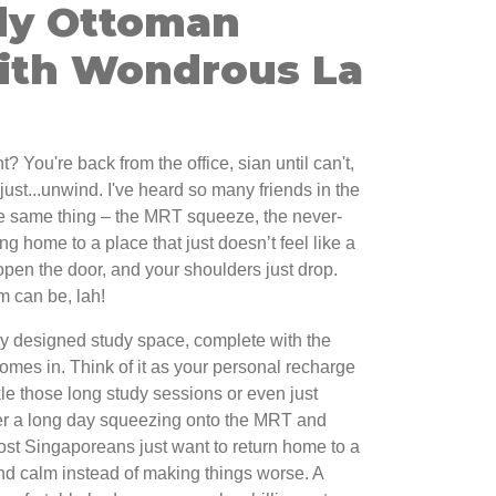
dy Ottoman
ith Wondrous La
t? You're back from the office, sian until can't,
 just...unwind. I've heard so many friends in the
e same thing – the MRT squeeze, the never-
g home to a place that just doesn’t feel like a
open the door, and your shoulders just drop.
m can be, lah!
ly designed study space, complete with the
comes in. Think of it as your personal recharge
kle those long study sessions or even just
er a long day squeezing onto the MRT and
ost Singaporeans just want to return home to a
nd calm instead of making things worse. A