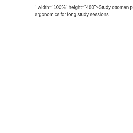
" width="100%" height="480">Study ottoman po
ergonomics for long study sessions