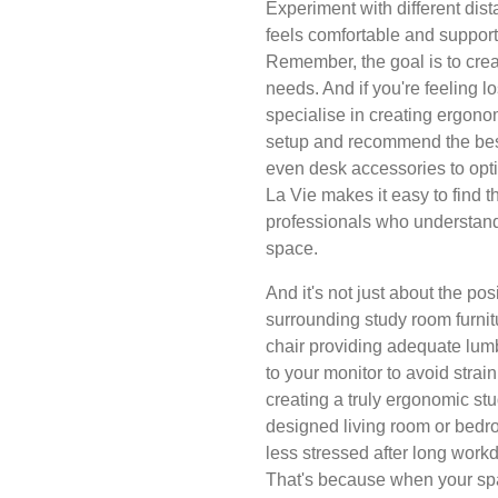
Experiment with different dist
feels comfortable and support
Remember, the goal is to creat
needs. And if you're feeling lo
specialise in creating ergon
setup and recommend the bes
even desk accessories to opt
La Vie makes it easy to find 
professionals who understand
space.
And it's not just about the pos
surrounding study room furnitu
chair providing adequate lum
to your monitor to avoid strain
creating a truly ergonomic stu
designed living room or bedro
less stressed after long work
That's because when your spac