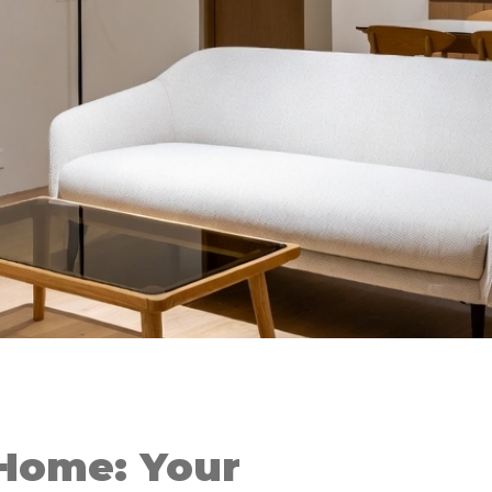
Home: Your