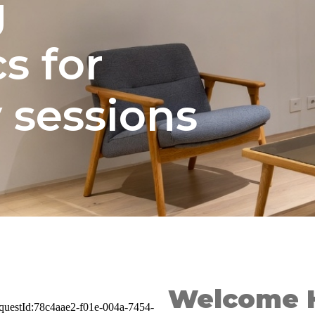
g
s for
 sessions
Welcome 