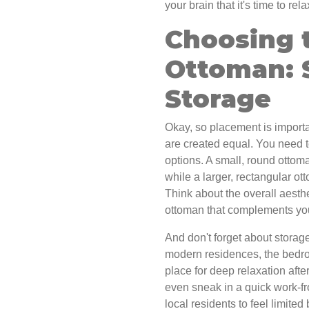
your brain that it's time to re
Choosing 
Ottoman: S
Storage
Okay, so placement is importan
are created equal. You need t
options. A small, round ottom
while a larger, rectangular ot
Think about the overall aesth
ottoman that complements your
And don't forget about storag
modern residences, the bedr
place for deep relaxation after
even sneak in a quick work-f
local residents to feel limite