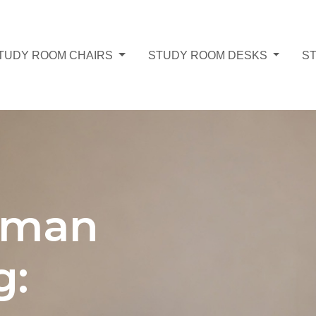
TUDY ROOM CHAIRS
STUDY ROOM DESKS
S
oman
g: