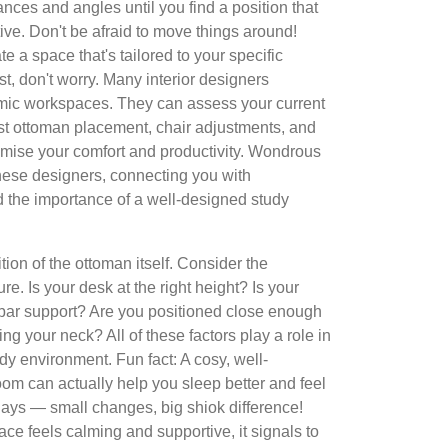
ances and angles until you find a position that
ive. Don't be afraid to move things around!
e a space that's tailored to your specific
st, don't worry. Many interior designers
omic workspaces. They can assess your current
t ottoman placement, chair adjustments, and
imise your comfort and productivity. Wondrous
these designers, connecting you with
 the importance of a well-designed study
ition of the ottoman itself. Consider the
re. Is your desk at the right height? Is your
bar support? Are you positioned close enough
ing your neck? All of these factors play a role in
dy environment. Fun fact: A cosy, well-
om can actually help you sleep better and feel
days — small changes, big shiok difference!
e feels calming and supportive, it signals to