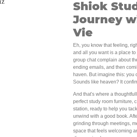
Shiok Stu
Journey w
Vie
Eh, you know that feeling, righ
and all you want is a place to
group chat complain about th
ending emails, and then comin
haven. But imagine this: you 
Sounds like heaven? It confir
And that's where a thoughtful
perfect study room furniture, 
station, ready to help you tac
unwind with a good book. Aft
grinding through meetings, m
space that feels welcoming a