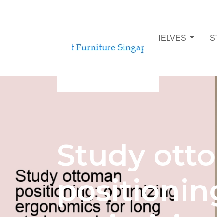
STUDY ROOM BOOKSHELVES
S
Study ott
positionin