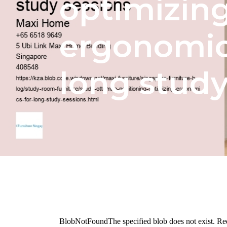
optimizin
ergonomic
long study