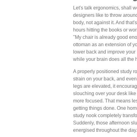
Let's talk ergonomics, shall w
designers like to throw aroun
body, not against it. And that
hours hitting the books or wo
"My chair is already good eno
ottoman as an extension of you
lower back and improve your pos
while your brain does all the h
A properly positioned study 
strain on your back, and even 
legs are elevated, it encoura
slouching over your desk like
more focused. That means les
getting things done. One hom
study nook completely transf
Suddenly, those afternoon sl
energised throughout the day.