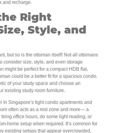
lax and recharge.
the Right
ize, Style, and
t, but so is the ottoman itself! Not all ottomans
o consider size, style, and even storage
an might be perfect for a compact HDB flat,
toman could be a better fit for a spacious condo.
etic of your study space and choose an
 existing study room furniture.
e! In Singapore’s tight condo apartments and
oom often acts as a rest zone and more— a
 tiring office hours, do some light reading, or
rom-home setup when required. It’s common for
d by existing setups that appear overcrowded,