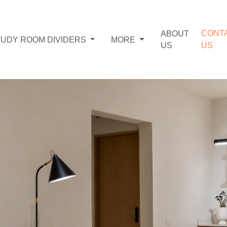
CONT
ABOUT
TUDY ROOM DIVIDERS
MORE
US
US