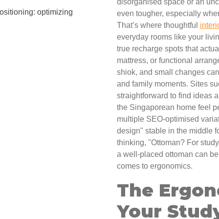
disorganised space or an unc
sitioning: optimizing
even tougher, especially when 
That’s where thoughtful
inter
everyday rooms like your livi
true recharge spots that actua
mattress, or functional arra
shiok, and small changes can
and family moments. Sites s
straightforward to find ideas
the Singaporean home feel per
multiple SEO-optimised variat
design" stable in the middle 
thinking, "Ottoman? For study
a well-placed ottoman can be 
comes to ergonomics.
The Ergon
Your Stud