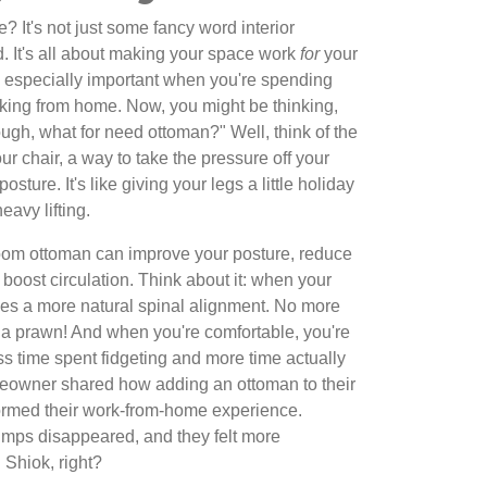
e? It's not just some fancy word interior
d. It's all about making your space work
for
your
's especially important when you're spending
rking from home. Now, you might be thinking,
ugh, what for need ottoman?" Well, think of the
r chair, a way to take the pressure off your
ture. It's like giving your legs a little holiday
eavy lifting.
room ottoman can improve your posture, reduce
boost circulation. Think about it: when your
ges a more natural spinal alignment. No more
 a prawn! And when you're comfortable, you're
s time spent fidgeting and more time actually
eowner shared how adding an ottoman to their
ormed their work-from-home experience.
umps disappeared, and they felt more
 Shiok, right?