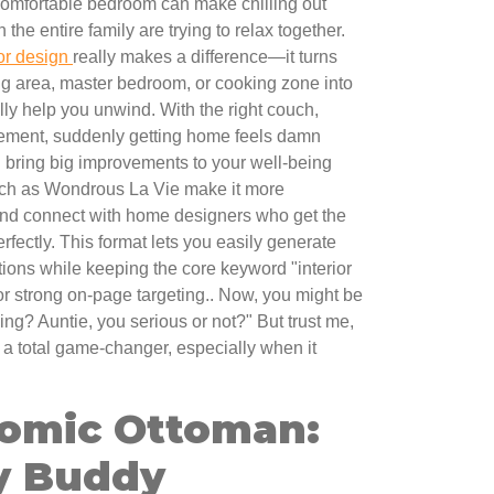
omfortable bedroom can make chilling out
the entire family are trying to relax together.
ior design
really makes a difference—it turns
ng area, master bedroom, or cooking zone into
lly help you unwind. With the right couch,
ngement, suddenly getting home feels damn
 bring big improvements to your well-being
uch as Wondrous La Vie make it more
 and connect with home designers who get the
fectly. This format lets you easily generate
ions while keeping the core keyword "interior
for strong on-page targeting.. Now, you might be
ing? Auntie, you serious or not?" But trust me,
a total game-changer, especially when it
omic Ottoman:
y Buddy