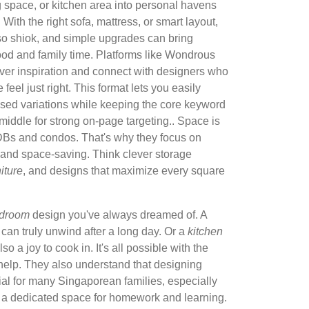
ng space, or kitchen area into personal havens
With the right sofa, mattress, or smart layout,
so shiok, and simple upgrades can bring
ood and family time. Platforms like Wondrous
over inspiration and connect with designers who
eel just right. This format lets you easily
sed variations while keeping the core keyword
e middle for strong on-page targeting.. Space is
HDBs and condos. That's why they focus on
h and space-saving. Think clever storage
niture
, and designs that maximize every square
droom
design you've always dreamed of. A
an truly unwind after a long day. Or a
kitchen
lso a joy to cook in. It's all possible with the
t help. They also understand that designing
ial for many Singaporean families, especially
 a dedicated space for homework and learning.