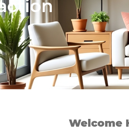
faction
Welcome 