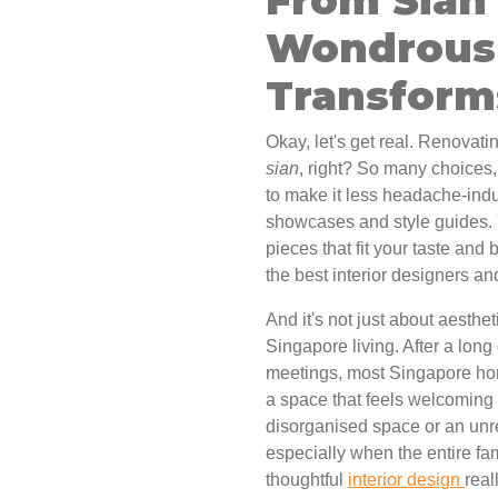
Wondrous 
Transfor
Okay, let's get real. Renovati
sian
, right? So many choices
to make it less headache-induc
showcases and style guides. 
pieces that fit your taste and 
the best interior designers a
And it's not just about aesthet
Singapore living. After a lo
meetings, most Singapore hom
a space that feels welcoming 
disorganised space or an unr
especially when the entire fa
thoughtful
interior design
real