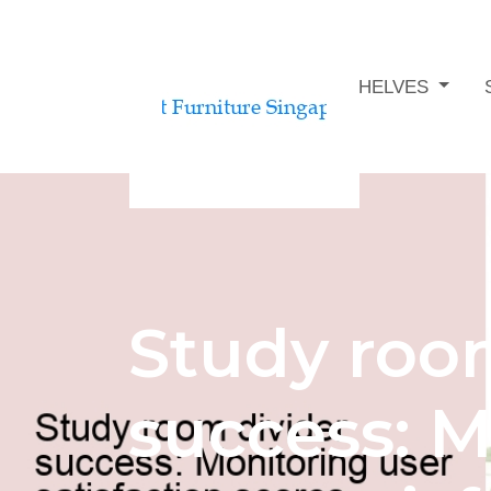
STUDY ROOM BOOKSHELVES
Study roo
success: M