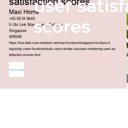
user satis
scores