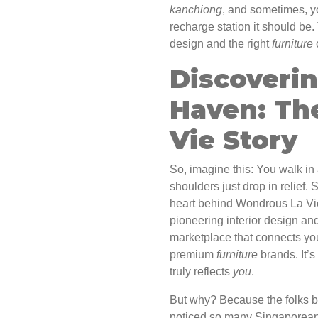
kanchiong
, and sometimes, yo
recharge station it should be. 
design and the right
furniture
Discoveri
Haven: Th
Vie Story
So, imagine this: You walk in 
shoulders just drop in relief.
heart behind Wondrous La Vie
pioneering interior design and
marketplace that connects you
premium
furniture
brands. It’s
truly reflects
you
.
But why? Because the folks 
noticed so many Singaporeans s