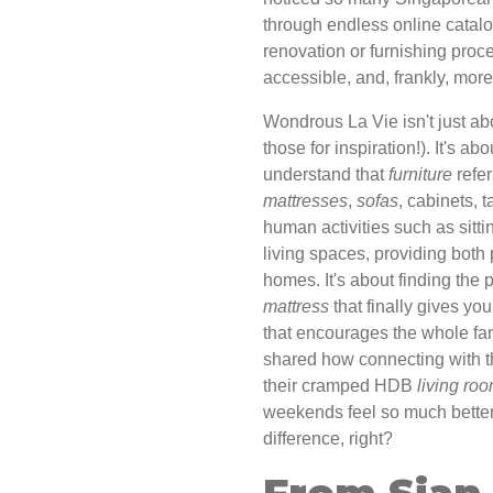
through endless online catal
renovation or furnishing proc
accessible, and, frankly, mor
Wondrous La Vie isn't just abo
those for inspiration!). It's a
understand that
furniture
refer
mattresses
,
sofas
, cabinets, 
human activities such as sitti
living spaces, providing both 
homes. It's about finding the 
mattress
that finally gives yo
that encourages the whole fa
shared how connecting with th
their cramped HDB
living ro
weekends feel so much better. I
difference, right?
From Sian