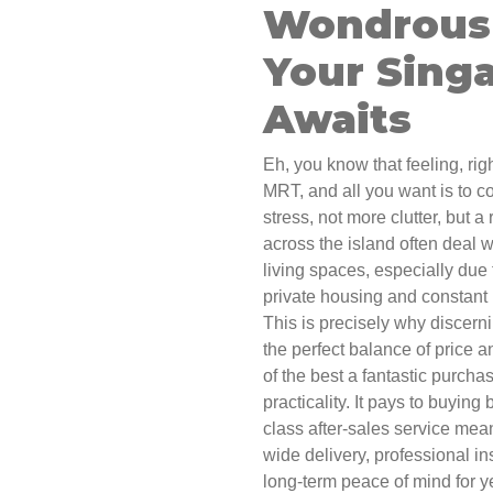
Wondrous 
Your Sing
Awaits
Eh, you know that feeling, ri
MRT, and all you want is to c
stress, not more clutter, but a
across the island often deal wit
living spaces, especially due
private housing and constant h
This is precisely why discern
the perfect balance of price a
of the best a fantastic purcha
practicality. It pays to buying
class after-sales service mean
wide delivery, professional ins
long-term peace of mind for ye