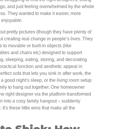
ogs, and just feeling overwhelmed by the whole
ess. They wanted to make it easier, more
e
enjoyable
.
ut pretty pictures (though they have plenty of
bout creating real change in people’s lives. They
s to movable or built-in objects (like
tables and chairs etc) designed to support
ng, sleeping, eating, storing, and decorating
practical function and aesthetic appeal in
perfect
sofa
that lets you sink in after work, the
u a good night's sleep, or the
living room
setup
mily to hang out together. One homeowner
e right designer via the platform transformed
om
into a cosy family hangout – suddenly
t's these little wins that make all the
 to Shiok: How