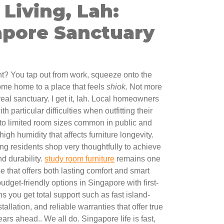
Living, Lah:
apore Sanctuary
ght? You tap out from work, squeeze onto the
ome home to a place that feels
shiok
. Not more
 real sanctuary. I get it, lah. Local homeowners
h particular difficulties when outfitting their
 to limited room sizes common in public and
igh humidity that affects furniture longevity.
ing residents shop very thoughtfully to achieve
nd durability.
study room furniture
remains one
se that offers both lasting comfort and smart
 budget-friendly options in Singapore with first-
s you get total support such as fast island-
tallation, and reliable warranties that offer true
ars ahead.. We all do. Singapore life is fast,