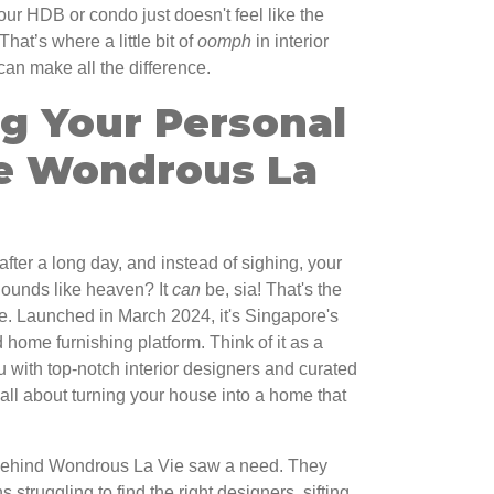
ur HDB or condo just doesn't feel like the
That’s where a little bit of
oomph
in interior
can make all the difference.
ng Your Personal
e Wondrous La
after a long day, and instead of sighing, your
 Sounds like heaven? It
can
be, sia! That's the
. Launched in March 2024, it's Singapore's
 home furnishing platform. Think of it as a
 with top-notch interior designers and curated
 all about turning your house into a home that
behind Wondrous La Vie saw a need. They
truggling to find the right designers, sifting