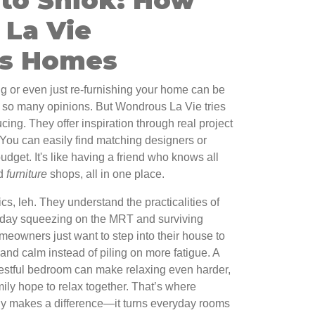
La Vie
ms Homes
ng or even just re-furnishing your home can be
, so many opinions. But Wondrous La Vie tries
ing. They offer inspiration through real project
You can easily find matching designers or
budget. It's like having a friend who knows all
nd
furniture
shops, all in one place.
ics, leh. They understand the practicalities of
ng day squeezing on the MRT and surviving
eowners just want to step into their house to
and calm instead of piling on more fatigue. A
estful bedroom can make relaxing even harder,
mily hope to relax together. That’s where
ly makes a difference—it turns everyday rooms