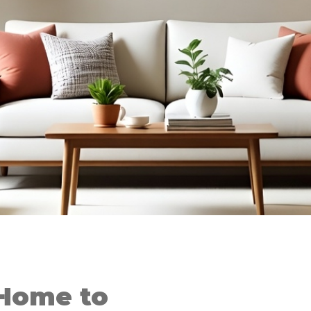
Home to