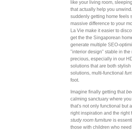
like your living room, sleepi
that actually help you unwind. 
suddenly getting home feels 
massive difference to your m
La Vie make it easier to disc
get the the Singaporean home f
generate multiple SEO-optimi
"interior design" stable in th
precious, especially in our 
solutions that are both stylis
solutions, multi-functional
fur
foot.
Imagine finally getting that
be
calming sanctuary where you c
that's not only functional but a
right inspiration and the righ
study room furniture
is essent
those with children who need