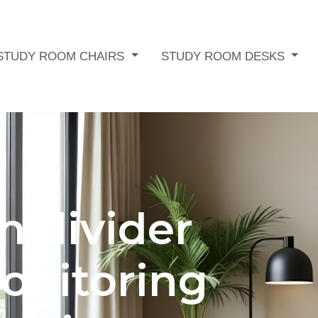
STUDY ROOM CHAIRS
STUDY ROOM DESKS
m divider
onitoring