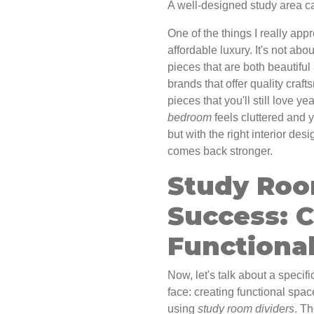
A well-designed study area ca
One of the things I really app
affordable luxury. It's not abo
pieces that are both beautiful
brands that offer quality cra
pieces that you'll still love ye
bedroom
feels cluttered and 
but with the right interior de
comes back stronger.
Study Roo
Success: C
Functiona
Now, let's talk about a spec
face: creating functional spa
using
study room dividers
. Th