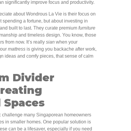
n significantly improve focus and productivity.
reciate about Wondrous La Vie is their focus on
ut spending a fortune, but about investing in
 and built to last. They curate premium
furniture
ftsmanship and timeless design. You know, those
ars from now. It’s really
sian
when your
your
mattress
is giving you backache after work,
sign ideas and comfy pieces, that sense of calm
m Divider
reating
l Spaces
ific challenge many Singaporean homeowners
ces in smaller homes. One popular solution is
ese can be a lifesaver, especially if you need