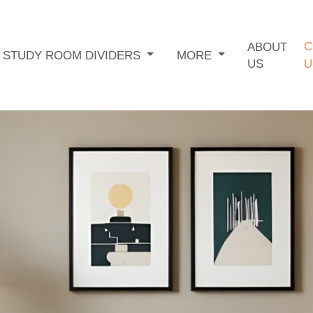
C
ABOUT
STUDY ROOM DIVIDERS
MORE
US
U