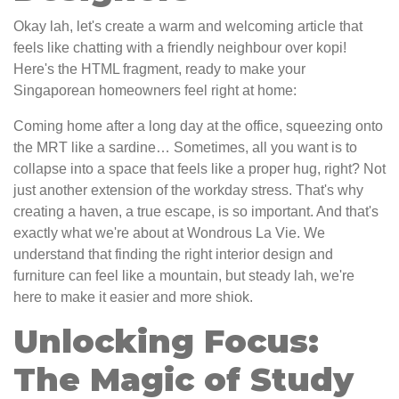
Okay lah, let's create a warm and welcoming article that
feels like chatting with a friendly neighbour over kopi!
Here's the HTML fragment, ready to make your
Singaporean homeowners feel right at home:
Coming home after a long day at the office, squeezing onto
the MRT like a sardine… Sometimes, all you want is to
collapse into a space that feels like a proper hug, right? Not
just another extension of the workday stress. That's why
creating a haven, a true escape, is so important. And that's
exactly what we're about at Wondrous La Vie. We
understand that finding the right interior design and
furniture can feel like a mountain, but steady lah, we're
here to make it easier and more shiok.
Unlocking Focus:
The Magic of Study