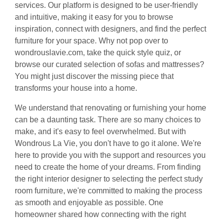
services. Our platform is designed to be user-friendly
and intuitive, making it easy for you to browse
inspiration, connect with designers, and find the perfect
furniture for your space. Why not pop over to
wondrouslavie.com, take the quick style quiz, or
browse our curated selection of sofas and mattresses?
You might just discover the missing piece that
transforms your house into a home.
We understand that renovating or furnishing your home
can be a daunting task. There are so many choices to
make, and it's easy to feel overwhelmed. But with
Wondrous La Vie, you don't have to go it alone. We're
here to provide you with the support and resources you
need to create the home of your dreams. From finding
the right interior designer to selecting the perfect study
room furniture, we're committed to making the process
as smooth and enjoyable as possible. One
homeowner shared how connecting with the right