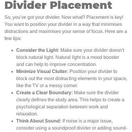
Divider Placement
So, you've got your divider. Now what? Placement is key!
You want to position your divider in a way that minimises
distractions and maximises your sense of focus. Here are a
few tips:
Consider the Light:
Make sure your divider doesn't
block natural light. Natural light is a mood booster
and can help to improve concentration.
Minimize Visual Clutter:
Position your divider to
block out the most distracting elements in your space,
like the TV or a messy corner.
Create a Clear Boundary:
Make sure the divider
clearly defines the study area. This helps to create a
psychological separation between work and
relaxation.
Think About Sound:
If noise is a major issue,
consider using a soundproof divider or adding sound-