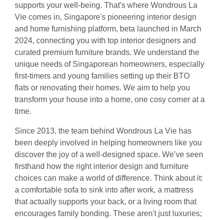
supports your well-being. That's where Wondrous La
Vie comes in, Singapore's pioneering interior design
and home furnishing platform, beta launched in March
2024, connecting you with top interior designers and
curated premium furniture brands. We understand the
unique needs of Singaporean homeowners, especially
first-timers and young families setting up their BTO
flats or renovating their homes. We aim to help you
transform your house into a home, one cosy corner at a
time.
Since 2013, the team behind Wondrous La Vie has
been deeply involved in helping homeowners like you
discover the joy of a well-designed space. We’ve seen
firsthand how the right interior design and furniture
choices can make a world of difference. Think about it:
a comfortable sofa to sink into after work, a mattress
that actually supports your back, or a living room that
encourages family bonding. These aren't just luxuries;