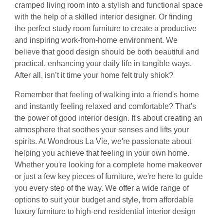
cramped living room into a stylish and functional space
with the help of a skilled interior designer. Or finding
the perfect study room furniture to create a productive
and inspiring work-from-home environment. We
believe that good design should be both beautiful and
practical, enhancing your daily life in tangible ways.
After all, isn’t it time your home felt truly shiok?
Remember that feeling of walking into a friend's home
and instantly feeling relaxed and comfortable? That's
the power of good interior design. It's about creating an
atmosphere that soothes your senses and lifts your
spirits. At Wondrous La Vie, we're passionate about
helping you achieve that feeling in your own home.
Whether you're looking for a complete home makeover
or just a few key pieces of furniture, we're here to guide
you every step of the way. We offer a wide range of
options to suit your budget and style, from affordable
luxury furniture to high-end residential interior design