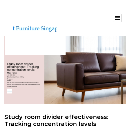
Study room divider effectiveness:
Tracking concentration levels