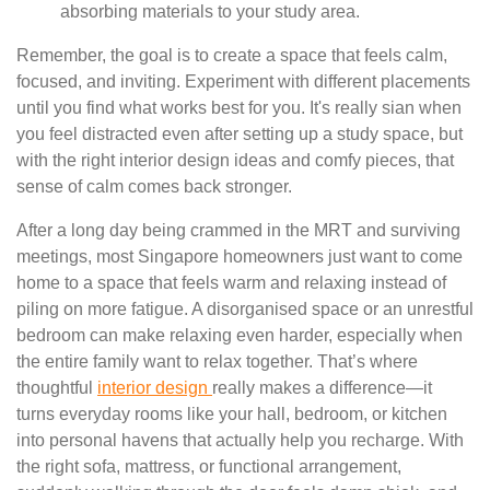
absorbing materials to your study area.
Remember, the goal is to create a space that feels calm,
focused, and inviting. Experiment with different placements
until you find what works best for you. It's really sian when
you feel distracted even after setting up a study space, but
with the right interior design ideas and comfy pieces, that
sense of calm comes back stronger.
After a long day being crammed in the MRT and surviving
meetings, most Singapore homeowners just want to come
home to a space that feels warm and relaxing instead of
piling on more fatigue. A disorganised space or an unrestful
bedroom can make relaxing even harder, especially when
the entire family want to relax together. That’s where
thoughtful
interior design
really makes a difference—it
turns everyday rooms like your hall, bedroom, or kitchen
into personal havens that actually help you recharge. With
the right sofa, mattress, or functional arrangement,