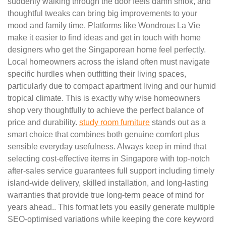
suddenly walking through the door feels damn shiok, and
thoughtful tweaks can bring big improvements to your
mood and family time. Platforms like Wondrous La Vie
make it easier to find ideas and get in touch with home
designers who get the Singaporean home feel perfectly.
Local homeowners across the island often must navigate
specific hurdles when outfitting their living spaces,
particularly due to compact apartment living and our humid
tropical climate. This is exactly why wise homeowners
shop very thoughtfully to achieve the perfect balance of
price and durability.
study room furniture
stands out as a
smart choice that combines both genuine comfort plus
sensible everyday usefulness. Always keep in mind that
selecting cost-effective items in Singapore with top-notch
after-sales service guarantees full support including timely
island-wide delivery, skilled installation, and long-lasting
warranties that provide true long-term peace of mind for
years ahead.. This format lets you easily generate multiple
SEO-optimised variations while keeping the core keyword