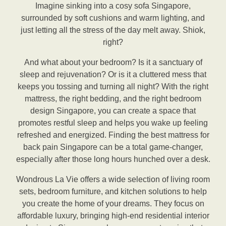
Imagine sinking into a cosy sofa Singapore,
surrounded by soft cushions and warm lighting, and
just letting all the stress of the day melt away. Shiok,
right?
And what about your bedroom? Is it a sanctuary of
sleep and rejuvenation? Or is it a cluttered mess that
keeps you tossing and turning all night? With the right
mattress, the right bedding, and the right bedroom
design Singapore, you can create a space that
promotes restful sleep and helps you wake up feeling
refreshed and energized. Finding the best mattress for
back pain Singapore can be a total game-changer,
especially after those long hours hunched over a desk.
Wondrous La Vie offers a wide selection of living room
sets, bedroom furniture, and kitchen solutions to help
you create the home of your dreams. They focus on
affordable luxury, bringing high-end residential interior