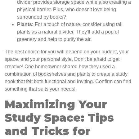
divider provides storage space while also creating a
physical barrier. Plus, who doesn't love being
surrounded by books?
Plants:
For a touch of nature, consider using tall
plants as a natural divider. They'll add a pop of
greenery and help to purify the air.
The best choice for you will depend on your budget, your
space, and your personal style. Don't be afraid to get
creative! One homeowner shared how they used a
combination of bookshelves and plants to create a study
nook that felt both functional and inviting. Confirm can find
something that suits your needs!
Maximizing Your
Study Space: Tips
and Tricks for