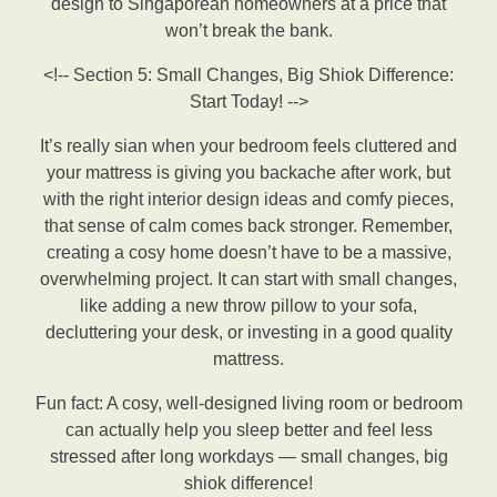
design to Singaporean homeowners at a price that
won’t break the bank.
<!-- Section 5: Small Changes, Big Shiok Difference:
Start Today! -->
It’s really sian when your bedroom feels cluttered and
your mattress is giving you backache after work, but
with the right interior design ideas and comfy pieces,
that sense of calm comes back stronger. Remember,
creating a cosy home doesn’t have to be a massive,
overwhelming project. It can start with small changes,
like adding a new throw pillow to your sofa,
decluttering your desk, or investing in a good quality
mattress.
Fun fact: A cosy, well-designed living room or bedroom
can actually help you sleep better and feel less
stressed after long workdays — small changes, big
shiok difference!