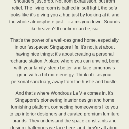
shoulders just drop. Not from exhaustion, but from
relief. The living room is bathed in soft light, the sofa
looks like it’s giving you a hug just by looking at it, and
the whole atmosphere just… calms you down. Sounds
like heaven? It confirm can be, sia!
That’s the power of a well-designed home, especially
in our fast-paced Singapore life. It's not just about
having nice things; it’s about creating a personal
recharge station. A place where you can unwind, bond
with your family, sleep better, and face tomorrow’s
grind with a bit more energy. Think of it as your
personal sanctuary, away from the hustle and bustle.
And that's where Wondrous La Vie comes in. It's
Singapore's pioneering interior design and home
furnishing platform, connecting homeowners like you
to top interior designers and curated premium furniture
brands. They understand the space constraints and
design challenges we face here, and they're all about