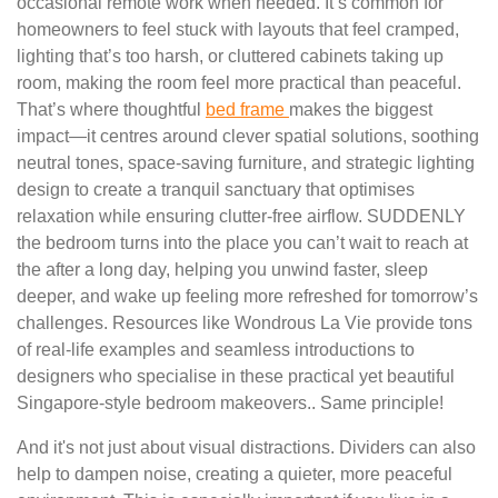
occasional remote work when needed. It’s common for
homeowners to feel stuck with layouts that feel cramped,
lighting that’s too harsh, or cluttered cabinets taking up
room, making the room feel more practical than peaceful.
That’s where thoughtful
bed frame
makes the biggest
impact—it centres around clever spatial solutions, soothing
neutral tones, space-saving furniture, and strategic lighting
design to create a tranquil sanctuary that optimises
relaxation while ensuring clutter-free airflow. SUDDENLY
the bedroom turns into the place you can’t wait to reach at
the after a long day, helping you unwind faster, sleep
deeper, and wake up feeling more refreshed for tomorrow’s
challenges. Resources like Wondrous La Vie provide tons
of real-life examples and seamless introductions to
designers who specialise in these practical yet beautiful
Singapore-style bedroom makeovers.. Same principle!
And it's not just about visual distractions. Dividers can also
help to dampen noise, creating a quieter, more peaceful