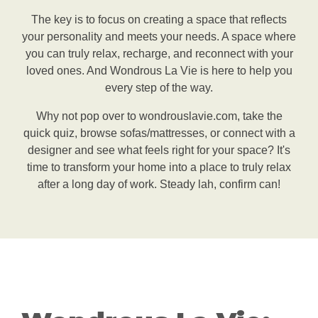
The key is to focus on creating a space that reflects
your personality and meets your needs. A space where
you can truly relax, recharge, and reconnect with your
loved ones. And Wondrous La Vie is here to help you
every step of the way.
Why not pop over to wondrouslavie.com, take the
quick quiz, browse sofas/mattresses, or connect with a
designer and see what feels right for your space? It's
time to transform your home into a place to truly relax
after a long day of work. Steady lah, confirm can!