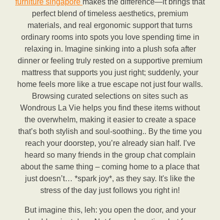
furniture singapore
makes the difference—it brings that
perfect blend of timeless aesthetics, premium
materials, and real ergonomic support that turns
ordinary rooms into spots you love spending time in
relaxing in. Imagine sinking into a plush sofa after
dinner or feeling truly rested on a supportive premium
mattress that supports you just right; suddenly, your
home feels more like a true escape not just four walls.
Browsing curated selections on sites such as
Wondrous La Vie helps you find these items without
the overwhelm, making it easier to create a space
that’s both stylish and soul-soothing.. By the time you
reach your doorstep, you’re already sian half. I’ve
heard so many friends in the group chat complain
about the same thing – coming home to a place that
just doesn’t… *spark joy*, as they say. It's like the
stress of the day just follows you right in!
But imagine this, leh: you open the door, and your