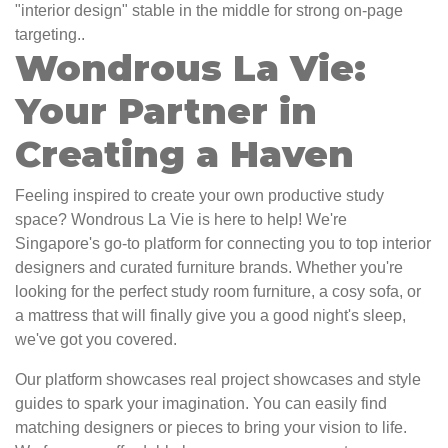
"interior design" stable in the middle for strong on-page
targeting..
Wondrous La Vie:
Your Partner in
Creating a Haven
Feeling inspired to create your own productive study
space? Wondrous La Vie is here to help! We're
Singapore's go-to platform for connecting you to top interior
designers and curated furniture brands. Whether you're
looking for the perfect study room furniture, a cosy sofa, or
a mattress that will finally give you a good night's sleep,
we've got you covered.
Our platform showcases real project showcases and style
guides to spark your imagination. You can easily find
matching designers or pieces to bring your vision to life.