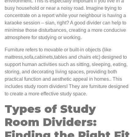
environment. This is especially important if you live in a
busy household or near a noisy road. Imagine trying to
concentrate on a report while your neighbour is having a
karaoke session – sian, right? A good divider can help to
minimise those disturbances, creating a more conducive
atmosphere for studying or working.
Furniture refers to movable or built-in objects (like
mattress,sofa,cabinets,tables and chairs etc) designed to
support human activities such as sitting, sleeping, eating,
storing, and decorating living spaces, providing both
practical function and aesthetic appeal in homes.. This
includes study room dividers! They are furniture designed
to create a more effective study space.
Types of Study
Room Dividers:
Finding the Right Fit