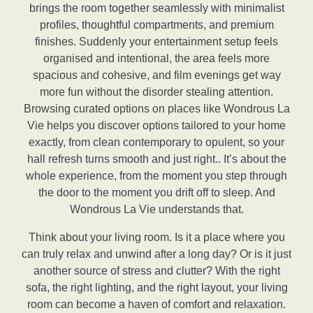
brings the room together seamlessly with minimalist
profiles, thoughtful compartments, and premium
finishes. Suddenly your entertainment setup feels
organised and intentional, the area feels more
spacious and cohesive, and film evenings get way
more fun without the disorder stealing attention.
Browsing curated options on places like Wondrous La
Vie helps you discover options tailored to your home
exactly, from clean contemporary to opulent, so your
hall refresh turns smooth and just right.. It’s about the
whole experience, from the moment you step through
the door to the moment you drift off to sleep. And
Wondrous La Vie understands that.
Think about your living room. Is it a place where you
can truly relax and unwind after a long day? Or is it just
another source of stress and clutter? With the right
sofa, the right lighting, and the right layout, your living
room can become a haven of comfort and relaxation.