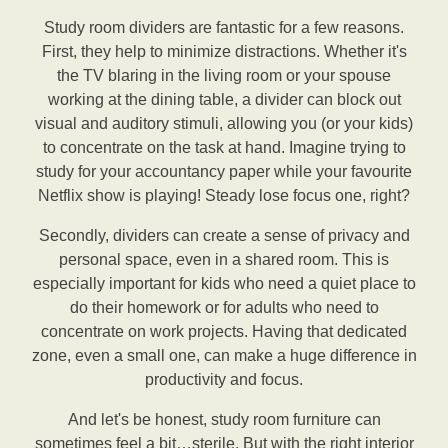
Study room dividers are fantastic for a few reasons.
First, they help to minimize distractions. Whether it's
the TV blaring in the living room or your spouse
working at the dining table, a divider can block out
visual and auditory stimuli, allowing you (or your kids)
to concentrate on the task at hand. Imagine trying to
study for your accountancy paper while your favourite
Netflix show is playing! Steady lose focus one, right?
Secondly, dividers can create a sense of privacy and
personal space, even in a shared room. This is
especially important for kids who need a quiet place to
do their homework or for adults who need to
concentrate on work projects. Having that dedicated
zone, even a small one, can make a huge difference in
productivity and focus.
And let's be honest, study room furniture can
sometimes feel a bit…sterile. But with the right interior