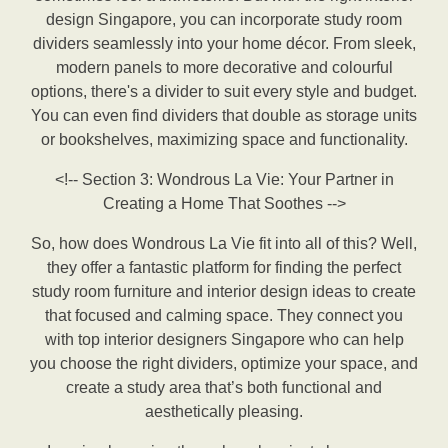
design Singapore, you can incorporate study room
dividers seamlessly into your home décor. From sleek,
modern panels to more decorative and colourful
options, there's a divider to suit every style and budget.
You can even find dividers that double as storage units
or bookshelves, maximizing space and functionality.
<!-- Section 3: Wondrous La Vie: Your Partner in
Creating a Home That Soothes -->
So, how does Wondrous La Vie fit into all of this? Well,
they offer a fantastic platform for finding the perfect
study room furniture and interior design ideas to create
that focused and calming space. They connect you
with top interior designers Singapore who can help
you choose the right dividers, optimize your space, and
create a study area that’s both functional and
aesthetically pleasing.