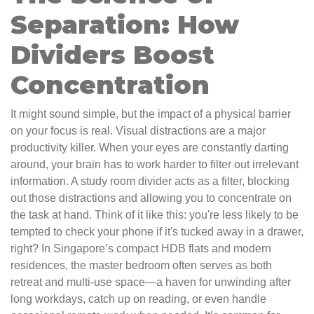
Separation: How
Dividers Boost
Concentration
It might sound simple, but the impact of a physical barrier
on your focus is real. Visual distractions are a major
productivity killer. When your eyes are constantly darting
around, your brain has to work harder to filter out irrelevant
information. A study room divider acts as a filter, blocking
out those distractions and allowing you to concentrate on
the task at hand. Think of it like this: you're less likely to be
tempted to check your phone if it's tucked away in a drawer,
right? In Singapore’s compact HDB flats and modern
residences, the master bedroom often serves as both
retreat and multi-use space—a haven for unwinding after
long workdays, catch up on reading, or even handle