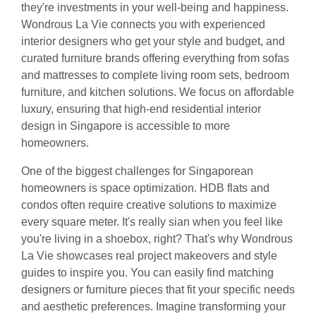
they're investments in your well-being and happiness.
Wondrous La Vie connects you with experienced
interior designers who get your style and budget, and
curated furniture brands offering everything from sofas
and mattresses to complete living room sets, bedroom
furniture, and kitchen solutions. We focus on affordable
luxury, ensuring that high-end residential interior
design in Singapore is accessible to more
homeowners.
One of the biggest challenges for Singaporean
homeowners is space optimization. HDB flats and
condos often require creative solutions to maximize
every square meter. It's really sian when you feel like
you're living in a shoebox, right? That's why Wondrous
La Vie showcases real project makeovers and style
guides to inspire you. You can easily find matching
designers or furniture pieces that fit your specific needs
and aesthetic preferences. Imagine transforming your