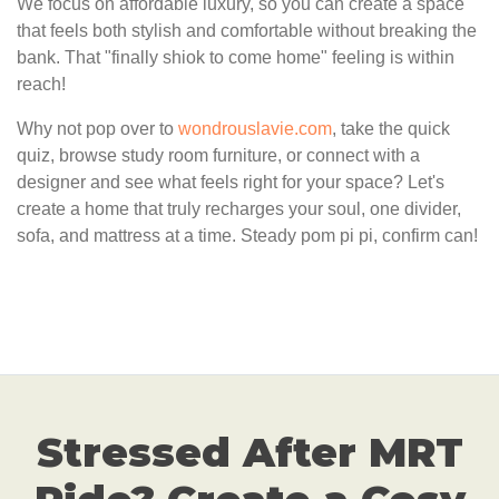
We focus on affordable luxury, so you can create a space
that feels both stylish and comfortable without breaking the
bank. That "finally shiok to come home" feeling is within
reach!
Why not pop over to
wondrouslavie.com
, take the quick
quiz, browse study room furniture, or connect with a
designer and see what feels right for your space? Let's
create a home that truly recharges your soul, one divider,
sofa, and mattress at a time. Steady pom pi pi, confirm can!
Stressed After MRT