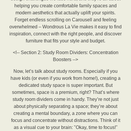
helping you create comfortable family spaces and
modern aesthetics that actually uplift your spirits.
Forget endless scrolling on Carousell and feeling
overwhelmed – Wondrous La Vie makes it easy to find
inspiration, connect with the right people, and discover
furniture that fits your style and budget.
<!-- Section 2: Study Room Dividers: Concentration
Boosters -->
Now, let’s talk about study rooms. Especially if you
have kids (or even if you work from home!), creating a
dedicated study space is super important. But
sometimes, space is a premium, right? That’s where
study room dividers come in handy. They’re not just
about physically separating a space; they’re about
creating a mental boundary, a zone where you can
focus and concentrate without distractions. Think of it
as a visual cue to your brain: "Okay, time to focus!"