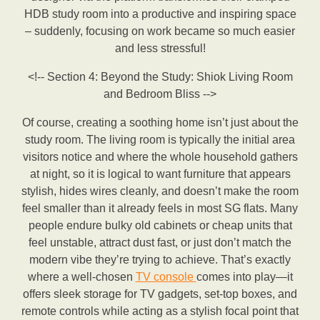
HDB study room into a productive and inspiring space
– suddenly, focusing on work became so much easier
and less stressful!
<!-- Section 4: Beyond the Study: Shiok Living Room
and Bedroom Bliss -->
Of course, creating a soothing home isn’t just about the
study room. The living room is typically the initial area
visitors notice and where the whole household gathers
at night, so it is logical to want furniture that appears
stylish, hides wires cleanly, and doesn’t make the room
feel smaller than it already feels in most SG flats. Many
people endure bulky old cabinets or cheap units that
feel unstable, attract dust fast, or just don’t match the
modern vibe they’re trying to achieve. That’s exactly
where a well-chosen
TV console
comes into play—it
offers sleek storage for TV gadgets, set-top boxes, and
remote controls while acting as a stylish focal point that