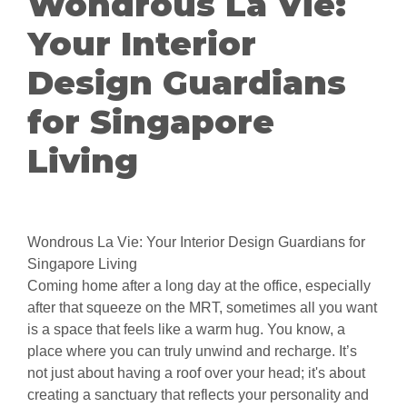
Wondrous La Vie:
Your Interior
Design Guardians
for Singapore
Living
Wondrous La Vie: Your Interior Design Guardians for
Singapore Living
Coming home after a long day at the office, especially
after that squeeze on the MRT, sometimes all you want
is a space that feels like a warm hug. You know, a
place where you can truly unwind and recharge. It’s
not just about having a roof over your head; it's about
creating a sanctuary that reflects your personality and