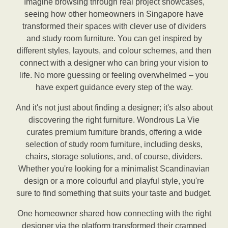
Imagine browsing through real project showcases,
seeing how other homeowners in Singapore have
transformed their spaces with clever use of dividers
and study room furniture. You can get inspired by
different styles, layouts, and colour schemes, and then
connect with a designer who can bring your vision to
life. No more guessing or feeling overwhelmed – you
have expert guidance every step of the way.
And it's not just about finding a designer; it's also about
discovering the right furniture. Wondrous La Vie
curates premium furniture brands, offering a wide
selection of study room furniture, including desks,
chairs, storage solutions, and, of course, dividers.
Whether you're looking for a minimalist Scandinavian
design or a more colourful and playful style, you're
sure to find something that suits your taste and budget.
One homeowner shared how connecting with the right
designer via the platform transformed their cramped