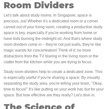
Room Dividers
Let's talk about study rooms. In Singapore, space is
precious, sia! Whether it's a dedicated room or a corner
carved out of your living room, creating a productive study
space is key, especially if you're working from home or
have kids burning the midnight oil. And that's where study
room dividers come in – they're not just walls, they're like
magic wands for concentration! Think of it: no more
distractions from the TV blaring in the living room or the
clatter from the kitchen while you are trying to focus.
Study room dividers help to create a dedicated zone. This
is especially useful if you're sharing a space. By visually
separating the study area, you're telling your brain, "Okay,
time to focus!" It's like putting on your work hat, but for your
space. But how effective are they really? Let's dive in.
The Science of