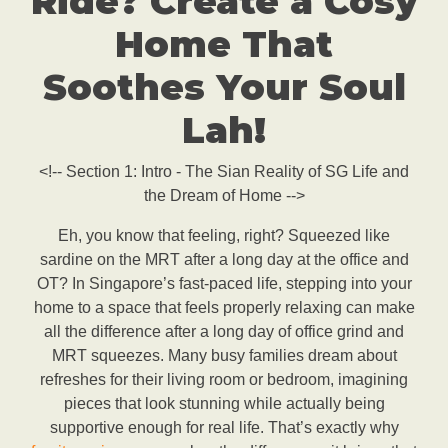
Ride? Create a Cosy
Home That
Soothes Your Soul
Lah!
<!-- Section 1: Intro - The Sian Reality of SG Life and
the Dream of Home -->
Eh, you know that feeling, right? Squeezed like
sardine on the MRT after a long day at the office and
OT? In Singapore’s fast-paced life, stepping into your
home to a space that feels properly relaxing can make
all the difference after a long day of office grind and
MRT squeezes. Many busy families dream about
refreshes for their living room or bedroom, imagining
pieces that look stunning while actually being
supportive enough for real life. That’s exactly why