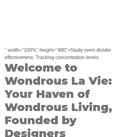
" width="100%" height="480">Study room divider
effectiveness: Tracking concentration levels
Welcome to
Wondrous La Vie:
Your Haven of
Wondrous Living,
Founded by
Designers