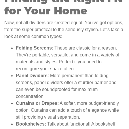
for Your Home
Now, not all dividers are created equal. You've got options,
from the super practical to the seriously stylish. Let's take a
look at some common types:
Folding Screens:
These are classic for a reason.
They're portable, versatile, and come in a variety of
materials and styles. Perfect if you need to
reconfigure your space often.
Panel Dividers:
More permanent than folding
screens, panel dividers offer a sturdier barrier and
can even be soundproofed for maximum
concentration.
Curtains or Drapes:
A softer, more budget-friendly
option. Curtains can add a touch of elegance while
still providing visual separation.
Bookshelves:
Talk about functional! A bookshelf