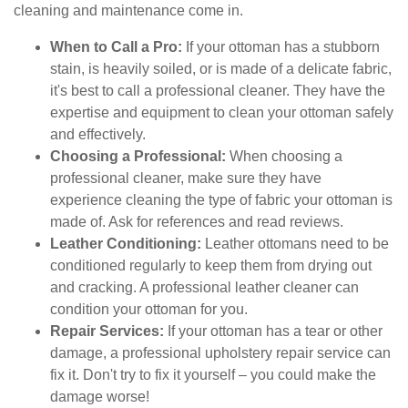
cleaning and maintenance come in.
When to Call a Pro:
If your ottoman has a stubborn
stain, is heavily soiled, or is made of a delicate fabric,
it's best to call a professional cleaner. They have the
expertise and equipment to clean your ottoman safely
and effectively.
Choosing a Professional:
When choosing a
professional cleaner, make sure they have
experience cleaning the type of fabric your ottoman is
made of. Ask for references and read reviews.
Leather Conditioning:
Leather ottomans need to be
conditioned regularly to keep them from drying out
and cracking. A professional leather cleaner can
condition your ottoman for you.
Repair Services:
If your ottoman has a tear or other
damage, a professional upholstery repair service can
fix it. Don't try to fix it yourself – you could make the
damage worse!