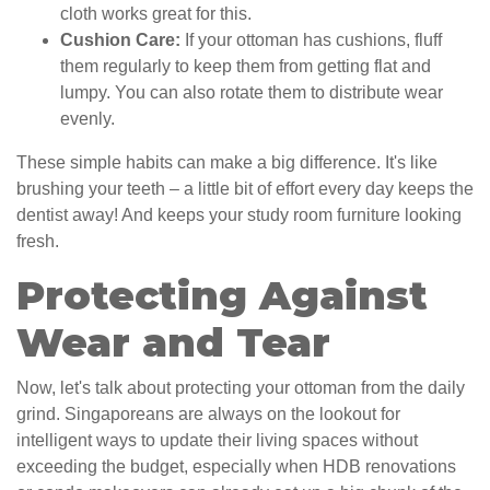
cloth works great for this.
Cushion Care:
If your ottoman has cushions, fluff
them regularly to keep them from getting flat and
lumpy. You can also rotate them to distribute wear
evenly.
These simple habits can make a big difference. It's like
brushing your teeth – a little bit of effort every day keeps the
dentist away! And keeps your study room furniture looking
fresh.
Protecting Against
Wear and Tear
Now, let's talk about protecting your ottoman from the daily
grind. Singaporeans are always on the lookout for
intelligent ways to update their living spaces without
exceeding the budget, especially when HDB renovations