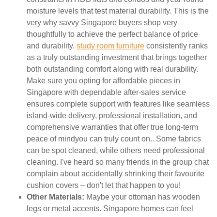
moisture levels that test material durability. This is the
very why savvy Singapore buyers shop very
thoughtfully to achieve the perfect balance of price
and durability.
study room furniture
consistently ranks
as a truly outstanding investment that brings together
both outstanding comfort along with real durability.
Make sure you opting for affordable pieces in
Singapore with dependable after-sales service
ensures complete support with features like seamless
island-wide delivery, professional installation, and
comprehensive warranties that offer true long-term
peace of mindyou can truly count on.. Some fabrics
can be spot cleaned, while others need professional
cleaning. I've heard so many friends in the group chat
complain about accidentally shrinking their favourite
cushion covers – don't let that happen to you!
Other Materials:
Maybe your ottoman has wooden
legs or metal accents. Singapore homes can feel