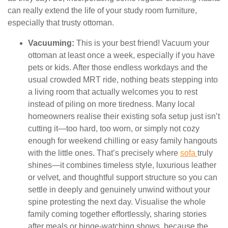
can really extend the life of your study room furniture,
especially that trusty ottoman.
Vacuuming:
This is your best friend! Vacuum your
ottoman at least once a week, especially if you have
pets or kids. After those endless workdays and the
usual crowded MRT ride, nothing beats stepping into
a living room that actually welcomes you to rest
instead of piling on more tiredness. Many local
homeowners realise their existing sofa setup just isn’t
cutting it—too hard, too worn, or simply not cozy
enough for weekend chilling or easy family hangouts
with the little ones. That’s precisely where
sofa
truly
shines—it combines timeless style, luxurious leather
or velvet, and thoughtful support structure so you can
settle in deeply and genuinely unwind without your
spine protesting the next day. Visualise the whole
family coming together effortlessly, sharing stories
after meals or binge-watching shows, because the