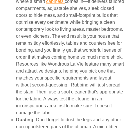
where a smart
cabinets
comes in—it delivers tailored
compartments, adjustable shelves, sleek closed
doors to hide mess, and small-footprint builds that
optimise every centimetre while bringing a clean
contemporary look to living areas, master bedrooms,
or even kitchens. The end result is your house that
remains tidy effortlessly, tables and counters free for
bonding, and you finally get that wonderful sense of
order that makes coming home so much more shiok.
Resources like Wondrous La Vie feature many smart
and attractive designs, helping you pick one that
matches your specific requirements and layout
without second-guessing.. Rubbing will just spread
the stain. Then, use a spot cleaner that's appropriate
for the fabric. Always test the cleaner in an
inconspicuous area first to make sure it doesn't
damage the fabric.
Dusting:
Don't forget to dust the legs and any other
non-upholstered parts of the ottoman. A microfiber