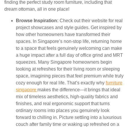
finding the perfect study room furniture, including that
dream ottoman, all in one place!
Browse Inspiration:
Check out their website for real
project showcases and style guides. Get inspired by
how other homeowners have transformed their
spaces. In Singapore’s non-stop life, returning home
to a space that feels genuinely welcoming can make
a huge impact after a full day of office grind and MRT
squeezes. Many Singapore homeowners begin
looking at refreshes for their living room or sleeping
space, imagining pieces that feel premium while truly
cozy enough for real life. That’s exactly why
furniture
singapore
makes the difference—it brings that ideal
mix of timeless aesthetics, high-quality fabrics and
finishes, and real ergonomic support that turns
ordinary rooms into places you genuinely look
forward to chilling in. Picture settling into a luxurious
couch after family time or waking up refreshed on a