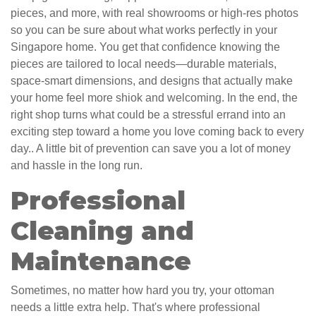
pieces, and more, with real showrooms or high-res photos
so you can be sure about what works perfectly in your
Singapore home. You get that confidence knowing the
pieces are tailored to local needs—durable materials,
space-smart dimensions, and designs that actually make
your home feel more shiok and welcoming. In the end, the
right shop turns what could be a stressful errand into an
exciting step toward a home you love coming back to every
day.. A little bit of prevention can save you a lot of money
and hassle in the long run.
Professional
Cleaning and
Maintenance
Sometimes, no matter how hard you try, your ottoman
needs a little extra help. That's where professional