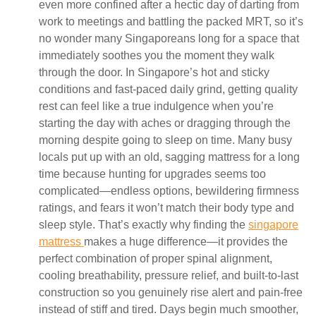
even more confined after a hectic day of darting from
work to meetings and battling the packed MRT, so it’s
no wonder many Singaporeans long for a space that
immediately soothes you the moment they walk
through the door. In Singapore’s hot and sticky
conditions and fast-paced daily grind, getting quality
rest can feel like a true indulgence when you’re
starting the day with aches or dragging through the
morning despite going to sleep on time. Many busy
locals put up with an old, sagging mattress for a long
time because hunting for upgrades seems too
complicated—endless options, bewildering firmness
ratings, and fears it won’t match their body type and
sleep style. That’s exactly why finding the
singapore
mattress
makes a huge difference—it provides the
perfect combination of proper spinal alignment,
cooling breathability, pressure relief, and built-to-last
construction so you genuinely rise alert and pain-free
instead of stiff and tired. Days begin much smoother,