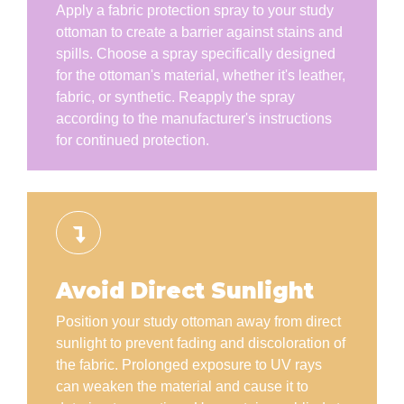
Apply a fabric protection spray to your study
ottoman to create a barrier against stains and
spills. Choose a spray specifically designed
for the ottoman's material, whether it's leather,
fabric, or synthetic. Reapply the spray
according to the manufacturer's instructions
for continued protection.
Avoid Direct Sunlight
Position your study ottoman away from direct
sunlight to prevent fading and discoloration of
the fabric. Prolonged exposure to UV rays
can weaken the material and cause it to