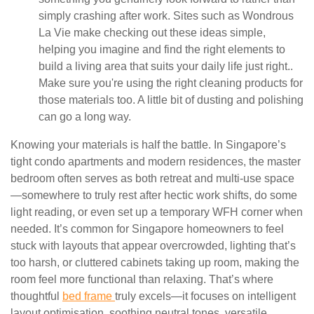
simply crashing after work. Sites such as Wondrous
La Vie make checking out these ideas simple,
helping you imagine and find the right elements to
build a living area that suits your daily life just right..
Make sure you're using the right cleaning products for
those materials too. A little bit of dusting and polishing
can go a long way.
Knowing your materials is half the battle. In Singapore’s
tight condo apartments and modern residences, the master
bedroom often serves as both retreat and multi-use space
—somewhere to truly rest after hectic work shifts, do some
light reading, or even set up a temporary WFH corner when
needed. It’s common for Singapore homeowners to feel
stuck with layouts that appear overcrowded, lighting that’s
too harsh, or cluttered cabinets taking up room, making the
room feel more functional than relaxing. That’s where
thoughtful
bed frame
truly excels—it focuses on intelligent
layout optimisation, soothing neutral tones, versatile