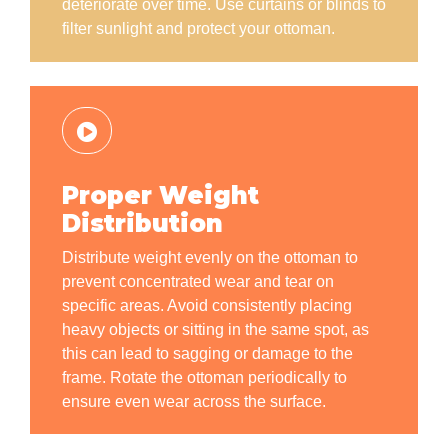
deteriorate over time. Use curtains or blinds to
filter sunlight and protect your ottoman.
Proper Weight
Distribution
Distribute weight evenly on the ottoman to
prevent concentrated wear and tear on
specific areas. Avoid consistently placing
heavy objects or sitting in the same spot, as
this can lead to sagging or damage to the
frame. Rotate the ottoman periodically to
ensure even wear across the surface.