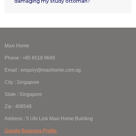
damaging my study ottoman?
Maxi Home
Phone : +65 6518 9649
Email : enquiry@maxihome.com.sg
City : Singapore
State : Singapore
Zip : 408548
Address : 5 Ubi Link Maxi Home Building
Google Business Profile