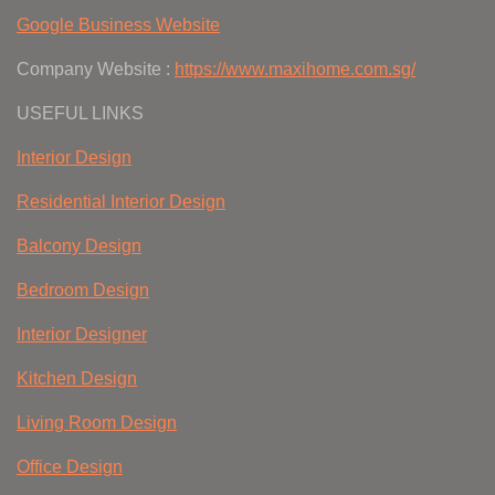
Google Business Website
Company Website :
https://www.maxihome.com.sg/
USEFUL LINKS
Interior Design
Residential Interior Design
Balcony Design
Bedroom Design
Interior Designer
Kitchen Design
Living Room Design
Office Design