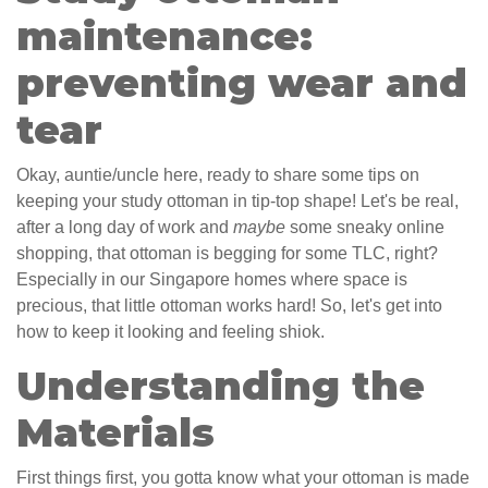
maintenance:
preventing wear and
tear
Okay, auntie/uncle here, ready to share some tips on
keeping your study ottoman in tip-top shape! Let's be real,
after a long day of work and
maybe
some sneaky online
shopping, that ottoman is begging for some TLC, right?
Especially in our Singapore homes where space is
precious, that little ottoman works hard! So, let's get into
how to keep it looking and feeling shiok.
Understanding the
Materials
First things first, you gotta know what your ottoman is made