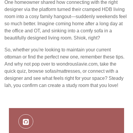
One homeowner shared how connecting with the right
designer via the platform turned their cramped HDB living
room into a cosy family hangout—suddenly weekends feel
so much better. Imagine coming home after a long day at
the office and OT, and sinking into a comfy sofa in a
beautifully designed living room. Shiok, right?
So, whether you're looking to maintain your current
ottoman or find the perfect new one, remember these tips.
And why not pop over to wondrouslavie.com, take the
quick quiz, browse sofas/mattresses, or connect with a
designer and see what feels right for your space? Steady
lah, you confirm can create a study room that you love!