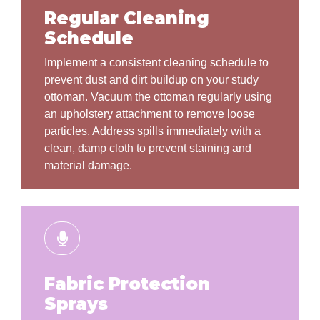
Regular Cleaning
Schedule
Implement a consistent cleaning schedule to
prevent dust and dirt buildup on your study
ottoman. Vacuum the ottoman regularly using
an upholstery attachment to remove loose
particles. Address spills immediately with a
clean, damp cloth to prevent staining and
material damage.
Fabric Protection
Sprays