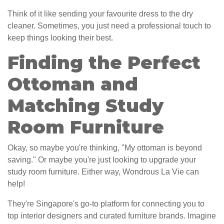
Think of it like sending your favourite dress to the dry
cleaner. Sometimes, you just need a professional touch to
keep things looking their best.
Finding the Perfect
Ottoman and
Matching Study
Room Furniture
Okay, so maybe you're thinking, "My ottoman is beyond
saving." Or maybe you're just looking to upgrade your
study room furniture. Either way, Wondrous La Vie can
help!
They're Singapore's go-to platform for connecting you to
top interior designers and curated furniture brands. Imagine