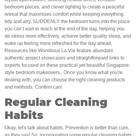
bedroom pieces, and clever lighting to create a peaceful
retreat that maximises comfort while keeping everything
tidy and airy. SUDDENLY the bedroom turns into the place
you can’t wait to reach at the end of the day, helping you
de-stress more effectively, achieve better quality sleep, and
wake up feeling more refreshed for the day ahead.
Resources like Wondrous La Vie feature abundant
authentic project showcases and straightforward links to
experts focused on these practical yet beautiful Singapore-
style bedroom makeovers.. Once you know what you're
dealing with, you can choose the right cleaning products
and methods. Confirm can!
Regular Cleaning
Habits
Okay, let's talk about habits. Prevention is better than cure,
as they say! So, incorporating some regular cleaning habits