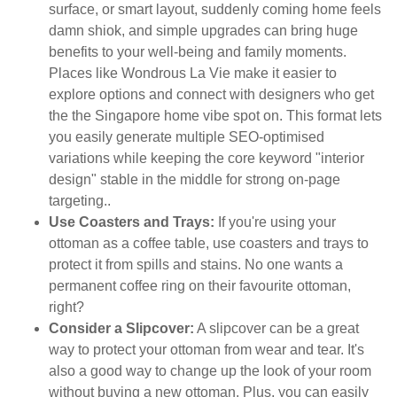
surface, or smart layout, suddenly coming home feels
damn shiok, and simple upgrades can bring huge
benefits to your well-being and family moments.
Places like Wondrous La Vie make it easier to
explore options and connect with designers who get
the the Singapore home vibe spot on. This format lets
you easily generate multiple SEO-optimised
variations while keeping the core keyword "interior
design" stable in the middle for strong on-page
targeting..
Use Coasters and Trays:
If you're using your
ottoman as a coffee table, use coasters and trays to
protect it from spills and stains. No one wants a
permanent coffee ring on their favourite ottoman,
right?
Consider a Slipcover:
A slipcover can be a great
way to protect your ottoman from wear and tear. It's
also a good way to change up the look of your room
without buying a new ottoman. Plus, you can easily