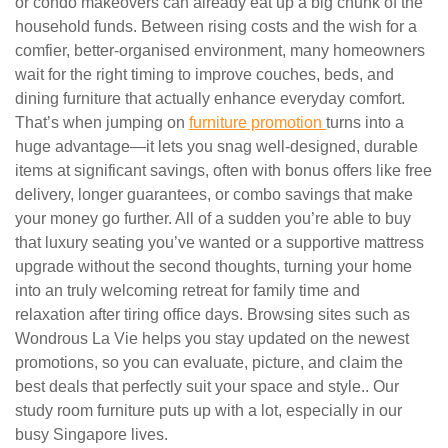
or condo makeovers can already eat up a big chunk of the
household funds. Between rising costs and the wish for a
comfier, better-organised environment, many homeowners
wait for the right timing to improve couches, beds, and
dining furniture that actually enhance everyday comfort.
That’s when jumping on
furniture promotion
turns into a
huge advantage—it lets you snag well-designed, durable
items at significant savings, often with bonus offers like free
delivery, longer guarantees, or combo savings that make
your money go further. All of a sudden you’re able to buy
that luxury seating you’ve wanted or a supportive mattress
upgrade without the second thoughts, turning your home
into an truly welcoming retreat for family time and
relaxation after tiring office days. Browsing sites such as
Wondrous La Vie helps you stay updated on the newest
promotions, so you can evaluate, picture, and claim the
best deals that perfectly suit your space and style.. Our
study room furniture puts up with a lot, especially in our
busy Singapore lives.