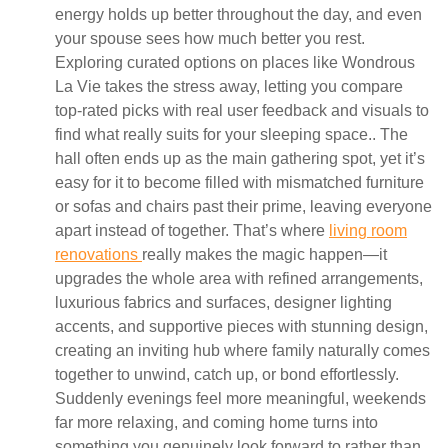
energy holds up better throughout the day, and even
your spouse sees how much better you rest.
Exploring curated options on places like Wondrous
La Vie takes the stress away, letting you compare
top-rated picks with real user feedback and visuals to
find what really suits for your sleeping space.. The
hall often ends up as the main gathering spot, yet it’s
easy for it to become filled with mismatched furniture
or sofas and chairs past their prime, leaving everyone
apart instead of together. That’s where
living room
renovations
really makes the magic happen—it
upgrades the whole area with refined arrangements,
luxurious fabrics and surfaces, designer lighting
accents, and supportive pieces with stunning design,
creating an inviting hub where family naturally comes
together to unwind, catch up, or bond effortlessly.
Suddenly evenings feel more meaningful, weekends
far more relaxing, and coming home turns into
something you genuinely look forward to rather than