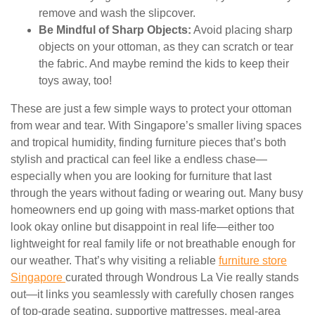
remove and wash the slipcover.
Be Mindful of Sharp Objects:
Avoid placing sharp
objects on your ottoman, as they can scratch or tear
the fabric. And maybe remind the kids to keep their
toys away, too!
These are just a few simple ways to protect your ottoman
from wear and tear. With Singapore’s smaller living spaces
and tropical humidity, finding furniture pieces that’s both
stylish and practical can feel like a endless chase—
especially when you are looking for furniture that last
through the years without fading or wearing out. Many busy
homeowners end up going with mass-market options that
look okay online but disappoint in real life—either too
lightweight for real family life or not breathable enough for
our weather. That’s why visiting a reliable
furniture store
Singapore
curated through Wondrous La Vie really stands
out—it links you seamlessly with carefully chosen ranges
of top-grade seating, supportive mattresses, meal-area