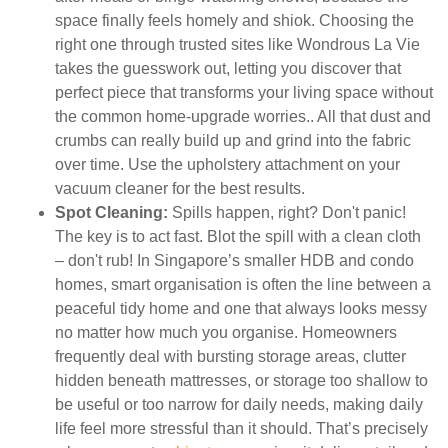
space finally feels homely and shiok. Choosing the
right one through trusted sites like Wondrous La Vie
takes the guesswork out, letting you discover that
perfect piece that transforms your living space without
the common home-upgrade worries.. All that dust and
crumbs can really build up and grind into the fabric
over time. Use the upholstery attachment on your
vacuum cleaner for the best results.
Spot Cleaning:
Spills happen, right? Don't panic!
The key is to act fast. Blot the spill with a clean cloth
– don't rub! In Singapore’s smaller HDB and condo
homes, smart organisation is often the line between a
peaceful tidy home and one that always looks messy
no matter how much you organise. Homeowners
frequently deal with bursting storage areas, clutter
hidden beneath mattresses, or storage too shallow to
be useful or too narrow for daily needs, making daily
life feel more stressful than it should. That’s precisely