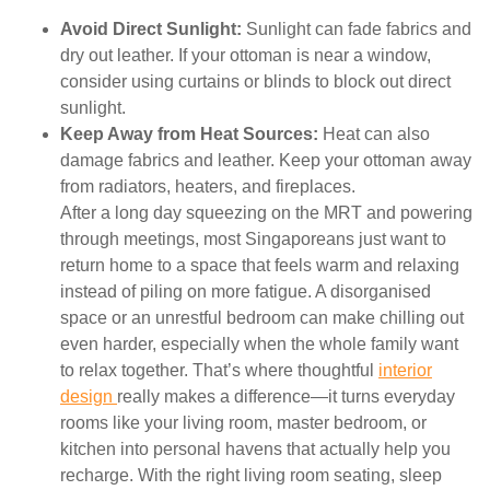
Avoid Direct Sunlight:
Sunlight can fade fabrics and
dry out leather. If your ottoman is near a window,
consider using curtains or blinds to block out direct
sunlight.
Keep Away from Heat Sources:
Heat can also
damage fabrics and leather. Keep your ottoman away
from radiators, heaters, and fireplaces.
After a long day squeezing on the MRT and powering
through meetings, most Singaporeans just want to
return home to a space that feels warm and relaxing
instead of piling on more fatigue. A disorganised
space or an unrestful bedroom can make chilling out
even harder, especially when the whole family want
to relax together. That’s where thoughtful
interior
design
really makes a difference—it turns everyday
rooms like your living room, master bedroom, or
kitchen into personal havens that actually help you
recharge. With the right living room seating, sleep