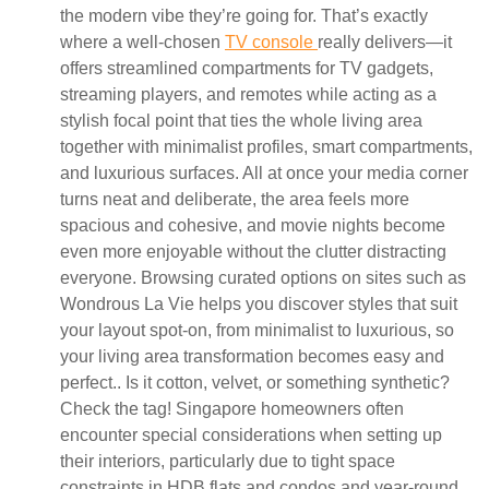
the modern vibe they’re going for. That’s exactly
where a well-chosen
TV console
really delivers—it
offers streamlined compartments for TV gadgets,
streaming players, and remotes while acting as a
stylish focal point that ties the whole living area
together with minimalist profiles, smart compartments,
and luxurious surfaces. All at once your media corner
turns neat and deliberate, the area feels more
spacious and cohesive, and movie nights become
even more enjoyable without the clutter distracting
everyone. Browsing curated options on sites such as
Wondrous La Vie helps you discover styles that suit
your layout spot-on, from minimalist to luxurious, so
your living area transformation becomes easy and
perfect.. Is it cotton, velvet, or something synthetic?
Check the tag! Singapore homeowners often
encounter special considerations when setting up
their interiors, particularly due to tight space
constraints in HDB flats and condos and year-round