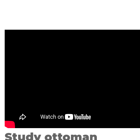
Study ottoman