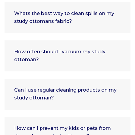
Whats the best way to clean spills on my
study ottomans fabric?
How often should I vacuum my study
ottoman?
Can I use regular cleaning products on my
study ottoman?
How can I prevent my kids or pets from