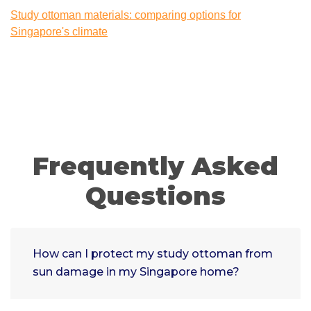
Study ottoman materials: comparing options for
Singapore's climate
Frequently Asked
Questions
How can I protect my study ottoman from
sun damage in my Singapore home?