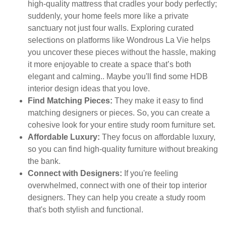
high-quality mattress that cradles your body perfectly;
suddenly, your home feels more like a private
sanctuary not just four walls. Exploring curated
selections on platforms like Wondrous La Vie helps
you uncover these pieces without the hassle, making
it more enjoyable to create a space that’s both
elegant and calming.. Maybe you'll find some HDB
interior design ideas that you love.
Find Matching Pieces:
They make it easy to find
matching designers or pieces. So, you can create a
cohesive look for your entire study room furniture set.
Affordable Luxury:
They focus on affordable luxury,
so you can find high-quality furniture without breaking
the bank.
Connect with Designers:
If you're feeling
overwhelmed, connect with one of their top interior
designers. They can help you create a study room
that's both stylish and functional.