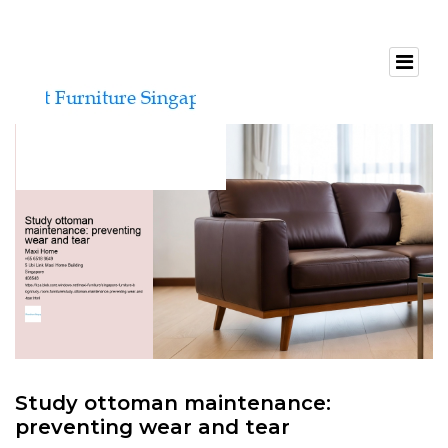
Study ottoman maintenance:
preventing wear and tear