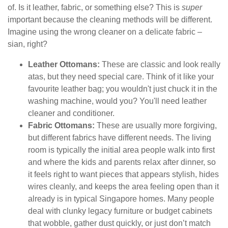
of. Is it leather, fabric, or something else? This is
super
important because the cleaning methods will be different.
Imagine using the wrong cleaner on a delicate fabric –
sian, right?
Leather Ottomans:
These are classic and look really
atas, but they need special care. Think of it like your
favourite leather bag; you wouldn't just chuck it in the
washing machine, would you? You'll need leather
cleaner and conditioner.
Fabric Ottomans:
These are usually more forgiving,
but different fabrics have different needs. The living
room is typically the initial area people walk into first
and where the kids and parents relax after dinner, so
it feels right to want pieces that appears stylish, hides
wires cleanly, and keeps the area feeling open than it
already is in typical Singapore homes. Many people
deal with clunky legacy furniture or budget cabinets
that wobble, gather dust quickly, or just don’t match