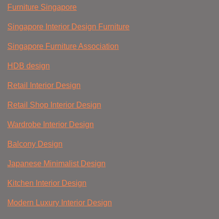
Furniture Singapore
Singapore Interior Design Furniture
Singapore Furniture Association
HDB design
Retail Interior Design
Retail Shop Interior Design
Wardrobe Interior Design
Balcony Design
Japanese Minimalist Design
Kitchen Interior Design
Modern Luxury Interior Design