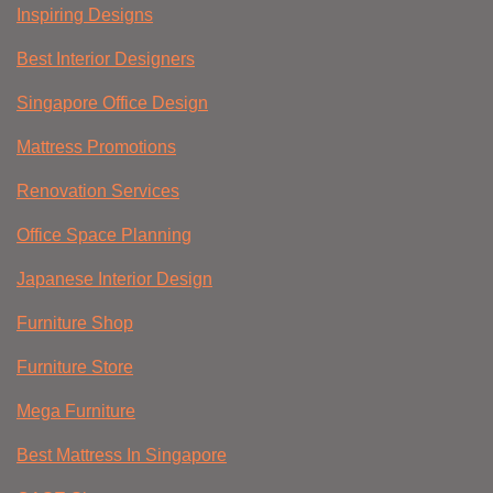
Inspiring Designs
Best Interior Designers
Singapore Office Design
Mattress Promotions
Renovation Services
Office Space Planning
Japanese Interior Design
Furniture Shop
Furniture Store
Mega Furniture
Best Mattress In Singapore