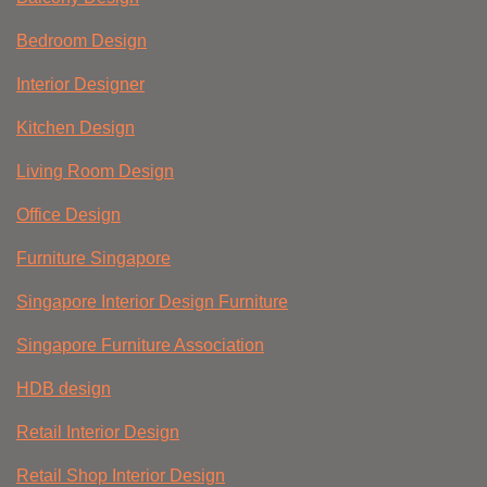
Bedroom Design
Interior Designer
Kitchen Design
Living Room Design
Office Design
Furniture Singapore
Singapore Interior Design Furniture
Singapore Furniture Association
HDB design
Retail Interior Design
Retail Shop Interior Design