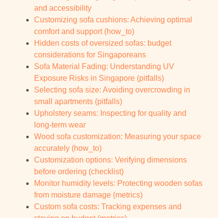
and accessibility
Customizing sofa cushions: Achieving optimal
comfort and support (how_to)
Hidden costs of oversized sofas: budget
considerations for Singaporeans
Sofa Material Fading: Understanding UV
Exposure Risks in Singapore (pitfalls)
Selecting sofa size: Avoiding overcrowding in
small apartments (pitfalls)
Upholstery seams: Inspecting for quality and
long-term wear
Wood sofa customization: Measuring your space
accurately (how_to)
Customization options: Verifying dimensions
before ordering (checklist)
Monitor humidity levels: Protecting wooden sofas
from moisture damage (metrics)
Custom sofa costs: Tracking expenses and