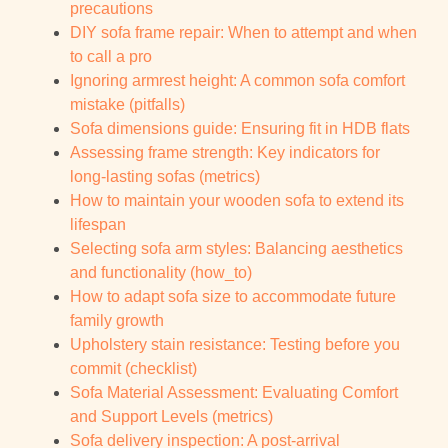
precautions
DIY sofa frame repair: When to attempt and when
to call a pro
Ignoring armrest height: A common sofa comfort
mistake (pitfalls)
Sofa dimensions guide: Ensuring fit in HDB flats
Assessing frame strength: Key indicators for
long-lasting sofas (metrics)
How to maintain your wooden sofa to extend its
lifespan
Selecting sofa arm styles: Balancing aesthetics
and functionality (how_to)
How to adapt sofa size to accommodate future
family growth
Upholstery stain resistance: Testing before you
commit (checklist)
Sofa Material Assessment: Evaluating Comfort
and Support Levels (metrics)
Sofa delivery inspection: A post-arrival