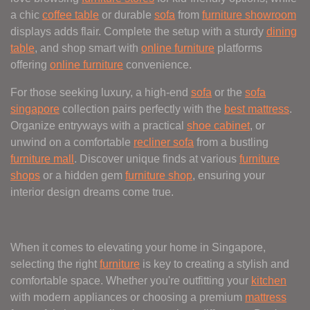
a chic
coffee table
or durable
sofa
from
furniture showroom
displays adds flair. Complete the setup with a sturdy
dining
table
, and shop smart with
online furniture
platforms
offering
online furniture
convenience.
For those seeking luxury, a high-end
sofa
or the
sofa
singapore
collection pairs perfectly with the
best mattress
.
Organize entryways with a practical
shoe cabinet
, or
unwind on a comfortable
recliner sofa
from a bustling
furniture mall
. Discover unique finds at various
furniture
shops
or a hidden gem
furniture shop
, ensuring your
interior design dreams come true.
When it comes to elevating your home in Singapore,
selecting the right
furniture
is key to creating a stylish and
comfortable space. Whether you're outfitting your
kitchen
with modern appliances or choosing a premium
mattress