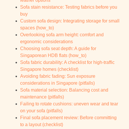
leather options
Sofa stain resistance: Testing fabrics before you
buy
Custom sofa design: Integrating storage for small
spaces (how_to)
Overlooking sofa arm height: comfort and
ergonomic considerations
Choosing sofa seat depth: A guide for
Singaporean HDB flats (how_to)
Sofa fabric durability: A checklist for high-traffic
Singapore homes (checklist)
Avoiding fabric fading: Sun exposure
considerations in Singapore (pitfalls)
Sofa material selection: Balancing cost and
maintenance (pitfalls)
Failing to rotate cushions: uneven wear and tear
on your sofa (pitfalls)
Final sofa placement review: Before committing
to a layout (checklist)