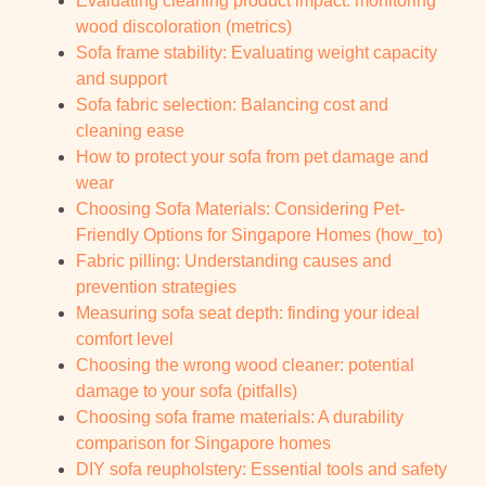
Evaluating cleaning product impact: monitoring
wood discoloration (metrics)
Sofa frame stability: Evaluating weight capacity
and support
Sofa fabric selection: Balancing cost and
cleaning ease
How to protect your sofa from pet damage and
wear
Choosing Sofa Materials: Considering Pet-
Friendly Options for Singapore Homes (how_to)
Fabric pilling: Understanding causes and
prevention strategies
Measuring sofa seat depth: finding your ideal
comfort level
Choosing the wrong wood cleaner: potential
damage to your sofa (pitfalls)
Choosing sofa frame materials: A durability
comparison for Singapore homes
DIY sofa reupholstery: Essential tools and safety