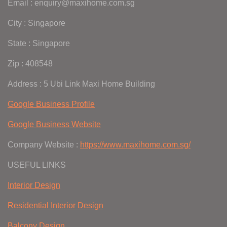
Email : enquiry@maxihome.com.sg
City : Singapore
State : Singapore
Zip : 408548
Address : 5 Ubi Link Maxi Home Building
Google Business Profile
Google Business Website
Company Website :
https://www.maxihome.com.sg/
USEFUL LINKS
Interior Design
Residential Interior Design
Balcony Design