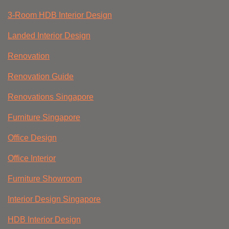
3-Room HDB Interior Design
Landed Interior Design
Renovation
Renovation Guide
Renovations Singapore
Furniture Singapore
Office Design
Office Interior
Furniture Showroom
Interior Design Singapore
HDB Interior Design