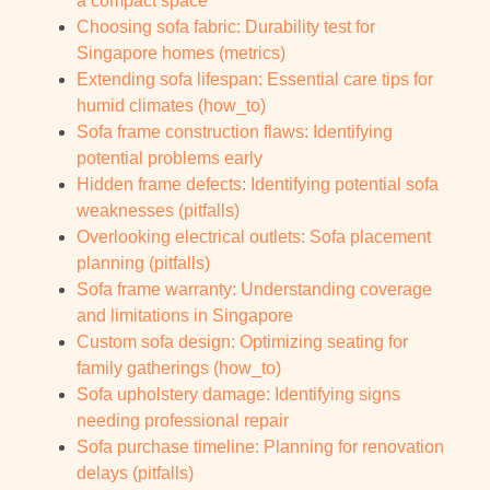
a compact space
Choosing sofa fabric: Durability test for
Singapore homes (metrics)
Extending sofa lifespan: Essential care tips for
humid climates (how_to)
Sofa frame construction flaws: Identifying
potential problems early
Hidden frame defects: Identifying potential sofa
weaknesses (pitfalls)
Overlooking electrical outlets: Sofa placement
planning (pitfalls)
Sofa frame warranty: Understanding coverage
and limitations in Singapore
Custom sofa design: Optimizing seating for
family gatherings (how_to)
Sofa upholstery damage: Identifying signs
needing professional repair
Sofa purchase timeline: Planning for renovation
delays (pitfalls)