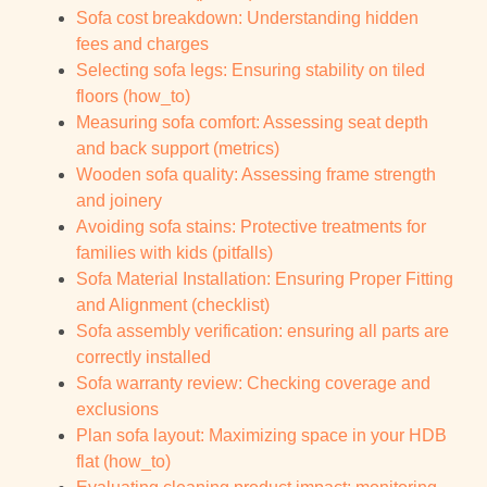
Sofa cost breakdown: Understanding hidden
fees and charges
Selecting sofa legs: Ensuring stability on tiled
floors (how_to)
Measuring sofa comfort: Assessing seat depth
and back support (metrics)
Wooden sofa quality: Assessing frame strength
and joinery
Avoiding sofa stains: Protective treatments for
families with kids (pitfalls)
Sofa Material Installation: Ensuring Proper Fitting
and Alignment (checklist)
Sofa assembly verification: ensuring all parts are
correctly installed
Sofa warranty review: Checking coverage and
exclusions
Plan sofa layout: Maximizing space in your HDB
flat (how_to)