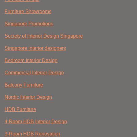
Furniture Showrooms
Singapore Promotions
Society of Interior Design Singapore
Singapore interior designers
Bedroom Interior Design
Commercial Interior Design
Balcony Furniture
Nordic Interior Design
HDB Furniture
4-Room HDB Interior Design
3-Room HDB Renovation