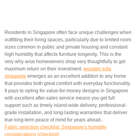
Residents in Singapore often face unique challenges when
outfitting their living spaces, particularly due to limited room
sizes common in public and private housing and constant
high humidity that affects furniture longevity. This is the
very why wise homeowners shop very thoughtfully to get
maximum return on their investment.
wooden sofa
singapore
emerges as an excellent addition to any home
that provides both great comfort with everyday functionality.
It pays to opting for value-for-money designs in Singapore
with excellent after-sales service means you get full
support such as timely island-wide delivery, professional-
grade installation, and long-lasting warranties that deliver
true long-term peace of mind for years ahead..
Fabric selection checklist: Singapore's humidity
considerations (checklist)