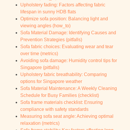
Upholstery fading: Factors affecting fabric
lifespan in sunny HDB flats
Optimize sofa position: Balancing light and
viewing angles (how_to)
Sofa Material Damage: Identifying Causes and
Prevention Strategies (pitfalls)
Sofa fabric choices: Evaluating wear and tear
over time (metrics)
Avoiding sofa damage: Humidity control tips for
Singapore (pitfalls)
Upholstery fabric breathability: Comparing
options for Singapore weather
Sofa Material Maintenance: A Weekly Cleaning
Schedule for Busy Families (checklist)
Sofa frame materials checklist: Ensuring
compliance with safety standards
Measuring sofa seat angle: Achieving optimal
relaxation (metrics)