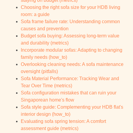
staying on budget (metrics)
Choosing the right sofa size for your HDB living
room: a guide
Sofa frame failure rate: Understanding common
causes and prevention
Budget sofa buying: Assessing long-term value
and durability (metrics)
Incorporate modular sofas: Adapting to changing
family needs (how_to)
Overlooking cleaning needs: A sofa maintenance
oversight (pitfalls)
Sofa Material Performance: Tracking Wear and
Tear Over Time (metrics)
Sofa configuration mistakes that can ruin your
Singaporean home's flow
Sofa style guide: Complementing your HDB flat's
interior design (how_to)
Evaluating sofa spring tension: A comfort
assessment guide (metrics)