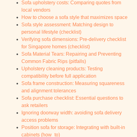
Sofa upholstery costs: Comparing quotes from
local vendors
How to choose a sofa style that maximizes space
Sofa style assessment: Matching design to
personal lifestyle (checklist)
Verifying sofa dimensions: Pre-delivery checklist
for Singapore homes (checklist)
Sofa Material Tears: Repairing and Preventing
Common Fabric Rips (pitfalls)
Upholstery cleaning products: Testing
compatibility before full application
Sofa frame construction: Measuring squareness
and alignment tolerances
Sofa purchase checklist: Essential questions to
ask retailers
Ignoring doorway width: avoiding sofa delivery
access problems
Position sofa for storage: Integrating with built-in
cabinets (how_to)