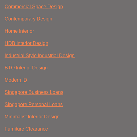
Commercial Space Design
Contemporary Design
Home Interior
HDB Interior Design
Industrial Style Industrial Design
BTO Interior Design
Modern ID
Singapore Business Loans
Singapore Personal Loans
Minimalist Interior Design
Furniture Clearance