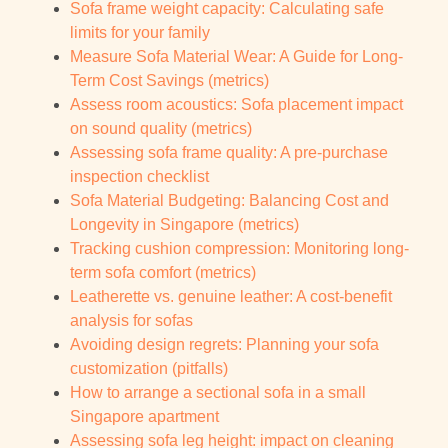
Sofa frame weight capacity: Calculating safe
limits for your family
Measure Sofa Material Wear: A Guide for Long-
Term Cost Savings (metrics)
Assess room acoustics: Sofa placement impact
on sound quality (metrics)
Assessing sofa frame quality: A pre-purchase
inspection checklist
Sofa Material Budgeting: Balancing Cost and
Longevity in Singapore (metrics)
Tracking cushion compression: Monitoring long-
term sofa comfort (metrics)
Leatherette vs. genuine leather: A cost-benefit
analysis for sofas
Avoiding design regrets: Planning your sofa
customization (pitfalls)
How to arrange a sectional sofa in a small
Singapore apartment
Assessing sofa leg height: impact on cleaning