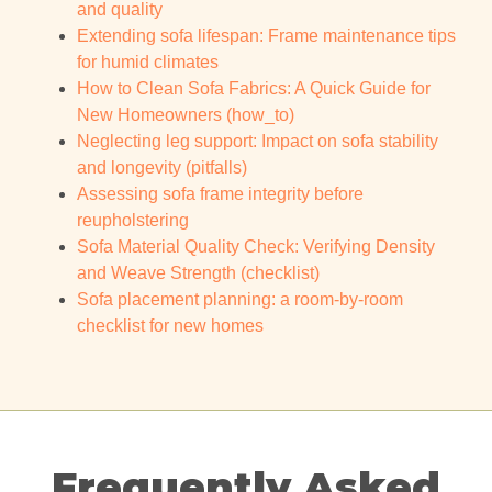
and quality
Extending sofa lifespan: Frame maintenance tips
for humid climates
How to Clean Sofa Fabrics: A Quick Guide for
New Homeowners (how_to)
Neglecting leg support: Impact on sofa stability
and longevity (pitfalls)
Assessing sofa frame integrity before
reupholstering
Sofa Material Quality Check: Verifying Density
and Weave Strength (checklist)
Sofa placement planning: a room-by-room
checklist for new homes
Frequently Asked