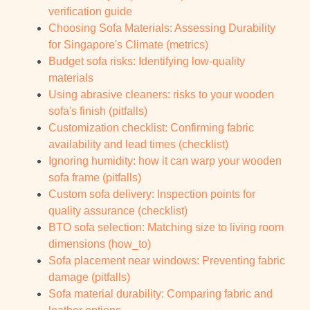
verification guide
Choosing Sofa Materials: Assessing Durability
for Singapore's Climate (metrics)
Budget sofa risks: Identifying low-quality
materials
Using abrasive cleaners: risks to your wooden
sofa's finish (pitfalls)
Customization checklist: Confirming fabric
availability and lead times (checklist)
Ignoring humidity: how it can warp your wooden
sofa frame (pitfalls)
Custom sofa delivery: Inspection points for
quality assurance (checklist)
BTO sofa selection: Matching size to living room
dimensions (how_to)
Sofa placement near windows: Preventing fabric
damage (pitfalls)
Sofa material durability: Comparing fabric and