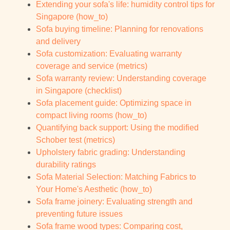
Extending your sofa's life: humidity control tips for
Singapore (how_to)
Sofa buying timeline: Planning for renovations
and delivery
Sofa customization: Evaluating warranty
coverage and service (metrics)
Sofa warranty review: Understanding coverage
in Singapore (checklist)
Sofa placement guide: Optimizing space in
compact living rooms (how_to)
Quantifying back support: Using the modified
Schober test (metrics)
Upholstery fabric grading: Understanding
durability ratings
Sofa Material Selection: Matching Fabrics to
Your Home's Aesthetic (how_to)
Sofa frame joinery: Evaluating strength and
preventing future issues
Sofa frame wood types: Comparing cost,