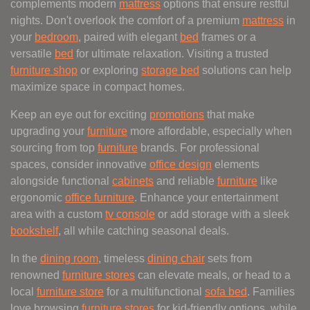
complements modern
mattress
options that ensure restful
nights. Don't overlook the comfort of a premium
mattress
in
your
bedroom
, paired with elegant
bed
frames or a
versatile
bed
for ultimate relaxation. Visiting a trusted
furniture shop
or exploring
storage bed
solutions can help
maximize space in compact homes.
Keep an eye out for exciting
promotions
that make
upgrading your
furniture
more affordable, especially when
sourcing from top
furniture
brands. For professional
spaces, consider innovative
office design
elements
alongside functional
cabinets
and reliable
furniture
like
ergonomic
office furniture
. Enhance your entertainment
area with a custom
tv console
or add storage with a sleek
bookshelf
, all while catching seasonal deals.
In the
dining room
, timeless
dining chair
sets from
renowned
furniture stores
can elevate meals, or head to a
local
furniture store
for a multifunctional
sofa bed
. Families
love browsing
furniture stores
for kid-friendly options, while