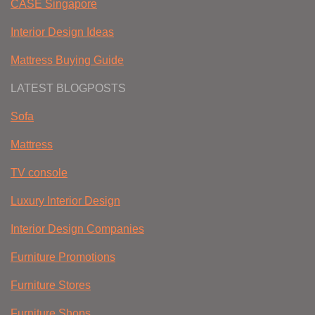
CASE Singapore
Interior Design Ideas
Mattress Buying Guide
LATEST BLOGPOSTS
Sofa
Mattress
TV console
Luxury Interior Design
Interior Design Companies
Furniture Promotions
Furniture Stores
Furniture Shops