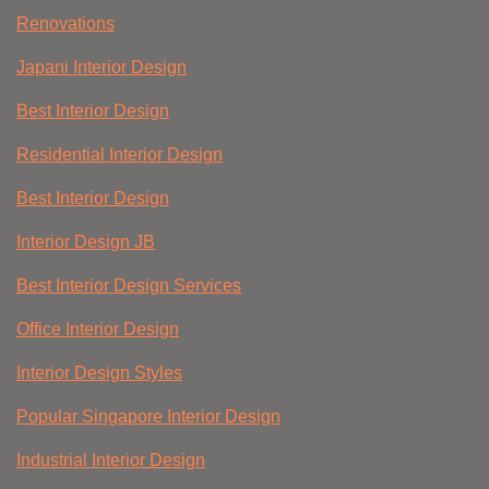
Renovations
Japani Interior Design
Best Interior Design
Residential Interior Design
Best Interior Design
Interior Design JB
Best Interior Design Services
Office Interior Design
Interior Design Styles
Popular Singapore Interior Design
Industrial Interior Design