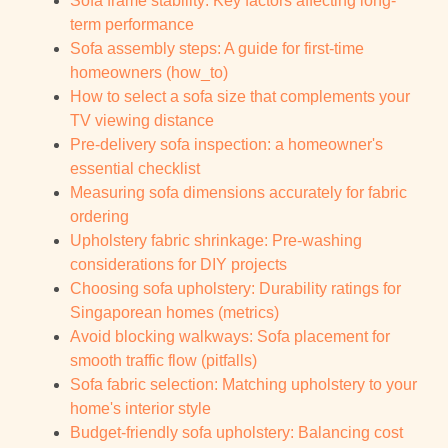
Sofa frame stability: Key factors affecting long-
term performance
Sofa assembly steps: A guide for first-time
homeowners (how_to)
How to select a sofa size that complements your
TV viewing distance
Pre-delivery sofa inspection: a homeowner's
essential checklist
Measuring sofa dimensions accurately for fabric
ordering
Upholstery fabric shrinkage: Pre-washing
considerations for DIY projects
Choosing sofa upholstery: Durability ratings for
Singaporean homes (metrics)
Avoid blocking walkways: Sofa placement for
smooth traffic flow (pitfalls)
Sofa fabric selection: Matching upholstery to your
home's interior style
Budget-friendly sofa upholstery: Balancing cost