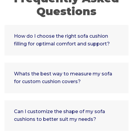
Questions
How do I choose the right sofa cushion
filling for optimal comfort and support?
Whats the best way to measure my sofa
for custom cushion covers?
Can I customize the shape of my sofa
cushions to better suit my needs?