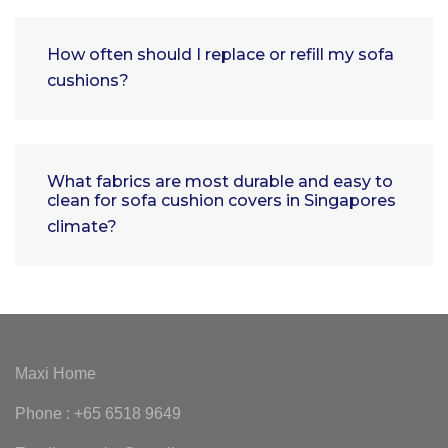
How often should I replace or refill my sofa
cushions?
What fabrics are most durable and easy to
clean for sofa cushion covers in Singapores
climate?
Maxi Home
Phone : +65 6518 9649