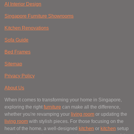
AI Interior Design
Singapore Furniture Showrooms
Kitchen Renovations
Sofa Guide
Bed Frames
Sitemap
Privacy Policy
About Us
When it comes to transforming your home in Singapore,
exploring the right
furniture
can make all the difference,
whether you're revamping your
living room
or updating the
living room
with stylish pieces. For those focusing on the
heart of the home, a well-designed
kitchen
or
kitchen
setup