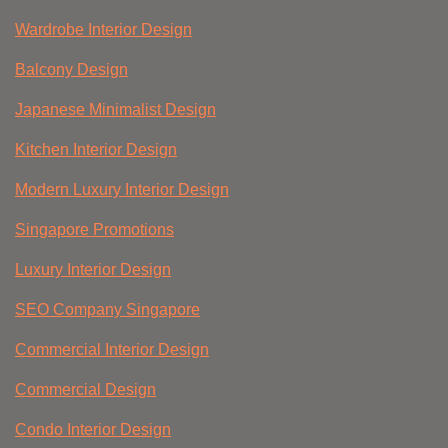
Wardrobe Interior Design
Balcony Design
Japanese Minimalist Design
Kitchen Interior Design
Modern Luxury Interior Design
Singapore Promotions
Luxury Interior Design
SEO Company Singapore
Commercial Interior Design
Commercial Design
Condo Interior Design