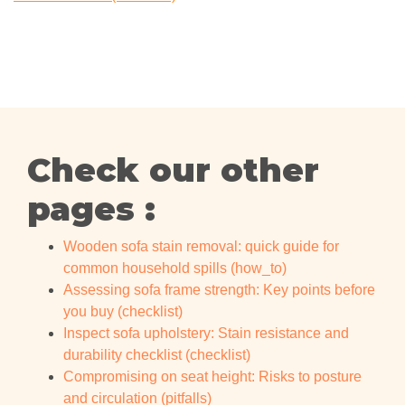
Check our other
pages :
Wooden sofa stain removal: quick guide for
common household spills (how_to)
Assessing sofa frame strength: Key points before
you buy (checklist)
Inspect sofa upholstery: Stain resistance and
durability checklist (checklist)
Compromising on seat height: Risks to posture
and circulation (pitfalls)