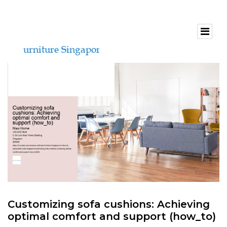
Customizing sofa cushions: Achieving
optimal comfort and support (how_to)