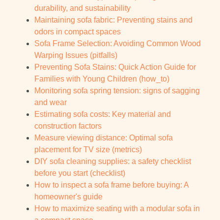
durability, and sustainability
Maintaining sofa fabric: Preventing stains and
odors in compact spaces
Sofa Frame Selection: Avoiding Common Wood
Warping Issues (pitfalls)
Preventing Sofa Stains: Quick Action Guide for
Families with Young Children (how_to)
Monitoring sofa spring tension: signs of sagging
and wear
Estimating sofa costs: Key material and
construction factors
Measure viewing distance: Optimal sofa
placement for TV size (metrics)
DIY sofa cleaning supplies: a safety checklist
before you start (checklist)
How to inspect a sofa frame before buying: A
homeowner's guide
How to maximize seating with a modular sofa in