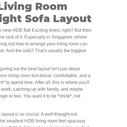
Living Room
ight Sofa Layout
r new HDB flat! Exciting times, right? But then
, the lack of it. Especially in Singapore, where
uring out how to arrange your living room can
be. And the sofa? That's usually the biggest
uring out the best layout isn't just about
your living room functional, comfortable, and a
 to spend time. After all, this is where you'll
at work, catching up with family, and maybe
nge or two. You want it to be *shiok*, not
layout is so crucial. A well-thought-out
he smallest HDB living room feel spacious