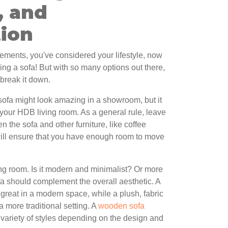
, and
tion
ements, you've considered your lifestyle, now
osing a sofa! But with so many options out there,
 break it down.
c sofa might look amazing in a showroom, but it
your HDB living room. As a general rule, leave
 the sofa and other furniture, like coffee
will ensure that you have enough room to move
ing room. Is it modern and minimalist? Or more
fa should complement the overall aesthetic. A
 great in a modern space, while a plush, fabric
a more traditional setting. A
wooden sofa
a variety of styles depending on the design and