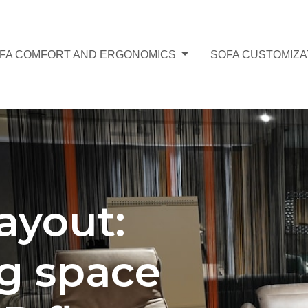
FA COMFORT AND ERGONOMICS
SOFA CUSTOMIZA
layout:
g space