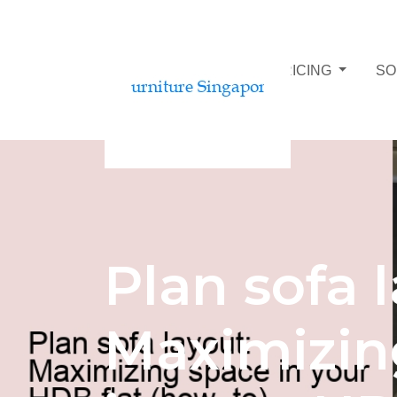
SOFA BUDGET AND PRICING
SO
Plan sofa 
Maximizin