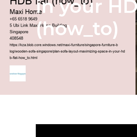
in your HD
(how_to)