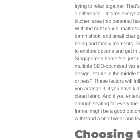
trying to relax together. That
a difference—it turns everyda
kitchen area into personal ha
With the right couch, mattress
damn shiok, and small change
being and family moments. Si
to explore options and get in
Singaporean home feel just ri
multiple SEO-optimised variat
design" stable in the middle 
or pets? These factors will i
you arrange it. If you have kid
clean fabric. And if you enter
enough seating for everyone.
frame, might be a good option 
withstand a bit of wear and te
Choosing t