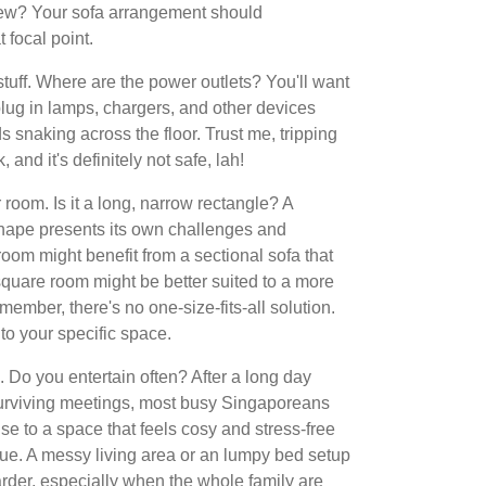
iew? Your sofa arrangement should
focal point.
 stuff. Where are the power outlets? You'll want
lug in lamps, chargers, and other devices
 snaking across the floor. Trust me, tripping
 and it's definitely not safe, lah!
room. Is it a long, narrow rectangle? A
ape presents its own challenges and
room might benefit from a sectional sofa that
square room might be better suited to a more
mber, there's no one-size-fits-all solution.
 to your specific space.
e. Do you entertain often? After a long day
rviving meetings, most busy Singaporeans
use to a space that feels cosy and stress-free
igue. A messy living area or an lumpy bed setup
rder, especially when the whole family are