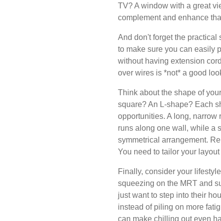
TV? A window with a great v
complement and enhance that 
And don't forget the practical
to make sure you can easily p
without having extension cords
over wires is *not* a good look,
Think about the shape of your 
square? An L-shape? Each sh
opportunities. A long, narrow 
runs along one wall, while a 
symmetrical arrangement. Reme
You need to tailor your layout
Finally, consider your lifestyl
squeezing on the MRT and su
just want to step into their ho
instead of piling on more fat
can make chilling out even ha