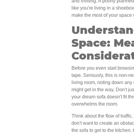
and inviting. A poorly planned
like you're living in a shoebo
make the most of your space w
Understan
Space: Me
Considera
Before you even start browsing
tape. Seriously, this is non-n
living room, noting down any 
might get in the way. Don't jus
your dream sofa doesn't fit th
overwhelms the room.
Think about the flow of traff
don't want to create an obst
the sofa to get to the kitchen. 