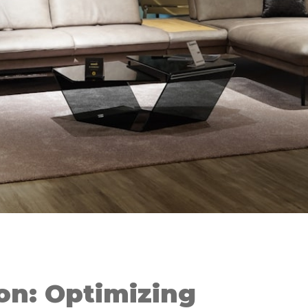
on: Optimizing