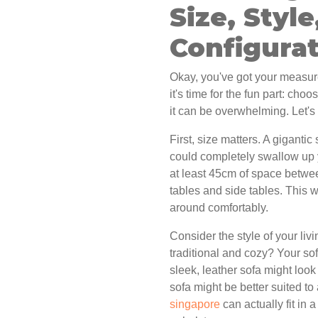
Size, Style
Configura
Okay, you've got your measur
it's time for the fun part: cho
it can be overwhelming. Let's
First, size matters. A giganti
could completely swallow up 
at least 45cm of space between
tables and side tables. This 
around comfortably.
Consider the style of your liv
traditional and cozy? Your so
sleek, leather sofa might look
sofa might be better suited to 
singapore
can actually fit in 