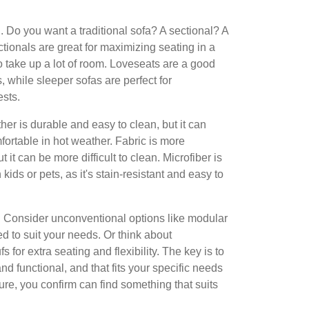
. Do you want a traditional sofa? A sectional? A
tionals are great for maximizing seating in a
o take up a lot of room. Loveseats are a good
, while sleeper sofas are perfect for
sts.
her is durable and easy to clean, but it can
ortable in hot weather. Fabric is more
 it can be more difficult to clean. Microfiber is
 kids or pets, as it's stain-resistant and easy to
ve! Consider unconventional options like modular
d to suit your needs. Or think about
 for extra seating and flexibility. The key is to
 and functional, and that fits your specific needs
sure, you confirm can find something that suits