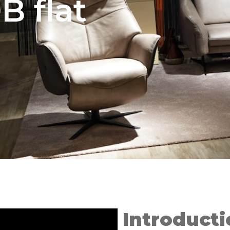
B flat
Introducti