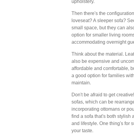
upholstery.
Then there's the configuration
loveseat? A sleeper sofa? Sec
small space, but they can als
option for smaller living rooms
accommodating overnight gue
Think about the material. Leat
also be expensive and uncomf
affordable and comfortable, but
a good option for families with
maintain.
Don't be afraid to get creati
sofas, which can be rearrange
incorporating ottomans or poufs
find a sofa that's both stylish
and lifestyle. One thing's for 
your taste.