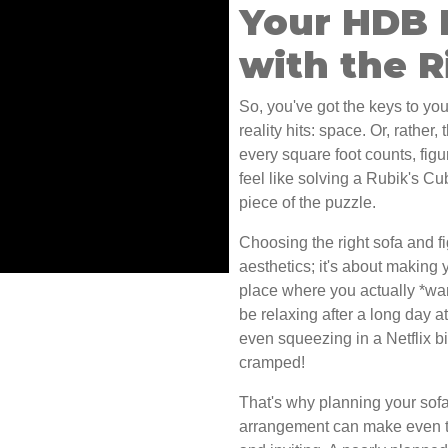
Your HDB 
with the R
So, you've got the keys to you
reality hits: space. Or, rather
every square foot counts, fig
feel like solving a Rubik's Cu
piece of the puzzle.
Choosing the right sofa and fig
aesthetics; it's about making 
place where you actually *want*
be relaxing after a long day 
even squeezing in a Netflix bi
cramped!
That's why planning your sofa 
arrangement can make even t