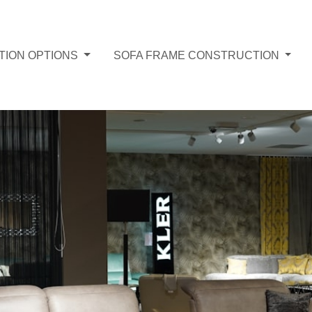
TION OPTIONS
SOFA FRAME CONSTRUCTION