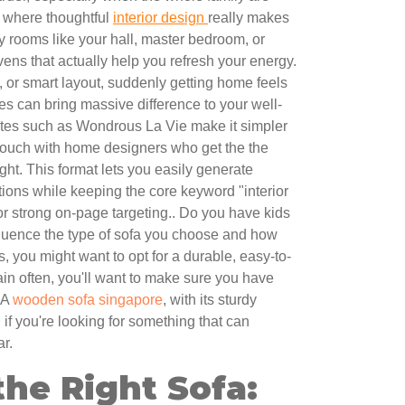
’s where thoughtful
interior design
really makes
y rooms like your hall, master bedroom, or
vens that actually help you refresh your energy.
, or smart layout, suddenly getting home feels
s can bring massive difference to your well-
tes such as Wondrous La Vie make it simpler
 touch with home designers who get the the
ght. This format lets you easily generate
ions while keeping the core keyword "interior
for strong on-page targeting.. Do you have kids
nfluence the type of sofa you choose and how
s, you might want to opt for a durable, easy-to-
tain often, you'll want to make sure you have
 A
wooden sofa singapore
, with its sturdy
if you're looking for something that can
ar.
he Right Sofa: