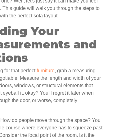
 one? Well, let's just say it can make you feel
x. This guide will walk you through the steps to
ith the perfect sofa layout.
ding Your
asurements and
tions
 for that perfect
furniture
, grab a measuring
egotiable. Measure the length and width of your
doors, windows, or structural elements that
t eyeball it, okay? You'll regret it later when
rough the door, or worse, completely
ic. How do people move through the space? You
acle course where everyone has to squeeze past
Consider the focal point of the room. Is it the