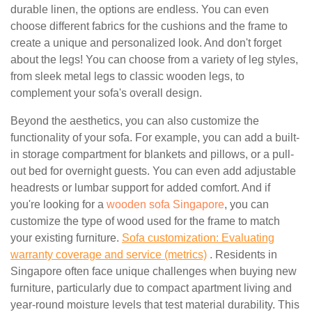
durable linen, the options are endless. You can even
choose different fabrics for the cushions and the frame to
create a unique and personalized look. And don't forget
about the legs! You can choose from a variety of leg styles,
from sleek metal legs to classic wooden legs, to
complement your sofa's overall design.
Beyond the aesthetics, you can also customize the
functionality of your sofa. For example, you can add a built-
in storage compartment for blankets and pillows, or a pull-
out bed for overnight guests. You can even add adjustable
headrests or lumbar support for added comfort. And if
you're looking for a
wooden sofa Singapore
, you can
customize the type of wood used for the frame to match
your existing furniture.
Sofa customization: Evaluating
warranty coverage and service (metrics)
. Residents in
Singapore often face unique challenges when buying new
furniture, particularly due to compact apartment living and
year-round moisture levels that test material durability. This