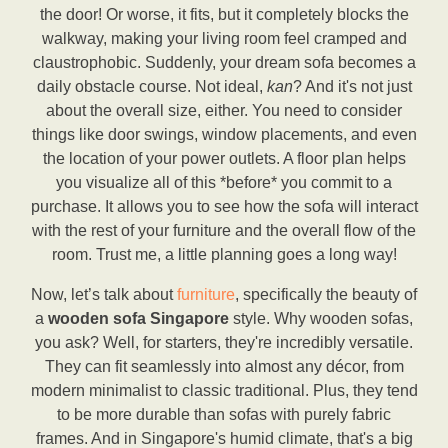
the door! Or worse, it fits, but it completely blocks the
walkway, making your living room feel cramped and
claustrophobic. Suddenly, your dream sofa becomes a
daily obstacle course. Not ideal,
kan
? And it's not just
about the overall size, either. You need to consider
things like door swings, window placements, and even
the location of your power outlets. A floor plan helps
you visualize all of this *before* you commit to a
purchase. It allows you to see how the sofa will interact
with the rest of your furniture and the overall flow of the
room. Trust me, a little planning goes a long way!
Now, let’s talk about
furniture
, specifically the beauty of
a
wooden sofa Singapore
style. Why wooden sofas,
you ask? Well, for starters, they're incredibly versatile.
They can fit seamlessly into almost any décor, from
modern minimalist to classic traditional. Plus, they tend
to be more durable than sofas with purely fabric
frames. And in Singapore's humid climate, that's a big