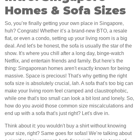
Homes & Sofa Sizes
So, you’re finally getting your own place in Singapore,
huh? Congrats! Whether it’s a brand-new BTO, a resale
flat, or even a condo, setting up your living room is a big
deal. And let's be honest, the sofa is usually the star of the
show. It's where you chill after a long day, binge-watch
Netflix, and entertain friends and family. But here's the
thing: Singaporean homes aren't exactly known for being
massive. Space is precious! That's why getting the right
sofa size is absolutely crucial,
lah
. A sofa that's too big can
make your living room feel cramped and claustrophobic,
while one that's too small can look a bit lost and lonely. So,
how do you avoid those common size miscalculations and
end up with a sofa that's just right? Let's dive in.
Think about it: you wouldn't buy a shirt without knowing
your size, right? Same goes for sofas! We’re talking about