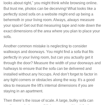
looks about right," you might think while browsing online.
But trust me, photos can be deceiving! What looks like a
perfectly sized sofa on a website might end up being a
behemoth in your living room. Always,
always
measure
your space! Get out that measuring tape and note down the
exact dimensions of the area where you plan to place your
sofa.
Another common mistake is neglecting to consider
walkways and doorways. You might find a sofa that fits
perfectly in your living room, but can you actually get it
through the door? Measure the width of your doorways and
hallways to ensure that the sofa can be delivered and
installed without any hiccups. And don’t forget to factor in
any tight corners or obstacles along the way. It's a good
idea to measure the lift's internal dimensions if you are
staying in an apartment.
Then there’s the issue of scale. A large, bulky sofa can