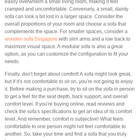
easily overwhelm a small living room, making it feel
cramped and uncomfortable. Conversely, a small, dainty
sofa can look a bit lost in a larger space. Consider the
overall proportions of your room and choose a sofa that
complements the space. For smaller spaces, consider a
wooden sofa Singapore
with slim arms and a low back to
maximize visual space. A modular sofa is also a great
option, as you can customize the configuration to fit your
needs.
Finally, don't forget about comfort! A sofa might look great,
but if it's not comfortable to sit on, you're not going to enjoy
it. Before making a purchase, try to sit on the sofa in person
to get a feel for the seat depth, back support, and overall
comfort level. If you're buying online, read reviews and
check the sofa's specifications to get an idea of its comfort
level. And remember, comfort is subjective! What feels
comfortable to one person might not feel comfortable to
another. So, take your time and find a sofa that you truly