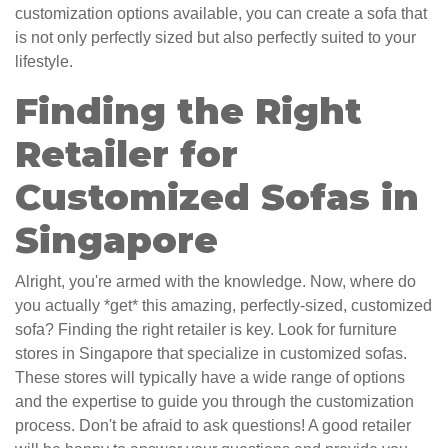
customization options available, you can create a sofa that
is not only perfectly sized but also perfectly suited to your
lifestyle.
Finding the Right
Retailer for
Customized Sofas in
Singapore
Alright, you're armed with the knowledge. Now, where do
you actually *get* this amazing, perfectly-sized, customized
sofa? Finding the right retailer is key. Look for furniture
stores in Singapore that specialize in customized sofas.
These stores will typically have a wide range of options
and the expertise to guide you through the customization
process. Don't be afraid to ask questions! A good retailer