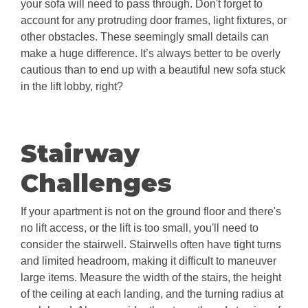
your sofa will need to pass through. Don't forget to
account for any protruding door frames, light fixtures, or
other obstacles. These seemingly small details can
make a huge difference. It’s always better to be overly
cautious than to end up with a beautiful new sofa stuck
in the lift lobby, right?
Stairway
Challenges
If your apartment is not on the ground floor and there's
no lift access, or the lift is too small, you'll need to
consider the stairwell. Stairwells often have tight turns
and limited headroom, making it difficult to maneuver
large items. Measure the width of the stairs, the height
of the ceiling at each landing, and the turning radius at