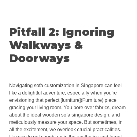
Pitfall 2: Ignoring
Walkways &
Doorways
Navigating sofa customization in Singapore can feel
like a delightful adventure, especially when you're
envisioning that perfect [furniture](Furniture) piece
gracing your living room. You pore over fabrics, dream
about the ideal wooden sofa singapore design, and
meticulously measure your space. But sometimes, in
all the excitement, we overlook crucial practicalities.
It's easy to get caught up in the aesthetics and forget