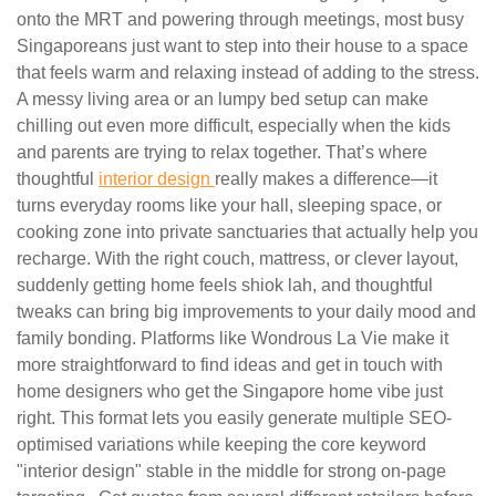
onto the MRT and powering through meetings, most busy
Singaporeans just want to step into their house to a space
that feels warm and relaxing instead of adding to the stress.
A messy living area or an lumpy bed setup can make
chilling out even more difficult, especially when the kids
and parents are trying to relax together. That’s where
thoughtful
interior design
really makes a difference—it
turns everyday rooms like your hall, sleeping space, or
cooking zone into private sanctuaries that actually help you
recharge. With the right couch, mattress, or clever layout,
suddenly getting home feels shiok lah, and thoughtful
tweaks can bring big improvements to your daily mood and
family bonding. Platforms like Wondrous La Vie make it
more straightforward to find ideas and get in touch with
home designers who get the Singapore home vibe just
right. This format lets you easily generate multiple SEO-
optimised variations while keeping the core keyword
"interior design" stable in the middle for strong on-page