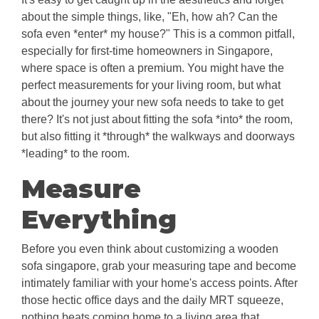
about the simple things, like, "Eh, how ah? Can the
sofa even *enter* my house?" This is a common pitfall,
especially for first-time homeowners in Singapore,
where space is often a premium. You might have the
perfect measurements for your living room, but what
about the journey your new sofa needs to take to get
there? It's not just about fitting the sofa *into* the room,
but also fitting it *through* the walkways and doorways
*leading* to the room.
Measure
Everything
Before you even think about customizing a wooden
sofa singapore, grab your measuring tape and become
intimately familiar with your home's access points. After
those hectic office days and the daily MRT squeeze,
nothing beats coming home to a living area that