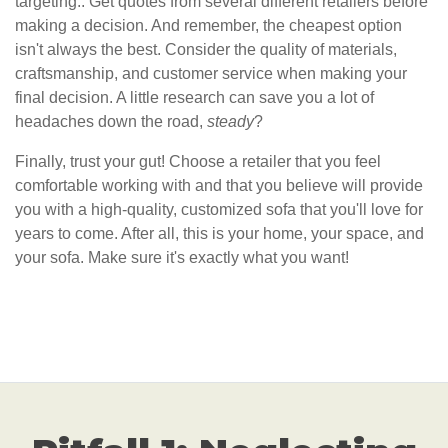
targeting.. Get quotes from several different retailers before
making a decision. And remember, the cheapest option
isn't always the best. Consider the quality of materials,
craftsmanship, and customer service when making your
final decision. A little research can save you a lot of
headaches down the road,
steady
?
Finally, trust your gut! Choose a retailer that you feel
comfortable working with and that you believe will provide
you with a high-quality, customized sofa that you'll love for
years to come. After all, this is your home, your space, and
your sofa. Make sure it's exactly what you want!