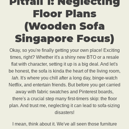
Pitfall 1: Neglecting
Floor Plans
(Wooden Sofa
Singapore Focus)
Okay, so you're finally getting your own place! Exciting
times, right? Whether it's a shiny new BTO or a resale
flat with character, setting it up is a big deal. And let's
be honest, the sofa is kinda the heart of the living room,
lah
. It's where you chill after a long day, binge-watch
Netflix, and entertain friends. But before you get carried
away with fabric swatches and Pinterest boards,
there's a crucial step many first-timers skip: the floor
plan. And trust me, neglecting it can lead to sofa-sizing
disasters!
I mean, think about it. We've all seen those furniture