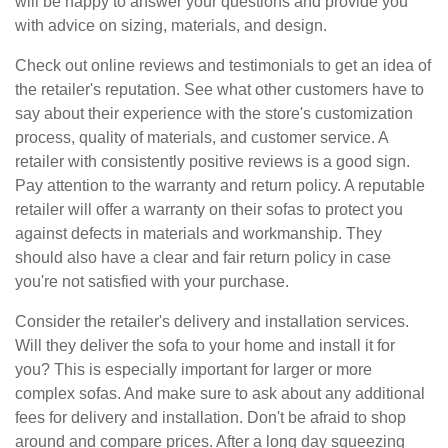
will be happy to answer your questions and provide you
with advice on sizing, materials, and design.
Check out online reviews and testimonials to get an idea of
the retailer's reputation. See what other customers have to
say about their experience with the store's customization
process, quality of materials, and customer service. A
retailer with consistently positive reviews is a good sign.
Pay attention to the warranty and return policy. A reputable
retailer will offer a warranty on their sofas to protect you
against defects in materials and workmanship. They
should also have a clear and fair return policy in case
you're not satisfied with your purchase.
Consider the retailer's delivery and installation services.
Will they deliver the sofa to your home and install it for
you? This is especially important for larger or more
complex sofas. And make sure to ask about any additional
fees for delivery and installation. Don't be afraid to shop
around and compare prices. After a long day squeezing