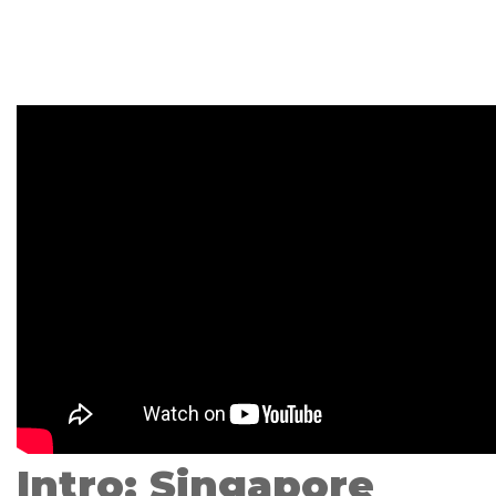
Intro: Singapore