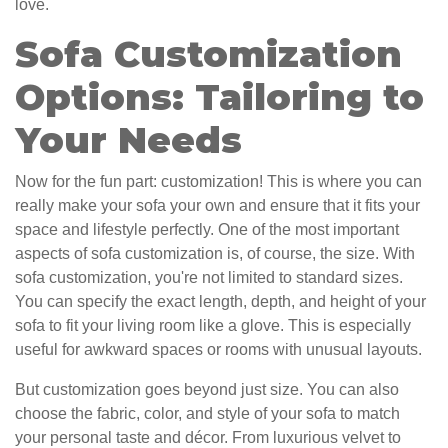
love.
Sofa Customization
Options: Tailoring to
Your Needs
Now for the fun part: customization! This is where you can
really make your sofa your own and ensure that it fits your
space and lifestyle perfectly. One of the most important
aspects of sofa customization is, of course, the size. With
sofa customization, you're not limited to standard sizes.
You can specify the exact length, depth, and height of your
sofa to fit your living room like a glove. This is especially
useful for awkward spaces or rooms with unusual layouts.
But customization goes beyond just size. You can also
choose the fabric, color, and style of your sofa to match
your personal taste and décor. From luxurious velvet to