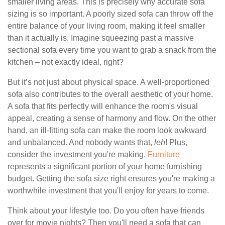
smaller living areas. This is precisely why accurate sofa
sizing is so important. A poorly sized sofa can throw off the
entire balance of your living room, making it feel smaller
than it actually is. Imagine squeezing past a massive
sectional sofa every time you want to grab a snack from the
kitchen – not exactly ideal, right?
But it’s not just about physical space. A well-proportioned
sofa also contributes to the overall aesthetic of your home.
A sofa that fits perfectly will enhance the room's visual
appeal, creating a sense of harmony and flow. On the other
hand, an ill-fitting sofa can make the room look awkward
and unbalanced. And nobody wants that,
leh
! Plus,
consider the investment you're making.
Furniture
represents a significant portion of your home furnishing
budget. Getting the sofa size right ensures you're making a
worthwhile investment that you'll enjoy for years to come.
Think about your lifestyle too. Do you often have friends
over for movie nights? Then you'll need a sofa that can