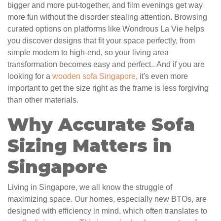
bigger and more put-together, and film evenings get way
more fun without the disorder stealing attention. Browsing
curated options on platforms like Wondrous La Vie helps
you discover designs that fit your space perfectly, from
simple modern to high-end, so your living area
transformation becomes easy and perfect.. And if you are
looking for a
wooden sofa Singapore
, it's even more
important to get the size right as the frame is less forgiving
than other materials.
Why Accurate Sofa
Sizing Matters in
Singapore
Living in Singapore, we all know the struggle of
maximizing space. Our homes, especially new BTOs, are
designed with efficiency in mind, which often translates to