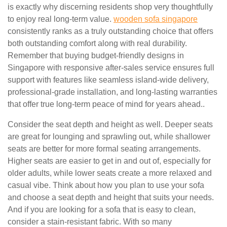
is exactly why discerning residents shop very thoughtfully
to enjoy real long-term value.
wooden sofa singapore
consistently ranks as a truly outstanding choice that offers
both outstanding comfort along with real durability.
Remember that buying budget-friendly designs in
Singapore with responsive after-sales service ensures full
support with features like seamless island-wide delivery,
professional-grade installation, and long-lasting warranties
that offer true long-term peace of mind for years ahead..
Consider the seat depth and height as well. Deeper seats
are great for lounging and sprawling out, while shallower
seats are better for more formal seating arrangements.
Higher seats are easier to get in and out of, especially for
older adults, while lower seats create a more relaxed and
casual vibe. Think about how you plan to use your sofa
and choose a seat depth and height that suits your needs.
And if you are looking for a sofa that is easy to clean,
consider a stain-resistant fabric. With so many