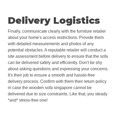
Delivery Logistics
Finally, communicate clearly with the furniture retailer
about your home's access restrictions. Provide them
with detailed measurements and photos of any
potential obstacles. A reputable retailer will conduct a
site assessment before delivery to ensure that the sofa
can be delivered safely and efficiently. Don't be shy
about asking questions and expressing your concerns.
It's their job to ensure a smooth and hassle-free
delivery process. Confirm with them their return policy
in case the wooden sofa singapore cannot be
delivered due to size constraints. Like that, you steady
*and* stress-free one!