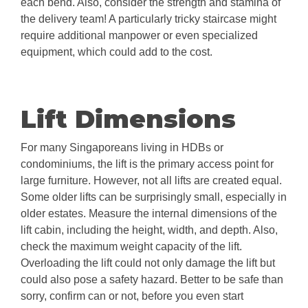
each bend. Also, consider the strength and stamina of
the delivery team! A particularly tricky staircase might
require additional manpower or even specialized
equipment, which could add to the cost.
Lift Dimensions
For many Singaporeans living in HDBs or
condominiums, the lift is the primary access point for
large furniture. However, not all lifts are created equal.
Some older lifts can be surprisingly small, especially in
older estates. Measure the internal dimensions of the
lift cabin, including the height, width, and depth. Also,
check the maximum weight capacity of the lift.
Overloading the lift could not only damage the lift but
could also pose a safety hazard. Better to be safe than
sorry, confirm can or not, before you even start