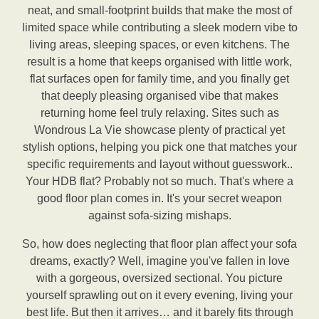
neat, and small-footprint builds that make the most of
limited space while contributing a sleek modern vibe to
living areas, sleeping spaces, or even kitchens. The
result is a home that keeps organised with little work,
flat surfaces open for family time, and you finally get
that deeply pleasing organised vibe that makes
returning home feel truly relaxing. Sites such as
Wondrous La Vie showcase plenty of practical yet
stylish options, helping you pick one that matches your
specific requirements and layout without guesswork..
Your HDB flat? Probably not so much. That's where a
good floor plan comes in. It's your secret weapon
against sofa-sizing mishaps.
So, how does neglecting that floor plan affect your sofa
dreams, exactly? Well, imagine you've fallen in love
with a gorgeous, oversized sectional. You picture
yourself sprawling out on it every evening, living your
best life. But then it arrives… and it barely fits through