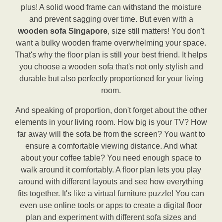
plus! A solid wood frame can withstand the moisture
and prevent sagging over time. But even with a
wooden sofa Singapore
, size still matters! You don't
want a bulky wooden frame overwhelming your space.
That's why the floor plan is still your best friend. It helps
you choose a wooden sofa that's not only stylish and
durable but also perfectly proportioned for your living
room.
And speaking of proportion, don't forget about the other
elements in your living room. How big is your TV? How
far away will the sofa be from the screen? You want to
ensure a comfortable viewing distance. And what
about your coffee table? You need enough space to
walk around it comfortably. A floor plan lets you play
around with different layouts and see how everything
fits together. It's like a virtual furniture puzzle! You can
even use online tools or apps to create a digital floor
plan and experiment with different sofa sizes and