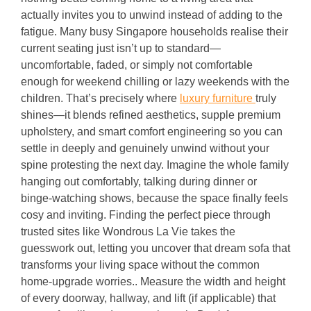
actually invites you to unwind instead of adding to the
fatigue. Many busy Singapore households realise their
current seating just isn’t up to standard—
uncomfortable, faded, or simply not comfortable
enough for weekend chilling or lazy weekends with the
children. That’s precisely where
luxury furniture
truly
shines—it blends refined aesthetics, supple premium
upholstery, and smart comfort engineering so you can
settle in deeply and genuinely unwind without your
spine protesting the next day. Imagine the whole family
hanging out comfortably, talking during dinner or
binge-watching shows, because the space finally feels
cosy and inviting. Finding the perfect piece through
trusted sites like Wondrous La Vie takes the
guesswork out, letting you uncover that dream sofa that
transforms your living space without the common
home-upgrade worries.. Measure the width and height
of every doorway, hallway, and lift (if applicable) that