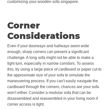
customizing your wooden sofa singapore.
Corner
Considerations
Even if your doorways and hallways seem wide
enough, sharp corners can present a significant
challenge. A long sofa might not be able to make a
tight turn, especially in narrow corridors. To assess
this, try using a large piece of cardboard or paper cut to
the approximate size of your sofa to simulate the
maneuvering process. If you can't easily navigate the
cardboard through the corners, chances are your sofa
won't either. Consider a modular sofa that can be
disassembled and reassembled in your living room if
corner access is tight.