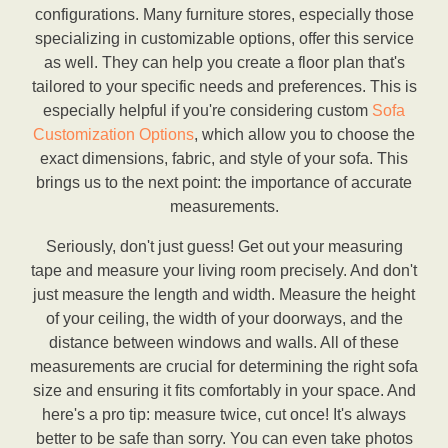
configurations. Many furniture stores, especially those
specializing in customizable options, offer this service
as well. They can help you create a floor plan that's
tailored to your specific needs and preferences. This is
especially helpful if you're considering custom
Sofa
Customization Options
, which allow you to choose the
exact dimensions, fabric, and style of your sofa. This
brings us to the next point: the importance of accurate
measurements.
Seriously, don't just guess! Get out your measuring
tape and measure your living room precisely. And don't
just measure the length and width. Measure the height
of your ceiling, the width of your doorways, and the
distance between windows and walls. All of these
measurements are crucial for determining the right sofa
size and ensuring it fits comfortably in your space. And
here's a pro tip: measure twice, cut once! It's always
better to be safe than sorry. You can even take photos