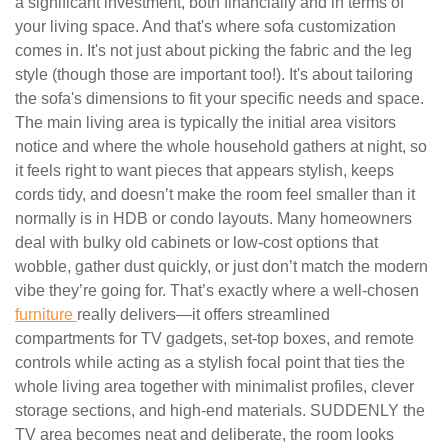
a significant investment, both financially and in terms of
your living space. And that's where sofa customization
comes in. It's not just about picking the fabric and the leg
style (though those are important too!). It's about tailoring
the sofa's dimensions to fit your specific needs and space.
The main living area is typically the initial area visitors
notice and where the whole household gathers at night, so
it feels right to want pieces that appears stylish, keeps
cords tidy, and doesn’t make the room feel smaller than it
normally is in HDB or condo layouts. Many homeowners
deal with bulky old cabinets or low-cost options that
wobble, gather dust quickly, or just don’t match the modern
vibe they’re going for. That’s exactly where a well-chosen
furniture
really delivers—it offers streamlined
compartments for TV gadgets, set-top boxes, and remote
controls while acting as a stylish focal point that ties the
whole living area together with minimalist profiles, clever
storage sections, and high-end materials. SUDDENLY the
TV area becomes neat and deliberate, the room looks