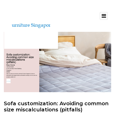
Sofa customization: Avoiding common
size miscalculations (pitfalls)