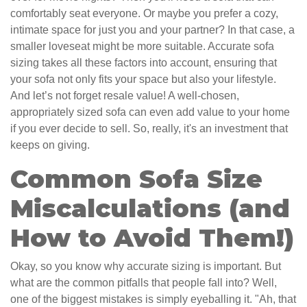
comfortably seat everyone. Or maybe you prefer a cozy,
intimate space for just you and your partner? In that case, a
smaller loveseat might be more suitable. Accurate sofa
sizing takes all these factors into account, ensuring that
your sofa not only fits your space but also your lifestyle.
And let’s not forget resale value! A well-chosen,
appropriately sized sofa can even add value to your home
if you ever decide to sell. So, really, it's an investment that
keeps on giving.
Common Sofa Size
Miscalculations (and
How to Avoid Them!)
Okay, so you know why accurate sizing is important. But
what are the common pitfalls that people fall into? Well,
one of the biggest mistakes is simply eyeballing it. "Ah, that