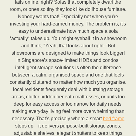
fails online, right? Sofas that completely dwarf the
room, or ones so tiny they look like dollhouse furniture.
Nobody wants that! Especially not when you're
investing your hard-earned money. The problem is, it's
easy to underestimate how much space a sofa
*actually* takes up. You might eyeball it in a showroom
and think, "Yeah, that looks about right." But
showrooms are designed to make things look bigger!
In Singapore’s space-limited HDBs and condos,
intelligent storage solutions is often the difference
between a calm, organised space and one that feels
constantly cluttered no matter how much you organise.
local residents frequently deal with bursting storage
areas, clutter hidden beneath mattresses, or units too
deep for easy access or too narrow for daily needs,
making everyday living feel more overwhelming than
necessary. That’s precisely where a smart
bed frame
steps up—it delivers purpose-built storage zones,
adjustable shelves, elegant shutters to keep things