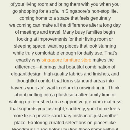
of your living room and bring them with you when you
go shopping for a sofa. In Singapore’s non-stop life,
coming home to a space that feels genuinely
welcoming can make all the difference after a long day
of meetings and travel. Many busy families begin
looking at improvements for their living room or
sleeping space, wanting pieces that look stunning
while truly comfortable enough for daily use. That’s
exactly why
singapore furniture store
makes the
difference—it brings that beautiful combination of
elegant design, high-quality fabrics and finishes, and
thoughtful comfort that turns standard areas into
havens you can’t wait to return to unwinding in. Think
about melting into a plush sofa after family time or
waking up refreshed on a supportive premium mattress
that supports you just right; suddenly, your home feels
more like a private sanctuary instead of just another
place. Exploring curated selections on places like
Wondrous La Vie helps you find these items without