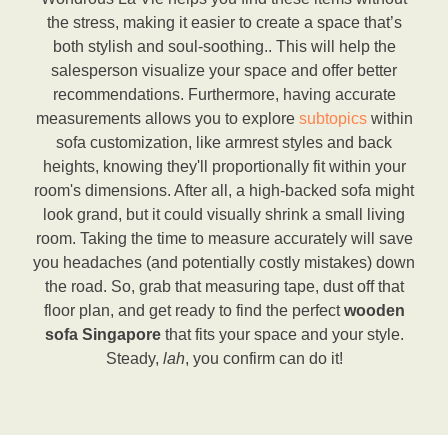
the stress, making it easier to create a space that’s
both stylish and soul-soothing.. This will help the
salesperson visualize your space and offer better
recommendations. Furthermore, having accurate
measurements allows you to explore
subtopics
within
sofa customization, like armrest styles and back
heights, knowing they'll proportionally fit within your
room's dimensions. After all, a high-backed sofa might
look grand, but it could visually shrink a small living
room. Taking the time to measure accurately will save
you headaches (and potentially costly mistakes) down
the road. So, grab that measuring tape, dust off that
floor plan, and get ready to find the perfect
wooden
sofa Singapore
that fits your space and your style.
Steady,
lah
, you confirm can do it!