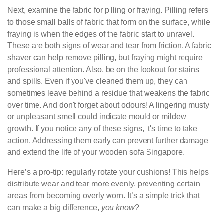
Next, examine the fabric for pilling or fraying. Pilling refers
to those small balls of fabric that form on the surface, while
fraying is when the edges of the fabric start to unravel.
These are both signs of wear and tear from friction. A fabric
shaver can help remove pilling, but fraying might require
professional attention. Also, be on the lookout for stains
and spills. Even if you've cleaned them up, they can
sometimes leave behind a residue that weakens the fabric
over time. And don't forget about odours! A lingering musty
or unpleasant smell could indicate mould or mildew
growth. If you notice any of these signs, it's time to take
action. Addressing them early can prevent further damage
and extend the life of your wooden sofa Singapore.
Here’s a pro-tip: regularly rotate your cushions! This helps
distribute wear and tear more evenly, preventing certain
areas from becoming overly worn. It’s a simple trick that
can make a big difference,
you know
?