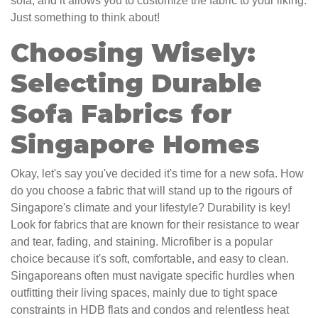
sofa, and it allows you to customize the fabric to your liking.
Just something to think about!
Choosing Wisely:
Selecting Durable
Sofa Fabrics for
Singapore Homes
Okay, let's say you've decided it's time for a new sofa. How
do you choose a fabric that will stand up to the rigours of
Singapore's climate and your lifestyle? Durability is key!
Look for fabrics that are known for their resistance to wear
and tear, fading, and staining. Microfiber is a popular
choice because it's soft, comfortable, and easy to clean.
Singaporeans often must navigate specific hurdles when
outfitting their living spaces, mainly due to tight space
constraints in HDB flats and condos and relentless heat