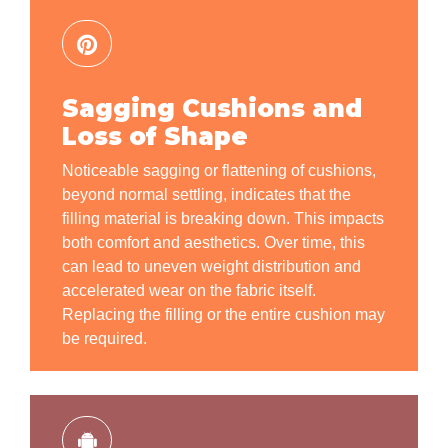
Sagging Cushions and
Loss of Shape
Noticeable sagging or flattening of cushions,
beyond normal settling, indicates that the
filling material is breaking down. This impacts
both comfort and aesthetics. Over time, this
can lead to uneven weight distribution and
accelerated wear on the fabric itself.
Replacing the filling or the entire cushion may
be required.