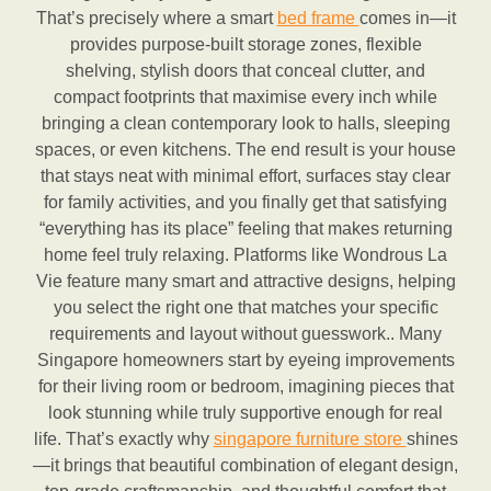
That’s precisely where a smart
bed frame
comes in—it
provides purpose-built storage zones, flexible
shelving, stylish doors that conceal clutter, and
compact footprints that maximise every inch while
bringing a clean contemporary look to halls, sleeping
spaces, or even kitchens. The end result is your house
that stays neat with minimal effort, surfaces stay clear
for family activities, and you finally get that satisfying
“everything has its place” feeling that makes returning
home feel truly relaxing. Platforms like Wondrous La
Vie feature many smart and attractive designs, helping
you select the right one that matches your specific
requirements and layout without guesswork.. Many
Singapore homeowners start by eyeing improvements
for their living room or bedroom, imagining pieces that
look stunning while truly supportive enough for real
life. That’s exactly why
singapore furniture store
shines
—it brings that beautiful combination of elegant design,