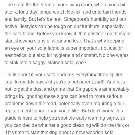
The sofa! It’s the heart of your living room, where you chill
after a long day, binge-watch Netflix, and entertain friends
and family. But let's be real, Singapore's humidity and our
active lifestyles can be tough on our furniture, especially
the sofa fabric. Before you know it, that pristine couch might
start showing signs of wear and tear. That's why keeping
an eye on your sofa fabric is super important, not just for
aesthetics, but also for hygiene and comfort. No one wants
to sink into a saggy, stained sofa,
can
?
Think about it: your sofa endures everything from spilled
kopi to muddy paws (if you're a pet parent,
lah
!). And let's
not forget the dust and grime that Singapore's air inevitably
brings in. Ignoring these signs can lead to more serious
problems down the road, potentially even requiring a full
replacement sooner than you’d like. But don't worry, this
guide is here to help you spot the early warning signs, so
you can decide whether a good cleaning will do the trick or
if it's time to start thinking about a new wooden sofa