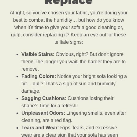
Replace
Alright, so you've chosen your fabric, you're doing your
best to combat the humidity… but how do you know
when it's time to give your sofa a good cleaning or,
gulp, consider replacing it? Keep an eye out for these
telltale signs:
Visible Stains:
Obvious, right? But don't ignore
them! The longer you wait, the harder they are to
remove.
Fading Colors:
Notice your bright sofa looking a
bit… dull? That's a sign of sun and humidity
damage.
Sagging Cushions:
Cushions losing their
shape? Time for a refresh!
Unpleasant Odors:
Lingering smells, even after
cleaning, are a red flag.
Tears and Wear:
Rips, tears, and excessive
wear are a clear sign that your sofa has seen