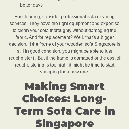
better days.
For cleaning, consider professional sofa cleaning
services. They have the right equipment and expertise
to clean your sofa thoroughly without damaging the
fabric. And for replacement? Well, that's a bigger
decision. If the frame of your wooden sofa Singapore is
still in good condition, you might be able to just
reupholster it. But if the frame is damaged or the cost of
reupholstering is too high, it might be time to start
shopping for a new one.
Making Smart
Choices: Long-
Term Sofa Care in
Singapore