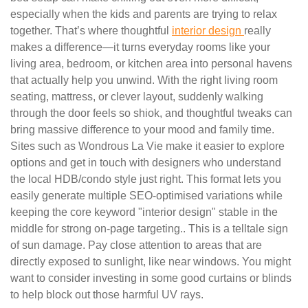
especially when the kids and parents are trying to relax
together. That’s where thoughtful
interior design
really
makes a difference—it turns everyday rooms like your
living area, bedroom, or kitchen area into personal havens
that actually help you unwind. With the right living room
seating, mattress, or clever layout, suddenly walking
through the door feels so shiok, and thoughtful tweaks can
bring massive difference to your mood and family time.
Sites such as Wondrous La Vie make it easier to explore
options and get in touch with designers who understand
the local HDB/condo style just right. This format lets you
easily generate multiple SEO-optimised variations while
keeping the core keyword "interior design" stable in the
middle for strong on-page targeting.. This is a telltale sign
of sun damage. Pay close attention to areas that are
directly exposed to sunlight, like near windows. You might
want to consider investing in some good curtains or blinds
to help block out those harmful UV rays.