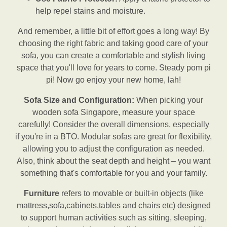
help repel stains and moisture.
And remember, a little bit of effort goes a long way! By
choosing the right fabric and taking good care of your
sofa, you can create a comfortable and stylish living
space that you'll love for years to come. Steady pom pi
pi! Now go enjoy your new home, lah!
Sofa Size and Configuration:
When picking your
wooden sofa Singapore, measure your space
carefully! Consider the overall dimensions, especially
if you're in a BTO. Modular sofas are great for flexibility,
allowing you to adjust the configuration as needed.
Also, think about the seat depth and height – you want
something that's comfortable for you and your family.
Furniture
refers to movable or built-in objects (like
mattress,sofa,cabinets,tables and chairs etc) designed
to support human activities such as sitting, sleeping,