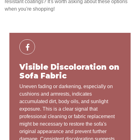
resistant coatings? It's worth asking about these options
when you're shopping!
Visible Discoloration on
Sofa Fabric
Uneven fading or darkening, especially on
cushions and armrests, indicates
accumulated dirt, body oils, and sunlight
exposure. This is a clear signal that
professional cleaning or fabric replacement
might be necessary to restore the sofa's
original appearance and prevent further
damage. Consistent discoloration suggests