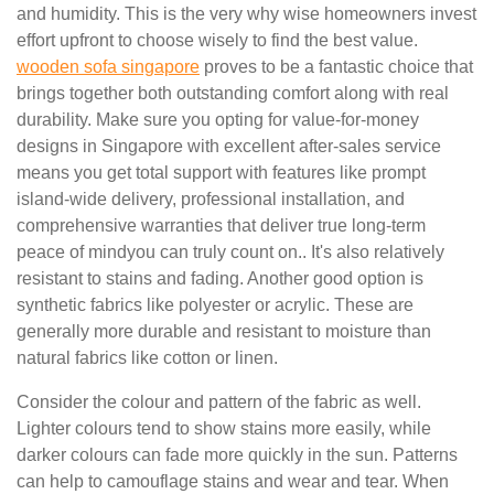
and humidity. This is the very why wise homeowners invest
effort upfront to choose wisely to find the best value.
wooden sofa singapore
proves to be a fantastic choice that
brings together both outstanding comfort along with real
durability. Make sure you opting for value-for-money
designs in Singapore with excellent after-sales service
means you get total support with features like prompt
island-wide delivery, professional installation, and
comprehensive warranties that deliver true long-term
peace of mindyou can truly count on.. It's also relatively
resistant to stains and fading. Another good option is
synthetic fabrics like polyester or acrylic. These are
generally more durable and resistant to moisture than
natural fabrics like cotton or linen.
Consider the colour and pattern of the fabric as well.
Lighter colours tend to show stains more easily, while
darker colours can fade more quickly in the sun. Patterns
can help to camouflage stains and wear and tear. When