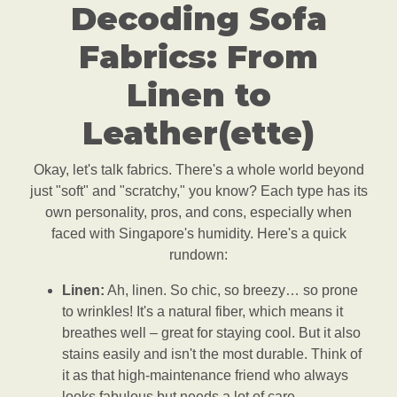
Decoding Sofa
Fabrics: From
Linen to
Leather(ette)
Okay, let's talk fabrics. There's a whole world beyond
just "soft" and "scratchy," you know? Each type has its
own personality, pros, and cons, especially when
faced with Singapore's humidity. Here's a quick
rundown:
Linen:
Ah, linen. So chic, so breezy… so prone
to wrinkles! It's a natural fiber, which means it
breathes well – great for staying cool. But it also
stains easily and isn't the most durable. Think of
it as that high-maintenance friend who always
looks fabulous but needs a lot of care.