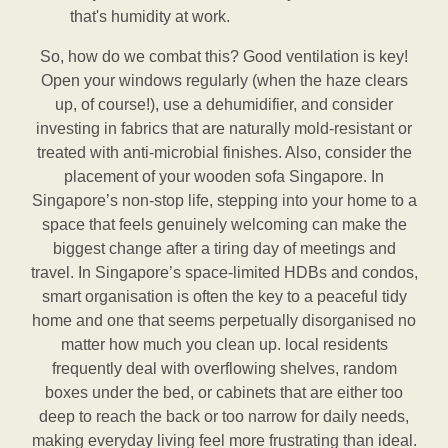
that's humidity at work.
So, how do we combat this? Good ventilation is key!
Open your windows regularly (when the haze clears
up, of course!), use a dehumidifier, and consider
investing in fabrics that are naturally mold-resistant or
treated with anti-microbial finishes. Also, consider the
placement of your wooden sofa Singapore. In
Singapore’s non-stop life, stepping into your home to a
space that feels genuinely welcoming can make the
biggest change after a tiring day of meetings and
travel. In Singapore’s space-limited HDBs and condos,
smart organisation is often the key to a peaceful tidy
home and one that seems perpetually disorganised no
matter how much you clean up. local residents
frequently deal with overflowing shelves, random
boxes under the bed, or cabinets that are either too
deep to reach the back or too narrow for daily needs,
making everyday living feel more frustrating than ideal.