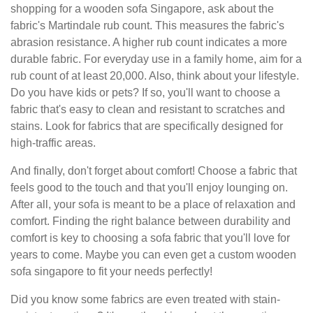
shopping for a wooden sofa Singapore, ask about the
fabric's Martindale rub count. This measures the fabric's
abrasion resistance. A higher rub count indicates a more
durable fabric. For everyday use in a family home, aim for a
rub count of at least 20,000. Also, think about your lifestyle.
Do you have kids or pets? If so, you'll want to choose a
fabric that's easy to clean and resistant to scratches and
stains. Look for fabrics that are specifically designed for
high-traffic areas.
And finally, don't forget about comfort! Choose a fabric that
feels good to the touch and that you'll enjoy lounging on.
After all, your sofa is meant to be a place of relaxation and
comfort. Finding the right balance between durability and
comfort is key to choosing a sofa fabric that you'll love for
years to come. Maybe you can even get a custom wooden
sofa singapore to fit your needs perfectly!
Did you know some fabrics are even treated with stain-