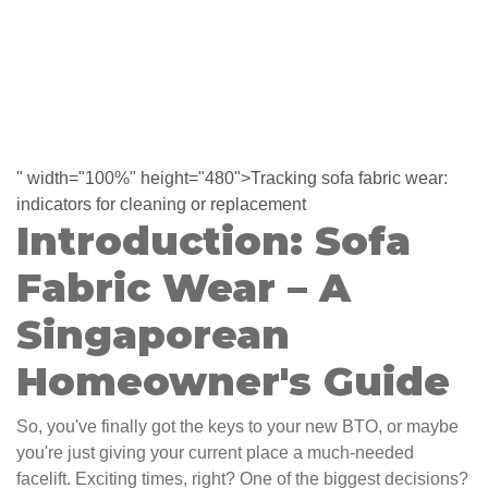
" width="100%" height="480">Tracking sofa fabric wear:
indicators for cleaning or replacement
Introduction: Sofa
Fabric Wear – A
Singaporean
Homeowner's Guide
So, you've finally got the keys to your new BTO, or maybe
you're just giving your current place a much-needed
facelift. Exciting times, right? One of the biggest decisions?