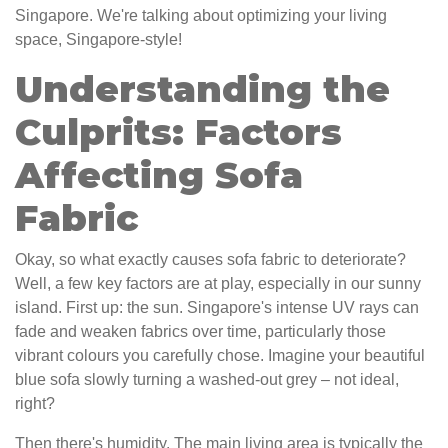
Singapore. We're talking about optimizing your living
space, Singapore-style!
Understanding the
Culprits: Factors
Affecting Sofa
Fabric
Okay, so what exactly causes sofa fabric to deteriorate?
Well, a few key factors are at play, especially in our sunny
island. First up: the sun. Singapore's intense UV rays can
fade and weaken fabrics over time, particularly those
vibrant colours you carefully chose. Imagine your beautiful
blue sofa slowly turning a washed-out grey – not ideal,
right?
Then there's humidity. The main living area is typically the