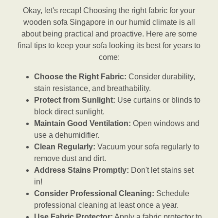
Okay, let's recap! Choosing the right fabric for your
wooden sofa Singapore in our humid climate is all
about being practical and proactive. Here are some
final tips to keep your sofa looking its best for years to
come:
Choose the Right Fabric:
Consider durability,
stain resistance, and breathability.
Protect from Sunlight:
Use curtains or blinds to
block direct sunlight.
Maintain Good Ventilation:
Open windows and
use a dehumidifier.
Clean Regularly:
Vacuum your sofa regularly to
remove dust and dirt.
Address Stains Promptly:
Don't let stains set
in!
Consider Professional Cleaning:
Schedule
professional cleaning at least once a year.
Use Fabric Protector:
Apply a fabric protector to