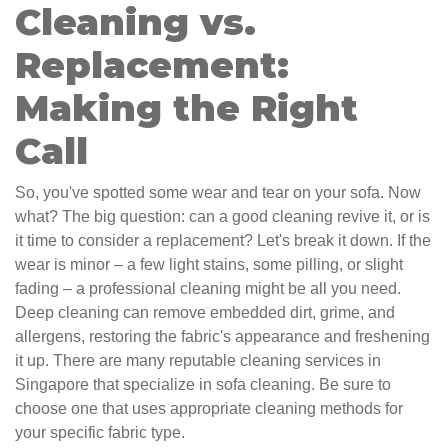
Cleaning vs.
Replacement:
Making the Right
Call
So, you've spotted some wear and tear on your sofa. Now
what? The big question: can a good cleaning revive it, or is
it time to consider a replacement? Let's break it down. If the
wear is minor – a few light stains, some pilling, or slight
fading – a professional cleaning might be all you need.
Deep cleaning can remove embedded dirt, grime, and
allergens, restoring the fabric's appearance and freshening
it up. There are many reputable cleaning services in
Singapore that specialize in sofa cleaning. Be sure to
choose one that uses appropriate cleaning methods for
your specific fabric type.