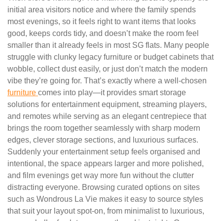
initial area visitors notice and where the family spends
most evenings, so it feels right to want items that looks
good, keeps cords tidy, and doesn’t make the room feel
smaller than it already feels in most SG flats. Many people
struggle with clunky legacy furniture or budget cabinets that
wobble, collect dust easily, or just don’t match the modern
vibe they’re going for. That’s exactly where a well-chosen
furniture
comes into play—it provides smart storage
solutions for entertainment equipment, streaming players,
and remotes while serving as an elegant centrepiece that
brings the room together seamlessly with sharp modern
edges, clever storage sections, and luxurious surfaces.
Suddenly your entertainment setup feels organised and
intentional, the space appears larger and more polished,
and film evenings get way more fun without the clutter
distracting everyone. Browsing curated options on sites
such as Wondrous La Vie makes it easy to source styles
that suit your layout spot-on, from minimalist to luxurious,