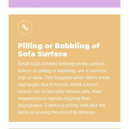
Pilling or Bobbling of
Sofa Surface
Small balls of fabric forming on the surface,
known as pilling or bobbling, are a common
sign of wear. This happens when fibers break
and tangle due to friction. While a fabric
shaver can temporarily remove pills, their
reappearance signals ongoing fiber
degradation. Extensive pilling indicates the
fabric is nearing the end of its lifespan.