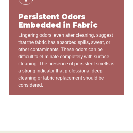
Persistent Odors
Embedded in Fabric
Lingering odors, even after cleaning, suggest
that the fabric has absorbed spills, sweat, or
other contaminants. These odors can be
difficult to eliminate completely with surface
cleaning. The presence of persistent smells is
a strong indicator that professional deep
cleaning or fabric replacement should be
considered.