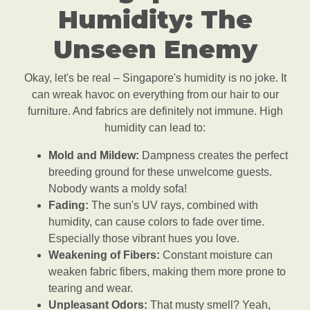
Humidity: The
Unseen Enemy
Okay, let's be real – Singapore's humidity is no joke. It
can wreak havoc on everything from our hair to our
furniture. And fabrics are definitely not immune. High
humidity can lead to:
Mold and Mildew:
Dampness creates the perfect
breeding ground for these unwelcome guests.
Nobody wants a moldy sofa!
Fading:
The sun's UV rays, combined with
humidity, can cause colors to fade over time.
Especially those vibrant hues you love.
Weakening of Fibers:
Constant moisture can
weaken fabric fibers, making them more prone to
tearing and wear.
Unpleasant Odors:
That musty smell? Yeah,