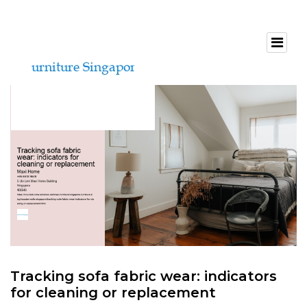
Tracking sofa fabric wear: indicators
for cleaning or replacement