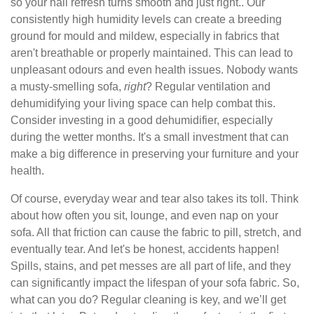
so your hall refresh turns smooth and just right.. Our
consistently high humidity levels can create a breeding
ground for mould and mildew, especially in fabrics that
aren't breathable or properly maintained. This can lead to
unpleasant odours and even health issues. Nobody wants
a musty-smelling sofa,
right
? Regular ventilation and
dehumidifying your living space can help combat this.
Consider investing in a good dehumidifier, especially
during the wetter months. It's a small investment that can
make a big difference in preserving your furniture and your
health.
Of course, everyday wear and tear also takes its toll. Think
about how often you sit, lounge, and even nap on your
sofa. All that friction can cause the fabric to pill, stretch, and
eventually tear. And let's be honest, accidents happen!
Spills, stains, and pet messes are all part of life, and they
can significantly impact the lifespan of your sofa fabric. So,
what can you do? Regular cleaning is key, and we’ll get