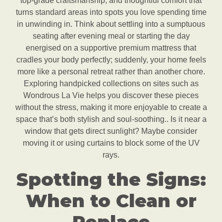
top-grade craftsmanship, and thoughtful comfort that
turns standard areas into spots you love spending time
in unwinding in. Think about settling into a sumptuous
seating after evening meal or starting the day
energised on a supportive premium mattress that
cradles your body perfectly; suddenly, your home feels
more like a personal retreat rather than another chore.
Exploring handpicked collections on sites such as
Wondrous La Vie helps you discover these pieces
without the stress, making it more enjoyable to create a
space that’s both stylish and soul-soothing.. Is it near a
window that gets direct sunlight? Maybe consider
moving it or using curtains to block some of the UV
rays.
Spotting the Signs:
When to Clean or