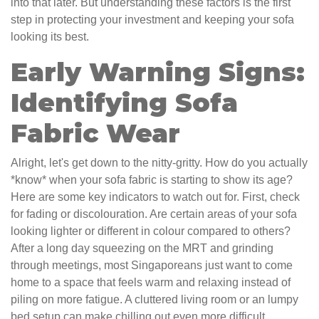
into that later. But understanding these factors is the first
step in protecting your investment and keeping your sofa
looking its best.
Early Warning Signs:
Identifying Sofa
Fabric Wear
Alright, let's get down to the nitty-gritty. How do you actually
*know* when your sofa fabric is starting to show its age?
Here are some key indicators to watch out for. First, check
for fading or discolouration. Are certain areas of your sofa
looking lighter or different in colour compared to others?
After a long day squeezing on the MRT and grinding
through meetings, most Singaporeans just want to come
home to a space that feels warm and relaxing instead of
piling on more fatigue. A cluttered living room or an lumpy
bed setup can make chilling out even more difficult,