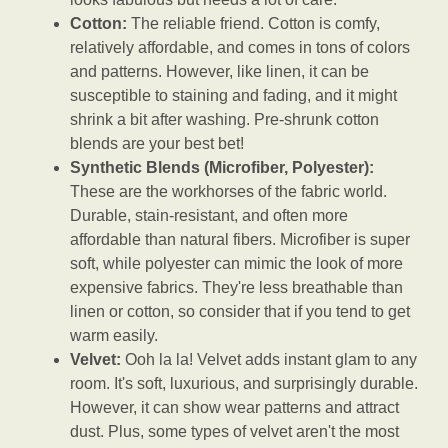
Cotton:
The reliable friend. Cotton is comfy,
relatively affordable, and comes in tons of colors
and patterns. However, like linen, it can be
susceptible to staining and fading, and it might
shrink a bit after washing. Pre-shrunk cotton
blends are your best bet!
Synthetic Blends (Microfiber, Polyester):
These are the workhorses of the fabric world.
Durable, stain-resistant, and often more
affordable than natural fibers. Microfiber is super
soft, while polyester can mimic the look of more
expensive fabrics. They're less breathable than
linen or cotton, so consider that if you tend to get
warm easily.
Velvet:
Ooh la la! Velvet adds instant glam to any
room. It's soft, luxurious, and surprisingly durable.
However, it can show wear patterns and attract
dust. Plus, some types of velvet aren't the most