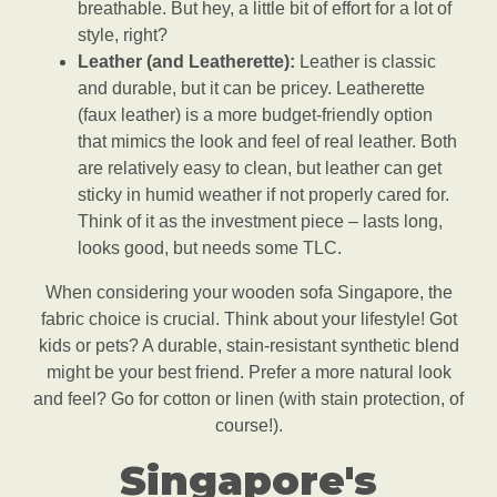
breathable. But hey, a little bit of effort for a lot of
style, right?
Leather (and Leatherette):
Leather is classic
and durable, but it can be pricey. Leatherette
(faux leather) is a more budget-friendly option
that mimics the look and feel of real leather. Both
are relatively easy to clean, but leather can get
sticky in humid weather if not properly cared for.
Think of it as the investment piece – lasts long,
looks good, but needs some TLC.
When considering your wooden sofa Singapore, the
fabric choice is crucial. Think about your lifestyle! Got
kids or pets? A durable, stain-resistant synthetic blend
might be your best friend. Prefer a more natural look
and feel? Go for cotton or linen (with stain protection, of
course!).
Singapore's