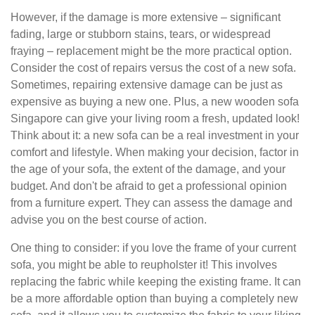
However, if the damage is more extensive – significant
fading, large or stubborn stains, tears, or widespread
fraying – replacement might be the more practical option.
Consider the cost of repairs versus the cost of a new sofa.
Sometimes, repairing extensive damage can be just as
expensive as buying a new one. Plus, a new wooden sofa
Singapore can give your living room a fresh, updated look!
Think about it: a new sofa can be a real investment in your
comfort and lifestyle. When making your decision, factor in
the age of your sofa, the extent of the damage, and your
budget. And don't be afraid to get a professional opinion
from a furniture expert. They can assess the damage and
advise you on the best course of action.
One thing to consider: if you love the frame of your current
sofa, you might be able to reupholster it! This involves
replacing the fabric while keeping the existing frame. It can
be a more affordable option than buying a completely new