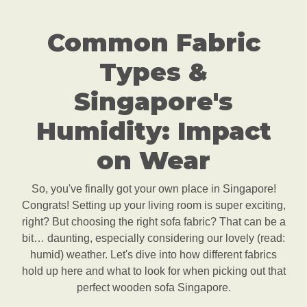
Common Fabric
Types &
Singapore's
Humidity: Impact
on Wear
So, you've finally got your own place in Singapore!
Congrats! Setting up your living room is super exciting,
right? But choosing the right sofa fabric? That can be a
bit… daunting, especially considering our lovely (read:
humid) weather. Let's dive into how different fabrics
hold up here and what to look for when picking out that
perfect wooden sofa Singapore.