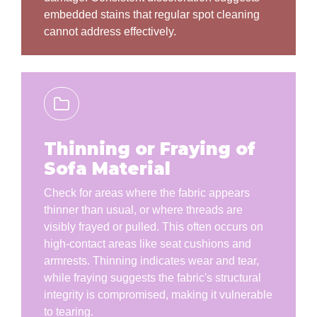
embedded stains that regular spot cleaning
cannot address effectively.
Thinning or Fraying of
Sofa Material
Check for areas where the fabric appears
thinner than usual, or where threads are
visibly frayed or pulled. This often occurs on
high-contact areas like seat cushions and
armrests. Thinning indicates wear and tear,
while fraying suggests the fabric's structural
integrity is compromised, making it vulnerable
to tearing.