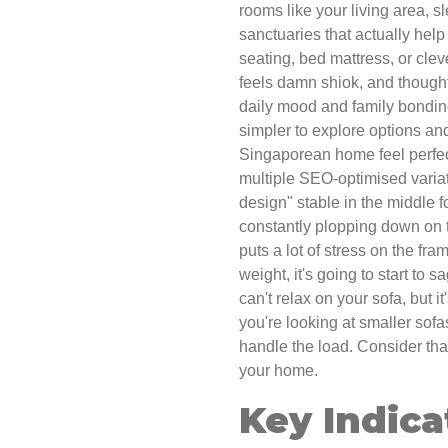
rooms like your living area, s
sanctuaries that actually help
seating, bed mattress, or cle
feels damn shiok, and thought
daily mood and family bondin
simpler to explore options an
Singaporean home feel perfect
multiple SEO-optimised variat
design" stable in the middle f
constantly plopping down on th
puts a lot of stress on the fra
weight, it's going to start to 
can't relax on your sofa, but i
you're looking at smaller sofa
handle the load. Consider th
your home.
Key Indica