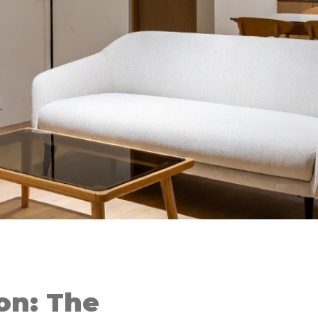
on: The