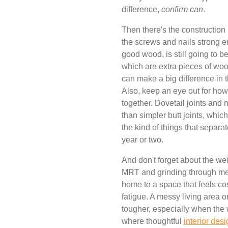
difference,
confirm can
.
Then there's the construction i
the screws and nails strong 
good wood, is still going to b
which are extra pieces of wood 
can make a big difference in th
Also, keep an eye out for how 
together. Dovetail joints and 
than simpler butt joints, whic
the kind of things that separate
year or two.
And don't forget about the we
MRT and grinding through me
home to a space that feels co
fatigue. A messy living area
tougher, especially when the 
where thoughtful
interior des