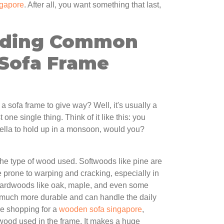
ngapore
. After all, you want something that last,
nding Common
 Sofa Frame
a sofa frame to give way? Well, it's usually a
 one single thing. Think of it like this: you
rella to hold up in a monsoon, would you?
 the type of wood used. Softwoods like pine are
e prone to warping and cracking, especially in
Hardwoods like oak, maple, and even some
much more durable and can handle the daily
re shopping for a
wooden sofa singapore
,
wood used in the frame. It makes a huge