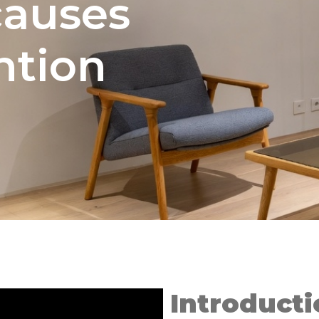
auses
ntion
Introducti