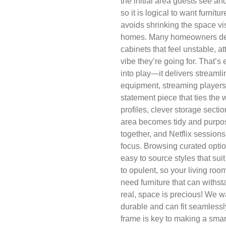
the initial area guests see a
so it is logical to want furnit
avoids shrinking the space vis
homes. Many homeowners deal
cabinets that feel unstable, at
vibe they’re going for. That’
into play—it delivers streaml
equipment, streaming players
statement piece that ties the 
profiles, clever storage sec
area becomes tidy and purpos
together, and Netflix sessions
focus. Browsing curated opti
easy to source styles that sui
to opulent, so your living roo
need furniture that can withsta
real, space is precious! We wa
durable and can fit seamlessl
frame is key to making a smar