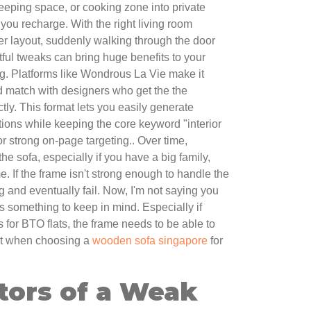
leeping space, or cooking zone into private
 you recharge. With the right living room
ver layout, suddenly walking through the door
ful tweaks can bring huge benefits to your
g. Platforms like Wondrous La Vie make it
d match with designers who get the the
ly. This format lets you easily generate
ions while keeping the core keyword "interior
or strong on-page targeting.. Over time,
e sofa, especially if you have a big family,
me. If the frame isn't strong enough to handle the
sag and eventually fail. Now, I'm not saying you
t's something to keep in mind. Especially if
s for BTO flats, the frame needs to be able to
at when choosing a
wooden sofa singapore
for
tors of a Weak