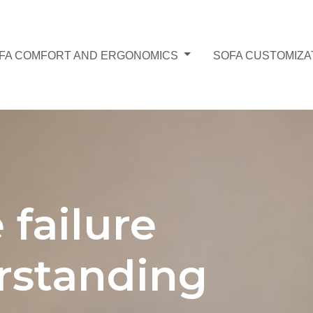
FA COMFORT AND ERGONOMICS
SOFA CUSTOMIZA
 failure
rstanding