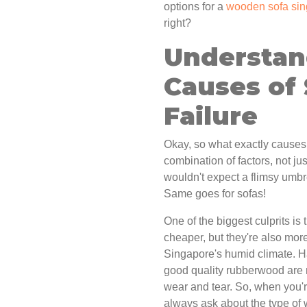
options for a
wooden sofa si
right?
Understa
Causes of
Failure
Okay, so what exactly causes 
combination of factors, not just
wouldn't expect a flimsy umb
Same goes for sofas!
One of the biggest culprits is
cheaper, but they're also mor
Singapore's humid climate. 
good quality rubberwood are 
wear and tear. So, when you'
always ask about the type of 