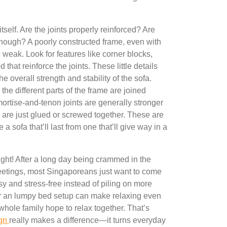
tself. Are the joints properly reinforced? Are
enough? A poorly constructed frame, even with
e weak. Look for features like corner blocks,
that reinforce the joints. These little details
e overall strength and stability of the sofa.
the different parts of the frame are joined
mortise-and-tenon joints are generally stronger
h are just glued or screwed together. These are
 a sofa that’ll last from one that’ll give way in a
ight! After a long day being crammed in the
etings, most Singaporeans just want to come
sy and stress-free instead of piling on more
 or an lumpy bed setup can make relaxing even
whole family hope to relax together. That’s
ign
really makes a difference—it turns everyday