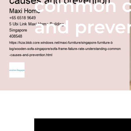
common c
and preve