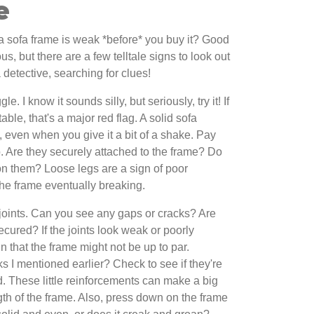
e
f a sofa frame is weak *before* you buy it? Good
us, but there are a few telltale signs to look out
a detective, searching for clues!
e. I know it sounds silly, but seriously, try it! If
ble, that's a major red flag. A solid sofa
, even when you give it a bit of a shake. Pay
oo. Are they securely attached to the frame? Do
 them? Loose legs are a sign of poor
the frame eventually breaking.
e joints. Can you see any gaps or cracks? Are
ecured? If the joints look weak or poorly
gn that the frame might not be up to par.
I mentioned earlier? Check to see if they're
. These little reinforcements can make a big
ngth of the frame. Also, press down on the frame