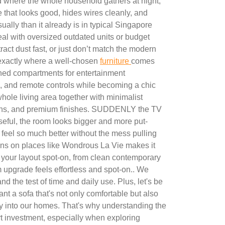
nd where the whole household gathers at night,
ure that looks good, hides wires cleanly, and
ually than it already is in typical Singapore
 with oversized outdated units or budget
tract dust fast, or just don’t match the modern
s exactly where a well-chosen
furniture
comes
ined compartments for entertainment
, and remote controls while becoming a chic
whole living area together with minimalist
tions, and premium finishes. SUDDENLY the TV
eful, the room looks bigger and more put-
 feel so much better without the mess pulling
ons on places like Wondrous La Vie makes it
t your layout spot-on, from clean contemporary
m upgrade feels effortless and spot-on.. We
nd the test of time and daily use. Plus, let's be
nt a sofa that's not only comfortable but also
y into our homes. That's why understanding the
t investment, especially when exploring