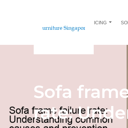
SOFA BUDGET AND PRICING
SO
Sofa frame
rate: Unde