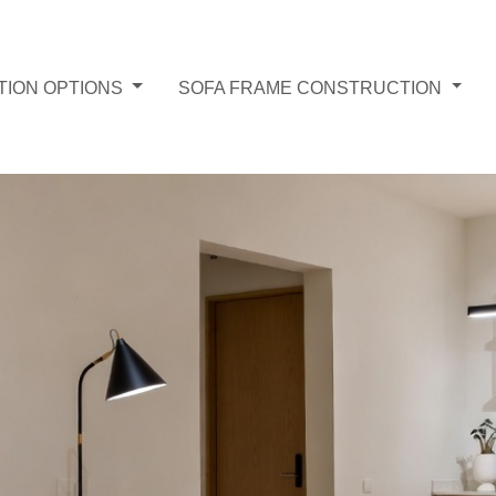
TION OPTIONS
SOFA FRAME CONSTRUCTION