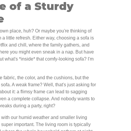
e of a Sturdy
e
r own place, huh? Or maybe you're thinking of
 a little refresh. Either way, choosing a sofa is
etflix and chill, where the family gathers, and
where you might even sneak in a nap. But have
t what's *inside* that comfy-looking sofa? I'm
he fabric, the color, and the cushions, but the
sofa. A weak frame? Well, that's just asking for
bout it: a flimsy frame can lead to sagging
ven a complete collapse. And nobody wants to
reaks during a party, right?
 with our humid weather and smaller living
 super important. The living room is typically