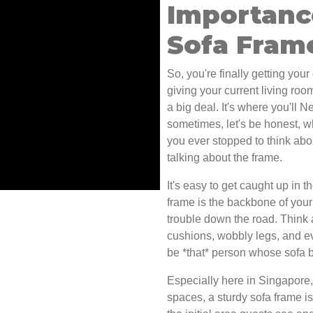
Importanc
Sofa Fram
So, you're finally getting you
giving your current living room
a big deal. It's where you'll N
sometimes, let's be honest, 
you ever stopped to think abou
talking about the frame.
It's easy to get caught up in t
frame is the backbone of your 
trouble down the road. Think a
cushions, wobbly legs, and e
be *that* person whose sofa b
Especially here in Singapore,
spaces, a sturdy sofa frame is