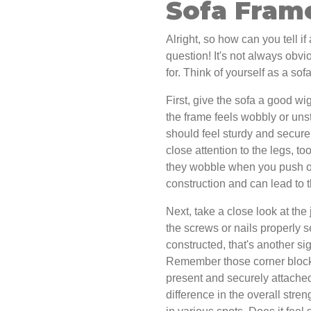
Sofa Fram
Alright, so how can you tell i
question! It's not always obvio
for. Think of yourself as a sof
First, give the sofa a good wiggl
the frame feels wobbly or unsta
should feel sturdy and secure
close attention to the legs, t
they wobble when you push on
construction and can lead to 
Next, take a close look at th
the screws or nails properly s
constructed, that's another si
Remember those corner blocks 
present and securely attached
difference in the overall stre