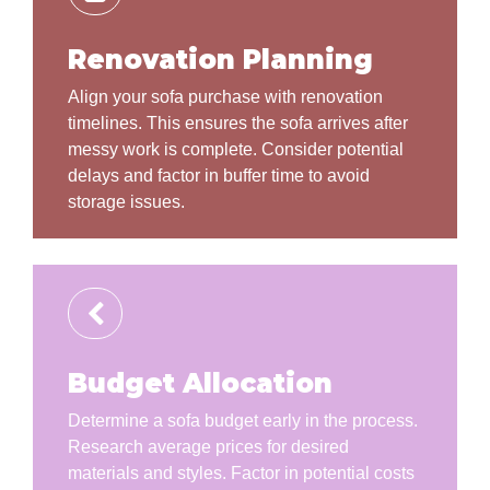
Renovation Planning
Align your sofa purchase with renovation
timelines. This ensures the sofa arrives after
messy work is complete. Consider potential
delays and factor in buffer time to avoid
storage issues.
Budget Allocation
Determine a sofa budget early in the process.
Research average prices for desired
materials and styles. Factor in potential costs