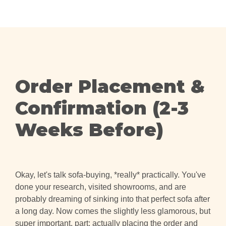
Order Placement &
Confirmation (2-3
Weeks Before)
Okay, let's talk sofa-buying, *really* practically. You've
done your research, visited showrooms, and are
probably dreaming of sinking into that perfect sofa after
a long day. Now comes the slightly less glamorous, but
super important, part: actually placing the order and