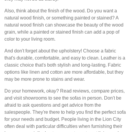
Also, think about the finish of the wood. Do you want a
natural wood finish, or something painted or stained? A
natural wood finish can showcase the beauty of the wood
grain, while a painted or stained finish can add a pop of
color to your living room.
And don't forget about the upholstery! Choose a fabric
that's durable, comfortable, and easy to clean. Leather is a
classic choice that's both stylish and long-lasting. Fabric
options like linen and cotton are more affordable, but they
may be more prone to stains and wear.
Do your homework,
okay
? Read reviews, compare prices,
and visit showrooms to see the sofas in person. Don't be
afraid to ask questions and get advice from the
salespeople. They're there to help you find the perfect sofa
for your needs and budget. People living in the Lion City
often deal with particular difficulties when furnishing their