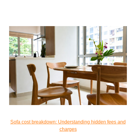
Sofa cost breakdown: Understanding hidden fees and
charges