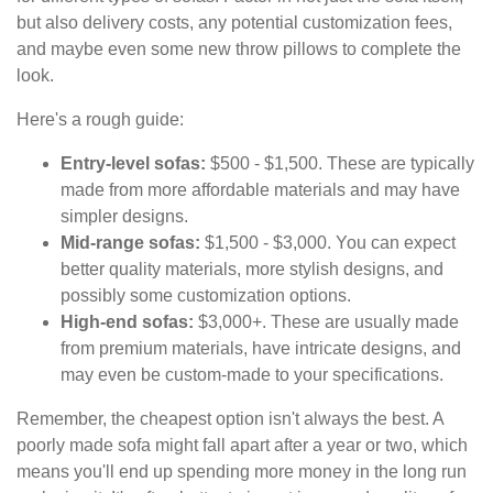
but also delivery costs, any potential customization fees,
and maybe even some new throw pillows to complete the
look.
Here's a rough guide:
Entry-level sofas:
$500 - $1,500. These are typically
made from more affordable materials and may have
simpler designs.
Mid-range sofas:
$1,500 - $3,000. You can expect
better quality materials, more stylish designs, and
possibly some customization options.
High-end sofas:
$3,000+. These are usually made
from premium materials, have intricate designs, and
may even be custom-made to your specifications.
Remember, the cheapest option isn't always the best. A
poorly made sofa might fall apart after a year or two, which
means you'll end up spending more money in the long run