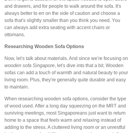
and drawers, and for people to walk around the sofa. It's
always better to err on the side of caution and choose a
sofa that's slightly smaller than you think you need. You
can always add extra seating with accent chairs or
ottomans.
Researching Wooden Sofa Options
Now, let's talk about materials. And since we're focusing on
wooden sofa Singapore
, let's dive into that a bit. Wooden
sofas can add a touch of warmth and natural beauty to your
living room. Plus, they're generally quite durable and easy
to maintain.
When researching wooden sofa options, consider the type
of wood used. After a long day squeezing on the MRT and
surviving meetings, most Singaporeans just want to return
home to a space that feels warm and relaxing instead of
adding to the stress. A cluttered living room or an unrestful