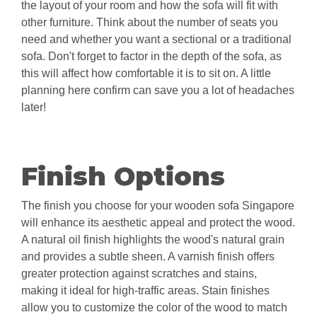
the layout of your room and how the sofa will fit with
other furniture. Think about the number of seats you
need and whether you want a sectional or a traditional
sofa. Don't forget to factor in the depth of the sofa, as
this will affect how comfortable it is to sit on. A little
planning here confirm can save you a lot of headaches
later!
Finish Options
The finish you choose for your wooden sofa Singapore
will enhance its aesthetic appeal and protect the wood.
A natural oil finish highlights the wood's natural grain
and provides a subtle sheen. A varnish finish offers
greater protection against scratches and stains,
making it ideal for high-traffic areas. Stain finishes
allow you to customize the color of the wood to match