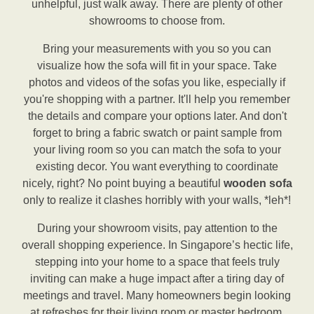
unhelpful, just walk away. There are plenty of other
showrooms to choose from.
Bring your measurements with you so you can
visualize how the sofa will fit in your space. Take
photos and videos of the sofas you like, especially if
you're shopping with a partner. It'll help you remember
the details and compare your options later. And don't
forget to bring a fabric swatch or paint sample from
your living room so you can match the sofa to your
existing decor. You want everything to coordinate
nicely, right? No point buying a beautiful
wooden sofa
only to realize it clashes horribly with your walls, *leh*!
During your showroom visits, pay attention to the
overall shopping experience. In Singapore’s hectic life,
stepping into your home to a space that feels truly
inviting can make a huge impact after a tiring day of
meetings and travel. Many homeowners begin looking
at refreshes for their living room or master bedroom,