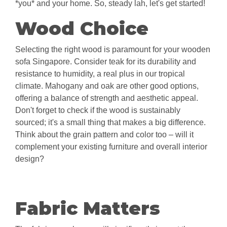
*you* and your home. So, steady lah, let's get started!
Wood Choice
Selecting the right wood is paramount for your wooden
sofa Singapore. Consider teak for its durability and
resistance to humidity, a real plus in our tropical
climate. Mahogany and oak are other good options,
offering a balance of strength and aesthetic appeal.
Don't forget to check if the wood is sustainably
sourced; it's a small thing that makes a big difference.
Think about the grain pattern and color too – will it
complement your existing furniture and overall interior
design?
Fabric Matters