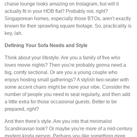
chaise lounge looks amazing on Instagram, but will it
actually fit in your HDB flat? Probably not, right?
Singaporean homes, especially those BTOs, aren't exactly
known for their sprawling square footage. So, practicality is
key,
lah
.
Defining Your Sofa Needs and Style
Think about your lifestyle. Are you a family of five who
loves movie nights? Then you're probably gonna need a
big, comfy sectional. Or are you a young couple who
enjoys hosting small gatherings? A stylish two-seater with
some accent chairs might be more your vibe. Consider the
number of people you need to seat regularly, and then add
a little extra for those occasional guests. Better to be
prepared,
right
?
And then there's style. Are you into that minimalist
Scandinavian look? Or maybe you're more of a mid-century
modern kinda person. Perhaps you like something more