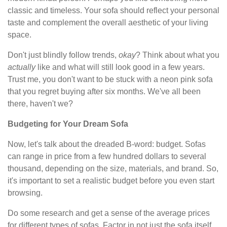
classic and timeless. Your sofa should reflect your personal
taste and complement the overall aesthetic of your living
space.
Don't just blindly follow trends,
okay
? Think about what you
actually
like and what will still look good in a few years.
Trust me, you don't want to be stuck with a neon pink sofa
that you regret buying after six months. We've all been
there, haven't we?
Budgeting for Your Dream Sofa
Now, let's talk about the dreaded B-word: budget. Sofas
can range in price from a few hundred dollars to several
thousand, depending on the size, materials, and brand. So,
it's important to set a realistic budget before you even start
browsing.
Do some research and get a sense of the average prices
for different types of sofas. Factor in not just the sofa itself,