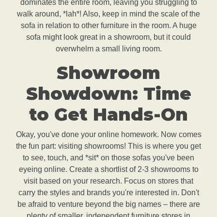
dominates the entire room, leaving you struggling to
walk around, *lah*! Also, keep in mind the scale of the
sofa in relation to other furniture in the room. A huge
sofa might look great in a showroom, but it could
overwhelm a small living room.
Showroom
Showdown: Time
to Get Hands-On
Okay, you've done your online homework. Now comes
the fun part: visiting showrooms! This is where you get
to see, touch, and *sit* on those sofas you've been
eyeing online. Create a shortlist of 2-3 showrooms to
visit based on your research. Focus on stores that
carry the styles and brands you're interested in. Don't
be afraid to venture beyond the big names – there are
plenty of smaller, independent furniture stores in