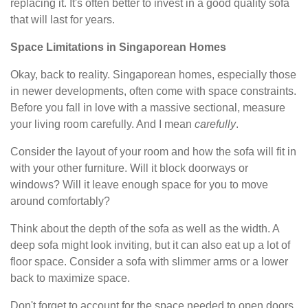
replacing it. It's often better to invest in a good quality sofa
that will last for years.
Space Limitations in Singaporean Homes
Okay, back to reality. Singaporean homes, especially those
in newer developments, often come with space constraints.
Before you fall in love with a massive sectional, measure
your living room carefully. And I mean
carefully
.
Consider the layout of your room and how the sofa will fit in
with your other furniture. Will it block doorways or
windows? Will it leave enough space for you to move
around comfortably?
Think about the depth of the sofa as well as the width. A
deep sofa might look inviting, but it can also eat up a lot of
floor space. Consider a sofa with slimmer arms or a lower
back to maximize space.
Don't forget to account for the space needed to open doors