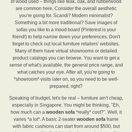
of wood used – things like teak, oak, and rubberwood
are common here. Consider the overall aesthetic
you're going for. Scandi? Modern minimalist?
Something a bit more traditional? Save images of
sofas you like to a mood board (Pinterest is your
friend!) to help narrow down your preferences. Don't
forget to check out local furniture retailers' websites.
Many of them have virtual showrooms or detailed
product catalogs you can browse. You want to get a
sense of what's available, the general price range, and
what catches your eye. After all, you're going to
*showroom* visits later on, so you need to be well-
prepared, right?
Speaking of budget, let's be real – furniture ain't cheap,
especially in Singapore. You might be thinking, "Eh,
how much can a
wooden sofa
*really* cost?". Well, it
varies *a lot*. A basic 2-seater
wooden sofa
frame
with fabric cushions can start from around $500, but