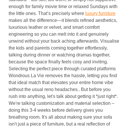
enough for family movie time or relaxed Sundays with
the little ones. That’s precisely where
luxury furniture
makes all the difference—it blends refined aesthetics,
luxurious leather or velvet, and smart comfort
engineering so you can melt into it and genuinely
unwind without your back aching afterwards. Visualise
the kids and parents coming together effortlessly,
talking during dinner or watching dramas together,
because the space finally feels cosy and inviting.
Selecting the perfect piece through curated platforms
Wondrous La Vie removes the hassle, letting you find
that ideal match that elevates your entire home vibe
without the usual reno headaches.. But before you
rush into anything, let's talk about getting it *just right*.
We're talking customization and material selection –
doing this 3-4 weeks before delivery gives you
breathing room. It's all about making sure your sofa
isn't just a piece of furniture, but a real reflection of