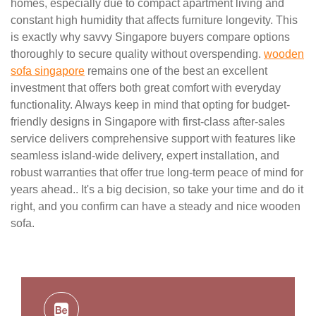
homes, especially due to compact apartment living and
constant high humidity that affects furniture longevity. This
is exactly why savvy Singapore buyers compare options
thoroughly to secure quality without overspending.
wooden
sofa singapore
remains one of the best an excellent
investment that offers both great comfort with everyday
functionality. Always keep in mind that opting for budget-
friendly designs in Singapore with first-class after-sales
service delivers comprehensive support with features like
seamless island-wide delivery, expert installation, and
robust warranties that offer true long-term peace of mind for
years ahead.. It's a big decision, so take your time and do it
right, and you confirm can have a steady and nice wooden
sofa.