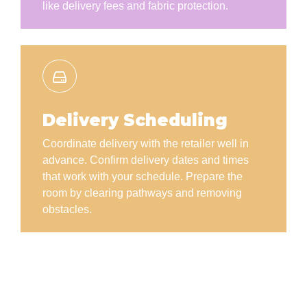
like delivery fees and fabric protection.
Delivery Scheduling
Coordinate delivery with the retailer well in
advance. Confirm delivery dates and times
that work with your schedule. Prepare the
room by clearing pathways and removing
obstacles.