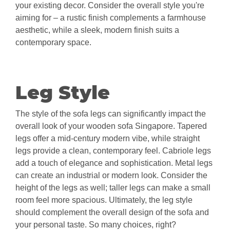
your existing decor. Consider the overall style you're
aiming for – a rustic finish complements a farmhouse
aesthetic, while a sleek, modern finish suits a
contemporary space.
Leg Style
The style of the sofa legs can significantly impact the
overall look of your wooden sofa Singapore. Tapered
legs offer a mid-century modern vibe, while straight
legs provide a clean, contemporary feel. Cabriole legs
add a touch of elegance and sophistication. Metal legs
can create an industrial or modern look. Consider the
height of the legs as well; taller legs can make a small
room feel more spacious. Ultimately, the leg style
should complement the overall design of the sofa and
your personal taste. So many choices, right?