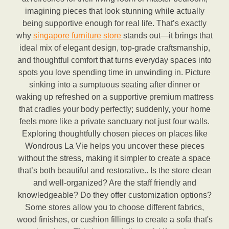
imagining pieces that look stunning while actually
being supportive enough for real life. That’s exactly
why
singapore furniture store
stands out—it brings that
ideal mix of elegant design, top-grade craftsmanship,
and thoughtful comfort that turns everyday spaces into
spots you love spending time in unwinding in. Picture
sinking into a sumptuous seating after dinner or
waking up refreshed on a supportive premium mattress
that cradles your body perfectly; suddenly, your home
feels more like a private sanctuary not just four walls.
Exploring thoughtfully chosen pieces on places like
Wondrous La Vie helps you uncover these pieces
without the stress, making it simpler to create a space
that’s both beautiful and restorative.. Is the store clean
and well-organized? Are the staff friendly and
knowledgeable? Do they offer customization options?
Some stores allow you to choose different fabrics,
wood finishes, or cushion fillings to create a sofa that's