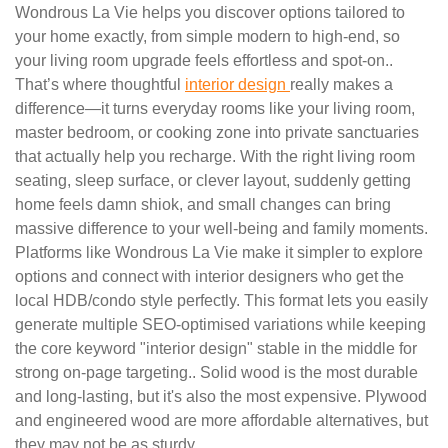
Wondrous La Vie helps you discover options tailored to
your home exactly, from simple modern to high-end, so
your living room upgrade feels effortless and spot-on..
That’s where thoughtful
interior design
really makes a
difference—it turns everyday rooms like your living room,
master bedroom, or cooking zone into private sanctuaries
that actually help you recharge. With the right living room
seating, sleep surface, or clever layout, suddenly getting
home feels damn shiok, and small changes can bring
massive difference to your well-being and family moments.
Platforms like Wondrous La Vie make it simpler to explore
options and connect with interior designers who get the
local HDB/condo style perfectly. This format lets you easily
generate multiple SEO-optimised variations while keeping
the core keyword "interior design" stable in the middle for
strong on-page targeting.. Solid wood is the most durable
and long-lasting, but it's also the most expensive. Plywood
and engineered wood are more affordable alternatives, but
they may not be as sturdy.