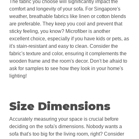
The fabric you choose will significantly impact the
comfort and longevity of your sofa. For Singapore's
weather, breathable fabrics like linen or cotton blends
are preferable. They keep you cool and prevent that
sticky feeling, you know? Microfiber is another
excellent choice, especially if you have kids or pets, as
it's stain-resistant and easy to clean. Consider the
fabric's texture and color, ensuring it complements the
wooden frame and the room's decor. Don't be afraid to
ask for samples to see how they look in your home's
lighting!
Size Dimensions
Accurately measuring your space is crucial before
deciding on the sofa's dimensions. Nobody wants a
sofa that's too big for the living room, right? Consider