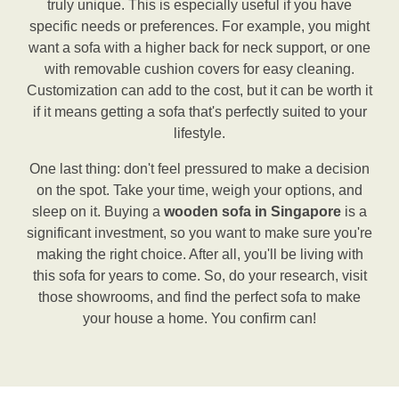
truly unique. This is especially useful if you have
specific needs or preferences. For example, you might
want a sofa with a higher back for neck support, or one
with removable cushion covers for easy cleaning.
Customization can add to the cost, but it can be worth it
if it means getting a sofa that's perfectly suited to your
lifestyle.
One last thing: don't feel pressured to make a decision
on the spot. Take your time, weigh your options, and
sleep on it. Buying a
wooden sofa in Singapore
is a
significant investment, so you want to make sure you're
making the right choice. After all, you'll be living with
this sofa for years to come. So, do your research, visit
those showrooms, and find the perfect sofa to make
your house a home. You confirm can!