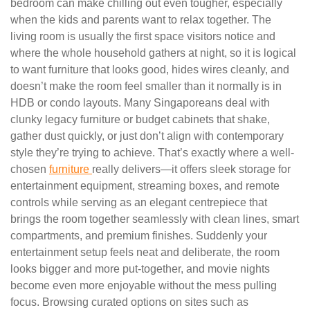
bedroom can make chilling out even tougher, especially
when the kids and parents want to relax together. The
living room is usually the first space visitors notice and
where the whole household gathers at night, so it is logical
to want furniture that looks good, hides wires cleanly, and
doesn’t make the room feel smaller than it normally is in
HDB or condo layouts. Many Singaporeans deal with
clunky legacy furniture or budget cabinets that shake,
gather dust quickly, or just don’t align with contemporary
style they’re trying to achieve. That’s exactly where a well-
chosen
furniture
really delivers—it offers sleek storage for
entertainment equipment, streaming boxes, and remote
controls while serving as an elegant centrepiece that
brings the room together seamlessly with clean lines, smart
compartments, and premium finishes. Suddenly your
entertainment setup feels neat and deliberate, the room
looks bigger and more put-together, and movie nights
become even more enjoyable without the mess pulling
focus. Browsing curated options on sites such as