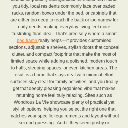
you tidy. local residents commonly face overloaded
racks, random boxes under the bed, or cabinets that
are either too deep to reach the back or too narrow for
daily needs, making everyday living feel more
frustrating than ideal. That’s precisely where a smart
bed frame
really helps—it provides customised
sections, adjustable shelves, stylish doors that conceal
clutter, and compact footprints that make the most of
limited space while adding a polished, modern touch
to halls, sleeping spaces, or even kitchen areas. The
result is a home that stays neat with minimal effort,
surfaces stay clear for family activities, and you finally
get that deeply pleasing organised vibe that makes
returning home feel truly relaxing. Sites such as
Wondrous La Vie showcase plenty of practical yet
stylish options, helping you select the right one that
matches your specific requirements and layout without
second-guessing.. And if they seem pushy or