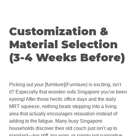
Customization &
Material Selection
(3-4 Weeks Before)
Picking out your [furniture](Furniture) is exciting, isn't
it? Especially that wooden sofa Singapore you've been
eyeing! After those hectic office days and the daily
MRT squeeze, nothing beats stepping into a living
area that actually encourages relaxation instead of
adding to the fatigue. Many busy Singapore
households discover their old couch just isn’t up to
standard—too stiff, too worn, or simply not supportive