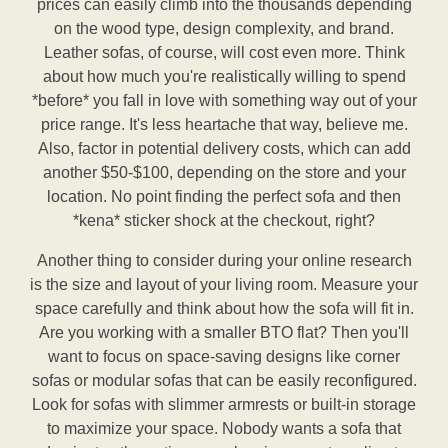
prices can easily climb into the thousands depending
on the wood type, design complexity, and brand.
Leather sofas, of course, will cost even more. Think
about how much you're realistically willing to spend
*before* you fall in love with something way out of your
price range. It's less heartache that way, believe me.
Also, factor in potential delivery costs, which can add
another $50-$100, depending on the store and your
location. No point finding the perfect sofa and then
*kena* sticker shock at the checkout, right?
Another thing to consider during your online research
is the size and layout of your living room. Measure your
space carefully and think about how the sofa will fit in.
Are you working with a smaller BTO flat? Then you'll
want to focus on space-saving designs like corner
sofas or modular sofas that can be easily reconfigured.
Look for sofas with slimmer armrests or built-in storage
to maximize your space. Nobody wants a sofa that