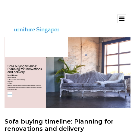
Sofa buying timeline: Planning for
renovations and delivery