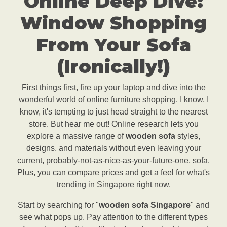
Online Deep Dive:
Window Shopping
From Your Sofa
(Ironically!)
First things first, fire up your laptop and dive into the
wonderful world of online furniture shopping. I know, I
know, it's tempting to just head straight to the nearest
store. But hear me out! Online research lets you
explore a massive range of
wooden sofa
styles,
designs, and materials without even leaving your
current, probably-not-as-nice-as-your-future-one, sofa.
Plus, you can compare prices and get a feel for what's
trending in Singapore right now.
Start by searching for "
wooden sofa Singapore
" and
see what pops up. Pay attention to the different types