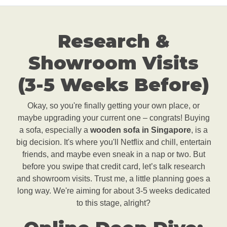
Research &
Showroom Visits
(3-5 Weeks Before)
Okay, so you're finally getting your own place, or
maybe upgrading your current one – congrats! Buying
a sofa, especially a
wooden sofa in Singapore
, is a
big decision. It's where you'll Netflix and chill, entertain
friends, and maybe even sneak in a nap or two. But
before you swipe that credit card, let’s talk research
and showroom visits. Trust me, a little planning goes a
long way. We're aiming for about 3-5 weeks dedicated
to this stage, alright?