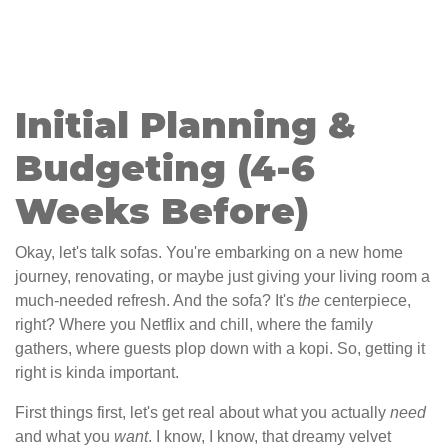
Initial Planning &
Budgeting (4-6
Weeks Before)
Okay, let's talk sofas. You're embarking on a new home
journey, renovating, or maybe just giving your living room a
much-needed refresh. And the sofa? It's
the
centerpiece,
right? Where you Netflix and chill, where the family
gathers, where guests plop down with a kopi. So, getting it
right is kinda important.
First things first, let's get real about what you actually
need
and what you
want
. I know, I know, that dreamy velvet