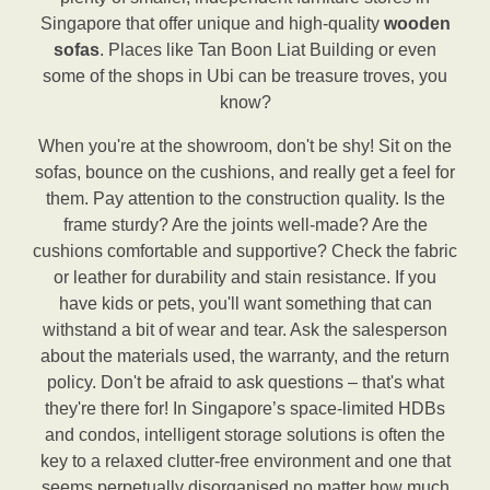
Singapore that offer unique and high-quality
wooden
sofas
. Places like Tan Boon Liat Building or even
some of the shops in Ubi can be treasure troves, you
know?
When you're at the showroom, don't be shy! Sit on the
sofas, bounce on the cushions, and really get a feel for
them. Pay attention to the construction quality. Is the
frame sturdy? Are the joints well-made? Are the
cushions comfortable and supportive? Check the fabric
or leather for durability and stain resistance. If you
have kids or pets, you'll want something that can
withstand a bit of wear and tear. Ask the salesperson
about the materials used, the warranty, and the return
policy. Don't be afraid to ask questions – that's what
they're there for! In Singapore’s space-limited HDBs
and condos, intelligent storage solutions is often the
key to a relaxed clutter-free environment and one that
seems perpetually disorganised no matter how much