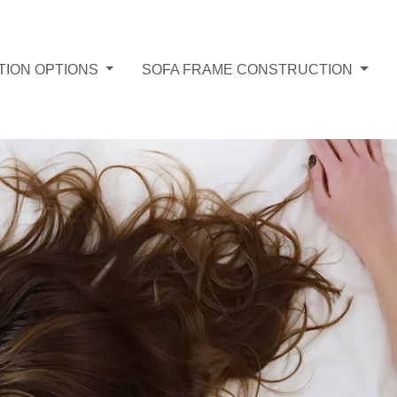
TION OPTIONS
SOFA FRAME CONSTRUCTION