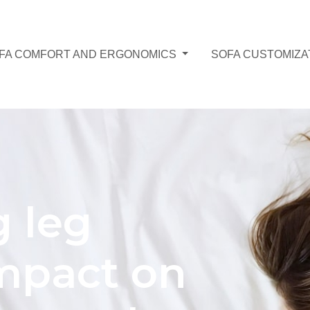
FA COMFORT AND ERGONOMICS
SOFA CUSTOMIZA
g leg
Impact on