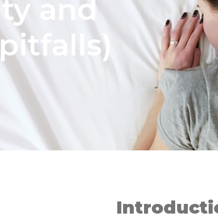
ity and
pitfalls)
Introduct