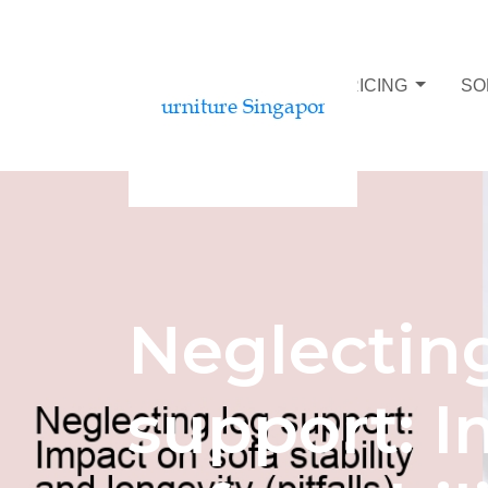
SOFA BUDGET AND PRICING
SO
Neglectin
support: 