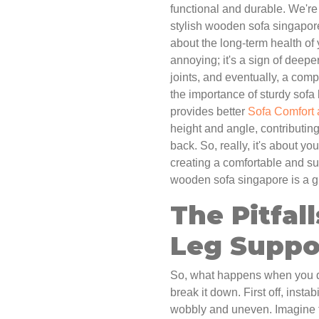
functional and durable. We're 
stylish wooden sofa singapore
about the long-term health of 
annoying; it's a sign of deepe
joints, and eventually, a compl
the importance of sturdy sofa 
provides better
Sofa Comfort
height and angle, contributing
back. So, really, it's about you
creating a comfortable and su
wooden sofa singapore is a gre
The Pitfal
Leg Suppo
So, what happens when you don
break it down. First off, insta
wobbly and uneven. Imagine try