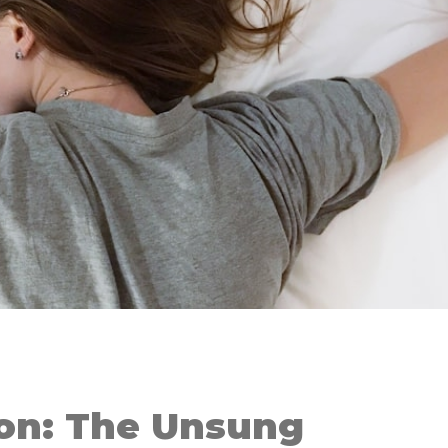
ion: The Unsung