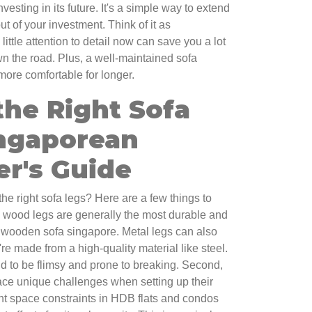
nvesting in its future. It's a simple way to extend
ut of your investment. Think of it as
ittle attention to detail now can save you a lot
the road. Plus, a well-maintained sofa
more comfortable for longer.
the Right Sofa
ingaporean
r's Guide
e right sofa legs? Here are a few things to
id wood legs are generally the most durable and
 a wooden sofa singapore. Metal legs can also
re made from a high-quality material like steel.
nd to be flimsy and prone to breaking. Second,
ace unique challenges when setting up their
ight space constraints in HDB flats and condos