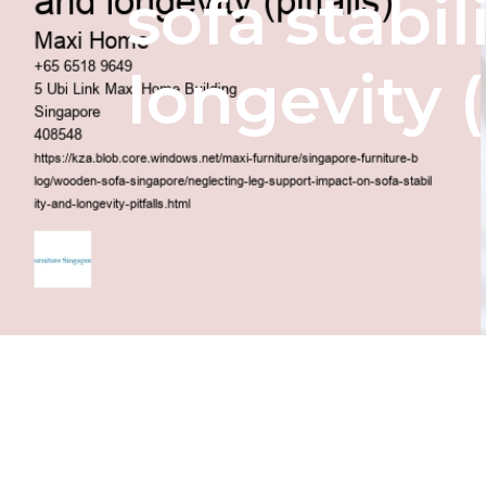
sofa stabil
longevity (