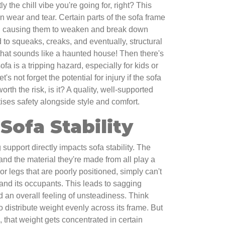
 the chill vibe you're going for, right? This
en wear and tear. Certain parts of the sofa frame
s, causing them to weaken and break down
d to squeaks, creaks, and eventually, structural
that sounds like a haunted house! Then there's
ofa is a tripping hazard, especially for kids or
's not forget the potential for injury if the sofa
rth the risk, is it? A quality, well-supported
ises safety alongside style and comfort.
Sofa Stability
 support directly impacts sofa stability. The
 and the material they're made from all play a
, or legs that are poorly positioned, simply can't
 and its occupants. This leads to sagging
 an overall feeling of unsteadiness. Think
to distribute weight evenly across its frame. But
sk, that weight gets concentrated in certain