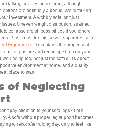
not talking just aesthetics here, although
 options are definitely a bonus. We're talking
your investment. A wobbly sofa isn't just
r issues. Uneven weight distribution, strained
ete collapse are all possibilities if you ignore
legs. Plus, consider this: a well-supported sofa
 and Ergonomics
. It maintains the proper seat
 to better posture and reducing strain on your
r well-being too, not just the sofa's! It's about
pportive environment at home, and a quality
at place to start.
ls of Neglecting
rt
't pay attention to your sofa legs? Let's
bility. A sofa without proper leg support becomes
ing to relax after a long day, only to feel like