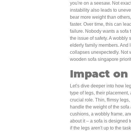
you're on a seesaw. Not exactly
instability also leads to unev
bear more weight than other
faster. Over time, this can lea
failure. Nobody wants a sofa 
the issue of safety. A wobbly s
elderly family members. And let
collapses unexpectedly. Not wo
wooden sofa singapore priorit
Impact on 
Let's dive deeper into how leg
type of legs, their placement,
crucial role. Thin, flimsy legs
handle the weight of the sofa
cushions, a wobbly frame, and
about it – a sofa is designed 
if the legs aren't up to the ta