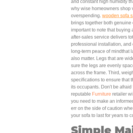
and constant high humidity that
why wise homeowners shop ver
overspending.
wooden sofa s
brings together both genuine 
important to note that buying
after-sales service delivers to
professional installation, and
long-term peace of mindthat l
also matter. Legs that are wid
sure the legs are evenly spac
across the frame. Third, weig
specifications to ensure that 
its occupants. Don't be afraid
reputable
Furniture
retailer wi
you need to make an informed 
err on the side of caution whe
your sofa to last for years to
Simple Ma