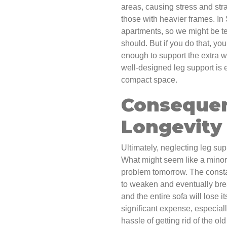
areas, causing stress and strai
those with heavier frames. In
apartments, so we might be t
should. But if you do that, yo
enough to support the extra w
well-designed leg support is e
compact space.
Consequen
Longevity
Ultimately, neglecting leg supp
What might seem like a minor 
problem tomorrow. The constan
to weaken and eventually brea
and the entire sofa will lose 
significant expense, especiall
hassle of getting rid of the o