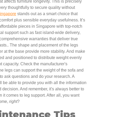
 affects furniture longevity. This is precisely
y thoughtfully to secure quality without
ingapore
stands out as a smart choice that
comfort plus sensible everyday usefulness. It’s
 affordable pieces in Singapore with top-notch
tal support such as fast island-wide delivery,
 comprehensive warranties that deliver true
asts.. The shape and placement of the legs
er at the base provide more stability. And make
ed and positioned to distribute weight evenly
ht capacity. Check the manufacturer's
the legs can support the weight of the sofa and
 to ask questions and do your research. A
ll be able to provide you with all the information
decision. And remember, it's always better to
n it comes to leg support. After all, you want
 come,
right
?
intenance Tips