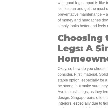
with good leg support is like i
its lifespan and get the most o
preventative maintenance – a l
of money and headaches down 
simply looks better and feels 
Choosing 
Legs: A S
Homeowne
Okay, so how do you choose th
consider. First, material. Sol
stable option, especially for
be strong, but make sure they'
Avoid plastic legs, as they te
design. Singaporeans often f
interiors, especially due to t