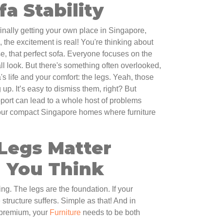
fa Stability
finally getting your own place in Singapore,
 the excitement is real! You're thinking about
se, that perfect sofa. Everyone focuses on the
all look. But there's something often overlooked,
's life and your comfort: the legs. Yeah, those
g up. It’s easy to dismiss them, right? But
pport can lead to a whole host of problems
 our compact Singapore homes where furniture
Legs Matter
 You Think
ing. The legs are the foundation. If your
structure suffers. Simple as that! And in
 premium, your
Furniture
needs to be both