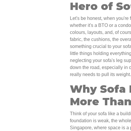
Hero of So
Let's be honest, when you're 
whether it's a BTO or a condo,
colours, layouts, and, of cour
fabric, the cushions, the over
something crucial to your sofa
little things holding everythin
neglecting your sofa's leg su
down the road, especially in
really needs to pull its weight.
Why Sofa 
More Than
Think of your sofa like a build
foundation is weak, the whole 
Singapore, where space is a