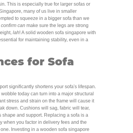
n. This is especially true for larger sofas or
 Singapore, many of us live in smaller
empted to squeeze in a bigger sofa than we
u
confirm can
make sure the legs are strong
eight,
lah
! A solid wooden sofa singapore with
ssential for maintaining stability, even in a
ces for Sofa
ort significantly shortens your sofa's lifespan.
wobble today can turn into a major structural
t stress and strain on the frame will cause it
k down. Cushions will sag, fabric will tear,
its shape and support. Replacing a sofa is a
y when you factor in delivery fees and the
ld one. Investing in a wooden sofa singapore