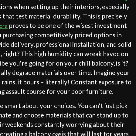
ions when setting up their interiors, especially
hat test material durability. This is precisely
proves to be one of the wisest investment
pore
 purchasing competitively priced options in
e delivery, professional installation, and solid
na, right? This high humidity can wreak havoc on
e you're going for on your chill balcony, is it?
rally degrade materials over time. Imagine your
rains, it pours – literally! Constant exposure to
ng assault course for your poor furniture.
 smart about your choices. You can't just pick
imate and choose materials that can stand up to
heir weekends constantly worrying about their
reating a balcony oasis that will last for years