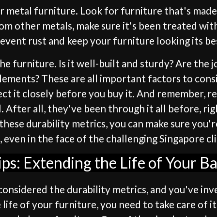
for metal furniture. Look for furniture that's mad
om other metals, make sure it's been treated with
event rust and keep your furniture looking its be
he furniture. Is it well-built and sturdy? Are the j
ements? These are all important factors to consi
spect it closely before you buy it. And remember,
After all, they've been through it all before, r
these durability metrics, you can make sure you're
 even in the face of the challenging Singapore cl
s: Extending the Life of Your B
considered the durability metrics, and you've inv
life of your furniture, you need to take care of it 