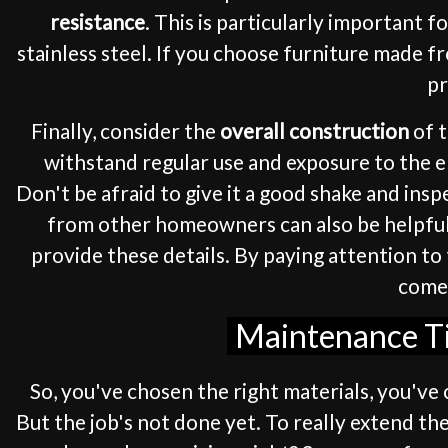
resistance
. This is particularly important 
stainless steel. If you choose furniture made fr
pr
Finally, consider the
overall construction
of t
withstand regular use and exposure to the el
Don't be afraid to give it a good shake and in
from other homeowners can also be helpful. 
provide these details. By paying attention to 
come,
Maintenance Tip
So, you've chosen the right materials, you've 
But the job's not done yet. To really extend the 