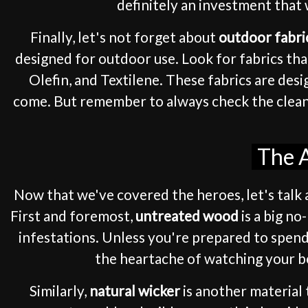
definitely an investment that 
Finally, let's not forget about
outdoor fabri
designed for outdoor use. Look for fabrics tha
Olefin, and Textilene. These fabrics are des
come. But remember to always check the cleanin
The A
Now that we've covered the heroes, let's talk a
First and foremost,
untreated wood
is a big no
infestations. Unless you're prepared to spend
the heartache of watching your be
Similarly,
natural wicker
is another material 