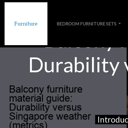
BEDROOM FURNITURE SETS
Balcony f
Durability
Introduc