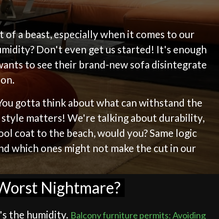
it of a beast, especially when it comes to our
midity? Don't even get us started! It's enough
wants to see their brand-new sofa disintegrate
ion.
. You gotta think about what can withstand the
 style matters! We're talking about durability,
wool coat to the beach, would you? Same logic
 and which ones might not make the cut in our
s Worst Nightmare?
's the humidity.
Balcony furniture permits: Avoiding