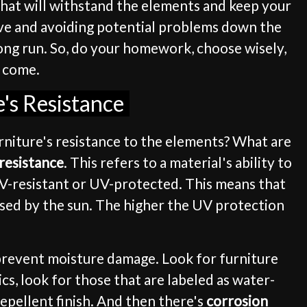
s that will withstand the elements and keep your
tive and avoiding potential problems down the
 long run. So, do your homework, choose wisely,
o come.
's Resistance
rniture's resistance to the elements? What are
resistance
. This refers to a material's ability to
 UV-resistant or UV-protected. This means that
used by the sun. The higher the UV protection
d prevent moisture damage. Look for furniture
cs, look for those that are labeled as water-
repellent finish. And then there's
corrosion