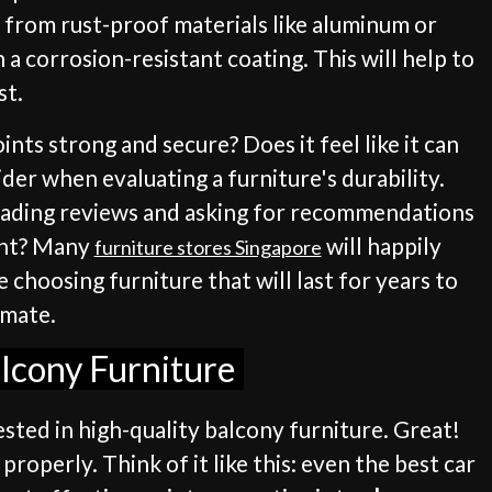
e from rust-proof materials like aluminum or
 a corrosion-resistant coating. This will help to
st.
oints strong and secure? Does it feel like it can
der when evaluating a furniture's durability.
 reading reviews and asking for recommendations
ight? Many
will happily
furniture stores Singapore
 choosing furniture that will last for years to
imate.
alcony Furniture
ested in high-quality balcony furniture. Great!
properly. Think of it like this: even the best car