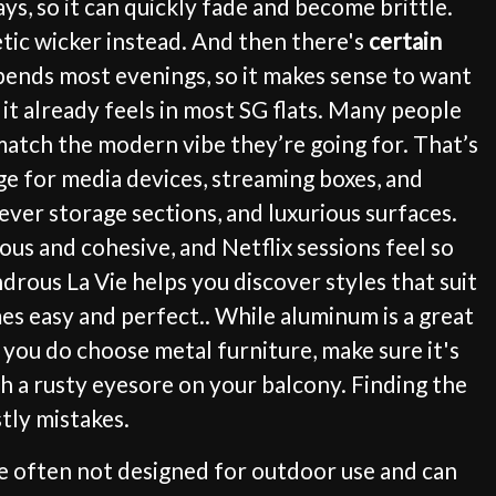
s, so it can quickly fade and become brittle.
hetic wicker instead. And then there's
certain
 spends most evenings, so it makes sense to want
 it already feels in most SG flats. Many people
 match the modern vibe they’re going for. That’s
ge for media devices, streaming boxes, and
clever storage sections, and luxurious surfaces.
us and cohesive, and Netflix sessions feel so
rous La Vie helps you discover styles that suit
s easy and perfect.. While aluminum is a great
f you do choose metal furniture, make sure it's
 a rusty eyesore on your balcony. Finding the
tly mistakes.
are often not designed for outdoor use and can