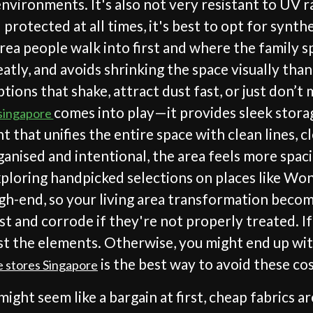
ironments. It's also not very resistant to UV ray
 protected at all times, it's best to opt for synt
al area people walk into first and where the family
eatly, and avoids shrinking the space visually than
ions that shake, attract dust fast, or just don’t
comes into play—it provides sleek stora
 singapore
nt that unifies the entire space with clean lines, 
nised and intentional, the area feels more spacio
ploring handpicked selections on places like Wond
gh-end, so your living area transformation become
ust and corrode if they're not properly treated. I
 the elements. Otherwise, you might end up with
is the best way to avoid these cos
e stores Singapore
might seem like a bargain at first, cheap fabrics 