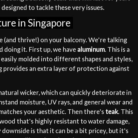
 designed to tackle these very issues.
ture in Singapore
ve (and thrive!) on your balcony. We're talking
 doing it. First up, we have
aluminum
. This is a
e easily molded into different shapes and styles,
 provides an extra layer of protection against
 natural wicker, which can quickly deteriorate in
thstand moisture, UV rays, and general wear and
y matches your aesthetic. Then there's
teak
. This
y wood that's highly resistant to water damage,
downside is that it can be a bit pricey, but it's