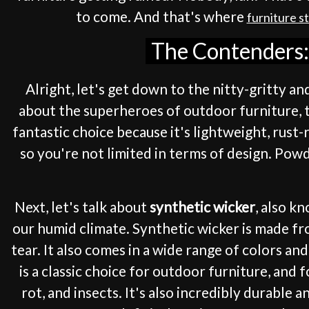
to come. And that's where
furniture s
The Contenders: 
Alright, let's get down to the nitty-gritty an
about the superheroes of outdoor furniture, th
fantastic choice because it's lightweight, rust-
so you're not limited in terms of design. Pow
Next, let's talk about
synthetic wicker
, also k
our humid climate. Synthetic wicker is made fr
tear. It also comes in a wide range of colors a
is a classic choice for outdoor furniture, and
rot, and insects. It's also incredibly durable a