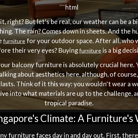
```html
, right? But let's be real, our weather can be a b
ing. The rain? Comes down in sheets. And the hu
ce
for your outdoor space. After all, who 
furniture
ore their very eyes? Buying
is a big decis
furniture
our balcony furniture is absolutely crucial here
alking about aesthetics here, although, of course,
asts. Think of it this way: you wouldn't wear a 
 dive into what materials are up to the challenge,
tropical paradise.
gapore's Climate: A Furniture'
y furniture faces day in and day out. First, there