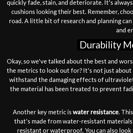
quickly fade, stain, and deteriorate. It's alwa
cushions looking their best. Remember, choos
road. A little bit of research and planning ca
and en
Durability M
Okay, so we've talked about the best and wors
the metrics to look out for? It's not just abo
withstand the damaging effects of ultraviolet
the material has been treated to prevent fad
Another key metric is
water resistance
. Thi
that's made from water-resistant materials l
resistant or waterproof. You can also look