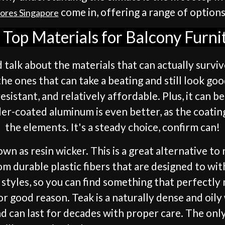
come in, offering a range of options
tores Singapore
Top Materials for Balcony Furni
d talk about the materials that can actually survi
e ones that can take a beating and still look good
resistant, and relatively affordable. Plus, it can b
der-coated aluminum is even better, as the coating
the elements. It's a steady choice, confirm can!
nown as resin wicker. This is a great alternative to
om durable plastic fibers that are designed to wi
nd styles, so you can find something that perfectl
 for good reason. Teak is a naturally dense and oil
nd can last for decades with proper care. The only 