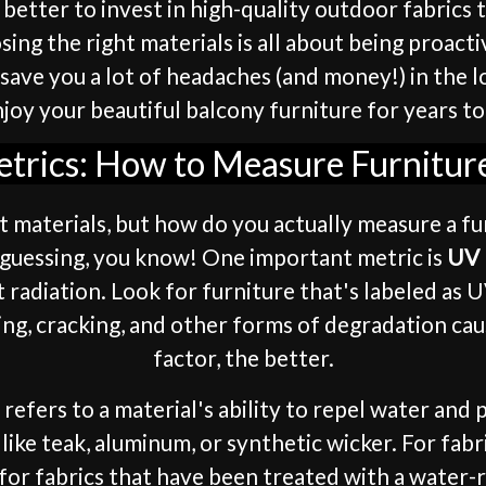
ys better to invest in high-quality outdoor fabric
ing the right materials is all about being proac
n save you a lot of headaches (and money!) in the
joy your beautiful balcony furniture for years t
etrics: How to Measure Furniture
t materials, but how do you actually measure a fu
ut guessing, you know! One important metric is
UV 
 radiation. Look for furniture that's labeled as
ing, cracking, and other forms of degradation ca
factor, the better.
s refers to a material's ability to repel water an
ike teak, aluminum, or synthetic wicker. For fabri
 for fabrics that have been treated with a water-