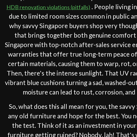
. People living i
HDB renovation violations (pitfalls)
due to limited room sizes common in public and
why savvy Singapore buyers shop very thought
that brings together both genuine comfort 
Singapore with top-notch after-sales service en
warranties that offer true long-term peace of m
certain materials, causing them to warp, rot, o
Then, there's the intense sunlight. That UV ra
vibrant blue cushions turning a sad, washed-out 
moisture can lead to rust, corrosion, and
So, what does this all mean for you, the savv
any old furniture and hope for the best. You n
the test. Think of it as an investment in yo
furniture getting ruined? Nobody, lah! That's w