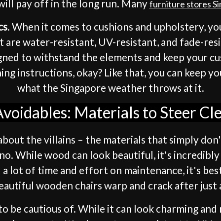
will pay off in the long run. Many
furniture stores S
cs
. When it comes to cushions and upholstery, you
t are water-resistant, UV-resistant, and fade-res
igned to withstand the elements and keep your cu
g instructions, okay? Like that, you can keep you
what the Singapore weather throws at it.
voidables: Materials to Steer Cl
bout the villains – the materials that simply don
-no. While wood can look beautiful, it's incredibl
 a lot of time and effort on maintenance, it's be
autiful wooden chairs warp and crack after just 
to be cautious of. While it can look charming and 