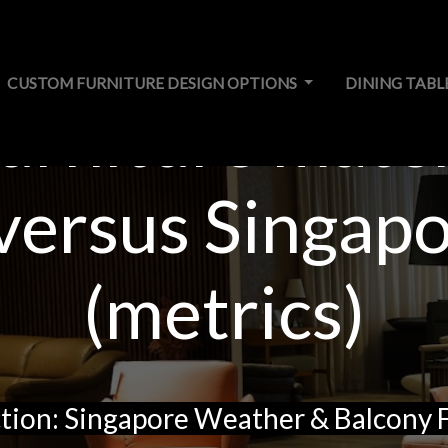
CUSTOM FURNITURE DESIGN OPTIONS
DINING TABL
urniture mater
 versus Singap
(metrics)
tion: Singapore Weather & Balcony 