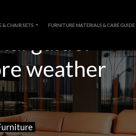
E & CHAIR SETS
FURNITURE MATERIALS & CARE GUIDE
ial guide:
ore weather
Furniture