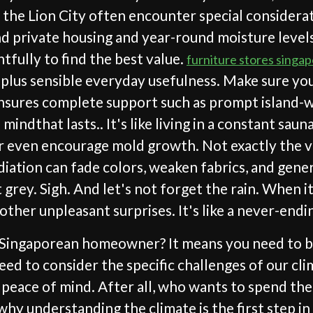
n the Lion City often encounter special considerat
 private housing and year-round moisture levels t
fully to find the best value.
furniture stores singa
plus sensible everyday usefulness. Make sure you
sures complete support such as prompt island-wid
indthat lasts.. It's like living in a constant sau
r even encourage mold growth. Not exactly the vib
diation can fade colors, weaken fabrics, and gene
grey. Sigh. And let's not forget the rain. When it 
 other unpleasant surprises. It's like a never-endi
y Singaporean homeowner? It means you need to be
eed to consider the specific challenges of our cl
ur peace of mind. After all, who wants to spend t
hy understanding the climate is the first step in c