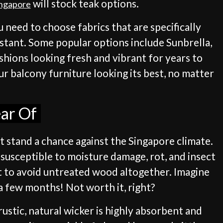
will stock teak options.
ingapore
 need to choose fabrics that are specifically
istant. Some popular options include Sunbrella,
shions looking fresh and vibrant for years to
r balcony furniture looking its best, no matter
ear Of
't stand a chance against the Singapore climate.
y susceptible to moisture damage, rot, and insect
st to avoid untreated wood altogether. Imagine
a few months! Not worth it, right?
rustic, natural wicker is highly absorbent and