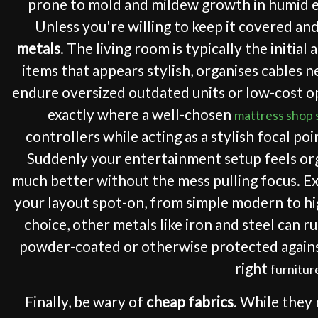
prone to mold and mildew growth in humid env
Unless you're willing to keep it covered and
metals
. The living room is typically the initi
items that appears stylish, organises cables n
endure oversized outdated units or low-cost opt
exactly where a well-chosen
mattress shop
controllers while acting as a stylish focal poi
Suddenly your entertainment setup feels orga
much better without the mess pulling focus. Ex
your layout spot-on, from simple modern to hi
choice, other metals like iron and steel can r
powder-coated or otherwise protected against
right
furnitur
Finally, be wary of
cheap fabrics
. While they 