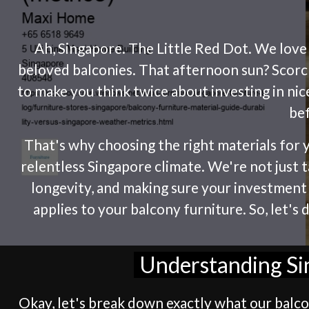
Ah, Singapore. The Little Red Dot. We love it
beloved balconies. That afternoon sun? Scorch
to make you think twice about investing in ni
bef
That's why choosing the right materials for y
relentless Singapore climate. We're not just t
longevity, and making sure your investment l
applies to your balcony furniture. So, let's
Understanding Sin
Okay, let's break down exactly what our balcon